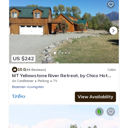
US $242
10.0
(94 Reviews)
Cabin
MT Yellowstone River Retreat, by Chico Hot
Springs Cabin 1 bedroom 1 bathroom
Air Conditioner
Parking
TV
Bozeman
Livingston
View Availability