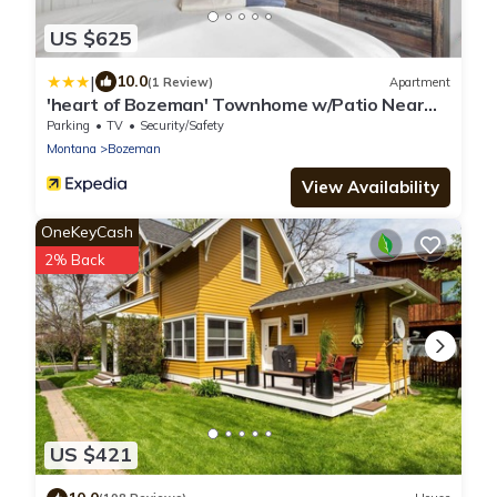
US $625
|
10.0
(1 Review)
Apartment
'heart of Bozeman' Townhome w/Patio Near
MSU
Parking
TV
Security/Safety
Montana
Bozeman
View Availability
OneKeyCash
2% Back
US $421