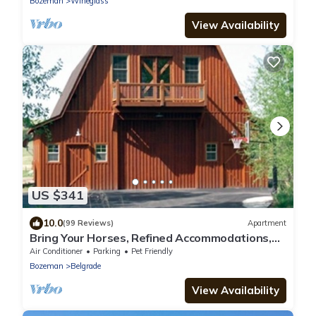
Bozeman
Wineglass
View Availability
US $341
10.0
(99 Reviews)
Apartment
Bring Your Horses, Refined Accommodations,
Western Hospitality
Air Conditioner
Parking
Pet Friendly
Bozeman
Belgrade
View Availability