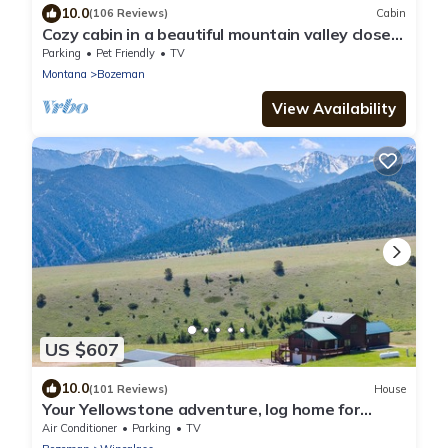
10.0
(106 Reviews)
Cabin
Cozy cabin in a beautiful mountain valley close
to hiking, golf, airport, skiing
Parking
Pet Friendly
TV
Montana
Bozeman
View Availability
US $607
10.0
(101 Reviews)
House
Your Yellowstone adventure, log home for
extended families, spectacular views
Air Conditioner
Parking
TV