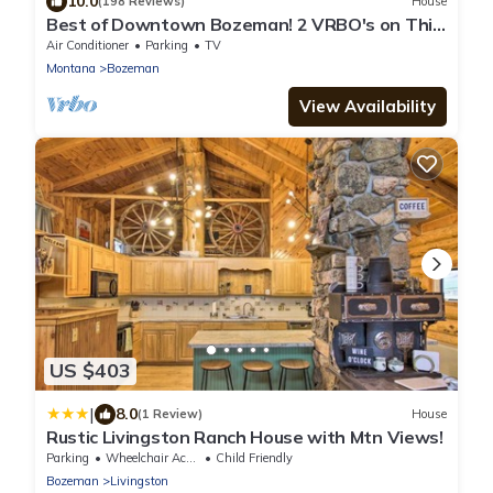
10.0
(198 Reviews)
House
Best of Downtown Bozeman! 2 VRBO's on This
Property (See Listing #1214345)
Air Conditioner
Parking
TV
Montana
Bozeman
View Availability
US $403
|
8.0
(1 Review)
House
Rustic Livingston Ranch House with Mtn Views!
Parking
Wheelchair Accessible
Child Friendly
Bozeman
Livingston