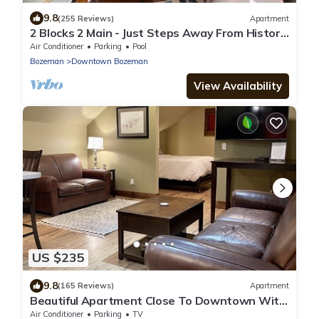
9.8
(255 Reviews)
Apartment
2 Blocks 2 Main - Just Steps Away From Historic
Downtown Bozeman!
Air Conditioner
Parking
Pool
Bozeman
Downtown Bozeman
View Availability
US $235
9.8
(165 Reviews)
Apartment
Beautiful Apartment Close To Downtown With
Mountain View!
Air Conditioner
Parking
TV