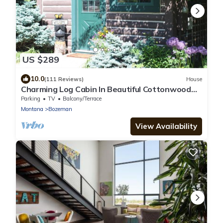
US $289
10.0
(111 Reviews)
House
Charming Log Cabin In Beautiful Cottonwood
Canyon, Just Outside of Bozeman
Parking
TV
Balcony/Terrace
Montana
Bozeman
View Availability