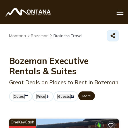
Montana
Bozeman
Business Travel
Bozeman Executive
Rentals & Suites
Great Deals on Places to Rent in Bozeman
More
Dates
Price
Guests
OneKeyCash