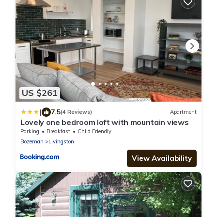
US $261
|
7.5
(4 Reviews)
Apartment
Lovely one bedroom loft with mountain views
Parking
Breakfast
Child Friendly
Bozeman
Livingston
View Availability