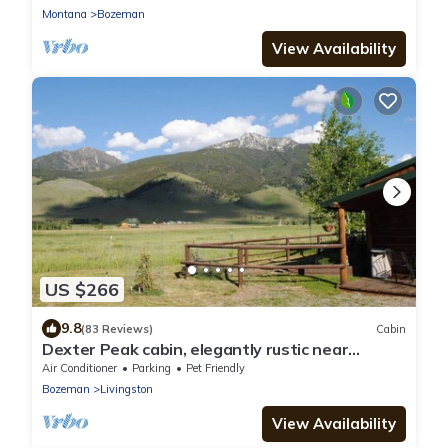
Montana
Bozeman
View Availability
US $266
9.8
(83 Reviews)
Cabin
Dexter Peak cabin, elegantly rustic near
YNP/Chico
Air Conditioner
Parking
Pet Friendly
Bozeman
Livingston
View Availability