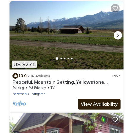
US $271
10.0
(234 Reviews)
Cabin
Peaceful, Mountain Setting. Yellowstone
Country.
Parking
Pet Friendly
TV
Bozeman
Livingston
View Availability