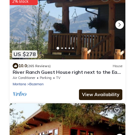
2% Back
US $278
10.0
(265 Reviews)
House
River Ranch Guest House right next to the East
Gallatin River
Air Conditioner
Parking
TV
Montana
Bozeman
View Availability