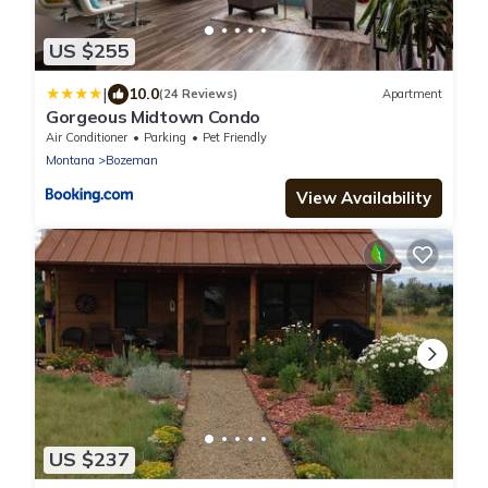
US $255
|
10.0
(24 Reviews)
Apartment
Gorgeous Midtown Condo
Air Conditioner
Parking
Pet Friendly
Montana
Bozeman
View Availability
US $237