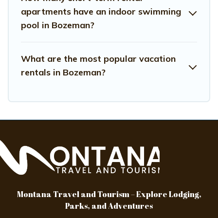
hassle-free
apartments have an indoor swimming
pool in Bozeman?
What are the most popular vacation
rentals in Bozeman?
Montana Travel and Tourism – Explore Lodging,
Parks, and Adventures