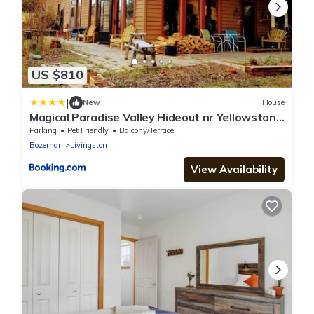
US $810
|
New
House
Magical Paradise Valley Hideout nr Yellowstone
NP
Parking
Pet Friendly
Balcony/Terrace
Bozeman
Livingston
View Availability