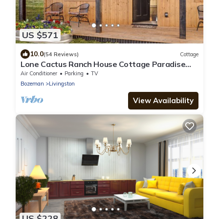
US $571
10.0
(54 Reviews)
Cottage
Lone Cactus Ranch House Cottage Paradise
Valley
Air Conditioner
Parking
TV
Bozeman
Livingston
View Availability
US $228