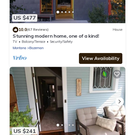
US $477
10.0
(67 Reviews)
House
Stunning modern home, one of a kind!
TV
Balcony/Terrace
Security/Safety
Montana
Bozeman
View Availability
US $241