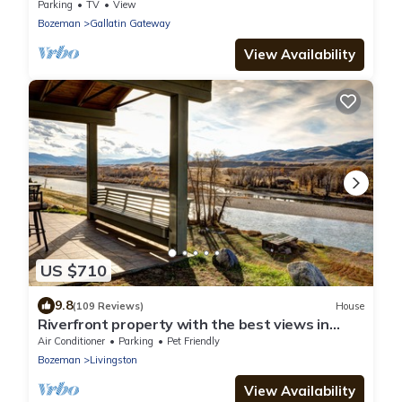
of Skiing/Hiking Trails
Parking
TV
View
Bozeman
Gallatin Gateway
View Availability
US $710
9.8
(109 Reviews)
House
Riverfront property with the best views in
Paradise valley!
Air Conditioner
Parking
Pet Friendly
Bozeman
Livingston
View Availability