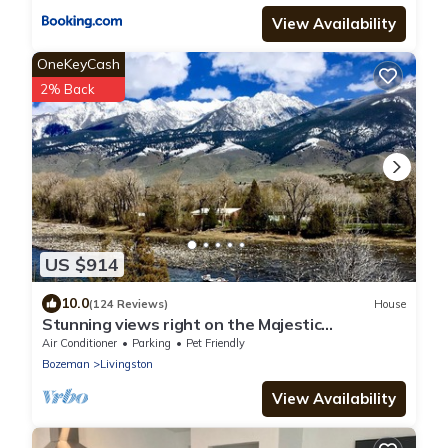
View Availability
OneKeyCash
2% Back
US $914
10.0
(124 Reviews)
House
Stunning views right on the Majestic
Yellowstone River!
Air Conditioner
Parking
Pet Friendly
Bozeman
Livingston
View Availability