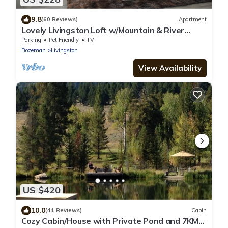
9.8
(60 Reviews)
Apartment
Lovely Livingston Loft w/Mountain & River
Views!
Parking
Pet Friendly
TV
Bozeman
Livingston
View Availability
US $420
10.0
(41 Reviews)
Cabin
Cozy Cabin/House with Private Pond and 7KM