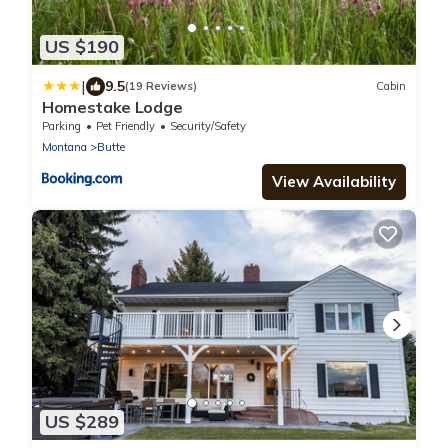
US $190
|
9.5
(19 Reviews)
Cabin
Homestake Lodge
Parking
Pet Friendly
Security/Safety
Montana
Butte
View Availability
US $289