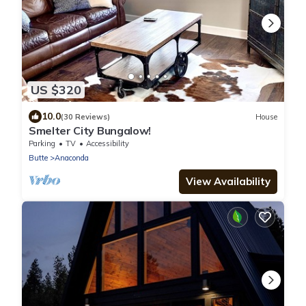
US $320
10.0
(30 Reviews)
House
Smelter City Bungalow!
Parking
TV
Accessibility
Butte
Anaconda
View Availability