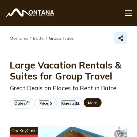
Montana
Butte
Group Travel
Large Vacation Rentals &
Suites for Group Travel
Great Deals on Places to Rent in Butte
More
Dates
Price
Guests
OneKeyCash