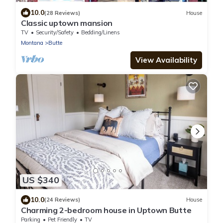
10.0
(28 Reviews)
House
Classic uptown mansion
TV
Security/Safety
Bedding/Linens
Montana
Butte
View Availability
US $340
10.0
(24 Reviews)
House
Charming 2-bedroom house in Uptown Butte
Parking
Pet Friendly
TV