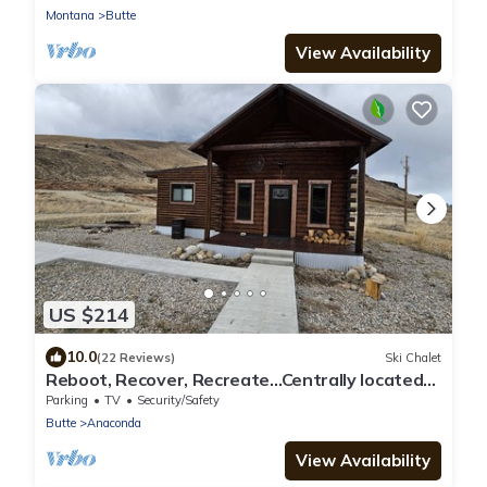
Montana
Butte
View Availability
US $214
10.0
(22 Reviews)
Ski Chalet
Reboot, Recover, Recreate…Centrally located
20 acre Mill Creek getaway cabin!
Parking
TV
Security/Safety
Butte
Anaconda
View Availability