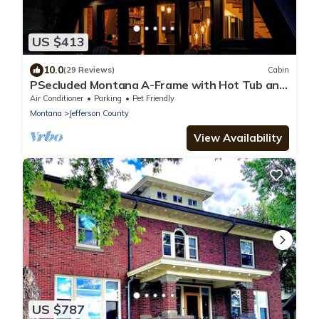
US $413
10.0
(29 Reviews)
Cabin
PSecluded Montana A-Frame with Hot Tub and
Views
Air Conditioner
Parking
Pet Friendly
Montana
Jefferson County
View Availability
US $787