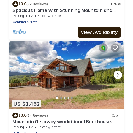
10.0
(82 Reviews)
House
Spacious Home with Stunning Mountain and
Golf Course View’s!
Parking
TV
Balcony/Terrace
Montana
Butte
View Availability
US $1,462
10.0
(54 Reviews)
Cabin
Mountain Getaway w/additional Bunkhouse
Apartment!
Parking
TV
Balcony/Terrace