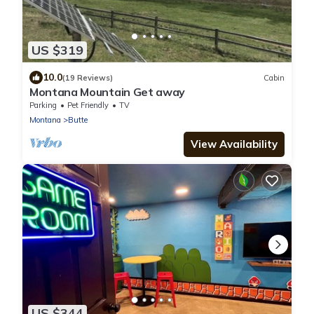
US $319
10.0
(19 Reviews)
Cabin
Montana Mountain Get away
Parking
Pet Friendly
TV
Montana
Butte
View Availability
US $344