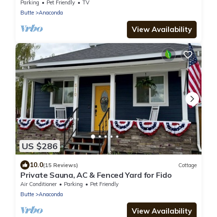
Anaconda with Salt water Hot Tub
Parking
Pet Friendly
TV
Butte
Anaconda
View Availability
US $286
10.0
(15 Reviews)
Cottage
Private Sauna, AC & Fenced Yard for Fido
Air Conditioner
Parking
Pet Friendly
Butte
Anaconda
View Availability