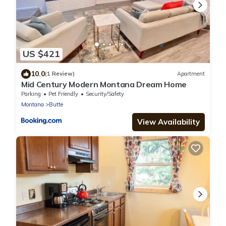
US $421
10.0
(1 Review)
Apartment
Mid Century Modern Montana Dream Home
Parking
Pet Friendly
Security/Safety
Montana
Butte
View Availability