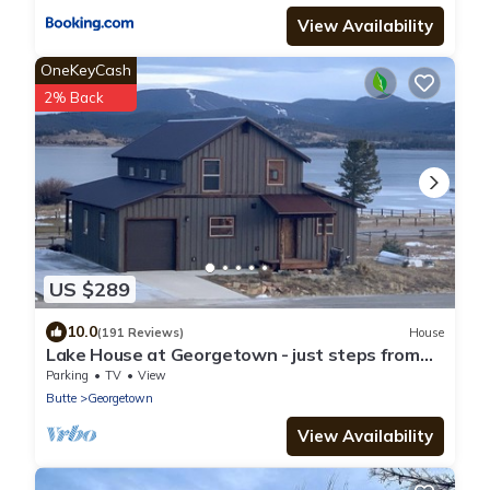
View Availability
OneKeyCash
2% Back
US $289
10.0
(191 Reviews)
House
Lake House at Georgetown - just steps from
the marina & easy winter access
Parking
TV
View
Butte
Georgetown
View Availability