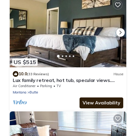
US $515
10.0
(33 Reviews)
House
Lux family retreat, hot tub, specular views.
Spacious home on the golf course.
Air Conditioner
Parking
TV
Montana
Butte
View Availability