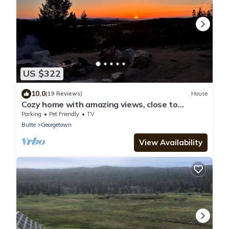
US $322
10.0
(19 Reviews)
House
Cozy home with amazing views, close to
Discovery Ski Area. Pet Friendly
Parking
Pet Friendly
TV
Butte
Georgetown
View Availability