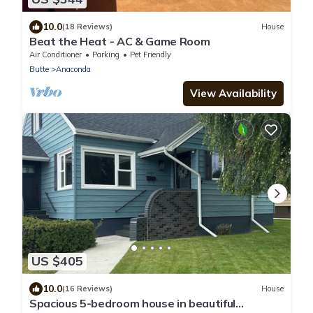
10.0
(18 Reviews)
House
Beat the Heat - AC & Game Room
Air Conditioner
Parking
Pet Friendly
Butte
Anaconda
View Availability
US $405
10.0
(16 Reviews)
House
Spacious 5-bedroom house in beautiful