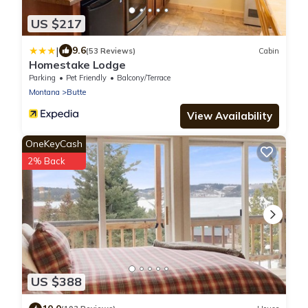
US $217
|
9.6
(53 Reviews)
Cabin
Homestake Lodge
Parking
Pet Friendly
Balcony/Terrace
Montana
Butte
View Availability
OneKeyCash
2% Back
US $388