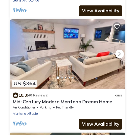
Butte
Anaconda
View Availability
US $364
10.0
(40 Reviews)
House
Mid-Century Modern Montana Dream Home
Air Conditioner
Parking
Pet Friendly
Montana
Butte
View Availability