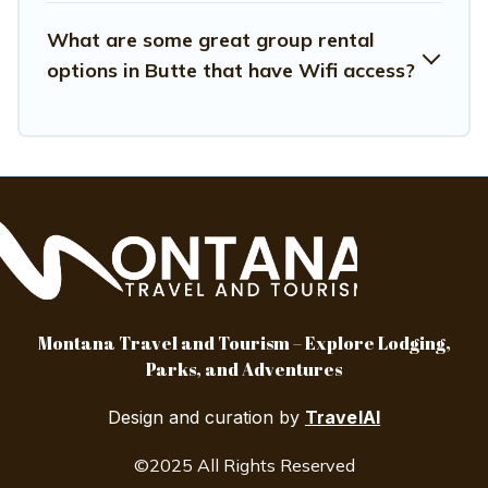
What are some great group rental
options in Butte that have Wifi access?
Montana Travel and Tourism – Explore Lodging,
Parks, and Adventures
Design and curation by
TravelAI
©2025 All Rights Reserved