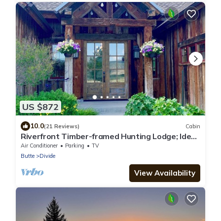
US $872
10.0
(21 Reviews)
Cabin
Riverfront Timber-framed Hunting Lodge; Ideal
SW Montana location; Wi-Fi
Air Conditioner
Parking
TV
Butte
Divide
View Availability