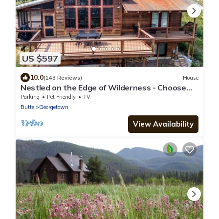
US $597
10.0
(143 Reviews)
House
Nestled on the Edge of Wilderness - Choose
Your Own Adventure!
Parking
Pet Friendly
TV
Butte
Georgetown
View Availability