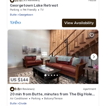
10.0
(193 Reviews)
House
Georgetown Lake Retreat
Parking
Pet Friendly
TV
Butte
Georgetown
View Availability
US $144
9.8
(4 Reviews)
Apartment
20 min from Butte, minutes from The Big Hole
River
Air Conditioner
Parking
Balcony/Terrace
Butte
Divide