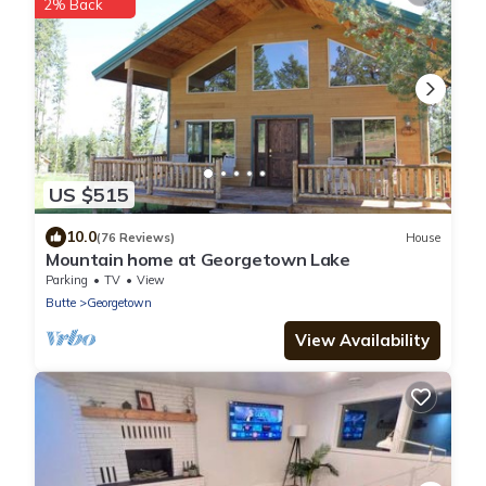
2% Back
US $515
10.0
(76 Reviews)
House
Mountain home at Georgetown Lake
Parking
TV
View
Butte
Georgetown
View Availability