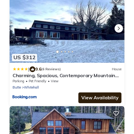
US $312
|
9.6
(6 Reviews)
House
Charming, Spacious, Contemporary Mountain
Retreat
Parking
Pet Friendly
View
Butte
Whitehall
View Availability