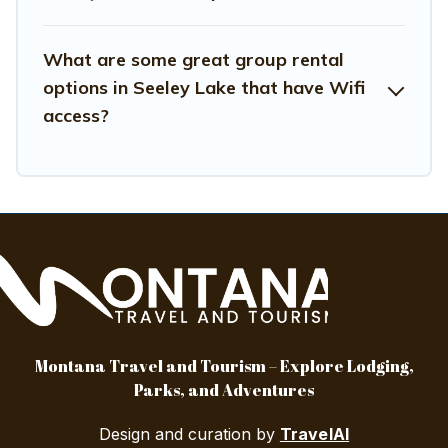
your group.
What are some great group rental
options in Seeley Lake that have Wifi
access?
Montana Travel and Tourism – Explore Lodging,
Parks, and Adventures
Design and curation by
TravelAI