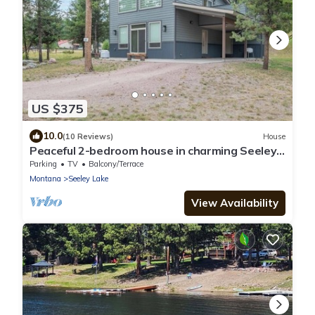
US $375
10.0
(10 Reviews)
House
Peaceful 2-bedroom house in charming Seeley
Lake
Parking
TV
Balcony/Terrace
Montana
Seeley Lake
View Availability