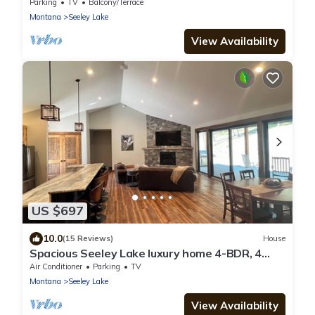
Lakes, Rivers, & Recreation - Sleeps 6
Parking
TV
Balcony/Terrace
Montana
Seeley Lake
View Availability
US $697
10.0
(15 Reviews)
House
Spacious Seeley Lake luxury home 4-BDR, 4
bath. Snowmobiler/Adventurer paradise
Air Conditioner
Parking
TV
Montana
Seeley Lake
View Availability