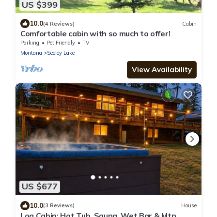
US $399
10.0
(4 Reviews)
Cabin
Comfortable cabin with so much to offer!
Parking
Pet Friendly
TV
Montana
Seeley Lake
View Availability
US $677
10.0
(3 Reviews)
House
Log Cabin: Hot Tub, Sauna, Wet Bar & Mtn