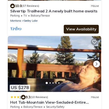
10.0
(37 Reviews)
House
Silvertip Trailhead 2 A newly built home awaits
Parking
TV
Balcony/Terrace
Montana
Seeley Lake
View Availability
US $278
|
9.3
(10 Reviews)
House
Hot Tub-Mountain View-Secluded-Entire
Private Floor
Parking
Balcony/Terrace
Security/Safety