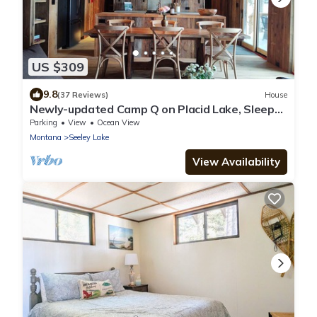
US $309
9.8
(37 Reviews)
House
Newly-updated Camp Q on Placid Lake, Sleeps
6, Private Dock
Parking
View
Ocean View
Montana
Seeley Lake
View Availability