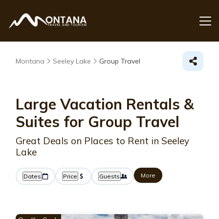
Montana
Seeley Lake
Group Travel
Large Vacation Rentals &
Suites for Group Travel
Great Deals on Places to Rent in Seeley
Lake
More
Dates
Price
Guests