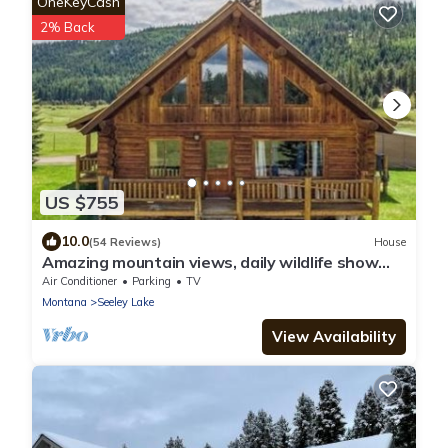
OneKeyCash
2% Back
US $755
10.0
(54 Reviews)
House
Amazing mountain views, daily wildlife show
and a cozy log house for serenity.
Air Conditioner
Parking
TV
Montana
Seeley Lake
View Availability