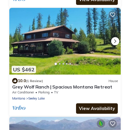
US $462
10.0
(1 Review)
House
Grey Wolf Ranch | Spacious Montana Retreat
Air Conditioner
Parking
TV
Montana
Seeley Lake
View Availability