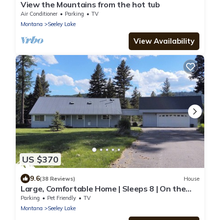
View the Mountains from the hot tub
Air Conditioner
Parking
TV
Montana
Seeley Lake
View Availability
US $370
9.6
(38 Reviews)
House
Large, Comfortable Home | Sleeps 8 | On the
Clearwater River | Dog Friendly
Parking
Pet Friendly
TV
Montana
Seeley Lake