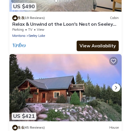
US $490
9.8
(19 Reviews)
Cabin
Relax & Unwind at the Loon's Nest on Seeley
Lake w/Private Dock & Fire Pit!
Parking
TV
View
Montana
Seeley Lake
View Availability
US $421
9.6
(45 Reviews)
House