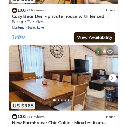
10.0
(29 Reviews)
House
Cozy Bear Den - private house with fenced
yard!
Parking
TV
View
Montana
Seeley Lake
View Availability
US $365
10.0
(21 Reviews)
House
New Farmhouse Chic Cabin - Minutes from