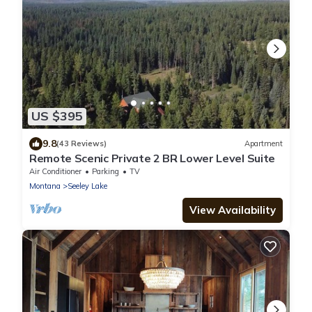
US $395
9.8
(43 Reviews)
Apartment
Remote Scenic Private 2 BR Lower Level Suite
Air Conditioner
Parking
TV
Montana
Seeley Lake
View Availability