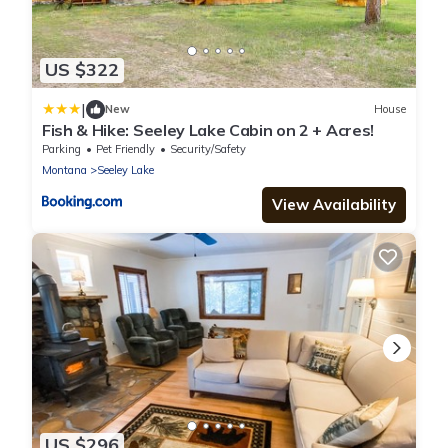
US $322
|
New
House
Fish & Hike: Seeley Lake Cabin on 2 + Acres!
Parking
Pet Friendly
Security/Safety
Montana
Seeley Lake
View Availability
US $296