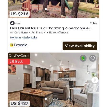
US $216
New
Cabin
Das BârenHaus is a Charming 2-bedroom A-
frame cabin in lovely Seeley Lake
Air Conditioner
Pet Friendly
Balcony/Terrace
Montana
Seeley Lake
View Availability
OneKeyCash
2% Back
US $487