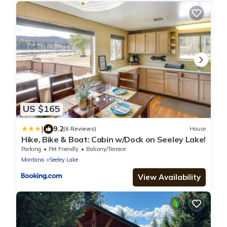
US $165
|
9.2
(6 Reviews)
House
Hike, Bike & Boat: Cabin w/Dock on Seeley Lake!
Parking
Pet Friendly
Balcony/Terrace
Montana
Seeley Lake
View Availability