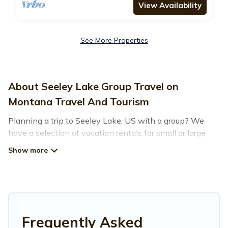
View Availability
See More Properties
About Seeley Lake Group Travel on
Montana Travel And Tourism
Planning a trip to Seeley Lake, US with a group? We
have a selection of vacation rentals for small or large
groups, friends, or entire families. Whether you're
looking for luxury or budget-friendly holiday rentals,
condos, villas, or cabins in Seeley Lake. Montana Travel
And Tourism features 77 places to stay in Seeley Lake
with the amenities that guests like, such as private or
indoor swimming pools, hot tubs, fitness center, large
bedrooms, and more.
Frequently Asked