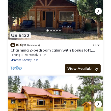
US $432
10.0
(31 Reviews)
Cabin
Charming 2-bedroom cabin with bonus loft,
pet-friendly in Seeley Lake
Parking
Pet Friendly
TV
Montana
Seeley Lake
View Availability