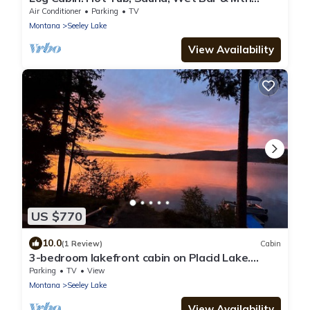
Views
Air Conditioner
Parking
TV
Montana
Seeley Lake
View Availability
US $770
10.0
(1 Review)
Cabin
3-bedroom lakefront cabin on Placid Lake.
Dock, fire pit, kayaks, paddleboards
Parking
TV
View
Montana
Seeley Lake
View Availability