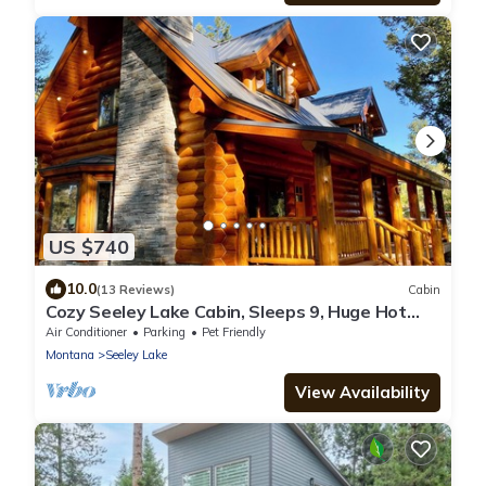
US $740
10.0
(13 Reviews)
Cabin
Cozy Seeley Lake Cabin, Sleeps 9, Huge Hot
Tub
Air Conditioner
Parking
Pet Friendly
Montana
Seeley Lake
View Availability