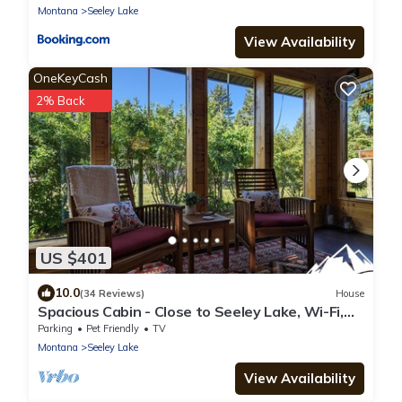
Montana
Seeley Lake
View Availability
OneKeyCash
2% Back
US $401
10.0
(34 Reviews)
House
Spacious Cabin - Close to Seeley Lake, Wi-Fi,
Dogs Welcome, RV Spot
Parking
Pet Friendly
TV
Montana
Seeley Lake
View Availability