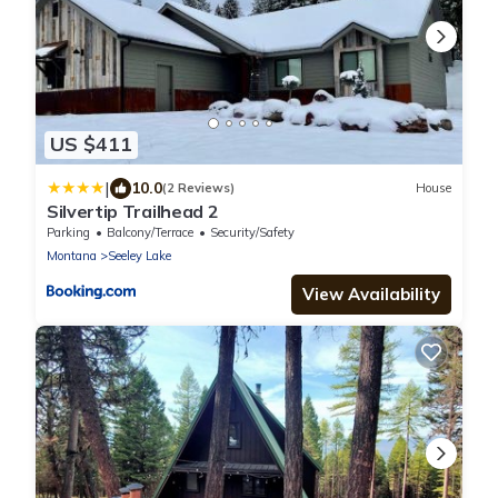
US $411
|
10.0
(2 Reviews)
House
Silvertip Trailhead 2
Parking
Balcony/Terrace
Security/Safety
Montana
Seeley Lake
View Availability