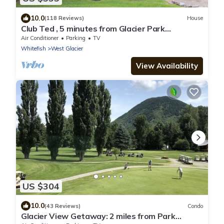
10.0
(118 Reviews)
House
Club Ted , 5 minutes from Glacier Park
Entrance.
Air Conditioner
Parking
TV
Whitefish
West Glacier
View Availability
US $304
10.0
(43 Reviews)
Condo
Glacier View Getaway: 2 miles from Park