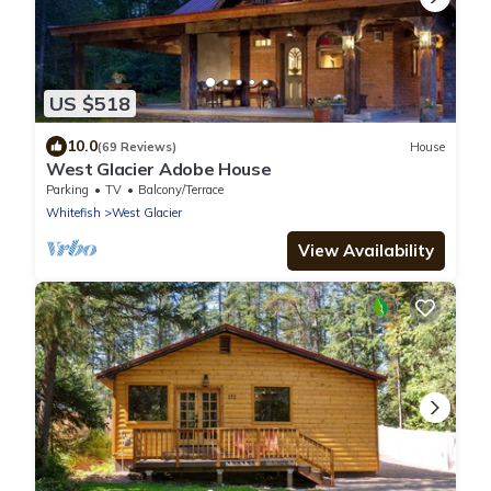
US $518
10.0
(69 Reviews)
House
West Glacier Adobe House
Parking
TV
Balcony/Terrace
Whitefish
West Glacier
View Availability