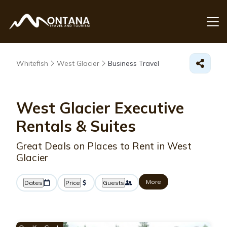
Whitefish
West Glacier
Business Travel
West Glacier Executive
Rentals & Suites
Great Deals on Places to Rent in West
Glacier
More
Dates
Price
Guests