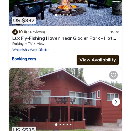
US $332
10.0
(2 Reviews)
House
Lux Fly-Fishing Haven near Glacier Park - Hot
Tub
Parking
TV
View
Whitefish
West Glacier
View Availability
US $535