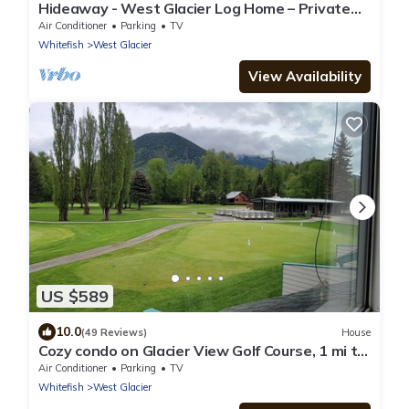
Hideaway - West Glacier Log Home – Private
Hot Tub
Air Conditioner
Parking
TV
Whitefish
West Glacier
View Availability
US $589
10.0
(49 Reviews)
House
Cozy condo on Glacier View Golf Course, 1 mi to
Glacier National Park
Air Conditioner
Parking
TV
Whitefish
West Glacier