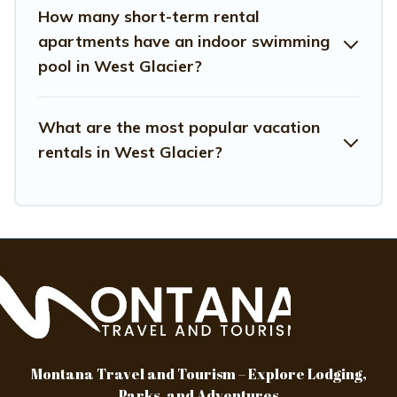
rating. Montana Travel And Tourism makes your booking
How many short-term rental
hassle-free
apartments have an indoor swimming
pool in West Glacier?
What are the most popular vacation
rentals in West Glacier?
Montana Travel and Tourism – Explore Lodging,
Parks, and Adventures