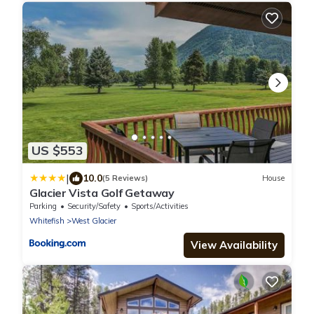
US $553
|
10.0
(5 Reviews)
House
Glacier Vista Golf Getaway
Parking
Security/Safety
Sports/Activities
Whitefish
West Glacier
View Availability