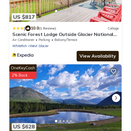
US $817
|
10.0
(1 Review)
Cottage
Scenic Forest Lodge Outside Glacier National
Park!
Air Conditioner
Parking
Balcony/Terrace
Whitefish
West Glacier
View Availability
OneKeyCash
2% Back
US $628