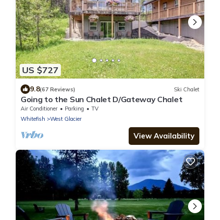
US $727
9.8
(67 Reviews)
Ski Chalet
Going to the Sun Chalet D/Gateway Chalet
Air Conditioner
Parking
TV
Whitefish
West Glacier
View Availability