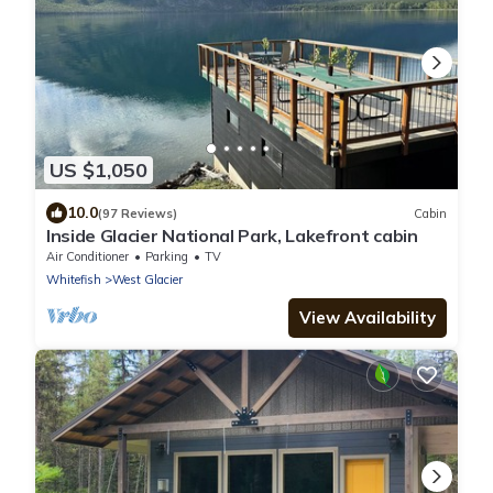
US $1,050
10.0
(97 Reviews)
Cabin
Inside Glacier National Park, Lakefront cabin
Air Conditioner
Parking
TV
Whitefish
West Glacier
View Availability