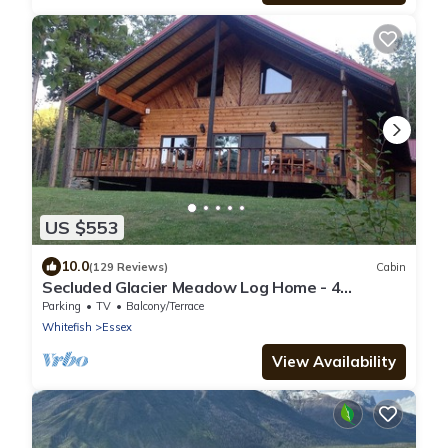
US $553
10.0
(129 Reviews)
Cabin
Secluded Glacier Meadow Log Home - 4
bedrooms, 2 bathrooms
Parking
TV
Balcony/Terrace
Whitefish
Essex
View Availability