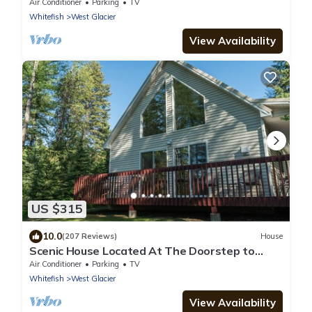
Entrance
Air Conditioner
Parking
TV
Whitefish
West Glacier
View Availability
US $315
10.0
(207 Reviews)
House
Scenic House Located At The Doorstep to
West Glacier National Park Entrance
Air Conditioner
Parking
TV
Whitefish
West Glacier
View Availability