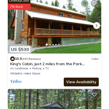
OneKeyCash
2% Back
US $530
10.0
(193 Reviews)
Cabin
King's Cabin, just 2 miles from the Park
entrance in West Glacier!
Air Conditioner
Parking
TV
Whitefish
West Glacier
View Availability