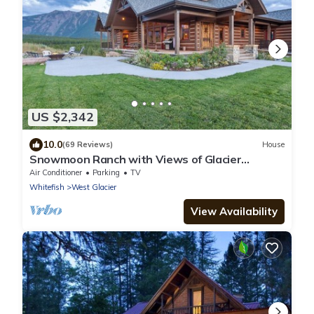
US $2,342
10.0
(69 Reviews)
House
Snowmoon Ranch with Views of Glacier
National Park
Air Conditioner
Parking
TV
Whitefish
West Glacier
View Availability