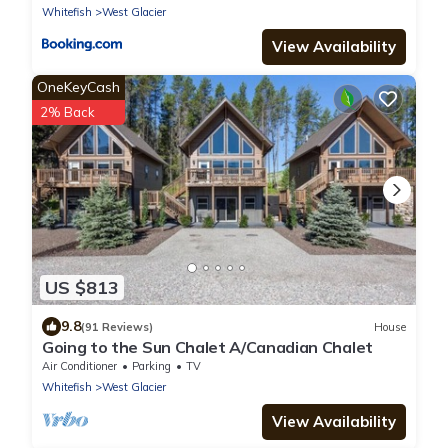
Whitefish
West Glacier
View Availability
OneKeyCash
2% Back
US $813
9.8
(91 Reviews)
House
Going to the Sun Chalet A/Canadian Chalet
Air Conditioner
Parking
TV
Whitefish
West Glacier
View Availability