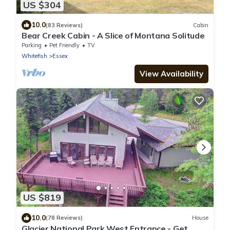
US $304
10.0
(83 Reviews)
Cabin
Bear Creek Cabin - A Slice of Montana Solitude
Parking
Pet Friendly
TV
Whitefish
Essex
View Availability
US $819
10.0
(78 Reviews)
House
Glacier National Park West Entrance - Get