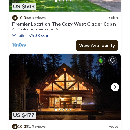
US $508
10.0
(59 Reviews)
Cabin
Premier Location-The Cozy West Glacier Cabin
Air Conditioner
Parking
TV
Whitefish
West Glacier
View Availability
US $477
10.0
(51 Reviews)
House