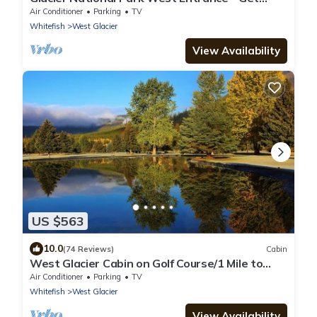
ahead of the traffic
Air Conditioner
Parking
TV
Whitefish
West Glacier
View Availability
US $563
10.0
(74 Reviews)
Cabin
West Glacier Cabin on Golf Course/1 Mile to
GNP/Deck. Firepit. BBQ. AC
Air Conditioner
Parking
TV
Whitefish
West Glacier
View Availability