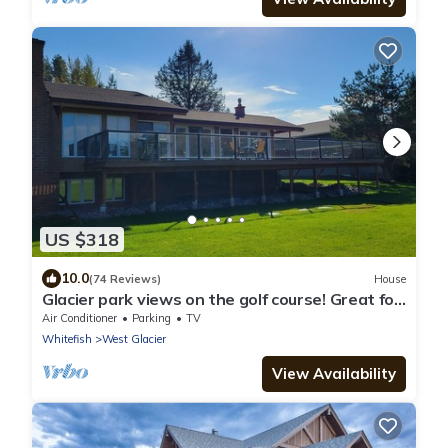
US $318
10.0
(74 Reviews)
House
Glacier park views on the golf course! Great for
Families.
Air Conditioner
Parking
TV
Whitefish
West Glacier
View Availability