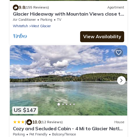
9.8
(155 Reviews)
Apartment
Glacier Hideaway with Mountain Views close to
Glacier Park
Air Conditioner
Parking
TV
Whitefish
West Glacier
View Availability
US $147
|
10.0
(12 Reviews)
House
Cozy and Secluded Cabin - 4 Mi to Glacier Natl
Park
Parking
Pet Friendly
Balcony/Terrace