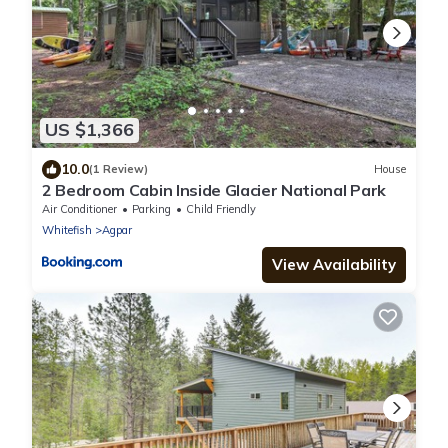
US $1,366
10.0
(1 Review)
House
2 Bedroom Cabin Inside Glacier National Park
Air Conditioner
Parking
Child Friendly
Whitefish
Agpar
View Availability