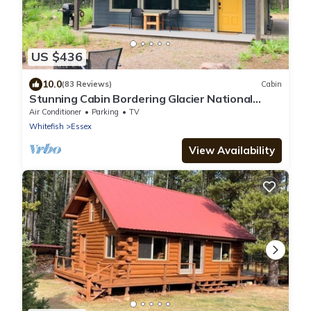
US $436
10.0
(83 Reviews)
Cabin
Stunning Cabin Bordering Glacier National
Park/Flathead River on 9 Acres!
Air Conditioner
Parking
TV
Whitefish
Essex
View Availability