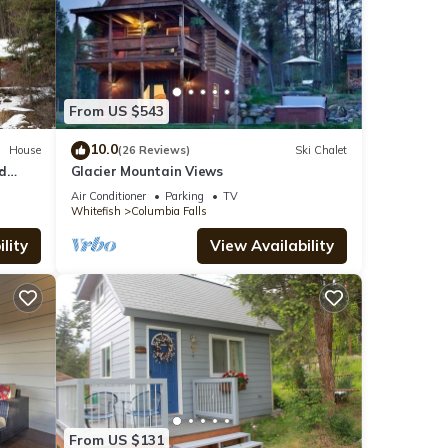
From US $543
10.0
House
(26 Reviews)
Ski Chalet
d
Glacier Mountain Views
Air Conditioner
Parking
TV
Whitefish
Columbia Falls
lity
View Availability
From US $131