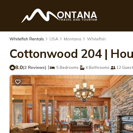
Whitefish Rentals
USA
Montana
Whitefish
Cottonwood 204 | Hou
8.0
|
(2 Reviews)
5 Bedrooms
4 Bathrooms
12 Gues