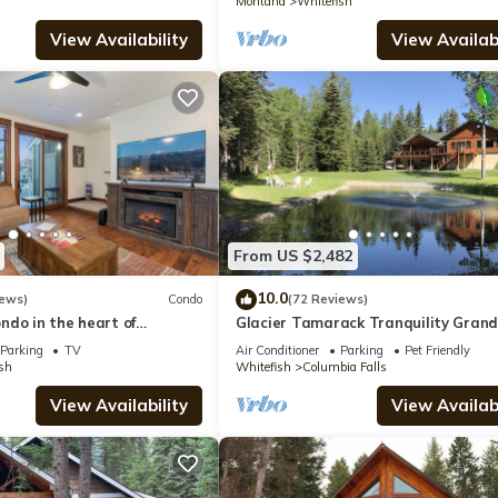
Montana
Whitefish
View Availability
View Availabi
From US $2,482
10.0
iews)
Condo
(72 Reviews)
ndo in the heart of
Glacier Tamarack Tranquility Gran
tefish
Home and Serene Home located on 
Parking
TV
Air Conditioner
Parking
Pet Friendly
acres
sh
Whitefish
Columbia Falls
View Availability
View Availabi