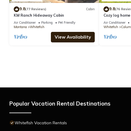
9.8
9.8
(77 Reviews)
Cabin
(76 Revie
KM Ranch Hideaway Cabin
Cozy log home 
near Glacier P
Air Conditioner
Parking
Pet Friendly
Air Conditioner
Montana
Whitefish
Whitefish
Columb
View Availability
Popular Vacation Rental Destinations
Whitefish Vacation Rentals