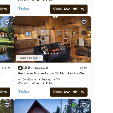
Whitefish
Columbia Falls
lity
View Availability
From US $465
10.0
House
(58 Reviews)
Cabin
d
Reclusive Moose Cabin 10 Minutes to West
7
Glacier Entrance
Air Conditioner
Parking
TV
Whitefish
Columbia Falls
lity
View Availability