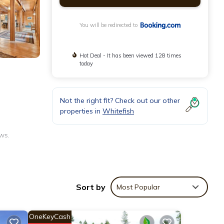
You will be redirected to
Hot Deal - It has been viewed 128 times
today
Not the right fit? Check out our other
properties in
Whitefish
ws.
achine,
Sort by
Most Popular
OneKeyCash
arby.