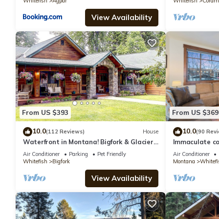
Whitefish
Agpar
Whitefish
Coram
View Availability
From US $393
From US $369
10.0
10.0
(112 Reviews)
House
(90 Rev
Waterfront in Montana! Bigfork & Glacier
Immaculate co
Nat. Park! Aug & Sept is still open!
downtown Whi
Air Conditioner
Parking
Pet Friendly
Air Conditioner
Whitefish
Bigfork
Montana
Whitefi
View Availability