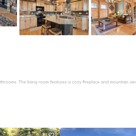
hrooms. The living room features a cozy fireplace and mountain vie
sher, microwave, and oven. Additional amenities include a washing m
from Big Sky Waterpark. Skiing and cycling are popular activities ne