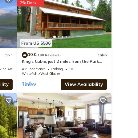
2% Back
nities
th the
From US $536
or
10.0
Cabin
(190 Reviews)
Cabin
King's Cabin, just 2 miles from the Park
entrance in West Glacier!
king Area
Air Conditioner
Parking
TV
Whitefish
West Glacier
lity
View Availability
 were
 If