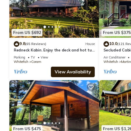
From US $692
From US $375
9.8
10.0
(65 Reviews)
House
(121 Re
Redneck Kabin. Enjoy the deck and hot tub
Secluded Cabi
after day in the Park
Mountain
Parking
TV
View
Air Conditioner
Whitefish
Coram
Whitefish
Martin
View Availability
From US $475
From US $1,2