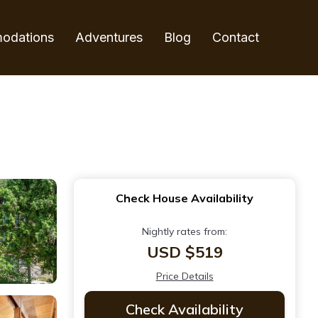
odations
Adventures
Blog
Contact
Check House Availability
Nightly rates from:
USD $519
Price Details
Check Availability