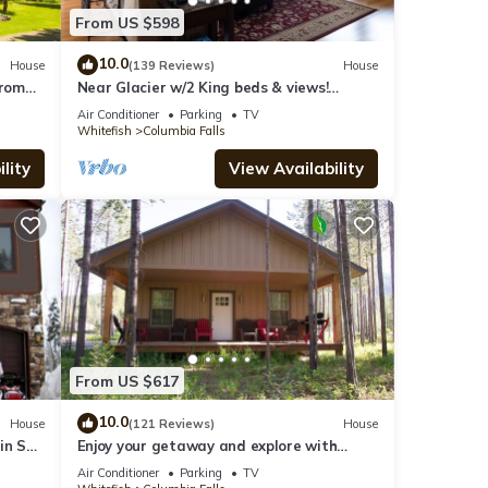
From US $598
10.0
House
(139 Reviews)
House
From
Near Glacier w/2 King beds & views!
Exceptionally clean w/lots of amenities!
Air Conditioner
Parking
TV
Whitefish
Columbia Falls
lity
View Availability
From US $617
10.0
House
(121 Reviews)
House
in Ski
Enjoy your getaway and explore with
use
Glacier Park as your back yard. Book now!
Air Conditioner
Parking
TV