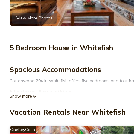
View More Photos
5 Bedroom House in Whitefish
Spacious Accommodations
Cottonwood 204 in Whitefish offers five bedrooms and four bat
Modern Amenities
Show more
Guests enjoy free WiFi, a fully equipped kitchen with a dishwa
dining table, and TV.
Vacation Rentals Near Whitefish
Convenient Location
OneKeyCash
Located 15 mi from Glacier Park International Airport and 17 mi 