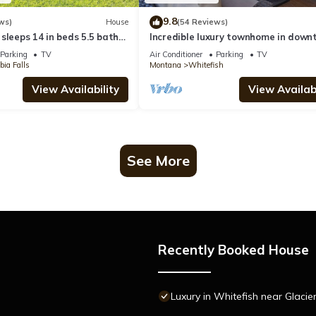
9.8
ws)
House
(54 Reviews)
sleeps 14 in beds 5.5 baths
Incredible luxury townhome in dow
ark and Whitefish Resort
Whitefish! 1 block from all downtow
Parking
TV
Air Conditioner
Parking
TV
shops and restaurants
ia Falls
Montana
Whitefish
View Availability
View Availabi
See More
Recently Booked House
Luxury in Whitefish near Glacie