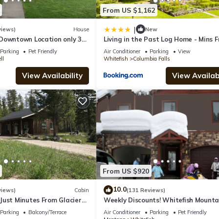
From US $1,162
|
views)
House
New
Downtown Location only 30
Living in the Past Log Home - Mins 
cier National Park!
Glacier!
Parking
Pet Friendly
Air Conditioner
Parking
View
ll
Whitefish
Columbia Falls
View Availability
View Availabi
From US $920
10.0
views)
Cabin
(131 Reviews)
Just Minutes From Glacier
Weekly Discounts! Whitefish Mounta
Resort ski in ski out, Luxury Townho
Parking
Balcony/Terrace
Air Conditioner
Parking
Pet Friendly