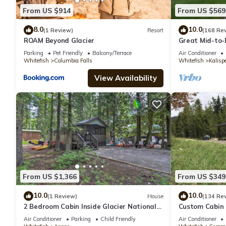
From US $914
From US $569
8.0
10.0
(1 Review)
Resort
(168 Re
ROAM Beyond Glacier
Great Mid-to-
minuets to Gla
Parking
Pet Friendly
Balcony/Terrace
Air Conditioner
Whitefish
Columbia Falls
Whitefish
Kalispe
View Availability
From US $1,366
From US $349
10.0
10.0
(1 Review)
House
(134 Re
2 Bedroom Cabin Inside Glacier National
Custom Cabin 
Park
National Park!
Air Conditioner
Parking
Child Friendly
Air Conditioner