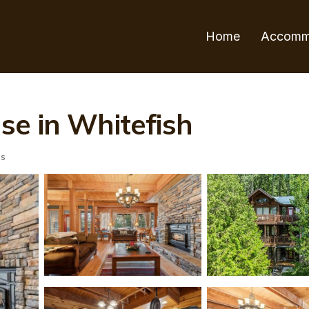
Home
Accomm
se in Whitefish
ts