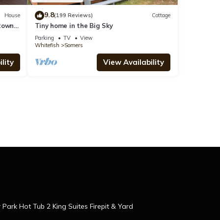
9.8
House
(199 Reviews)
Cottage
ntown
Tiny home in the Big Sky
n
Parking
TV
View
Whitefish
Somers
lity
View Availability
r Park Hot Tub 2 King Suites Firepit & Yard