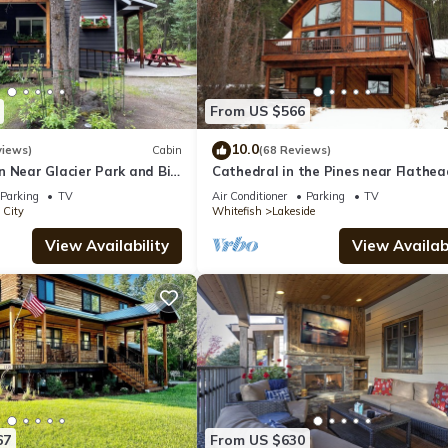
From US $566
10.0
views)
Cabin
(68 Reviews)
n Near Glacier Park and Big
Cathedral in the Pines near Flathea
Lake, 3000 Sq Ft
Parking
TV
Air Conditioner
Parking
TV
 City
Whitefish
Lakeside
View Availability
View Availabi
67
From US $630