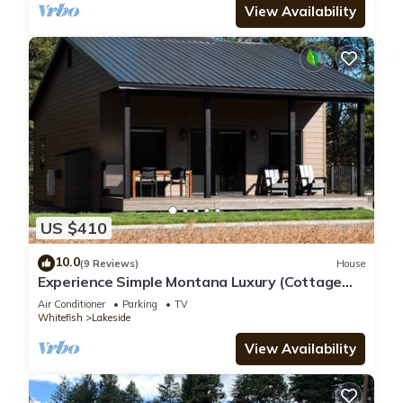
View Availability
US $410
10.0
(9 Reviews)
House
Experience Simple Montana Luxury (Cottage
#4)
Air Conditioner
Parking
TV
Whitefish
Lakeside
View Availability