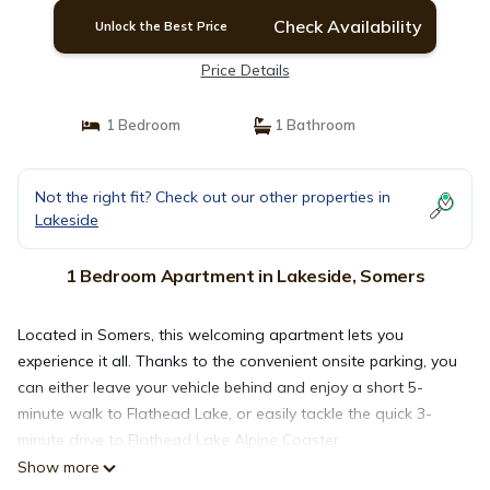
Check Availability
Unlock the Best Price
Price Details
1 Bedroom
1 Bathroom
Not the right fit? Check out our other properties in
Lakeside
1 Bedroom Apartment in Lakeside, Somers
Located in Somers, this welcoming apartment lets you
experience it all. Thanks to the convenient onsite parking, you
can either leave your vehicle behind and enjoy a short 5-
minute walk to Flathead Lake, or easily tackle the quick 3-
minute drive to Flathead Lake Alpine Coaster.
Show more