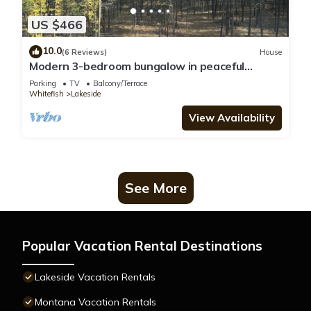
US $466
10.0
(6 Reviews)
House
Modern 3-bedroom bungalow in peaceful
Somers with great lake and mountain views
Parking
TV
Balcony/Terrace
Whitefish
Lakeside
View Availability
See More
Popular Vacation Rental Destinations
Lakeside Vacation Rentals
Montana Vacation Rentals