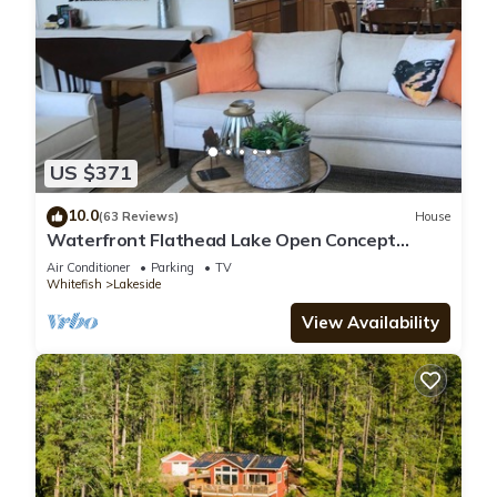
US $371
10.0
(63 Reviews)
House
Waterfront Flathead Lake Open Concept
Home-2 Lg Master BR-2 Patios-Boat Dock
Air Conditioner
Parking
TV
Whitefish
Lakeside
View Availability