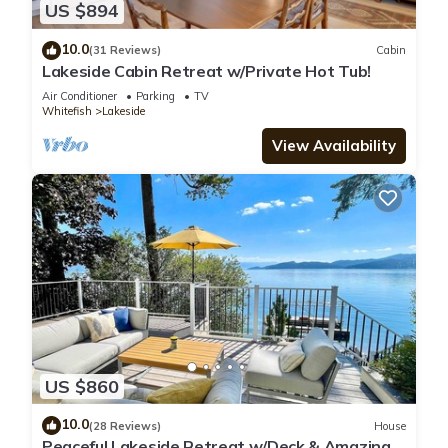
US $894
10.0
(31 Reviews)
Cabin
Lakeside Cabin Retreat w/Private Hot Tub!
Air Conditioner
Parking
TV
Whitefish
Lakeside
View Availability
US $860
10.0
(28 Reviews)
House
Peaceful Lakeside Retreat w/Deck & Amazing