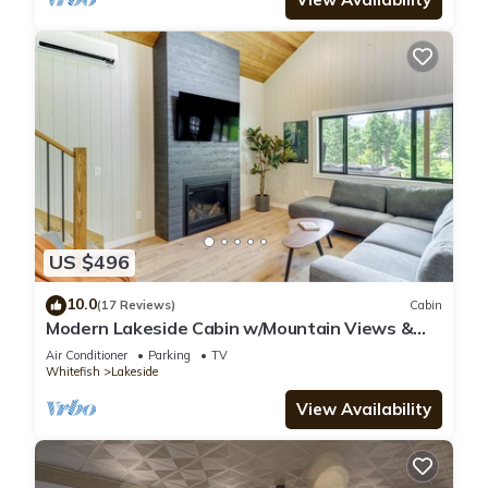
US $496
10.0
(17 Reviews)
Cabin
Modern Lakeside Cabin w/Mountain Views &
Hot Tub!
Air Conditioner
Parking
TV
Whitefish
Lakeside
View Availability