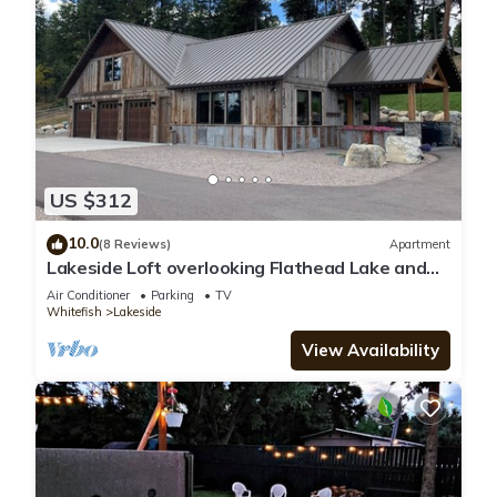
US $312
10.0
(8 Reviews)
Apartment
Lakeside Loft overlooking Flathead Lake and
Swan Mountains!
Air Conditioner
Parking
TV
Whitefish
Lakeside
View Availability