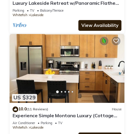
Luxury Lakeside Retreat w/Panoramic Flathead
View
Parking
TV
Balcony/Terrace
Whitefish
Lakeside
View Availability
US $329
10.0
(11 Reviews)
House
Experience Simple Montana Luxury (Cottage
#2)
Air Conditioner
Parking
TV
Whitefish
Lakeside