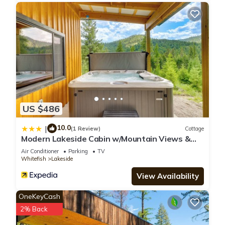
US $486
10.0
|
(1 Review)
Cottage
Modern Lakeside Cabin w/Mountain Views &
Hot Tub!
Air Conditioner
Parking
TV
Whitefish
Lakeside
View Availability
OneKeyCash
2% Back