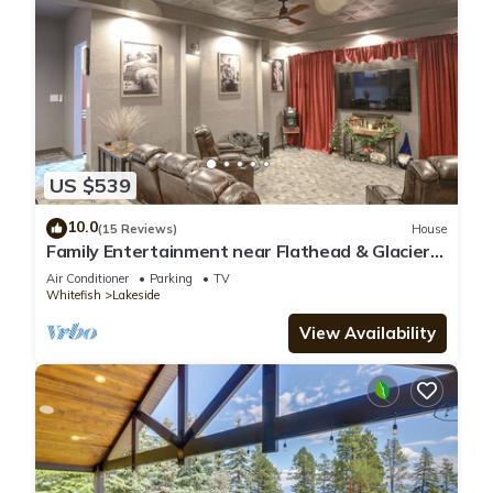
US $539
10.0
(15 Reviews)
House
Family Entertainment near Flathead & Glacier.
Theater, Arcade, Billiards & Poker
Air Conditioner
Parking
TV
Whitefish
Lakeside
View Availability