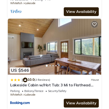
Whitefish
Lakeside
View Availability
US $546
10.0
|
(2 Reviews)
House
Lakeside Cabin w/Hot Tub: 3 Mi to Flathead
Lake!
Parking
Balcony/Terrace
Security/Safety
Whitefish
Lakeside
View Availability