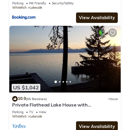
Parking
Pet Friendly
Security/Safety
Whitefish
Lakeside
View Availability
US $1,042
10.0
(65 Reviews)
House
Private Flathead Lake House with
unobstructed views into Glacier Park
Parking
TV
View
Whitefish
Lakeside
View Availability