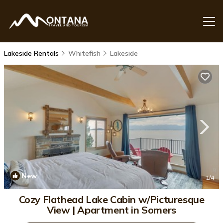
Lakeside Rentals
Whitefish
Lakeside
New
1
/4
Cozy Flathead Lake Cabin w/Picturesque
View | Apartment in Somers