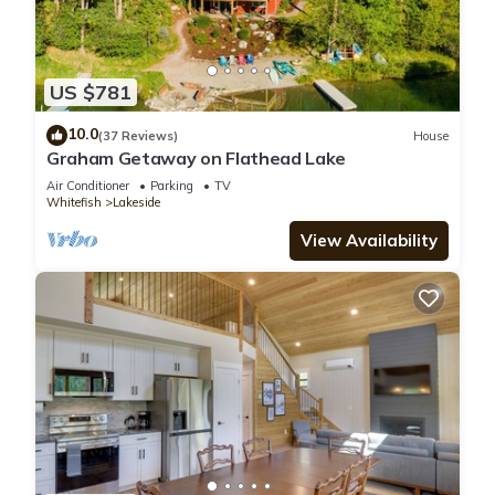
US $781
10.0
(37 Reviews)
House
Graham Getaway on Flathead Lake
Air Conditioner
Parking
TV
Whitefish
Lakeside
View Availability