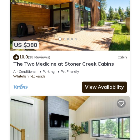
US $388
10.0
(28 Reviews)
Cabin
The Two Medicine at Stoner Creek Cabins
Air Conditioner
Parking
Pet Friendly
Whitefish
Lakeside
View Availability