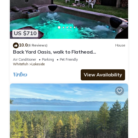
US $710
10.0
(6 Reviews)
House
Back Yard Oasis, walk to Flathead
Lake/downtown minutes from Blacktail
Air Conditioner
Parking
Pet Friendly
Mountain!
Whitefish
Lakeside
View Availability