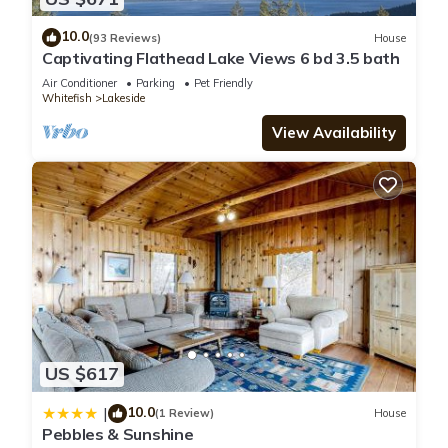
10.0
(93 Reviews)
House
Captivating Flathead Lake Views 6 bd 3.5 bath
Air Conditioner
Parking
Pet Friendly
Whitefish
Lakeside
View Availability
US $617
10.0
|
(1 Review)
House
Pebbles & Sunshine