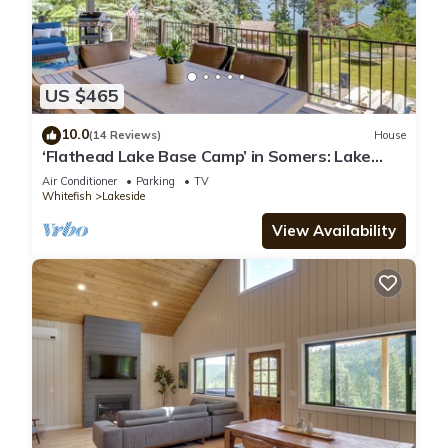
US $465
10.0
(14 Reviews)
House
‘Flathead Lake Base Camp’ in Somers: Lake
View!
Air Conditioner
Parking
TV
Whitefish
Lakeside
View Availability