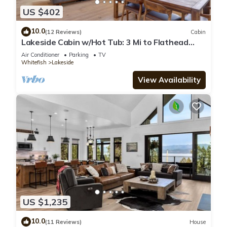
US $402
10.0
(12 Reviews)
Cabin
Lakeside Cabin w/Hot Tub: 3 Mi to Flathead
Lake!
Air Conditioner
Parking
TV
Whitefish
Lakeside
View Availability
US $1,235
10.0
(11 Reviews)
House