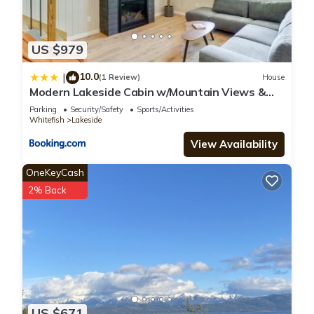
US $979
10.0
|
(1 Review)
House
Modern Lakeside Cabin w/Mountain Views &
Hot Tub!
Parking
Security/Safety
Sports/Activities
Whitefish
Lakeside
View Availability
OneKeyCash
2% Back
US $671