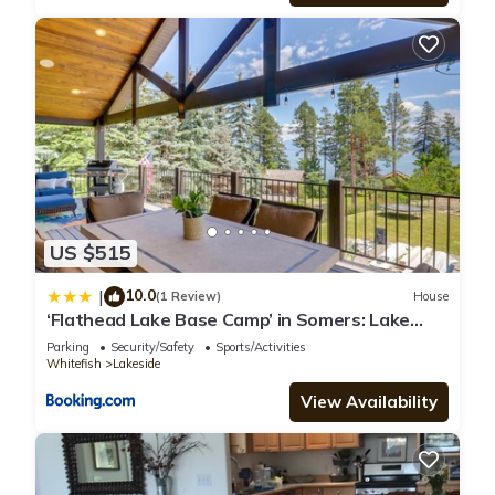
US $515
10.0
|
(1 Review)
House
‘Flathead Lake Base Camp’ in Somers: Lake
View!
Parking
Security/Safety
Sports/Activities
Whitefish
Lakeside
View Availability