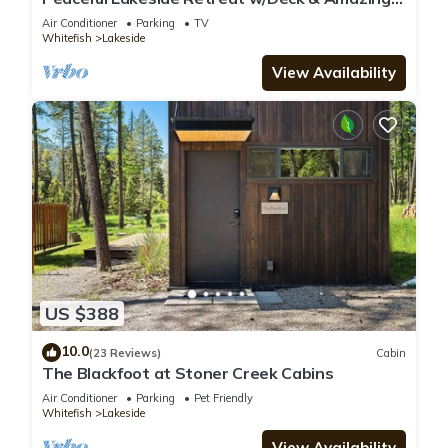
Views!
Air Conditioner
Parking
TV
Whitefish
Lakeside
View Availability
US $388
10.0
(23 Reviews)
Cabin
The Blackfoot at Stoner Creek Cabins
Air Conditioner
Parking
Pet Friendly
Whitefish
Lakeside
View Availability