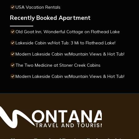
USA Vacation Rentals
Recently Booked Apartment
Old Goat Inn, Wonderful Cottage on Flathead Lake
Lakeside Cabin w/Hot Tub: 3 Mi to Flathead Lake!
Modern Lakeside Cabin w/Mountain Views & Hot Tub!
The Two Medicine at Stoner Creek Cabins
Modern Lakeside Cabin w/Mountain Views & Hot Tub!