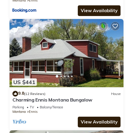
Montana
Ennis
View Availability
US $441
9.8
(12 Reviews)
House
Charming Ennis Montana Bungalow
Parking
TV
Balcony/Terrace
Montana
Ennis
View Availability