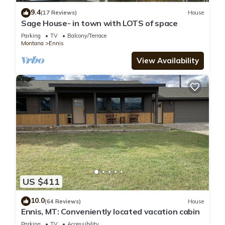
9.4
(17 Reviews)
House
Sage House- in town with LOTS of space
Parking
TV
Balcony/Terrace
Montana
Ennis
View Availability
US $411
10.0
(64 Reviews)
House
Ennis, MT: Conveniently located vacation cabin
Parking
TV
Accessibility