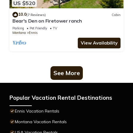
US $520
10.0
(7 Reviews)
Cabin
Bear's Den on Firetower ranch
Parking
Pet Friendly
TV
Montana
Ennis
View Availability
See More
Popular Vacation Rental Destinations
Ennis Vacation Rentals
Montana Vacation Rentals
USA Vacation Rentals