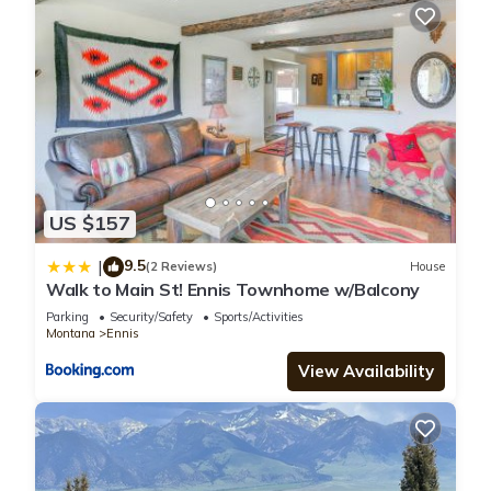
US $157
9.5
|
(2 Reviews)
House
Walk to Main St! Ennis Townhome w/Balcony
Parking
Security/Safety
Sports/Activities
Montana
Ennis
View Availability