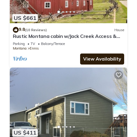
US $661
9.8
(10 Reviews)
House
Rustic Montana cabin w/Jack Creek Access &
catch and release fishing - T-Lazy-B Ranch
Parking
TV
Balcony/Terrace
Montana
Ennis
View Availability
US $411