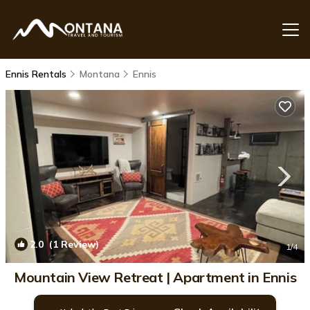
Ennis Rentals
Montana
Ennis
2.0
(1 Review)
1
/4
Mountain View Retreat | Apartment in Ennis