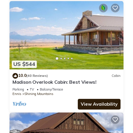
US $544
10.0
(40 Reviews)
Cabin
Madison Overlook Cabin: Best Views!
Parking
TV
Balcony/Terrace
Ennis
Shining Mountains
View Availability