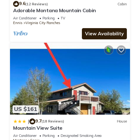
9.6
(12 Reviews)
Cabin
Adorable Montana Mountain Cabin
Air Conditioner
Parking
TV
Ennis
Virginia City Ranches
View Availability
US $161
9.7
|
(18 Reviews)
House
Mountain View Suite
Air Conditioner
Parking
Designated Smoking Area