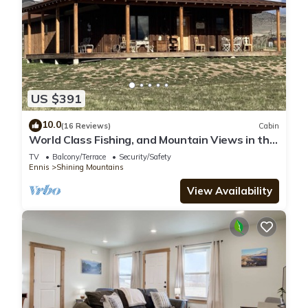
US $391
10.0
(16 Reviews)
Cabin
World Class Fishing, and Mountain Views in the
beautiful Madison River Valley.
TV
Balcony/Terrace
Security/Safety
Ennis
Shining Mountains
View Availability