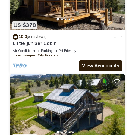
US $378
10.0
(8 Reviews)
Cabin
Little Juniper Cabin
Air Conditioner
Parking
Pet Friendly
Ennis
Virginia City Ranches
View Availability