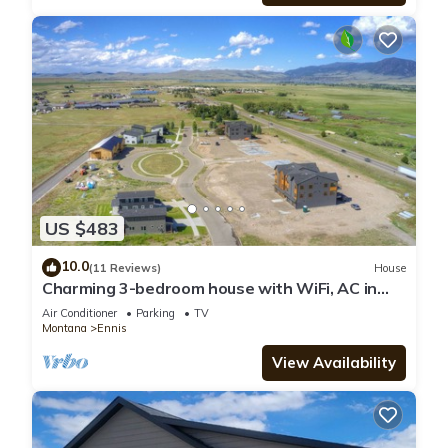
US $483
10.0
(11 Reviews)
House
Charming 3-bedroom house with WiFi, AC in
serene Ennis
Air Conditioner
Parking
TV
Montana
Ennis
View Availability