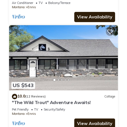
Air Conditioner
TV
Balcony/Terrace
Montana
Ennis
View Availability
US $543
10.0
(12 Reviews)
Cottage
"The Wild Trout" Adventure Awaits!
Pet Friendly
TV
Security/Safety
Montana
Ennis
View Availability