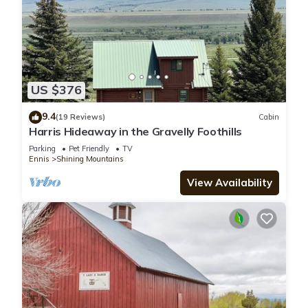
US $376
9.4
(19 Reviews)
Cabin
Harris Hideaway in the Gravelly Foothills
Parking
Pet Friendly
TV
Ennis
Shining Mountains
View Availability