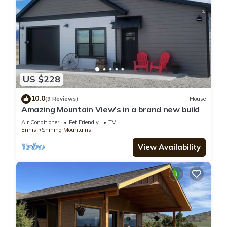
US $228
10.0
(9 Reviews)
House
Amazing Mountain View’s in a brand new build
Air Conditioner
Pet Friendly
TV
Ennis
Shining Mountains
View Availability