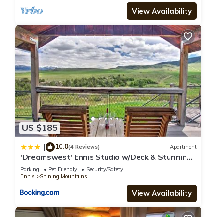
View Availability
US $185
10.0
|
(4 Reviews)
Apartment
'Dreamswest' Ennis Studio w/Deck & Stunning
Views
Parking
Pet Friendly
Security/Safety
Ennis
Shining Mountains
View Availability