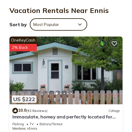
wireless Internet access, with a speed of 100+ Mbps (good
Vacation Rentals Near Ennis
for 1–2 people or up to 6 devices).
Sort by
Most Popular
OneKeyCash
2% Back
US $222
10.0
(92 Reviews)
Cottage
Immaculate, homey and perfectly located for
your stay in downtown Ennis.
Parking
TV
Balcony/Terrace
Montana
Ennis