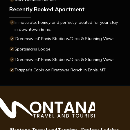
Recently Booked Apartment
Immaculate, homey and perfectly located for your stay
in downtown Ennis.
'Dreamswest' Ennis Studio w/Deck & Stunning Views
Sportsmans Lodge
'Dreamswest' Ennis Studio w/Deck & Stunning Views
Trapper's Cabin on Firetower Ranch in Ennis, MT