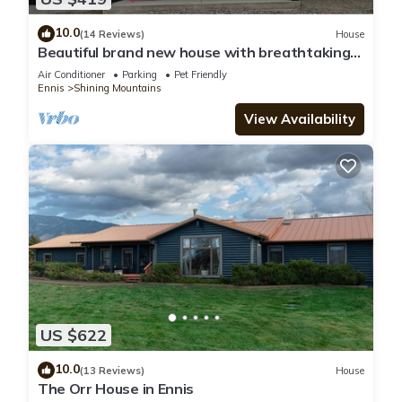
10.0
(14 Reviews)
House
Beautiful brand new house with breathtaking
Shining Mountain views.
Air Conditioner
Parking
Pet Friendly
Ennis
Shining Mountains
View Availability
US $622
10.0
(13 Reviews)
House
The Orr House in Ennis