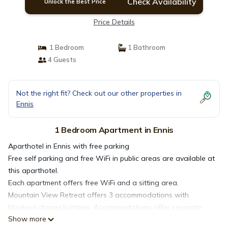
Check Availability
Unlock the Best Price
Price Details
1 Bedroom
1 Bathroom
4 Guests
Not the right fit? Check out our other properties in
Ennis
1 Bedroom Apartment in Ennis
Aparthotel in Ennis with free parking
Free self parking and free WiFi in public areas are available at
this aparthotel.
Each apartment offers free WiFi and a sitting area.
Mountain View Retreat offers 3 accommodations with
blackout drapes/curtains. Accommodations offer separate
Show more
sitting areas. This Ennis aparthotel provides complimentary