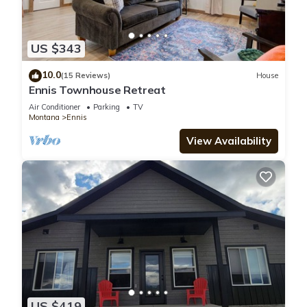
US $343
10.0
(15 Reviews)
House
Ennis Townhouse Retreat
Air Conditioner
Parking
TV
Montana
Ennis
View Availability
US $419