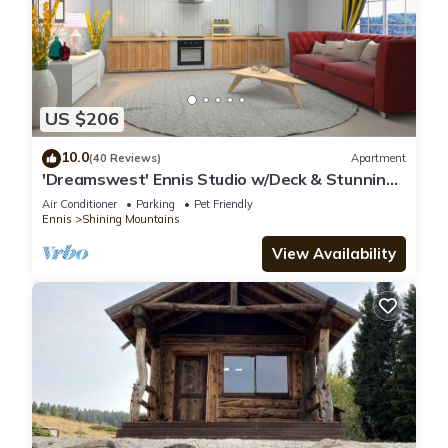
US $206
10.0
(40 Reviews)
Apartment
'Dreamswest' Ennis Studio w/Deck & Stunning
Views
Air Conditioner
Parking
Pet Friendly
Ennis
Shining Mountains
View Availability