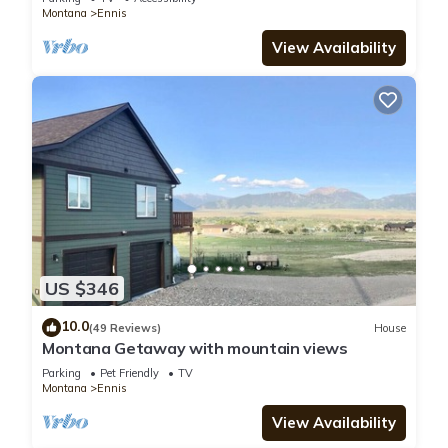
Montana
Ennis
View Availability
US $346
10.0
(49 Reviews)
House
Montana Getaway with mountain views
Parking
Pet Friendly
TV
Montana
Ennis
View Availability