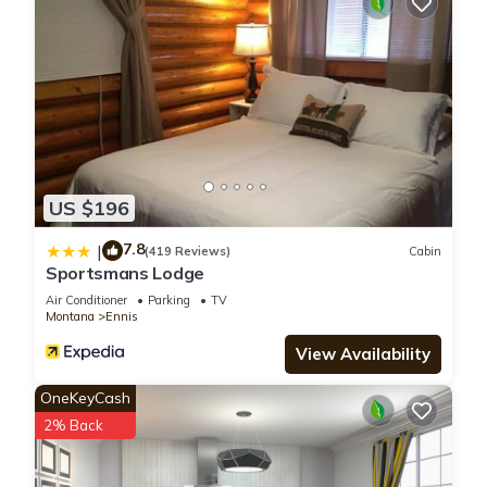
US $196
7.8
|
(419 Reviews)
Cabin
Sportsmans Lodge
Air Conditioner
Parking
TV
Montana
Ennis
View Availability
OneKeyCash
2% Back