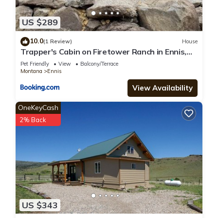
US $289
10.0
(1 Review)
House
Trapper's Cabin on Firetower Ranch in Ennis,
MT
Pet Friendly
View
Balcony/Terrace
Montana
Ennis
View Availability
OneKeyCash
2% Back
US $343