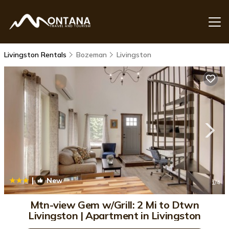
Livingston Rentals
Bozeman
Livingston
|
New
1
/4
Mtn-view Gem w/Grill: 2 Mi to Dtwn
Livingston | Apartment in Livingston