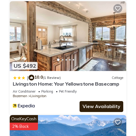
US $492
10.0
|
(1 Review)
Cottage
Livingston Home: Your Yellowstone Basecamp
Air Conditioner
Parking
Pet Friendly
Bozeman
Livingston
View Availability
OneKeyCash
2% Back