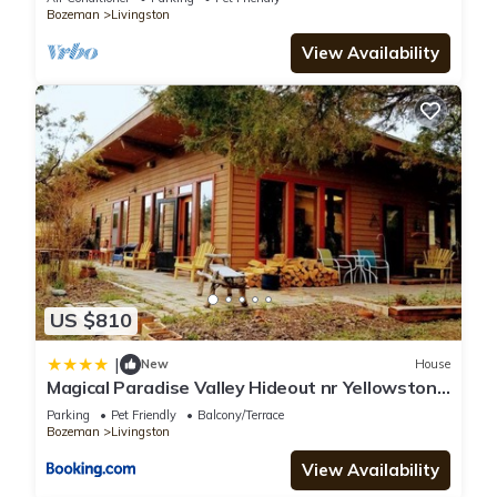
Bozeman
Livingston
View Availability
US $810
|
New
House
Magical Paradise Valley Hideout nr Yellowstone
NP
Parking
Pet Friendly
Balcony/Terrace
Bozeman
Livingston
View Availability