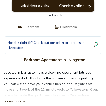
Check Availability
Unlock the Best Price
Price Details
1 Bedroom
1 Bathroom
Not the right fit? Check out our other properties in
Livingston
1 Bedroom Apartment in Livingston
Located in Livingston, this welcoming apartment lets you
experience it all. Thanks to the convenient nearby parking,
you can either leave your vehicle behind and let your feet
make short work of the 11-minute walk to Yellowstone River,
or easily tackle the quick 4-minute drive to Yellowstone
Gateway Museum.
Show more