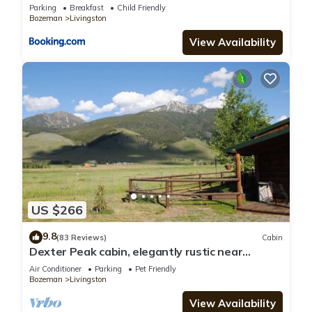
Parking
Breakfast
Child Friendly
Bozeman
Livingston
View Availability
US $266
9.8
(83 Reviews)
Cabin
Dexter Peak cabin, elegantly rustic near
YNP/Chico
Air Conditioner
Parking
Pet Friendly
Bozeman
Livingston
View Availability