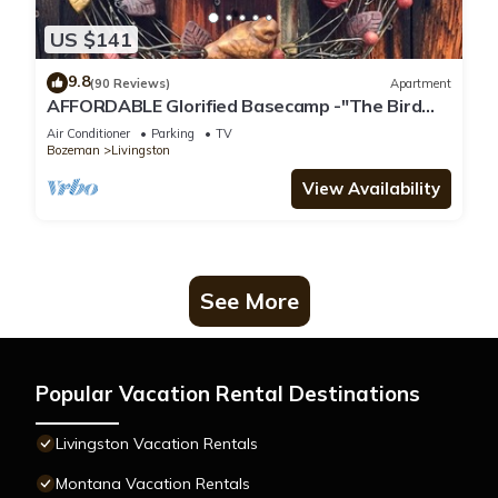
US $141
9.8
(90 Reviews)
Apartment
AFFORDABLE Glorified Basecamp -"The Bird
House"
Air Conditioner
Parking
TV
Bozeman
Livingston
View Availability
See More
Popular Vacation Rental Destinations
Livingston Vacation Rentals
Montana Vacation Rentals