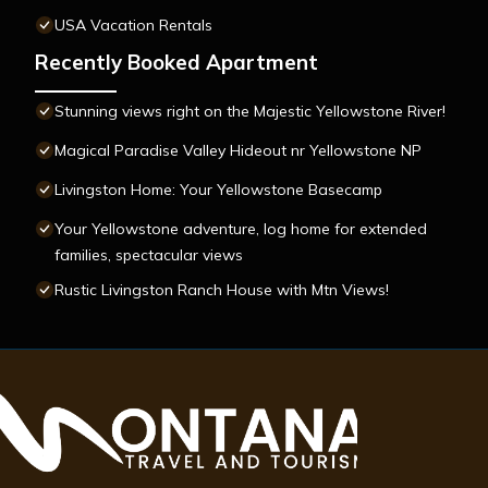
USA Vacation Rentals
Recently Booked Apartment
Stunning views right on the Majestic Yellowstone River!
Magical Paradise Valley Hideout nr Yellowstone NP
Livingston Home: Your Yellowstone Basecamp
Your Yellowstone adventure, log home for extended
families, spectacular views
Rustic Livingston Ranch House with Mtn Views!