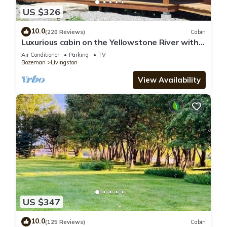
US $326
10.0
(220 Reviews)
Cabin
Luxurious cabin on the Yellowstone River with
Pond, Five Miles from Chico
Air Conditioner
Parking
TV
Bozeman
Livingston
View Availability
US $347
10.0
(125 Reviews)
Cabin