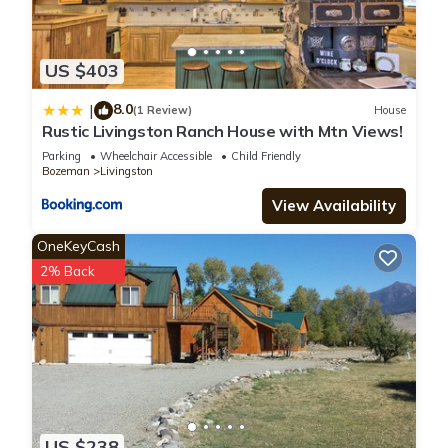
US $403
8.0
|
(1 Review)
House
Rustic Livingston Ranch House with Mtn Views!
Parking
Wheelchair Accessible
Child Friendly
Bozeman
Livingston
View Availability
OneKeyCash
2% Back
US $238