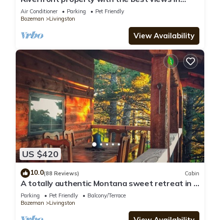
Paradise valley!
Air Conditioner
Parking
Pet Friendly
Bozeman
Livingston
View Availability
US $420
10.0
(88 Reviews)
Cabin
A totally authentic Montana sweet retreat in a
convenient location
Parking
Pet Friendly
Balcony/Terrace
Bozeman
Livingston
View Availability