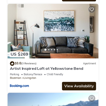
US $269
10.0
(3 Reviews)
Apartment
Artist Inspired Loft at Yellowstone Bend
Parking
Balcony/Terrace
Child Friendly
Bozeman
Livingston
View Availability