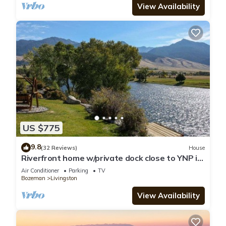
View Availability
US $775
9.8
(32 Reviews)
House
Riverfront home w/private dock close to YNP in
Paradise Valley - Yellowstone River Retreat
Air Conditioner
Parking
TV
Bozeman
Livingston
View Availability