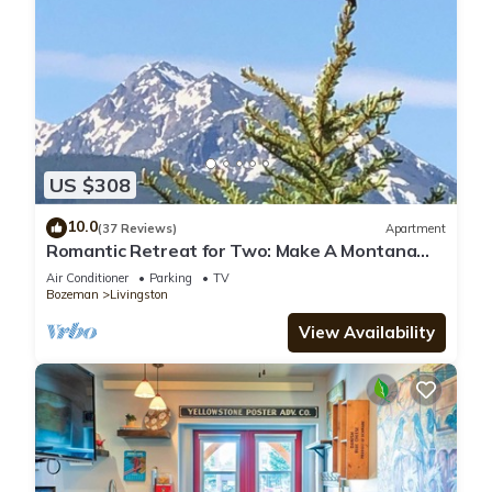
US $308
10.0
(37 Reviews)
Apartment
Romantic Retreat for Two: Make A Montana
Memory!
Air Conditioner
Parking
TV
Bozeman
Livingston
View Availability