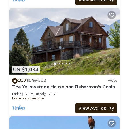
US $1,094
10.0
(81 Reviews)
House
The Yellowstone House and Fisherman's Cabin
Parking
Pet Friendly
TV
Bozeman
Livingston
View Availability