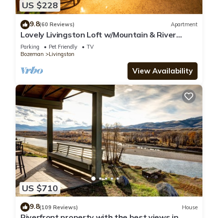
US $228
9.8
(60 Reviews)
Apartment
Lovely Livingston Loft w/Mountain & River
Views!
Parking
Pet Friendly
TV
Bozeman
Livingston
View Availability
US $710
9.8
(109 Reviews)
House
Riverfront property with the best views in