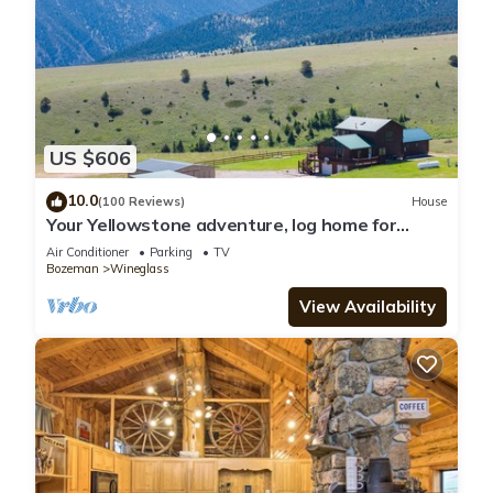
US $606
10.0
(100 Reviews)
House
Your Yellowstone adventure, log home for
extended families, spectacular views
Air Conditioner
Parking
TV
Bozeman
Wineglass
View Availability