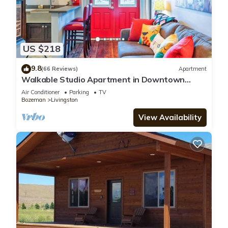
US $218
9.8
(66 Reviews)
Apartment
Walkable Studio Apartment in Downtown
Livingston!
Air Conditioner
Parking
TV
Bozeman
Livingston
View Availability