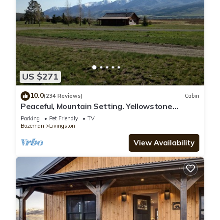
US $271
10.0
(234 Reviews)
Cabin
Peaceful, Mountain Setting. Yellowstone
Country.
Parking
Pet Friendly
TV
Bozeman
Livingston
View Availability