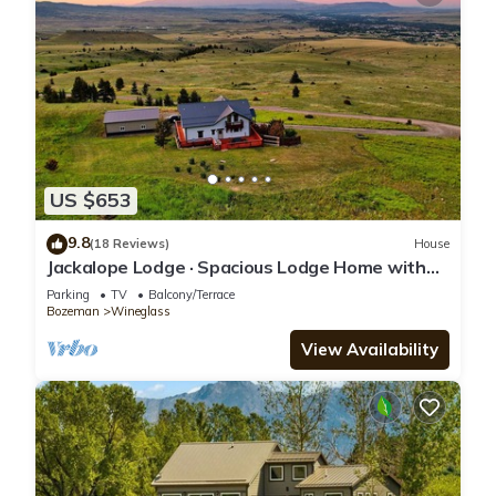
US $653
9.8
(18 Reviews)
House
Jackalope Lodge · Spacious Lodge Home with
Breathtaking Mtn Views
Parking
TV
Balcony/Terrace
Bozeman
Wineglass
View Availability