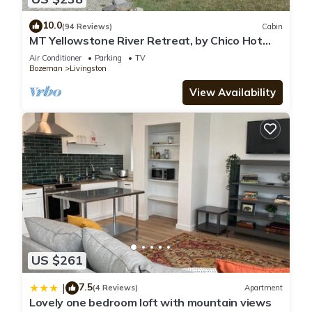
10.0
(94 Reviews)
Cabin
MT Yellowstone River Retreat, by Chico Hot
Springs Cabin 1 bedroom 1 bathroom
Air Conditioner
Parking
TV
Bozeman
Livingston
View Availability
US $261
7.5
|
(4 Reviews)
Apartment
Lovely one bedroom loft with mountain views