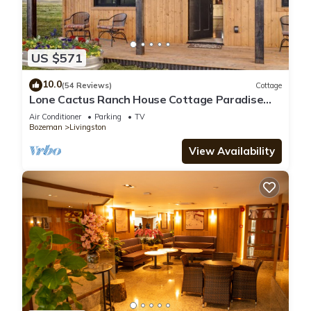
US $571
10.0
(54 Reviews)
Cottage
Lone Cactus Ranch House Cottage Paradise
Valley
Air Conditioner
Parking
TV
Bozeman
Livingston
View Availability