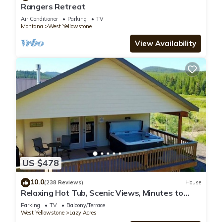
Rangers Retreat
Air Conditioner
Parking
TV
Montana
West Yellowstone
View Availability
US $478
10.0
(238 Reviews)
House
Relaxing Hot Tub, Scenic Views, Minutes to
Yellowstone - Lone Pine Lodge
Parking
TV
Balcony/Terrace
West Yellowstone
Lazy Acres