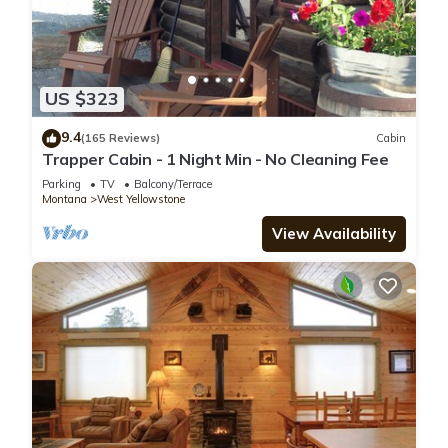
US $323
9.4
(165 Reviews)
Cabin
Trapper Cabin - 1 Night Min - No Cleaning Fee
Parking
TV
Balcony/Terrace
Montana
West Yellowstone
View Availability