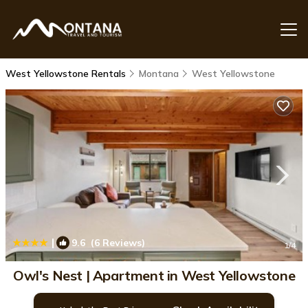
West Yellowstone Rentals
Montana
West Yellowstone
|
9.6
(6 Reviews)
1
/4
Owl's Nest | Apartment in West Yellowstone