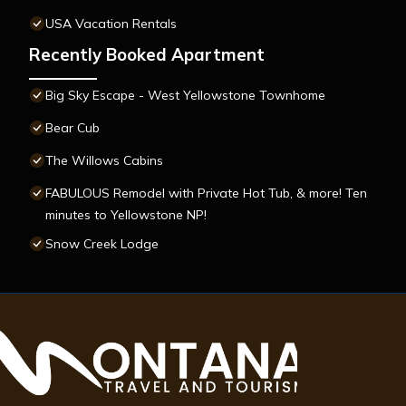
USA Vacation Rentals
Recently Booked Apartment
Big Sky Escape - West Yellowstone Townhome
Bear Cub
The Willows Cabins
FABULOUS Remodel with Private Hot Tub, & more! Ten
minutes to Yellowstone NP!
Snow Creek Lodge