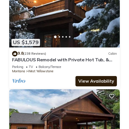
US $1,579
9.8
(238 Reviews)
Cabin
FABULOUS Remodel with Private Hot Tub, &
more! Ten minutes to Yellowstone NP!
Parking
TV
Balcony/Terrace
Montana
West Yellowstone
View Availability