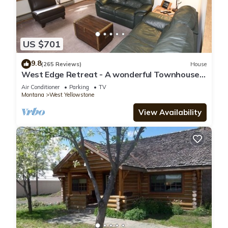
US $701
9.8
(265 Reviews)
House
West Edge Retreat - A wonderful Townhouse
in West Yellowstone
Air Conditioner
Parking
TV
Montana
West Yellowstone
View Availability