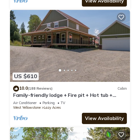
View Availability
US $610
10.0
(188 Reviews)
Cabin
Family-friendly lodge + Fire pit + Hot tub +
Heated garage + 3 On-suite bedrooms
Air Conditioner
Parking
TV
West Yellowstone
Lazy Acres
View Availability