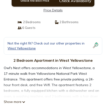
Check Availability
Unlock the Best Price
Price Details
2 Bedrooms
2 Bathrooms
6 Guests
Not the right fit? Check out our other properties in
West Yellowstone
2 Bedroom Apartment in West Yellowstone
Owl's Nest offers accommodations in West Yellowstone, a
17-minute walk from Yellowstone National Park West
Entrance. This apartment offers free private parking, a 24-
hour front desk, and free Wifi. The apartment features 2
bedrooms, a fully equipped kitchen with a dishwasher and an
oven, a washing machine, and 2 bathrooms with a hair dryer.
Show more
A TV is offered. The accommodation is non-smoking. Guests