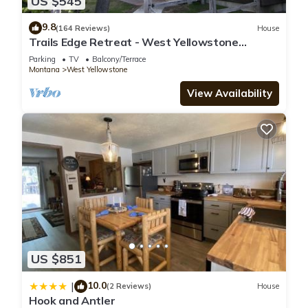
US $545
9.8
(164 Reviews)
House
Trails Edge Retreat - West Yellowstone
Townhome
Parking
TV
Balcony/Terrace
Montana
West Yellowstone
View Availability
US $851
10.0
|
(2 Reviews)
House
Hook and Antler