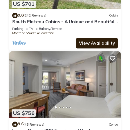
US $701
9.8
(242 Reviews)
Cabin
South Plateau Cabins - A Unique and Beautiful
Log Home
Parking
TV
Balcony/Terrace
Montana
West Yellowstone
View Availability
US $756
9.6
(45 Reviews)
Condo