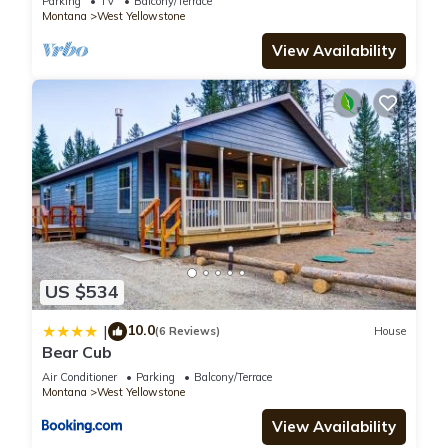
Parking
TV
Balcony/Terrace
You can check the reviews and description of this 2
Montana
West Yellowstone
Bedrooms Apartment if you want to learn more about this
View Availability
place in West Yellowstone
. These details are authentic, as
they are provided by our partner, booking.com.
This Owl's Nest in West Yellowstone is well equipped and has
all facilities that have been listed below. Please note that
these details were shared to us by booking.com for the listed
“Owl's Nest”. We solely rely on their shared details and are
regarded as “accurate”. If you have any concerns about the
information or accuracy describing this Apartment, please let
us know.
US $534
10.0
|
(6 Reviews)
House
Bear Cub
Air Conditioner
Parking
Balcony/Terrace
Montana
West Yellowstone
View Availability