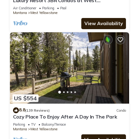
Luxury Resort 3BR Condos at West
Yellowstone Entrance
Air Conditioner
Parking
Pool
Montana
West Yellowstone
View Availability
US $554
8.8
(139 Reviews)
Condo
Cozy Place To Enjoy After A Day In The Park
Parking
TV
Balcony/Terrace
Montana
West Yellowstone