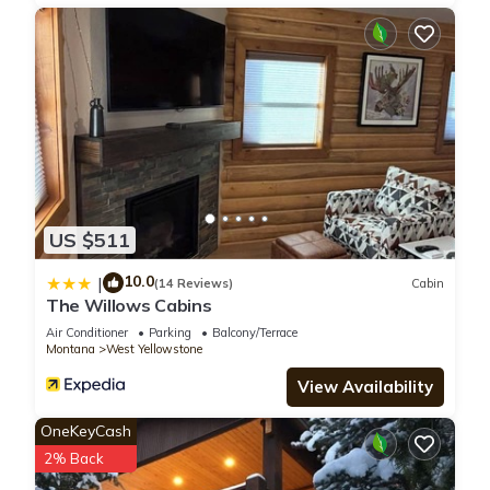
US $511
10.0
|
(14 Reviews)
Cabin
The Willows Cabins
Air Conditioner
Parking
Balcony/Terrace
Montana
West Yellowstone
View Availability
OneKeyCash
2% Back