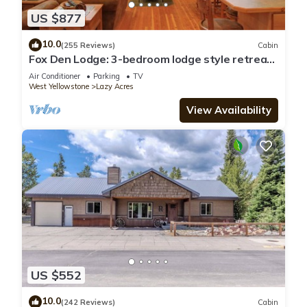
US $877
10.0
(255 Reviews)
Cabin
Fox Den Lodge: 3-bedroom lodge style retreat,
just 7 minutes from Yellowstone. SAUNA
Air Conditioner
Parking
TV
West Yellowstone
Lazy Acres
View Availability
US $552
10.0
(242 Reviews)
Cabin