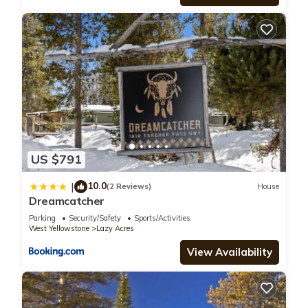
US $791
10.0
|
(2 Reviews)
House
Dreamcatcher
Parking
Security/Safety
Sports/Activities
West Yellowstone
Lazy Acres
View Availability