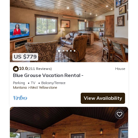
US $779
10.0
(211 Reviews)
House
Blue Grouse Vacation Rental -
Parking
TV
Balcony/Terrace
Montana
West Yellowstone
View Availability