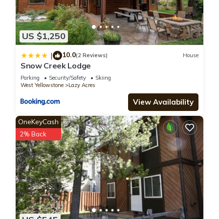
US $1,250
10.0
|
(2 Reviews)
House
Snow Creek Lodge
Parking
Security/Safety
Skiing
West Yellowstone
Lazy Acres
View Availability
OneKeyCash
2% Back