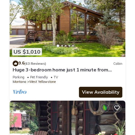
US $1,010
9.6
(63 Reviews)
Cabin
Huge 3-bedroom home just 1 minute from
Yellowstone. Legacy West
Parking
Pet Friendly
TV
Montana
West Yellowstone
View Availability