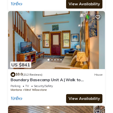
View Availability
US $841
10.0
(212 Reviews)
House
Boundary Basecamp Unit A | Walk to
Yellowstone
Parking
TV
Security/Safety
Montana
West Yellowstone
View Availability