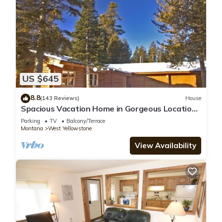
US $645
8.8
(143 Reviews)
House
Spacious Vacation Home in Gorgeous Location,
5 Min from Park
Parking
TV
Balcony/Terrace
Montana
West Yellowstone
View Availability