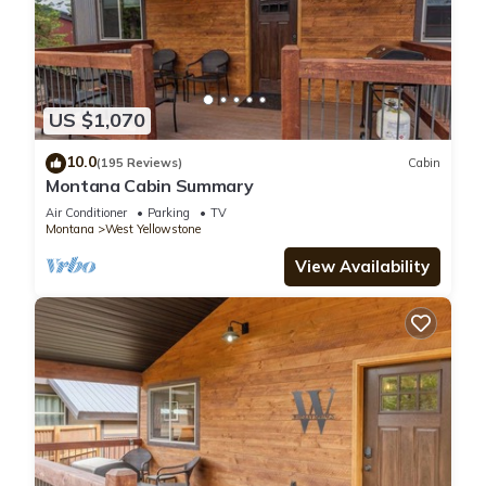
US $1,070
10.0
(195 Reviews)
Cabin
Montana Cabin Summary
Air Conditioner
Parking
TV
Montana
West Yellowstone
View Availability