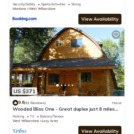
Security/Safety
Sports/Activities
Skiing
Montana
West Yellowstone
View Availability
US $371
9.8
(81 Reviews)
House
Wooded Bliss One - Great duplex just 8 miles
from Yellowstone National Park!
Parking
TV
Balcony/Terrace
West Yellowstone
Lazy Acres
View Availability