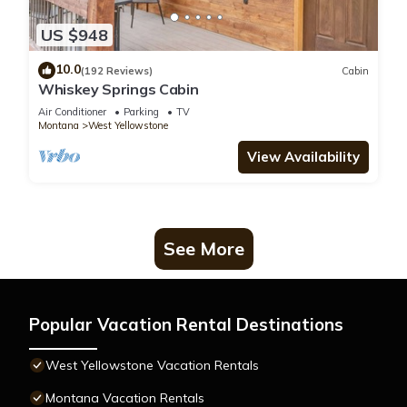
US $948
10.0
(192 Reviews)
Cabin
Whiskey Springs Cabin
Air Conditioner
Parking
TV
Montana
West Yellowstone
View Availability
See More
Popular Vacation Rental Destinations
West Yellowstone Vacation Rentals
Montana Vacation Rentals