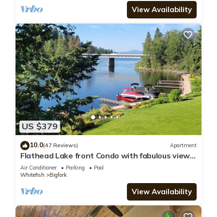
View Availability
US $379
10.0
(47 Reviews)
Apartment
Flathead Lake front Condo with fabulous views
Bigfork, MT
Air Conditioner
Parking
Pool
Whitefish
Bigfork
View Availability