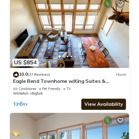
US $854
10.0
(27 Reviews)
House
Eagle Bend Townhome w/King Suites &
Amazing Views
Air Conditioner
Pet Friendly
TV
Whitefish
Bigfork
View Availability