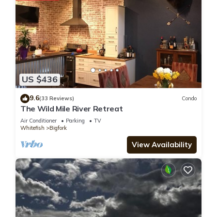
US $436
9.6
(33 Reviews)
Condo
The Wild Mile River Retreat
Air Conditioner
Parking
TV
Whitefish
Bigfork
View Availability