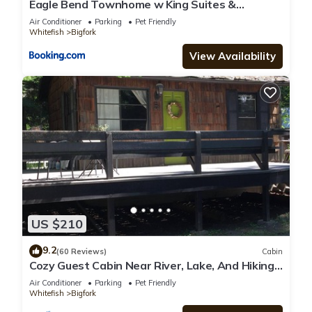
Eagle Bend Townhome w King Suites &
Amazing Views
Air Conditioner
Parking
Pet Friendly
Whitefish
Bigfork
View Availability
US $210
9.2
(60 Reviews)
Cabin
Cozy Guest Cabin Near River, Lake, And Hiking
Access.
Air Conditioner
Parking
Pet Friendly
Whitefish
Bigfork