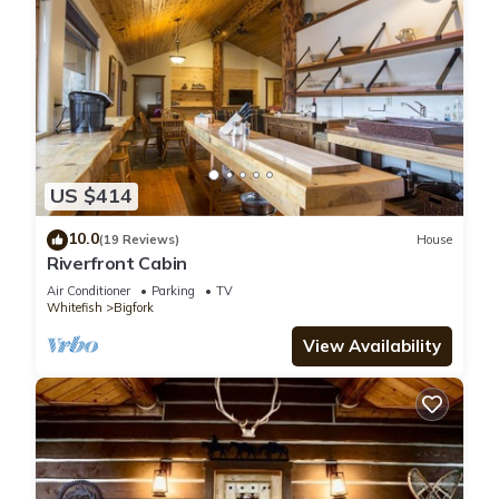
US $414
10.0
(19 Reviews)
House
Riverfront Cabin
Air Conditioner
Parking
TV
Whitefish
Bigfork
View Availability