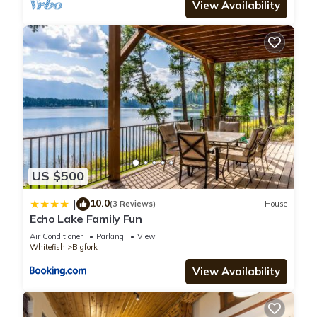
View Availability
US $500
10.0
|
(3 Reviews)
House
Echo Lake Family Fun
Air Conditioner
Parking
View
Whitefish
Bigfork
View Availability