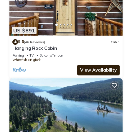
US $891
9.6
(46 Reviews)
Cabin
Hanging Rock Cabin
Parking
TV
Balcony/Terrace
Whitefish
Bigfork
View Availability