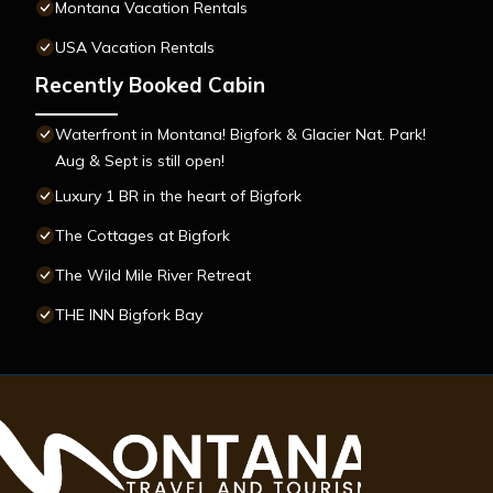
Montana Vacation Rentals
USA Vacation Rentals
Recently Booked Cabin
Waterfront in Montana! Bigfork & Glacier Nat. Park!
Aug & Sept is still open!
Luxury 1 BR in the heart of Bigfork
The Cottages at Bigfork
The Wild Mile River Retreat
THE INN Bigfork Bay