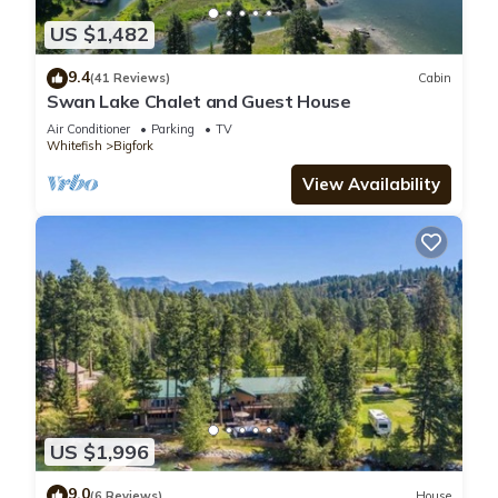
US $1,482
9.4
(41 Reviews)
Cabin
Swan Lake Chalet and Guest House
Air Conditioner
Parking
TV
Whitefish
Bigfork
View Availability
US $1,996
9.0
(6 Reviews)
House