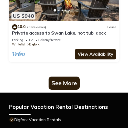
US $948
10.0
(23 Reviews)
House
Private access to Swan Lake, hot tub, dock
Parking
TV
Balcony/Terrace
Whitefish
Bigfork
View Availability
See More
Popular Vacation Rental Destinations
Bigfork Vacation Rentals