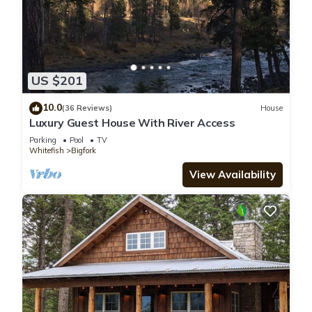
US $201
10.0
(36 Reviews)
House
Luxury Guest House With River Access
Parking
Pool
TV
Whitefish
Bigfork
View Availability