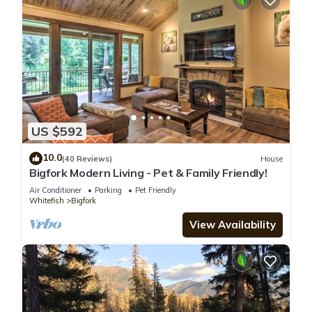
US $592
10.0
(40 Reviews)
House
Bigfork Modern Living - Pet & Family Friendly!
Air Conditioner
Parking
Pet Friendly
Whitefish
Bigfork
View Availability