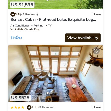
US $1,538
9.6
(48 Reviews)
House
Sunset Cabin - Flathead Lake, Exquisite Log
Home and Guest Cabin. Sleeps 12
Air Conditioner
Parking
TV
Whitefish
Woods Bay
View Availability
US $525
10.0
|
(5 Reviews)
House