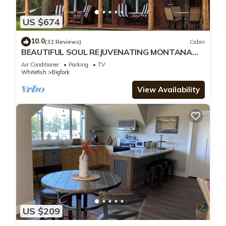
US $674
10.0
(32 Reviews)
Cabin
BEAUTIFUL SOUL REJUVENATING MONTANA
CABIN AND LOCATION
Air Conditioner
Parking
TV
Whitefish
Bigfork
View Availability
US $209