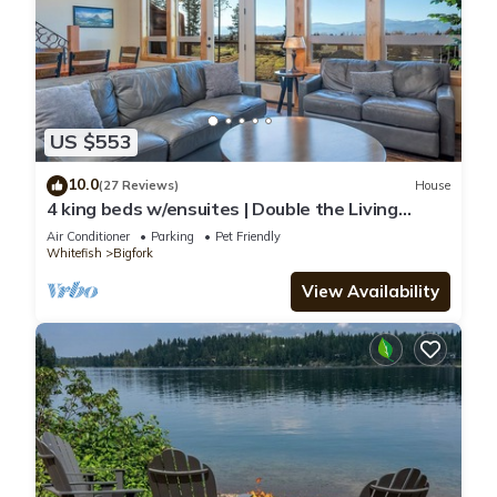
US $553
10.0
(27 Reviews)
House
4 king beds w/ensuites | Double the Living
Space!
Air Conditioner
Parking
Pet Friendly
Whitefish
Bigfork
View Availability