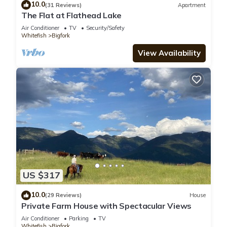
10.0
(31 Reviews)
Apartment
The Flat at Flathead Lake
Air Conditioner
TV
Security/Safety
Whitefish
Bigfork
View Availability
US $317
10.0
(29 Reviews)
House
Private Farm House with Spectacular Views
Air Conditioner
Parking
TV
Whitefish
Bigfork