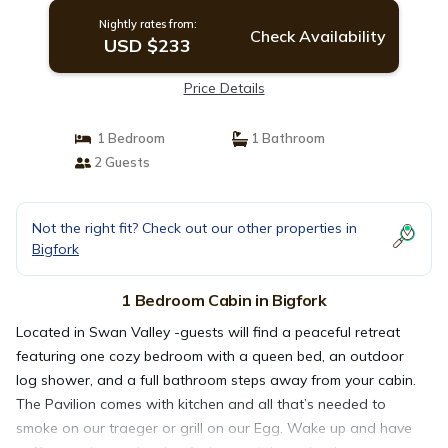
Nightly rates from:
Check Availability
USD $233
Price Details
1 Bedroom
1 Bathroom
2 Guests
Not the right fit? Check out our other properties in
Bigfork
1 Bedroom Cabin in Bigfork
Located in Swan Valley -guests will find a peaceful retreat
featuring one cozy bedroom with a queen bed, an outdoor
log shower, and a full bathroom steps away from your cabin.
The Pavilion comes with kitchen and all that’s needed to
smoke on our traeger or grill on our Egg. Wake up and have