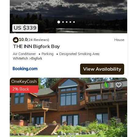
US $339
10.0
(24 Reviews)
House
THE INN Bigfork Bay
Air Conditioner
Parking
Designated Smoking Area
Whitefish
Bigfork
View Availability
OneKeyCash
2% Back