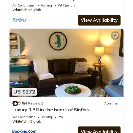
Park! Aug & Sept is still open!
Air Conditioner
Parking
Pet Friendly
Whitefish
Bigfork
View Availability
US $272
9.0
(4 Reviews)
Apartment
Luxury 1 BR in the heart of Bigfork
Air Conditioner
Parking
Pool
Whitefish
Bigfork
View Availability