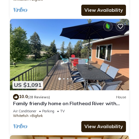
View Availability
US $1,091
10.0
(28 Reviews)
House
Family friendly home on Flathead River with
amazing views, dock and toys galore
Air Conditioner
Parking
TV
Whitefish
Bigfork
View Availability