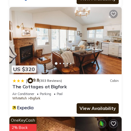
US $320
9.8
|
(303 Reviews)
Cabin
The Cottages at Bigfork
Air Conditioner
Parking
Pool
Whitefish
Bigfork
View Availability
OneKeyCash
2% Back