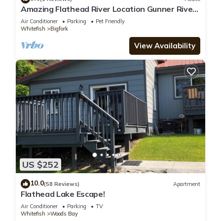
Amazing Flathead River Location Gunner River
Lodge
Air Conditioner
Parking
Pet Friendly
Whitefish
Bigfork
View Availability
US $252
10.0
(58 Reviews)
Apartment
Flathead Lake Escape!
Air Conditioner
Parking
TV
Whitefish
Woods Bay