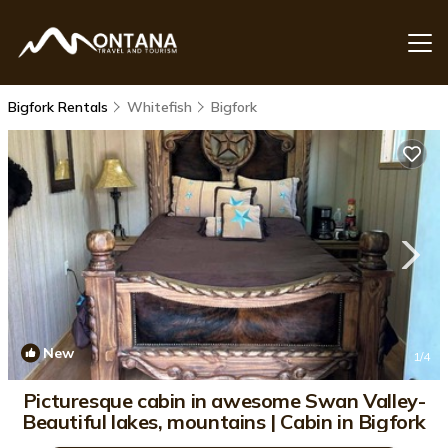
Bigfork Rentals
Whitefish
Bigfork
New
1
/4
Picturesque cabin in awesome Swan Valley-
Beautiful lakes, mountains | Cabin in Bigfork