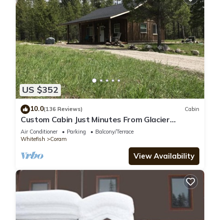
US $352
10.0
(136 Reviews)
Cabin
Custom Cabin Just Minutes From Glacier
National Park!
Air Conditioner
Parking
Balcony/Terrace
Whitefish
Coram
View Availability