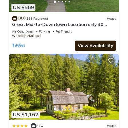
US $569
10.0
(168 Reviews)
House
Great Mid-to-Downtown Location only 30
minuets to Glacier National Park!
Air Conditioner
Parking
Pet Friendly
Whitefish
Kalispell
View Availability
US $1,162
|
New
House