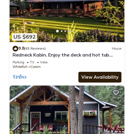
US $692
9.8
(65 Reviews)
House
Redneck Kabin. Enjoy the deck and hot tub
after day in the Park
Parking
TV
View
Whitefish
Coram
View Availability