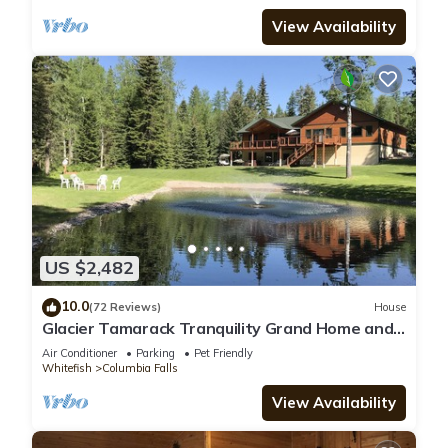
View Availability
US $2,482
10.0
(72 Reviews)
House
Glacier Tamarack Tranquility Grand Home and
Serene Home located on 7 acres
Air Conditioner
Parking
Pet Friendly
Whitefish
Columbia Falls
View Availability