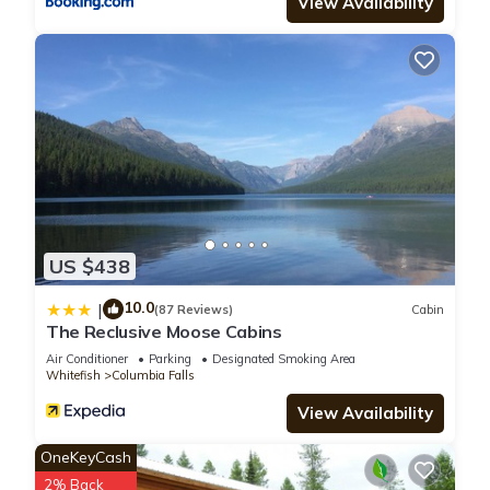
View Availability
US $438
10.0
|
(87 Reviews)
Cabin
The Reclusive Moose Cabins
Air Conditioner
Parking
Designated Smoking Area
Whitefish
Columbia Falls
View Availability
OneKeyCash
2% Back