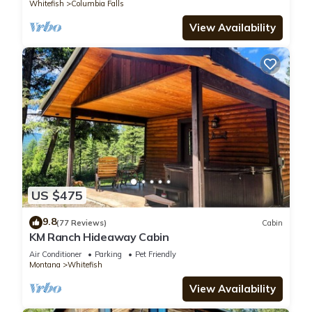
Whitefish
Columbia Falls
View Availability
US $475
9.8
(77 Reviews)
Cabin
KM Ranch Hideaway Cabin
Air Conditioner
Parking
Pet Friendly
Montana
Whitefish
View Availability