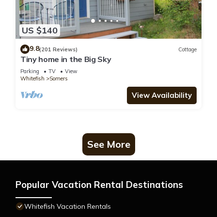
US $140
9.8
(201 Reviews)
Cottage
Tiny home in the Big Sky
Parking
TV
View
Whitefish
Somers
View Availability
See More
Popular Vacation Rental Destinations
Whitefish Vacation Rentals