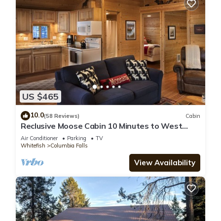
US $465
10.0
(58 Reviews)
Cabin
Reclusive Moose Cabin 10 Minutes to West
Glacier Entrance
Air Conditioner
Parking
TV
Whitefish
Columbia Falls
View Availability