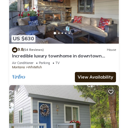
US $630
9.8
(54 Reviews)
House
Incredible luxury townhome in downtown
Whitefish! 1 block from all downtown shops
Air Conditioner
Parking
TV
and restaurants
Montana
Whitefish
View Availability