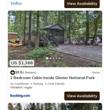
View Availability
US $1,366
10.0
(1 Review)
House
2 Bedroom Cabin Inside Glacier National Park
Air Conditioner
Parking
Child Friendly
Whitefish
Agpar
View Availability