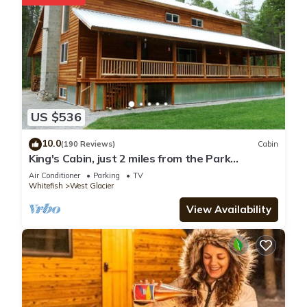
US $536
10.0
(190 Reviews)
Cabin
King's Cabin, just 2 miles from the Park
entrance in West Glacier!
Air Conditioner
Parking
TV
Whitefish
West Glacier
View Availability