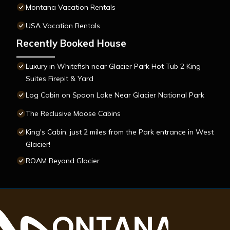
Montana Vacation Rentals
USA Vacation Rentals
Recently Booked House
Luxury in Whitefish near Glacier Park Hot Tub 2 King
Suites Firepit & Yard
Log Cabin on Spoon Lake Near Glacier National Park
The Reclusive Moose Cabins
King's Cabin, just 2 miles from the Park entrance in West
Glacier!
ROAM Beyond Glacier