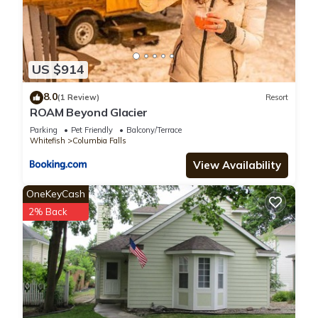
US $914
8.0
(1 Review)
Resort
ROAM Beyond Glacier
Parking
Pet Friendly
Balcony/Terrace
Whitefish
Columbia Falls
View Availability
OneKeyCash
2% Back