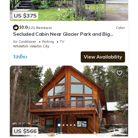
US $375
10.0
(121 Reviews)
Cabin
Secluded Cabin Near Glacier Park and Big
Mountain
Air Conditioner
Parking
TV
Whitefish
Martin City
View Availability
US $566