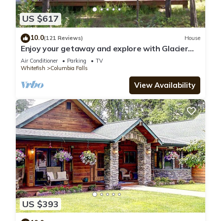
US $617
10.0
(121 Reviews)
House
Enjoy your getaway and explore with Glacier
Park as your back yard. Book now!
Air Conditioner
Parking
TV
Whitefish
Columbia Falls
View Availability
US $393