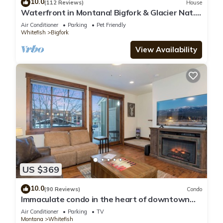
10.0
(112 Reviews)
House
Waterfront in Montana! Bigfork & Glacier Nat.
Park! Aug & Sept is still open!
Air Conditioner
Parking
Pet Friendly
Whitefish
Bigfork
View Availability
US $369
10.0
(90 Reviews)
Condo
Immaculate condo in the heart of downtown
Whitefish
Air Conditioner
Parking
TV
Montana
Whitefish