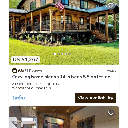
US $1,267
9.8
(76 Reviews)
House
Cozy log home sleeps 14 in beds 5.5 baths near
Glacier Park and Whitefish Resort
Air Conditioner
Parking
TV
Whitefish
Columbia Falls
View Availability