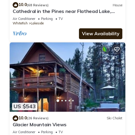
10.0
(68 Reviews)
House
Cathedral in the Pines near Flathead Lake,
3000 Sq Ft
Air Conditioner
Parking
TV
Whitefish
Lakeside
View Availability
US $543
10.0
(26 Reviews)
Ski Chalet
Glacier Mountain Views
Air Conditioner
Parking
TV