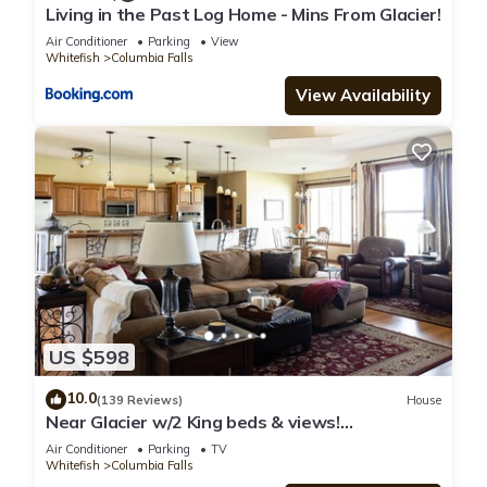
Living in the Past Log Home - Mins From Glacier!
Air Conditioner
Parking
View
Whitefish
Columbia Falls
View Availability
US $598
10.0
(139 Reviews)
House
Near Glacier w/2 King beds & views!
Exceptionally clean w/lots of amenities!
Air Conditioner
Parking
TV
Whitefish
Columbia Falls