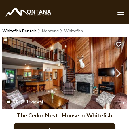
Whitefish Rentals
Montana
Whitefish
6.0
(2 Reviews)
1
/4
The Cedar Nest | House in Whitefish