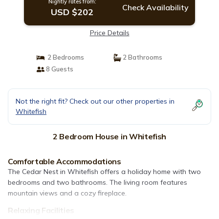
Nightly rates from:
Check Availability
USD $202
Price Details
2 Bedrooms
2 Bathrooms
8 Guests
Not the right fit? Check out our other properties in
Whitefish
2 Bedroom House in Whitefish
Comfortable Accommodations
The Cedar Nest in Whitefish offers a holiday home with two
bedrooms and two bathrooms. The living room features
mountain views and a cozy fireplace.
Relaxing Facilities