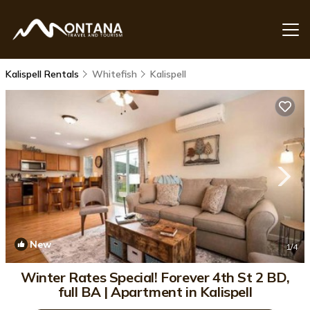
Kalispell Rentals
Whitefish
Kalispell
New
1
/4
Winter Rates Special! Forever 4th St 2 BD,
full BA | Apartment in Kalispell