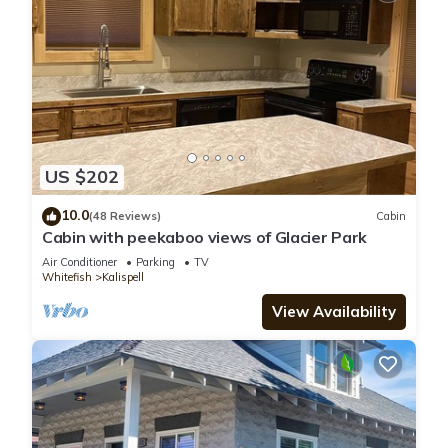
US $202
10.0
(48 Reviews)
Cabin
Cabin with peekaboo views of Glacier Park
Air Conditioner
Parking
TV
Whitefish
Kalispell
View Availability