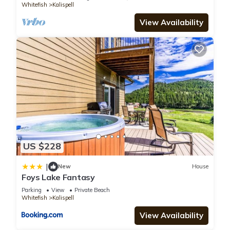
Whitefish
Kalispell
You can check the reviews and description of this 2
Bedrooms Apartment if you want to learn more about this
View Availability
place in Kalispell
. These details are authentic, as they are
provided by our partner, booking.com.
This Winter Rates Special! Forever 4th St 2 BD, full BA in
Kalispell is well equipped and has all facilities that have been
listed below. Please note that these details were shared to us
by booking.com for the listed “Winter Rates Special! Forever
4th St 2 BD, full BA”. We solely rely on their shared details and
are regarded as “accurate”. If you have any concerns about
US $228
the information or accuracy describing this Apartment, please
let us know.
|
New
House
Foys Lake Fantasy
Parking
View
Private Beach
Whitefish
Kalispell
View Availability