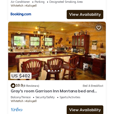
Air Conditioner
Parking
Designated Smoking Area
Whitefish
Kalispell
View Availability
US $402
10.0
(8 Reviews)
Bed & Breakfast
Gray's room Garrison Inn Montana bed and
breakfast
Balcony/Terrace
Security/Safety
Sports/Activities
Whitefish
Kalispell
View Availability