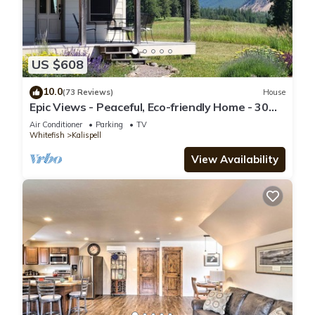
US $608
10.0
(73 Reviews)
House
Epic Views - Peaceful, Eco-friendly Home - 30
Minutes to Glacier National Park
Air Conditioner
Parking
TV
Whitefish
Kalispell
View Availability