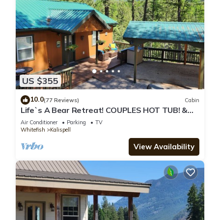
US $355
10.0
(77 Reviews)
Cabin
Life`s A Bear Retreat! COUPLES HOT TUB! &
KING SIZE BED!
Air Conditioner
Parking
TV
Whitefish
Kalispell
View Availability