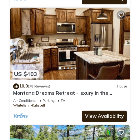
US $403
10.0
(78 Reviews)
House
Montana Dreams Retreat - luxury in the
Glacier/Whitefish area
Air Conditioner
Parking
TV
Whitefish
Kalispell
View Availability