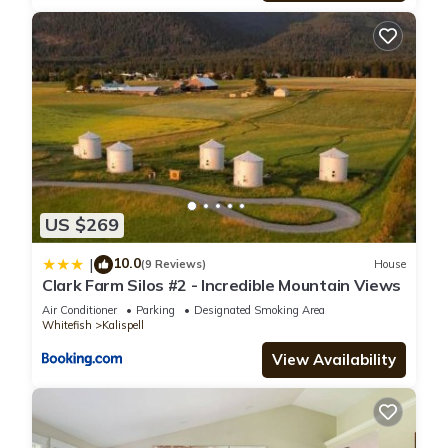
US $269
10.0
|
(9 Reviews)
House
Clark Farm Silos #2 - Incredible Mountain Views
Air Conditioner
Parking
Designated Smoking Area
Whitefish
Kalispell
View Availability