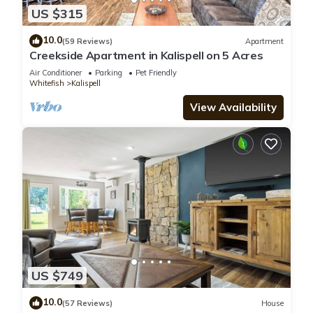
US $315
10.0
(59 Reviews)
Apartment
Creekside Apartment in Kalispell on 5 Acres
Air Conditioner
Parking
Pet Friendly
Whitefish
Kalispell
View Availability
US $749
10.0
(57 Reviews)
House