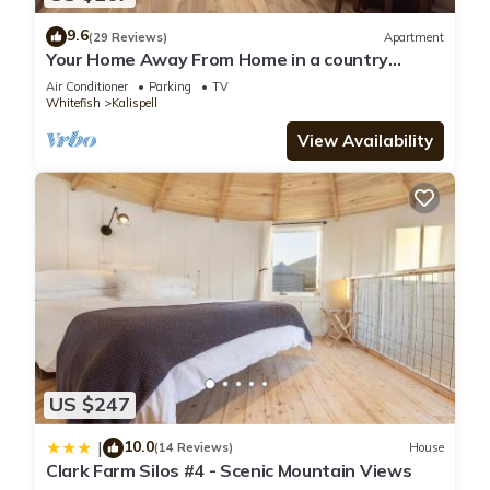
9.6
(29 Reviews)
Apartment
Your Home Away From Home in a country
setting while still being close to town.
Air Conditioner
Parking
TV
Whitefish
Kalispell
View Availability
US $247
10.0
|
(14 Reviews)
House
Clark Farm Silos #4 - Scenic Mountain Views