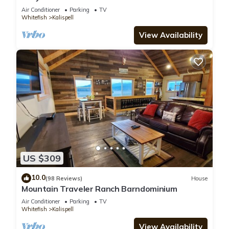
Air Conditioner
Parking
TV
Whitefish
Kalispell
View Availability
US $309
10.0
(98 Reviews)
House
Mountain Traveler Ranch Barndominium
Air Conditioner
Parking
TV
Whitefish
Kalispell
View Availability