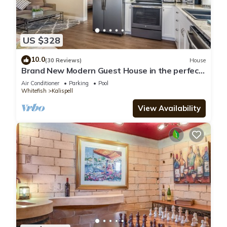
US $328
10.0
(30 Reviews)
House
Brand New Modern Guest House in the perfect
Location. Safe, and comfortable.
Air Conditioner
Parking
Pool
Whitefish
Kalispell
View Availability