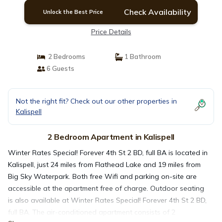
Check Availability
Unlock the Best Price
Price Details
2 Bedrooms
1 Bathroom
6 Guests
Not the right fit? Check out our other properties in
Kalispell
2 Bedroom Apartment in Kalispell
Winter Rates Special! Forever 4th St 2 BD, full BA is located in
Kalispell, just 24 miles from Flathead Lake and 19 miles from
Big Sky Waterpark. Both free Wifi and parking on-site are
accessible at the apartment free of charge. Outdoor seating
is also available at Winter Rates Special! Forever 4th St 2 BD,
full BA. The air-conditioned apartment consists of 2