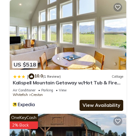
US $518
10.0
|
(1 Review)
Cottage
Kalispell Mountain Getaway w/Hot Tub & Fire
Pit!
Air Conditioner
Parking
View
Whitefish
Creston
View Availability
OneKeyCash
2% Back