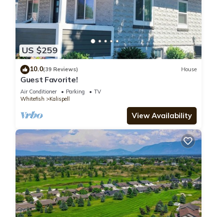
US $259
10.0
(39 Reviews)
House
Guest Favorite!
Air Conditioner
Parking
TV
Whitefish
Kalispell
View Availability