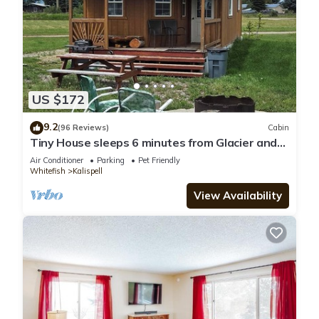
US $172
9.2
(96 Reviews)
Cabin
Tiny House sleeps 6 minutes from Glacier and
Whitefish Ski Area
Air Conditioner
Parking
Pet Friendly
Whitefish
Kalispell
View Availability