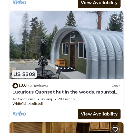
View Availability
US $309
10.0
(50 Reviews)
Cabin
Luxurious Quonset hut in the woods, mountain
views
Air Conditioner
Parking
Pet Friendly
Whitefish
Kalispell
View Availability