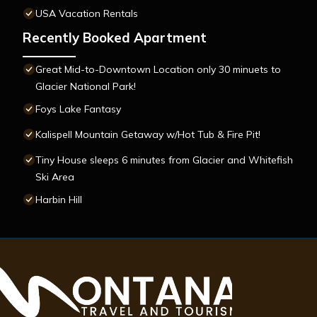
USA Vacation Rentals
Recently Booked Apartment
Great Mid-to-Downtown Location only 30 minuets to
Glacier National Park!
Foys Lake Fantasy
Kalispell Mountain Getaway w/Hot Tub & Fire Pit!
Tiny House sleeps 6 minutes from Glacier and Whitefish
Ski Area
Harbin Hill