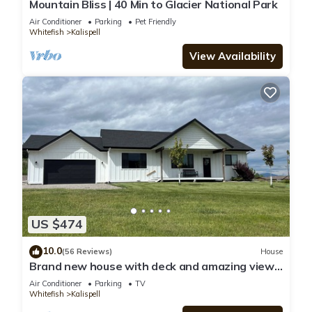
Mountain Bliss | 40 Min to Glacier National Park
Air Conditioner
Parking
Pet Friendly
Whitefish
Kalispell
View Availability
US $474
10.0
(56 Reviews)
House
Brand new house with deck and amazing views
on large country lot close to town.
Air Conditioner
Parking
TV
Whitefish
Kalispell