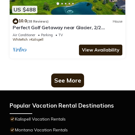
US $488
10.0
(38 Reviews)
House
Perfect Golf Getaway near Glacier, 2/2
townhome right on golf course
Air Conditioner
Parking
TV
Whitefish
Kalispell
View Availability
See More
Popular Vacation Rental Destinations
Kalispell Vacation Rentals
Montana Vacation Rentals