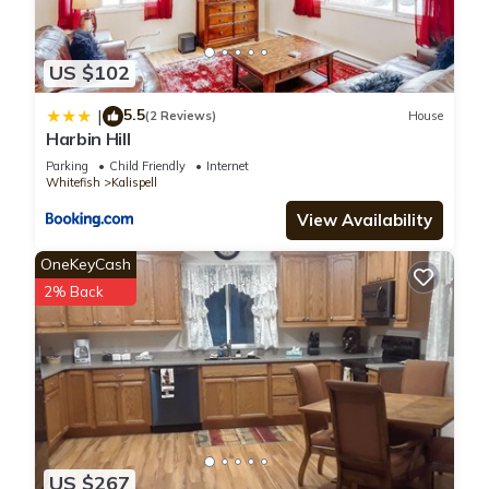
US $102
5.5
|
(2 Reviews)
House
Harbin Hill
Parking
Child Friendly
Internet
Whitefish
Kalispell
View Availability
OneKeyCash
2% Back
US $267