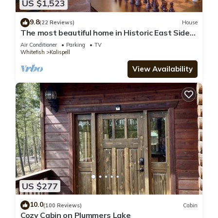
US $1,523
9.8
(22 Reviews)
House
The most beautiful home in Historic East Side
of Kalispell. @whitehouse project
Air Conditioner
Parking
TV
Whitefish
Kalispell
View Availability
US $277
10.0
(100 Reviews)
Cabin
Cozy Cabin on Plummers Lake