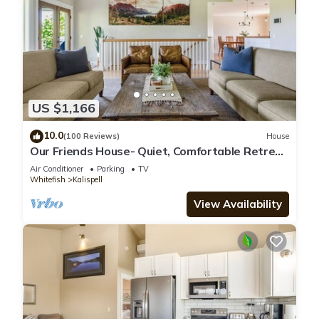
US $1,166
10.0
(100 Reviews)
House
Our Friends House- Quiet, Comfortable Retreat
on 5 acres
Air Conditioner
Parking
TV
Whitefish
Kalispell
View Availability