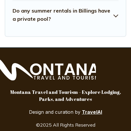
Do any summer rentals in Billings have
a private pool?
Montana Travel and Tourism – Explore Lodging,
Parks, and Adventures
Design and curation by
TravelAI
©2025 All Rights Reserved