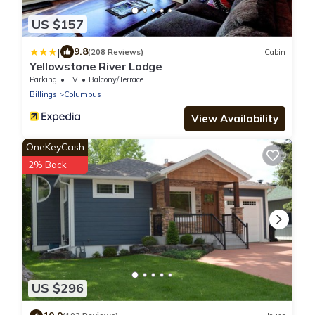
US $157
|
9.8
(208 Reviews)
Cabin
Yellowstone River Lodge
Parking
TV
Balcony/Terrace
Billings
Columbus
View Availability
OneKeyCash
2% Back
US $296