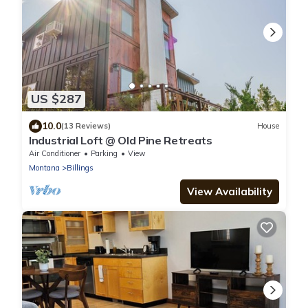
US $287
10.0
(13 Reviews)
House
Industrial Loft @ Old Pine Retreats
Air Conditioner
Parking
View
Montana
Billings
View Availability