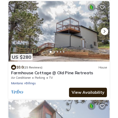
US $280
10.0
(15 Reviews)
House
Farmhouse Cottage @ Old Pine Retreats
Air Conditioner
Parking
TV
Montana
Billings
View Availability