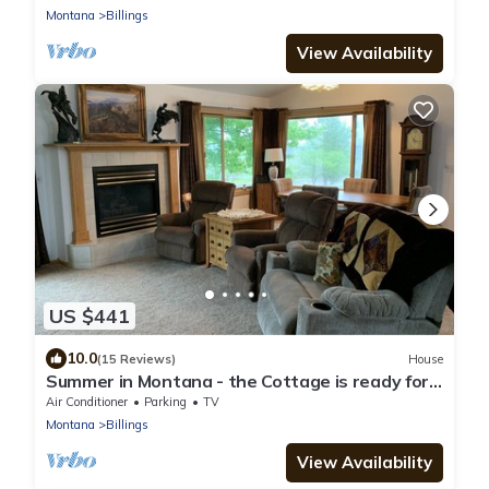
Montana
Billings
View Availability
US $441
10.0
(15 Reviews)
House
Summer in Montana - the Cottage is ready for
your stay!
Air Conditioner
Parking
TV
Montana
Billings
View Availability