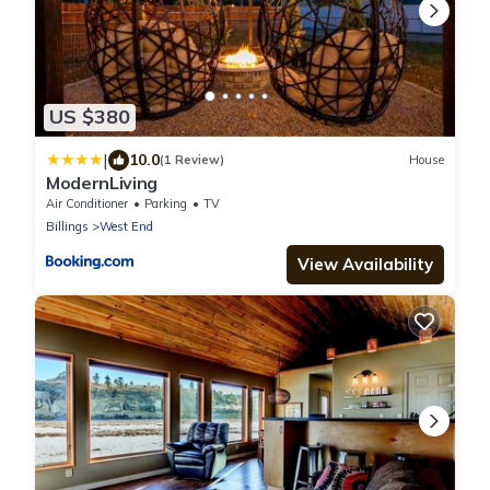
US $380
|
10.0
(1 Review)
House
ModernLiving
Air Conditioner
Parking
TV
Billings
West End
View Availability