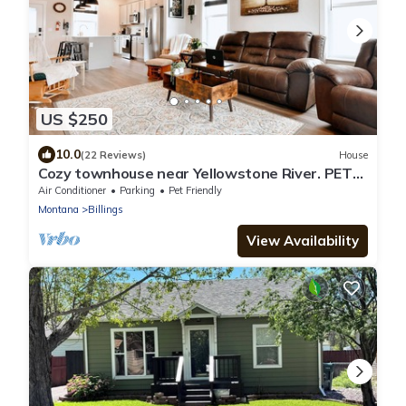
US $250
10.0
(22 Reviews)
House
Cozy townhouse near Yellowstone River. PETS
STAY FREE!
Air Conditioner
Parking
Pet Friendly
Montana
Billings
View Availability