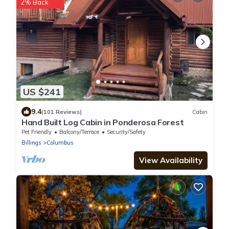
2% Back
US $241
9.4
(101 Reviews)
Cabin
Hand Built Log Cabin in Ponderosa Forest
Pet Friendly
Balcony/Terrace
Security/Safety
Billings
Columbus
View Availability