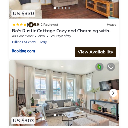
US $330
|
9.5
(2 Reviews)
House
Bo's Rustic Cottage Cozy and Charming with
Hot Tub and Fenced Yard
Air Conditioner
View
Security/Safety
Billings
Central - Terry
View Availability
US $303