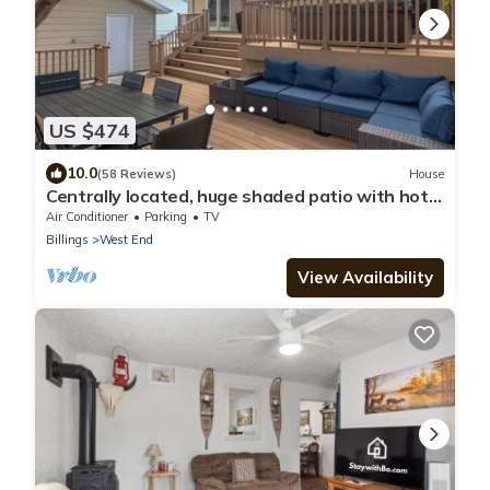
US $474
10.0
(58 Reviews)
House
Centrally located, huge shaded patio with hot
tub! Entire place to yourself!
Air Conditioner
Parking
TV
Billings
West End
View Availability