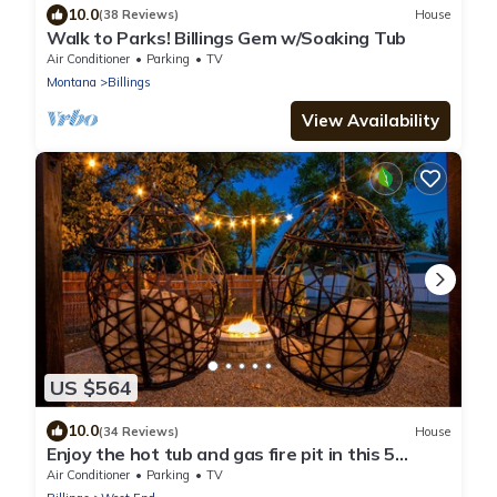
10.0
(38 Reviews)
House
Walk to Parks! Billings Gem w/Soaking Tub
Air Conditioner
Parking
TV
Montana
Billings
View Availability
US $564
10.0
(34 Reviews)
House
Enjoy the hot tub and gas fire pit in this 5
bedroom 2.5 bath house
Air Conditioner
Parking
TV