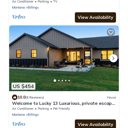
Air Conditioner
Parking
TV
Montana
Billings
View Availability
US $454
10.0
(8 Reviews)
House
Welcome to Lucky 13 Luxurious, private escape
on Lake Hills Golf Course.
Air Conditioner
Parking
Pet Friendly
Montana
Billings
View Availability