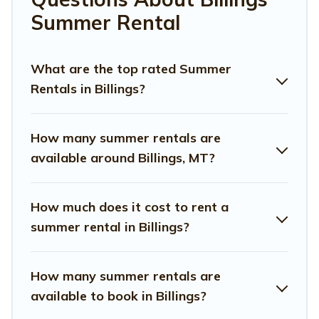
Looking for a relaxing place to stay in Billings for a
Summer Rental
summer vacation you do not want to forget easily?
Montana Travel And Tourism summer rental homes are
available to provide you with the maximum comfort you
What are the top rated Summer
deserve. Whether you're needing a unique style condo,
Rentals in Billings?
luxury resort, villas, bungalow, cozy cabin, RV, or
cottage
in Billings
, Montana Travel And Tourism has got you
covered for your next summer holiday.
How many summer rentals are
available around Billings, MT?
How much does it cost to rent a
summer rental in Billings?
How many summer rentals are
available to book in Billings?