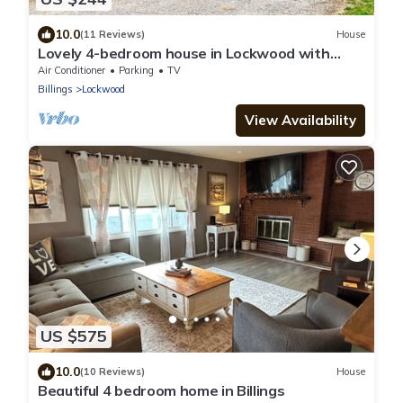
10.0
(11 Reviews)
House
Lovely 4-bedroom house in Lockwood with
large yard and covered patio!
Air Conditioner
Parking
TV
Billings
Lockwood
View Availability
US $575
10.0
(10 Reviews)
House
Beautiful 4 bedroom home in Billings