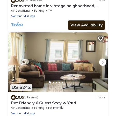
10.0
(103 Reviews)
House
Renovated home in vintage neighborhood,
close to airport, hospitals, & downtown.
Air Conditioner
Parking
TV
Montana
Billings
View Availability
US $242
10.0
(1 Review)
House
Pet Friendly 6 Guest Stay w Yard
Air Conditioner
Parking
Pet Friendly
Montana
Billings