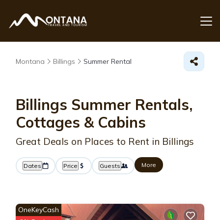
Montana
Billings
Summer Rental
Billings Summer Rentals,
Cottages & Cabins
Great Deals on Places to Rent in Billings
More
Dates
Price
Guests
OneKeyCash