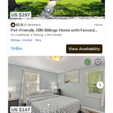
US $297
10.0
(21 Reviews)
House
Pet-Friendly 3BR Billings Home with Fenced
Yard, Gym Near Hospitals & Downtown
Air Conditioner
Parking
Pet Friendly
Billings
Central - Terry
View Availability
US $147