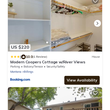
US $220
|
10.0
(1 Review)
House
Modern Coopers Cottage w/River Views
Parking
Balcony/Terrace
Security/Safety
Montana
Billings
View Availability