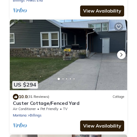
Billings
West End
View Availability
US $294
10.0
(31 Reviews)
Cottage
Custer Cottage/Fenced Yard
Air Conditioner
Pet Friendly
TV
Montana
Billings
View Availability