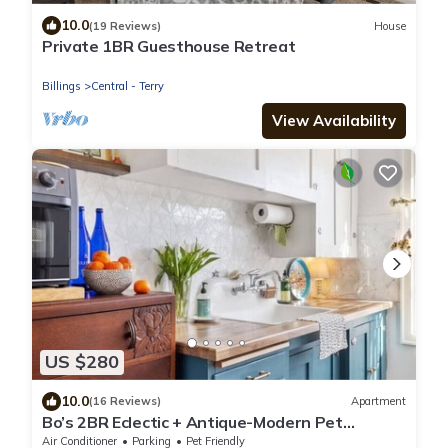
10.0
(19 Reviews)
House
Private 1BR Guesthouse Retreat
Billings
Central - Terry
View Availability
US $280
10.0
(16 Reviews)
Apartment
Bo’s 2BR Eclectic + Antique-Modern Pet
Friendly w/Big Yard
Air Conditioner
Parking
Pet Friendly