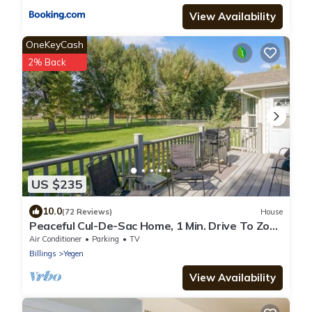
View Availability
OneKeyCash
2% Back
US $235
10.0
(72 Reviews)
House
Peaceful Cul-De-Sac Home, 1 Min. Drive To Zoo
MT!
Air Conditioner
Parking
TV
Billings
Yegen
View Availability