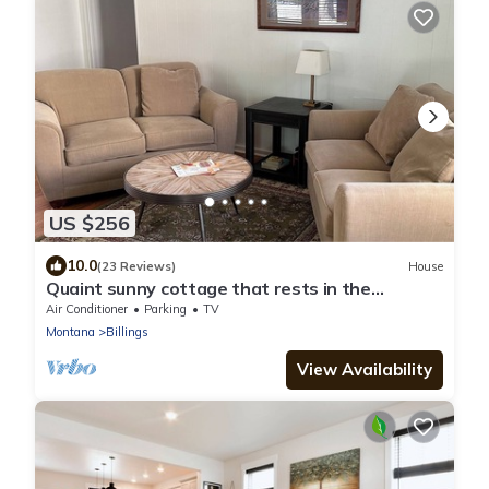
US $256
10.0
(23 Reviews)
House
Quaint sunny cottage that rests in the
historical neighborhood of Billings
Air Conditioner
Parking
TV
Montana
Billings
View Availability