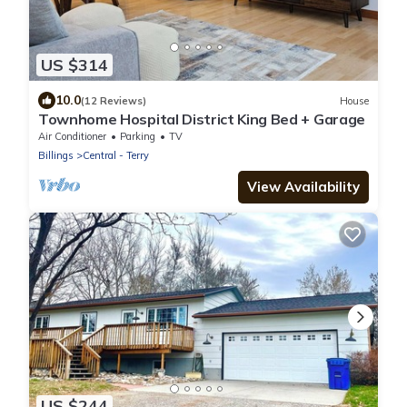
US $314
10.0
(12 Reviews)
House
Townhome Hospital District King Bed + Garage
Air Conditioner
Parking
TV
Billings
Central - Terry
View Availability
US $244