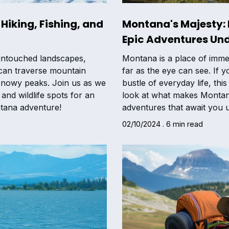
Hiking, Fishing, and
Montana's Majesty:
Epic Adventures Und
untouched landscapes,
Montana is a place of imme
 can traverse mountain
far as the eye can see. If 
n snowy peaks. Join us as we
bustle of everyday life, this
and wildlife spots for an
look at what makes Montana
tana adventure!
adventures that await you u
02/10/2024 . 6 min read