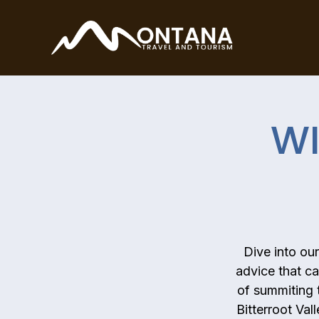
WI
Dive into ou
advice that ca
of summiting t
Bitterroot Val