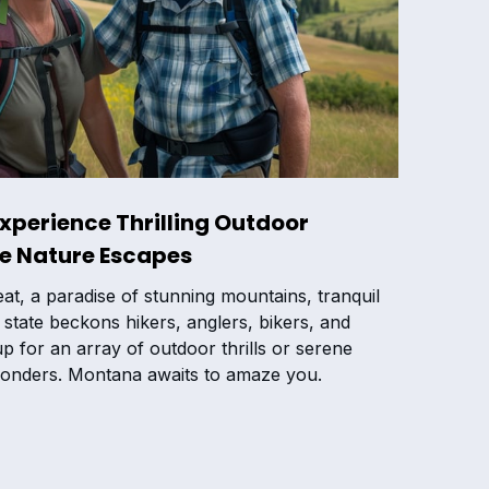
Experience Thrilling Outdoor
ne Nature Escapes
t, a paradise of stunning mountains, tranquil
is state beckons hikers, anglers, bikers, and
p for an array of outdoor thrills or serene
onders. Montana awaits to amaze you.