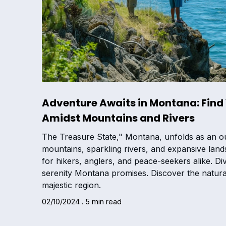
Adventure Awaits in Montana: Find 
Amidst Mountains and Rivers
The Treasure State," Montana, unfolds as an ou
mountains, sparkling rivers, and expansive land
for hikers, anglers, and peace-seekers alike. Di
serenity Montana promises. Discover the natural
majestic region.
02/10/2024 . 5 min read