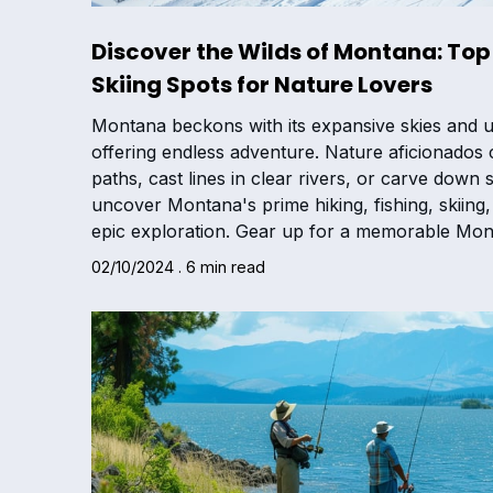
Discover the Wilds of Montana: Top 
Skiing Spots for Nature Lovers
Montana beckons with its expansive skies and 
offering endless adventure. Nature aficionados
paths, cast lines in clear rivers, or carve dow
uncover Montana's prime hiking, fishing, skiing, 
epic exploration. Gear up for a memorable Mon
02/10/2024 . 6 min read