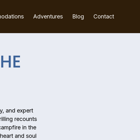
odations
Adventures
Blog
Contact
THE
y, and expert
illing recounts
campfire in the
 heart and soul