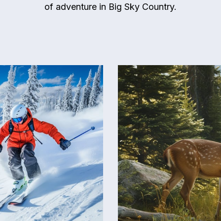
of adventure in Big Sky Country.