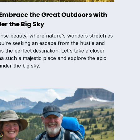
 Embrace the Great Outdoors with
er the Big Sky
nse beauty, where nature's wonders stretch as
you're seeking an escape from the hustle and
 is the perfect destination. Let's take a closer
 such a majestic place and explore the epic
nder the big sky.