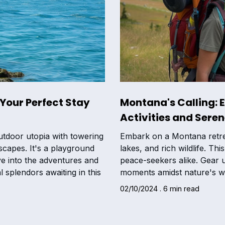
Your Perfect Stay
Montana's Calling: 
Activities and Sere
tdoor utopia with towering
Embark on a Montana retrea
scapes. It's a playground
lakes, and rich wildlife. Th
ve into the adventures and
peace-seekers alike. Gear u
 splendors awaiting in this
moments amidst nature's w
02/10/2024 . 6 min read