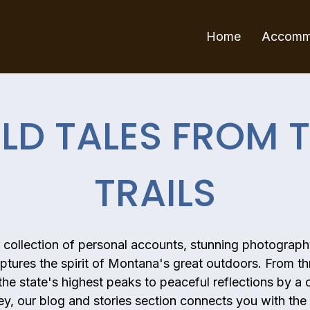
Home
Accomm
LD TALES FROM 
TRAILS
r collection of personal accounts, stunning photograph
ptures the spirit of Montana's great outdoors. From thr
he state's highest peaks to peaceful reflections by a 
ley, our blog and stories section connects you with the