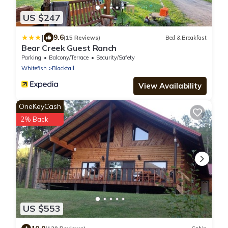
US $247
|
9.6
(15 Reviews)
Bed & Breakfast
Bear Creek Guest Ranch
Parking
Balcony/Terrace
Security/Safety
Whitefish
Blacktail
View Availability
OneKeyCash
2% Back
US $553