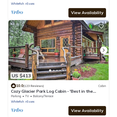
Whitefish
Essex
View Availability
US $413
10.0
(123 Reviews)
Cabin
Cozy Glacier Park Log Cabin - 'Best in the
West!'
Parking
TV
Balcony/Terrace
Whitefish
Essex
View Availability