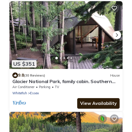
US $351
9.8
(30 Reviews)
House
Glacier National Park, family cabin. Southern
border off US Highway 2
Air Conditioner
Parking
TV
Whitefish
Essex
View Availability