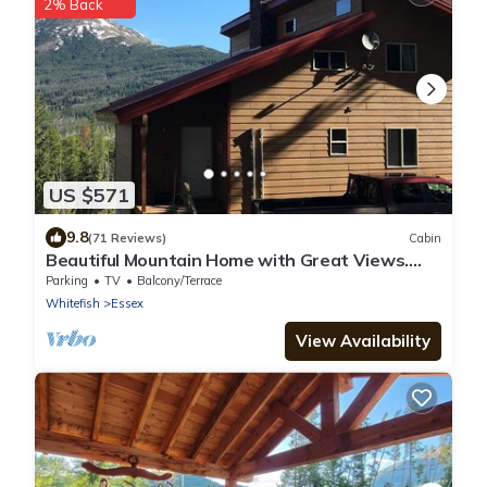
2% Back
US $571
9.8
(71 Reviews)
Cabin
Beautiful Mountain Home with Great Views.
Near E. Glacier. See Drone Video
Parking
TV
Balcony/Terrace
Whitefish
Essex
View Availability