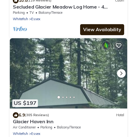
10.0
(129 Reviews)
Cabin
Secluded Glacier Meadow Log Home - 4
bedrooms, 2 bathrooms
Parking
TV
Balcony/Terrace
Whitefish
Essex
View Availability
US $197
6.9
(305 Reviews)
Hotel
Glacier Haven Inn
Air Conditioner
Parking
Balcony/Terrace
Whitefish
Essex