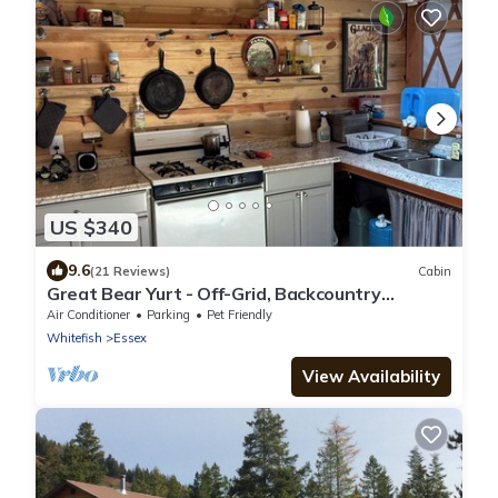
US $340
9.6
(21 Reviews)
Cabin
Great Bear Yurt - Off-Grid, Backcountry
Experience - Between GNP & Bob Marshall
Air Conditioner
Parking
Pet Friendly
Whitefish
Essex
View Availability