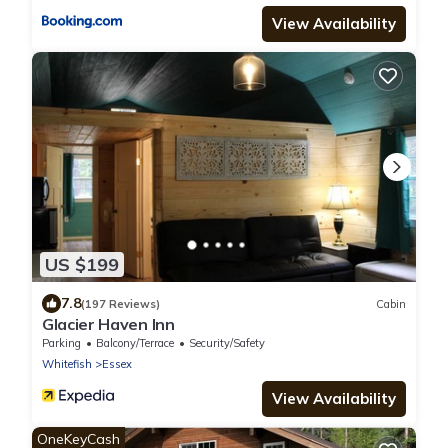
View Availability
US $199
7.8
(197 Reviews)
Cabin
Glacier Haven Inn
Parking
Balcony/Terrace
Security/Safety
Whitefish
Essex
View Availability
OneKeyCash