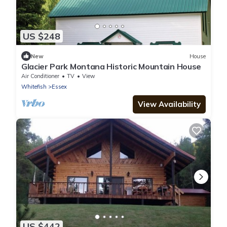
US $248
New
House
Glacier Park Montana Historic Mountain House
Air Conditioner
TV
View
Whitefish
Essex
View Availability
US $442