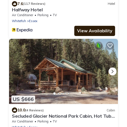
7.6
(117 Reviews)
Hotel
Halfway Hotel
Air Conditioner
Parking
TV
Whitefish
Essex
View Availability
US $666
10.0
(4 Reviews)
Cabin
Secluded Glacier National Park Cabin, Hot Tub
& Stargazing Dome
Air Conditioner
Parking
TV