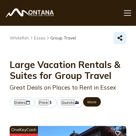
Whitefish
Essex
Group Travel
Large Vacation Rentals &
Suites for Group Travel
Great Deals on Places to Rent in Essex
More
Dates
Price
Guests
OneKeyCash