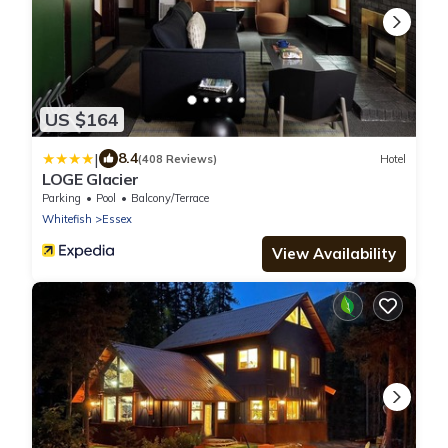
US $164
|
8.4
(408 Reviews)
Hotel
LOGE Glacier
Parking
Pool
Balcony/Terrace
Whitefish
Essex
View Availability