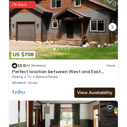
2% Back
US $708
10.0
(40 Reviews)
House
Perfect location between West and East
Glacier Park entrances and next to river!
Parking
TV
Balcony/Terrace
Whitefish
Essex
View Availability