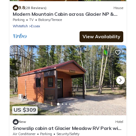
9.8
(28 Reviews)
House
Modern Mountain Cabin across Glacier NP &
Izaak Walton Inn. Incl Wifi & Laundry
Parking
TV
Balcony/Terrace
Whitefish
Essex
View Availability
US $309
New
Hotel
Snowslip cabin at Glacier Meadow RV Park with
AC - Beautiful Mountain Views
Air Conditioner
Parking
Security/Safety