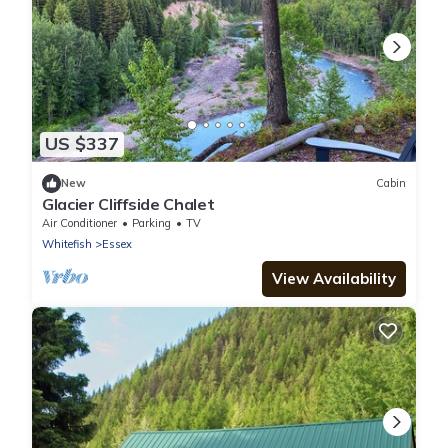
US $337
New
Cabin
Glacier Cliffside Chalet
Air Conditioner
Parking
TV
Whitefish
Essex
View Availability