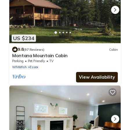
US $234
9.8
(97 Reviews)
Cabin
Montana Mountain Cabin
Parking
Pet Friendly
TV
Whitefish
Essex
View Availability