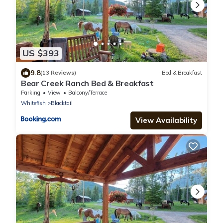
US $393
9.8
(13 Reviews)
Bed & Breakfast
Bear Creek Ranch Bed & Breakfast
Parking
View
Balcony/Terrace
Whitefish
Blacktail
View Availability