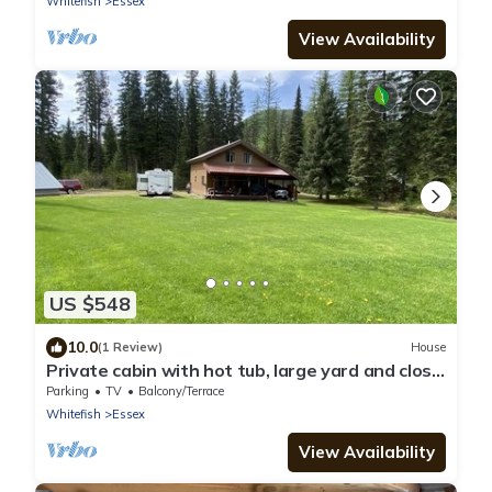
Whitefish
Essex
View Availability
US $548
10.0
(1 Review)
House
Private cabin with hot tub, large yard and close
to Glacier National Park.
Parking
TV
Balcony/Terrace
Whitefish
Essex
View Availability