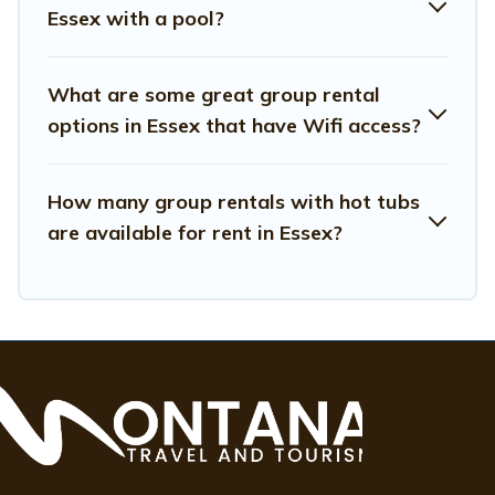
Essex with a pool?
have many family-friendly vacation homes available to
make your next trip enjoyable & spectacular. So, start
searching Montana Travel And Tourism's large vacation
What are some great group rental
rental inventory and find the perfect home for your
options in Essex that have Wifi access?
group.
How many group rentals with hot tubs
are available for rent in Essex?