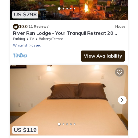
US $798
10.0
(11 Reviews)
House
River Run Lodge - Your Tranquil Retreat 20
minutes from Glacier National Park
Parking
TV
Balcony/Terrace
Whitefish
Essex
View Availability
US $119