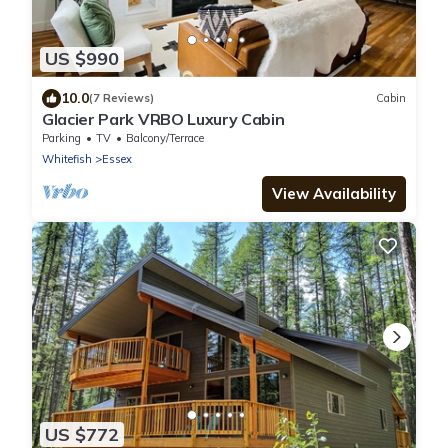
US $990
10.0
(7 Reviews)
Cabin
Glacier Park VRBO Luxury Cabin
Parking
TV
Balcony/Terrace
Whitefish
Essex
View Availability
US $772