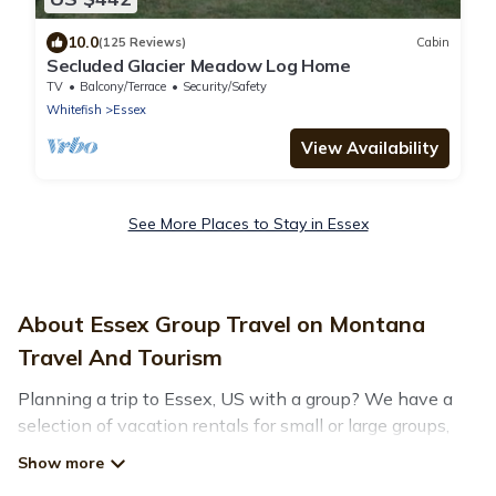
10.0
(125 Reviews)
Cabin
Secluded Glacier Meadow Log Home
TV
Balcony/Terrace
Security/Safety
Whitefish
Essex
View Availability
See More Places to Stay in Essex
About Essex Group Travel on Montana
Travel And Tourism
Planning a trip to Essex, US with a group? We have a
selection of vacation rentals for small or large groups,
friends, or entire families. Whether you're looking for
luxury or budget-friendly holiday rentals, condos, villas,