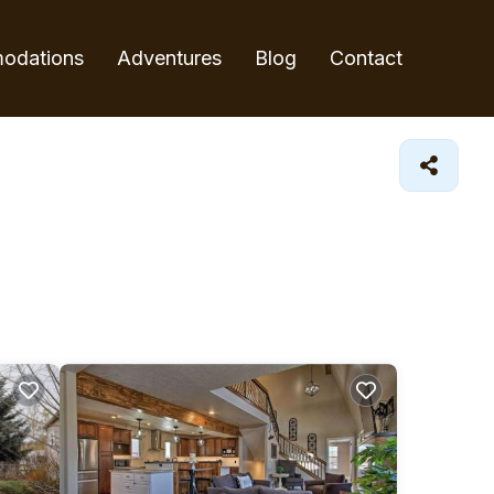
odations
Adventures
Blog
Contact