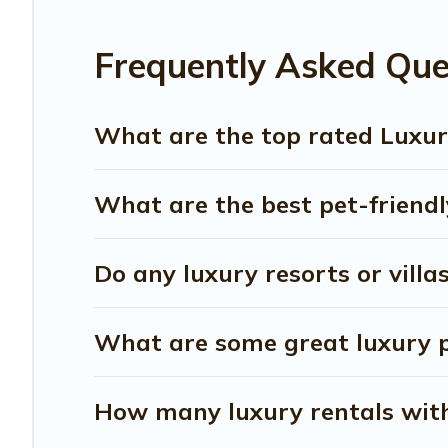
Frequently Asked Que
What are the top rated Luxury
What are the best pet-friendly
Do any luxury resorts or villa
What are some great luxury pl
How many luxury rentals with 