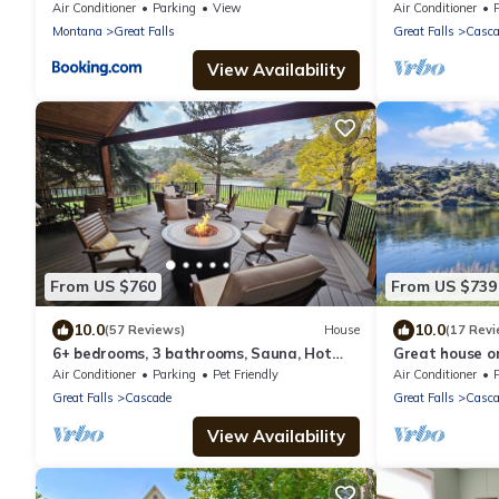
Mountain Views | W & R
Missouri River
Air Conditioner
Parking
View
Air Conditioner
Montana
Great Falls
Great Falls
Casca
View Availability
From US $760
From US $739
10.0
10.0
(57 Reviews)
House
(17 Revi
6+ bedrooms, 3 bathrooms, Sauna, Hot
Great house on
tub! excellent flyfishing on the Mighty Mo!
Mo
Air Conditioner
Parking
Pet Friendly
Air Conditioner
Great Falls
Cascade
Great Falls
Casca
View Availability