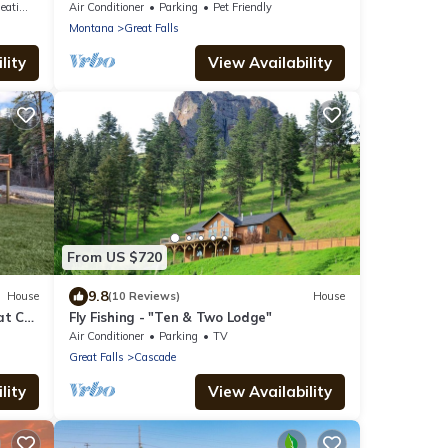
g Bed.
ating
Air Conditioner
Parking
Pet Friendly
Montana
Great Falls
lity
View Availability
From US $720
9.8
House
(10 Reviews)
House
at Cox
Fly Fishing - "Ten & Two Lodge"
Air Conditioner
Parking
TV
Great Falls
Cascade
lity
View Availability