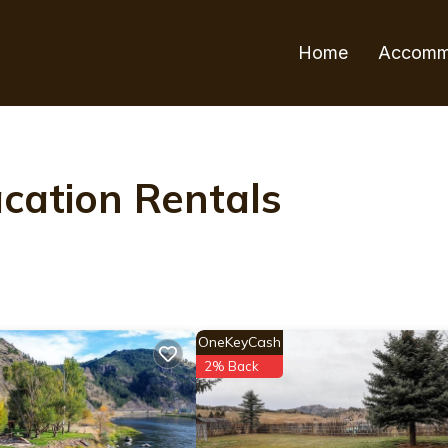
Home
Accomm
cation Rentals
OneKeyCash
2% Back