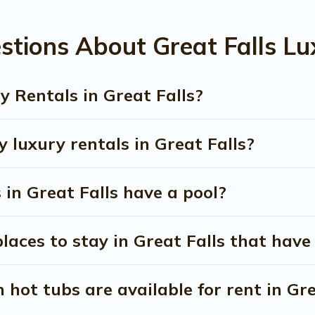
stions About Great Falls Lu
 Rentals in Great Falls?
 luxury rentals in Great Falls?
s in Great Falls have a pool?
aces to stay in Great Falls that have
hot tubs are available for rent in Gre