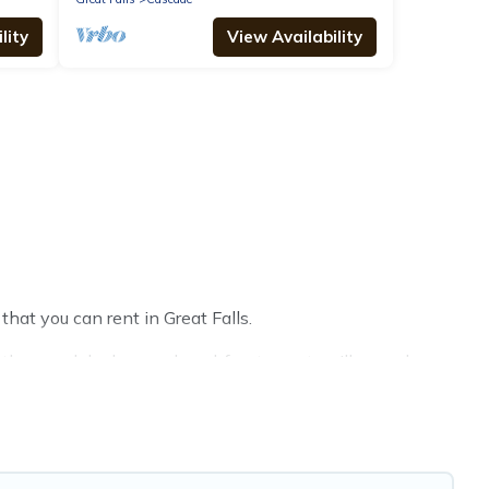
lity
View Availability
that you can rent in Great Falls.
thouses, lake homes, beachfront resorts, villas, and
ether, or a cocktail party, we have the perfect place for
 throughout the living areas, kitchens, and bedrooms,