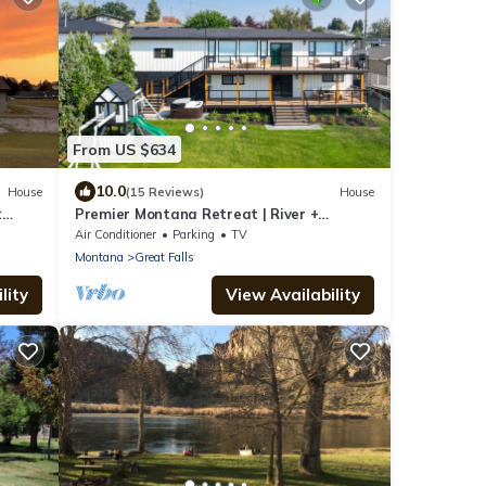
From US $634
10.0
House
(15 Reviews)
House
t
Premier Montana Retreat | River +
Mountain Views | W & R
Air Conditioner
Parking
TV
Montana
Great Falls
lity
View Availability