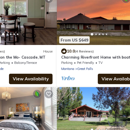
From US $649
10.0
ws)
House
(4 Reviews)
 on the Mo- Cascade, MT
Charming Riverfront Home with boa
ramp and dock
Parking
Balcony/Terrace
Parking
Pet Friendly
TV
de
Montana
Great Falls
View Availability
View Availabi