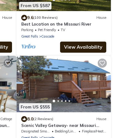
From US $587
9.6
House
(100 Reviews)
House
Best Location on the MIssouri River
Parking
Pet Friendly
TV
Great Falls
Cascade
lity
View Availability
From US $555
8.0
Cottage
(2 Reviews)
House
round
Scenic Valley Getaway- near Missouri
River
Designated Smoking Area
Bedding/Linens
Fireplace/Heating
Great Falls
Cascade