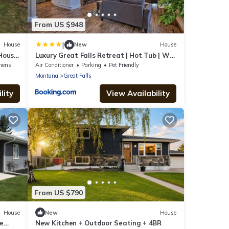
From US $948
|
House
New
House
 House
Luxury Great Falls Retreat | Hot Tub | W
& R
nens
Air Conditioner
Parking
Pet Friendly
Montana
Great Falls
lity
View Availability
From US $790
House
New
House
e
New Kitchen + Outdoor Seating + 4BR