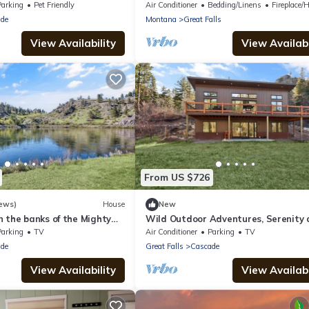
Near Dinning and Shopping with Kin
Parking
Pet Friendly
Air Conditioner
Bedding/Linens
Fireplace/He
de
Montana
Great Falls
View Availability
View Availabi
From US $726
ews)
House
New
 the banks of the Mighty
Wild Outdoor Adventures, Serenity 
Creek
Parking
TV
Air Conditioner
Parking
TV
de
Great Falls
Cascade
View Availability
View Availabi