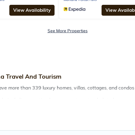
View Availability
View Availabi
See More Properties
na Travel And Tourism
have more than 339 luxury homes, villas, cottages, and condos 
ls, including vacation homes, apartments, chalets, luxury pen
r you are traveling with families or groups, hosting a get-tog
re located in the top places and they come with luxury features
 views, and plenty of space to relax.