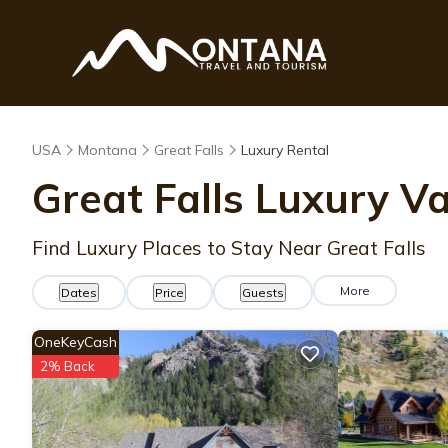
USA
Montana
Great Falls
Luxury Rental
Great Falls
Luxury Va
Find Luxury Places to Stay Near
Great Falls
More
Dates
Price
Guests
OneKeyCash
2% Back