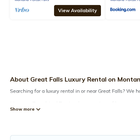
View Availability
About Great Falls Luxury Rental on Monta
Searching for a luxury rental in or near Great Falls? We 
Montana Travel And Tourism has a variety of luxury renta
many luxury lifestyle options, many in Great Falls. Whethe
your travel plans. Our rental properties in Great Falls a
including private pools, hot tubs, home theatres, amazing