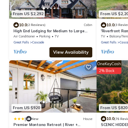
From US $2,292
From US $2,2
10.0
10.0
(2 Reviews)
Cabin
(3 Revie
High End Lodging for Medium to Large
'Riverfront Ra
Groups in the Canyon of the Missouri River!
Air Conditioner
Parking
TV
TV
Balcony/Terr
Great Falls
Cascade
Great Falls
Casca
View Availability
OneKeyCash
2% Back
From US $920
From US $820
|
10.0
New
House
(76 Revi
Premier Montana Retreat | River +
SCENIC HIDDE