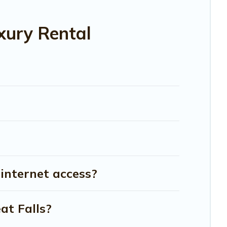
xury Rental
 internet access?
at Falls?