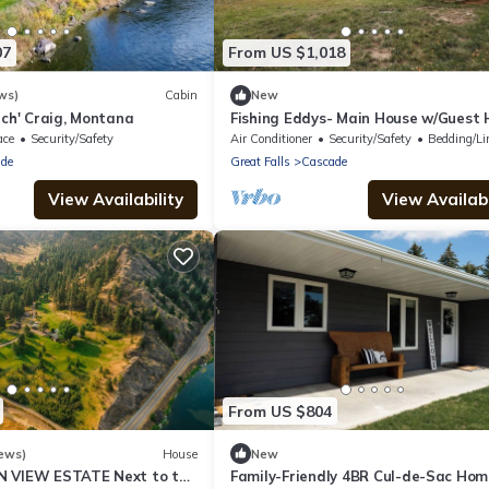
07
From US $1,018
ws)
Cabin
New
nch' Craig, Montana
Fishing Eddys- Main House w/Guest
on Missouri River
ace
Security/Safety
Air Conditioner
Security/Safety
Bedding/Li
de
Great Falls
Cascade
View Availability
View Availabi
From US $804
ews)
House
New
N VIEW ESTATE Next to the
Family-Friendly 4BR Cul-de-Sac Hom