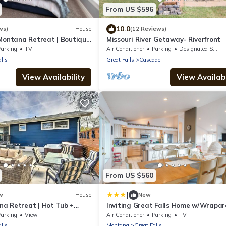
From US $596
10.0
ws)
House
(12 Reviews)
 Montana Retreat | Boutique
Missouri River Getaway- Riverfront
Parking
TV
Air Conditioner
Parking
Designated Smoking Area
lls
Great Falls
Cascade
View Availability
View Availabi
From US $560
|
w
House
New
a Retreat | Hot Tub +
Inviting Great Falls Home w/Wrapa
R
Deck!
Parking
View
Air Conditioner
Parking
TV
lls
Montana
Great Falls