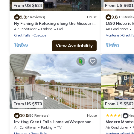
From US $624
From US $601
9.8
9.8
(7 Reviews)
House
(13 Revie
Fly Fishing & Relaxing along the Missouri
1890 Historic
River/Big Belt Mountains of Montana.
| W & R
Air Conditioner
Parking
Pool
Air Conditioner
Great Falls
Cascade
Montana
Great Fa
View Availability
From US $570
From US $562
|
10.0
(50 Reviews)
House
Ne
Inviting Great Falls Home w/Wraparound
Modern Montan
Deck!
Playset | W & 
Air Conditioner
Parking
TV
Air Conditioner
Montana
Great Falls
Montana
Great Fa