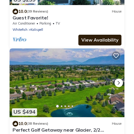
10.0
(39 Reviews)
House
Guest Favorite!
Air Conditioner
Parking
TV
Whitefish
Kalispell
View Availability
US $494
10.0
(38 Reviews)
House
Perfect Golf Getaway near Glacier, 2/2