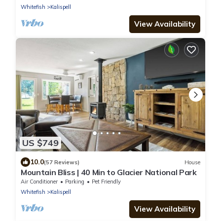
Whitefish
Kalispell
View Availability
US $749
10.0
(57 Reviews)
House
Mountain Bliss | 40 Min to Glacier National Park
Air Conditioner
Parking
Pet Friendly
Whitefish
Kalispell
View Availability