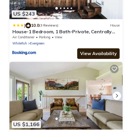
US $243
|
10.0
(3 Reviews)
House
House-1 Bedroom, 1 Bath-Private, Centrally
Located
Air Conditioner
Parking
View
Whitefish
Evergreen
View Availability
US $1,166