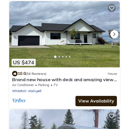
US $474
10.0
(56 Reviews)
House
Brand new house with deck and amazing views
on large country lot close to town.
Air Conditioner
Parking
TV
Whitefish
Kalispell
View Availability