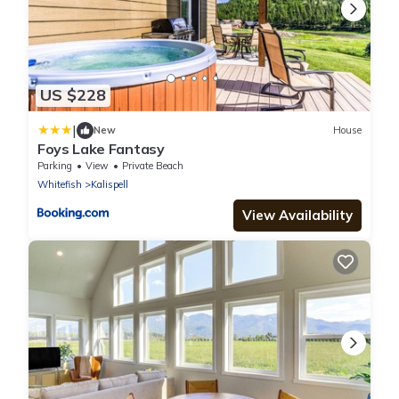
US $228
|
New
House
Foys Lake Fantasy
Parking
View
Private Beach
Whitefish
Kalispell
View Availability