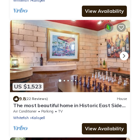
Whitefish
Kalispell
View Availability
US $1,523
9.8
(22 Reviews)
House
The most beautiful home in Historic East Side
of Kalispell. @whitehouse project
Air Conditioner
Parking
TV
Whitefish
Kalispell
View Availability