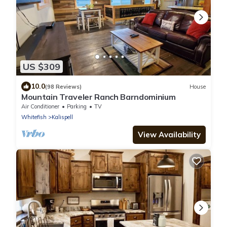
US $309
10.0
(98 Reviews)
House
Mountain Traveler Ranch Barndominium
Air Conditioner
Parking
TV
Whitefish
Kalispell
View Availability