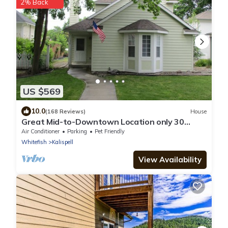
2% Back
US $569
10.0
(168 Reviews)
House
Great Mid-to-Downtown Location only 30
minuets to Glacier National Park!
Air Conditioner
Parking
Pet Friendly
Whitefish
Kalispell
View Availability