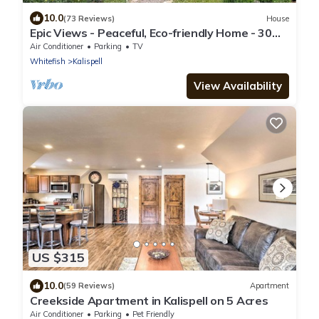
10.0
(73 Reviews)
House
Epic Views - Peaceful, Eco-friendly Home - 30
Minutes to Glacier National Park
Air Conditioner
Parking
TV
Whitefish
Kalispell
View Availability
US $315
10.0
(59 Reviews)
Apartment
Creekside Apartment in Kalispell on 5 Acres
Air Conditioner
Parking
Pet Friendly