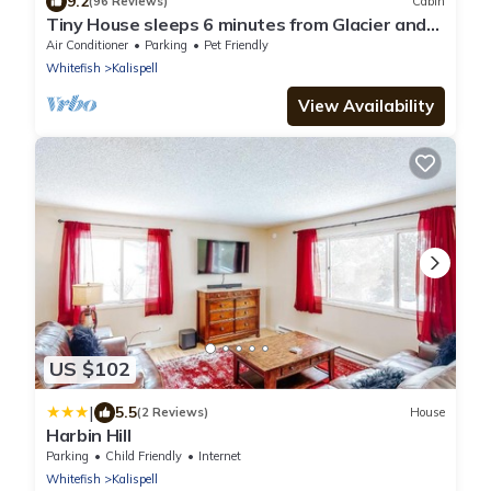
9.2
(96 Reviews)
Cabin
Tiny House sleeps 6 minutes from Glacier and
Whitefish Ski Area
Air Conditioner
Parking
Pet Friendly
Whitefish
Kalispell
View Availability
US $102
|
5.5
(2 Reviews)
House
Harbin Hill
Parking
Child Friendly
Internet
Whitefish
Kalispell