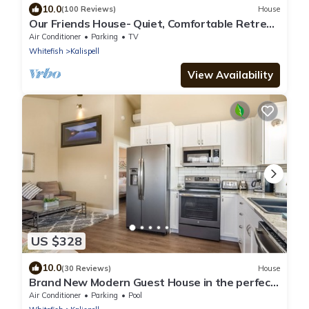
10.0
(100 Reviews)
House
Our Friends House- Quiet, Comfortable Retreat
on 5 acres
Air Conditioner
Parking
TV
Whitefish
Kalispell
View Availability
US $328
10.0
(30 Reviews)
House
Brand New Modern Guest House in the perfect
Location. Safe, and comfortable.
Air Conditioner
Parking
Pool