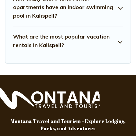
hassle-free
apartments have an indoor swimming
pool in Kalispell?
What are the most popular vacation
rentals in Kalispell?
Montana Travel and Tourism – Explore Lodging,
Parks, and Adventures