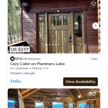
US $277
10.0
(100 Reviews)
Cabin
Cozy Cabin on Plummers Lake
Air Conditioner
Parking
TV
Whitefish
Kalispell
View Availability