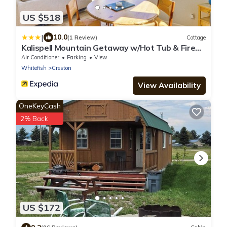
US $518
|
10.0
(1 Review)
Cottage
Kalispell Mountain Getaway w/Hot Tub & Fire
Pit!
Air Conditioner
Parking
View
Whitefish
Creston
View Availability
OneKeyCash
2% Back
US $172