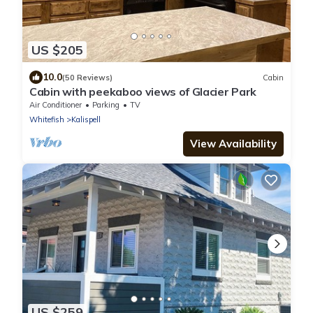
US $205
10.0
(50 Reviews)
Cabin
Cabin with peekaboo views of Glacier Park
Air Conditioner
Parking
TV
Whitefish
Kalispell
View Availability
US $259