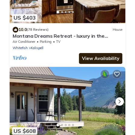
US $403
10.0
(78 Reviews)
House
Montana Dreams Retreat - luxury in the
Glacier/Whitefish area
Air Conditioner
Parking
TV
Whitefish
Kalispell
View Availability
US $608