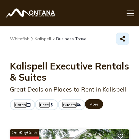
Whitefish
Kalispell
Business Travel
Kalispell Executive Rentals
& Suites
Great Deals on Places to Rent in Kalispell
More
Dates
Price
Guests
OneKeyCash