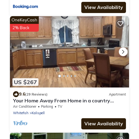
View Availability
OneKeyCash
2% Back
US $267
9.6
(29 Reviews)
Apartment
Your Home Away From Home in a country
setting while still being close to town.
Air Conditioner
Parking
TV
Whitefish
Kalispell
View Availability