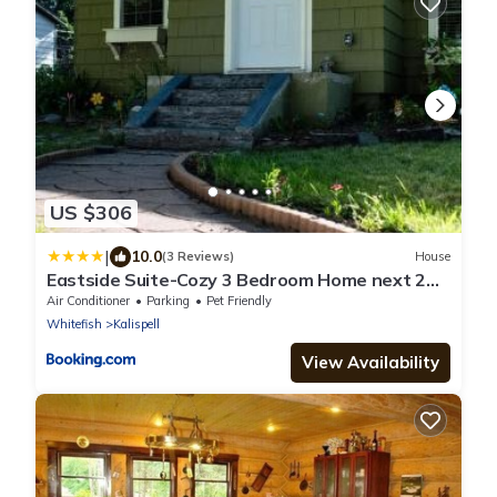
US $306
|
10.0
(3 Reviews)
House
Eastside Suite-Cozy 3 Bedroom Home next 2
Downtown
Air Conditioner
Parking
Pet Friendly
Whitefish
Kalispell
View Availability