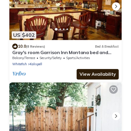
US $402
10.0
(8 Reviews)
Bed & Breakfast
Gray's room Garrison Inn Montana bed and
breakfast
Balcony/Terrace
Security/Safety
Sports/Activities
Whitefish
Kalispell
View Availability