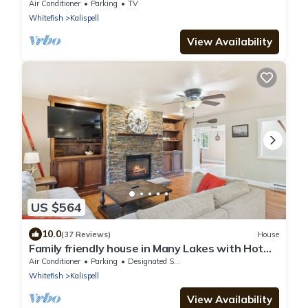
townhome right on golf course
Air Conditioner
Parking
TV
Whitefish
Kalispell
View Availability
US $564
10.0
(37 Reviews)
House
Family friendly house in Many Lakes with Hot
Tub
Air Conditioner
Parking
Designated Smoking Area
Whitefish
Kalispell
View Availability