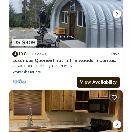
US $309
10.0
(50 Reviews)
Cabin
Luxurious Quonset hut in the woods, mountain
views
Air Conditioner
Parking
Pet Friendly
Whitefish
Kalispell
View Availability