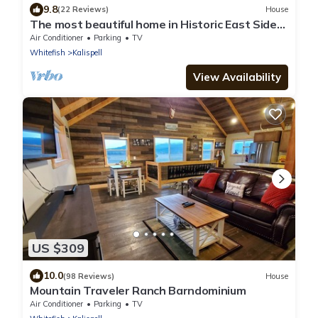
9.8
(22 Reviews)
House
The most beautiful home in Historic East Side
of Kalispell. @whitehouse project
Air Conditioner
Parking
TV
Whitefish
Kalispell
View Availability
US $309
10.0
(98 Reviews)
House
Mountain Traveler Ranch Barndominium
Air Conditioner
Parking
TV