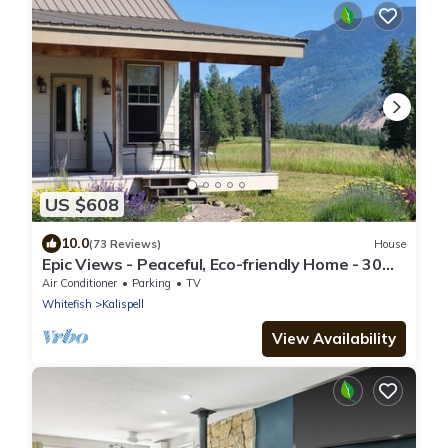
US $608
10.0
(73 Reviews)
House
Epic Views - Peaceful, Eco-friendly Home - 30
Minutes to Glacier National Park
Air Conditioner
Parking
TV
Whitefish
Kalispell
View Availability