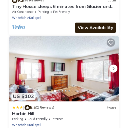
9.2
(96 Reviews)
Cabin
Tiny House sleeps 6 minutes from Glacier and
Whitefish Ski Area
Air Conditioner
Parking
Pet Friendly
Whitefish
Kalispell
View Availability
US $102
|
5.5
(2 Reviews)
House
Harbin Hill
Parking
Child Friendly
Internet
Whitefish
Kalispell