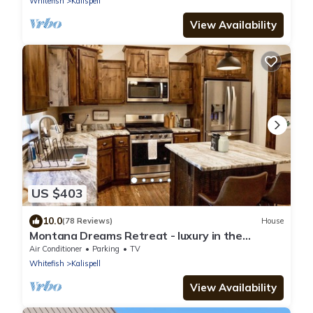
Whitefish
Kalispell
View Availability
US $403
10.0
(78 Reviews)
House
Montana Dreams Retreat - luxury in the
Glacier/Whitefish area
Air Conditioner
Parking
TV
Whitefish
Kalispell
View Availability