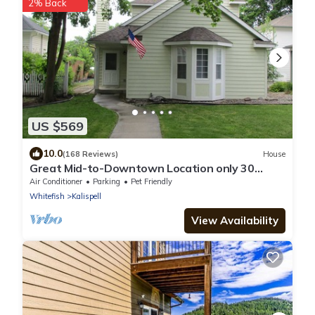
2% Back
US $569
10.0
(168 Reviews)
House
Great Mid-to-Downtown Location only 30
minuets to Glacier National Park!
Air Conditioner
Parking
Pet Friendly
Whitefish
Kalispell
View Availability