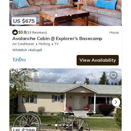
US $675
10.0
(33 Reviews)
House
Avalanche Cabin @ Explorer's Basecamp
Air Conditioner
Parking
TV
Whitefish
Kalispell
View Availability
US $299