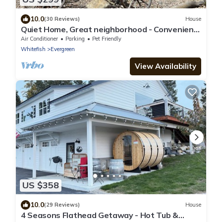
10.0
(30 Reviews)
House
Quiet Home, Great neighborhood - Convenient
for visiting Glacier Park/Ski Resort
Air Conditioner
Parking
Pet Friendly
Whitefish
Evergreen
View Availability
US $358
10.0
(29 Reviews)
House
4 Seasons Flathead Getaway - Hot Tub &