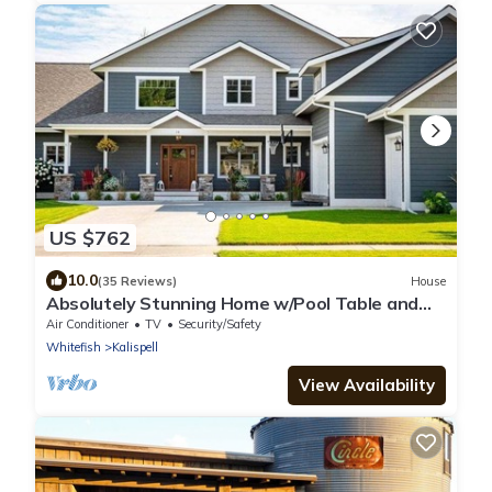
US $762
10.0
(35 Reviews)
House
Absolutely Stunning Home w/Pool Table and
Hot Tub
Air Conditioner
TV
Security/Safety
Whitefish
Kalispell
View Availability