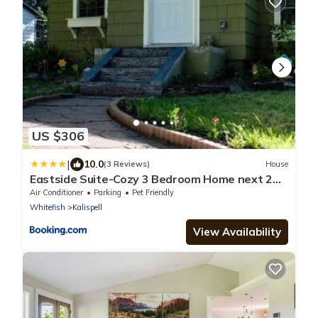
US $306
|
10.0
(3 Reviews)
House
Eastside Suite-Cozy 3 Bedroom Home next 2
Downtown
Air Conditioner
Parking
Pet Friendly
Whitefish
Kalispell
View Availability