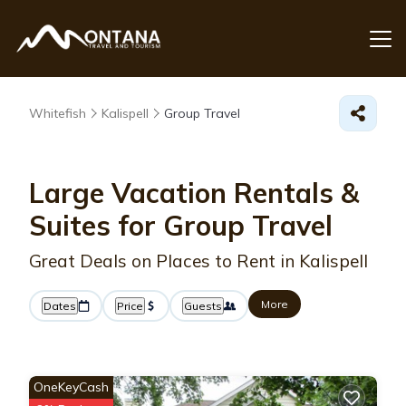
Whitefish
Kalispell
Group Travel
Large Vacation Rentals &
Suites for Group Travel
Great Deals on Places to Rent in Kalispell
More
Dates
Price
Guests
OneKeyCash