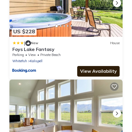
US $228
|
New
House
Foys Lake Fantasy
Parking
View
Private Beach
Whitefish
Kalispell
View Availability