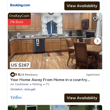
View Availability
OneKeyCash
2% Back
US $267
9.6
(29 Reviews)
Apartment
Your Home Away From Home in a country
setting while still being close to town.
Air Conditioner
Parking
TV
Whitefish
Kalispell
View Availability