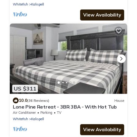
Whitefish
Kalispell
View Availability
US $311
10.0
(36 Reviews)
House
Lone Pine Retreat - 3BR 3BA - With Hot Tub
Air Conditioner
Parking
TV
Whitefish
Kalispell
View Availability