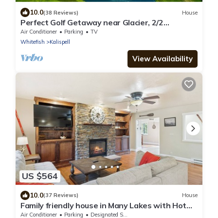
10.0
(38 Reviews)
House
Perfect Golf Getaway near Glacier, 2/2
townhome right on golf course
Air Conditioner
Parking
TV
Whitefish
Kalispell
View Availability
US $564
10.0
(37 Reviews)
House
Family friendly house in Many Lakes with Hot
Tub
Air Conditioner
Parking
Designated Smoking Area