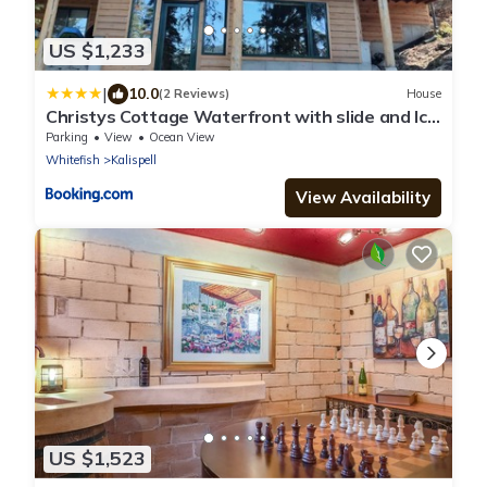
US $1,233
|
10.0
(2 Reviews)
House
Christys Cottage Waterfront with slide and Ice
Shanty
Parking
View
Ocean View
Whitefish
Kalispell
View Availability
US $1,523