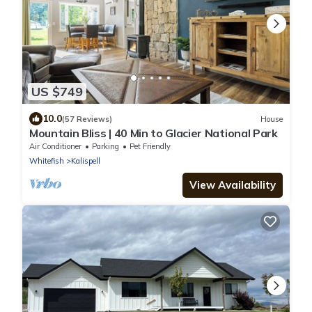
US $749
10.0
(57 Reviews)
House
Mountain Bliss | 40 Min to Glacier National Park
Air Conditioner
Parking
Pet Friendly
Whitefish
Kalispell
View Availability