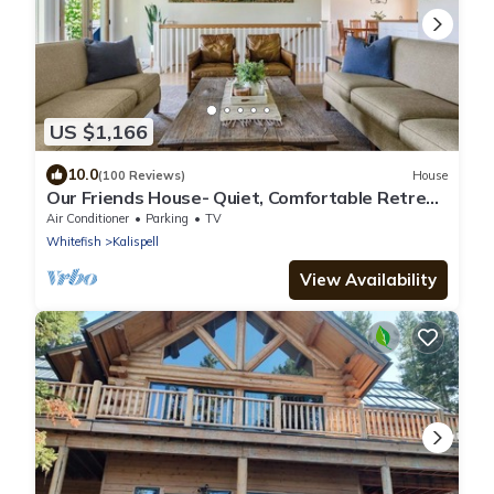
US $1,166
10.0
(100 Reviews)
House
Our Friends House- Quiet, Comfortable Retreat
on 5 acres
Air Conditioner
Parking
TV
Whitefish
Kalispell
View Availability