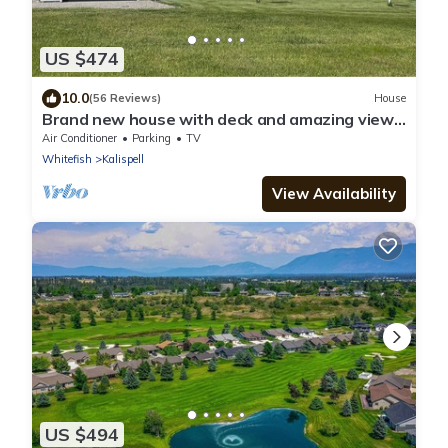
US $474
10.0
(56 Reviews)
House
Brand new house with deck and amazing views
on large country lot close to town.
Air Conditioner
Parking
TV
Whitefish
Kalispell
View Availability
US $494