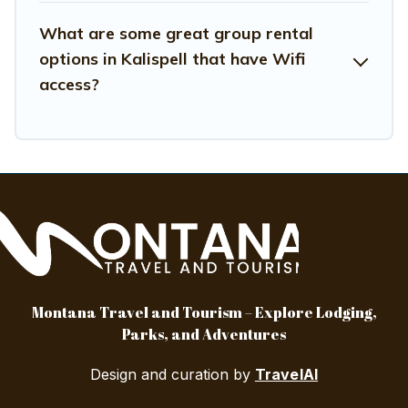
What are some great group rental
options in Kalispell that have Wifi
access?
Montana Travel and Tourism – Explore Lodging,
Parks, and Adventures
Design and curation by
TravelAI