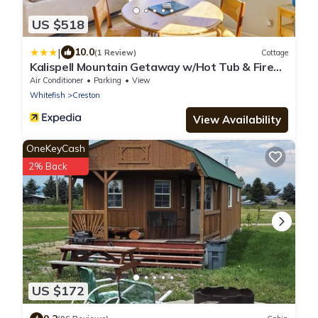
US $518
|
10.0
(1 Review)
Cottage
Kalispell Mountain Getaway w/Hot Tub & Fire
Pit!
Air Conditioner
Parking
View
Whitefish
Creston
View Availability
OneKeyCash
2% Back
US $172