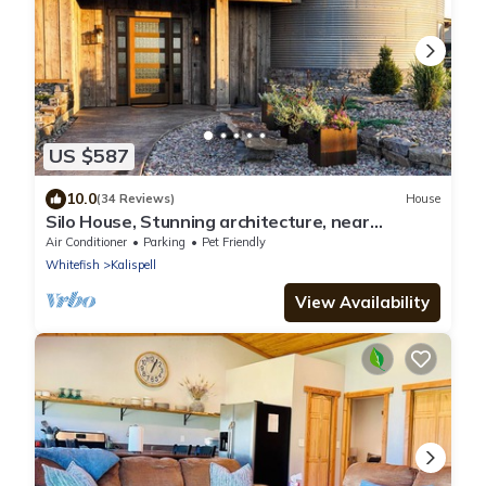
US $587
10.0
(34 Reviews)
House
Silo House, Stunning architecture, near
Flathead Lake and Glacier Park.
Air Conditioner
Parking
Pet Friendly
Whitefish
Kalispell
View Availability