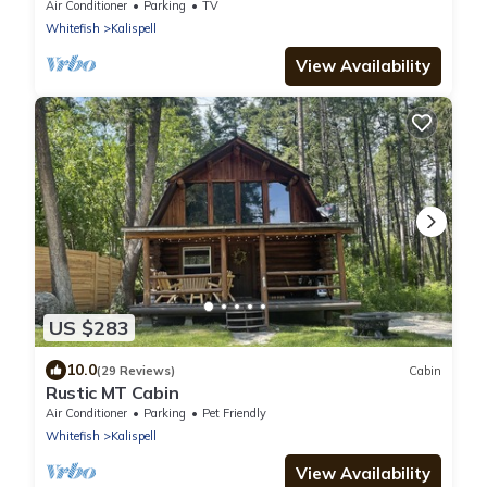
Sauna!
Air Conditioner
Parking
TV
Whitefish
Kalispell
View Availability
US $283
10.0
(29 Reviews)
Cabin
Rustic MT Cabin
Air Conditioner
Parking
Pet Friendly
Whitefish
Kalispell
View Availability