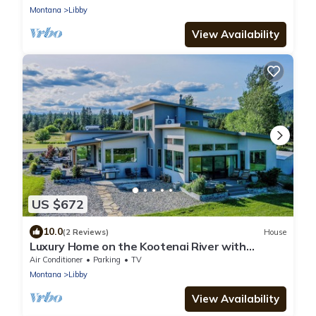
Montana
Libby
View Availability
US $672
10.0
(2 Reviews)
House
Luxury Home on the Kootenai River with
Panoramic Cabinet Mountain Views
Air Conditioner
Parking
TV
Montana
Libby
View Availability