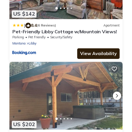
US $142
|
8.4
(6 Reviews)
Apartment
Pet-Friendly Libby Cottage w/Mountain Views!
Parking
Pet Friendly
Security/Safety
Montana
Libby
View Availability
US $202