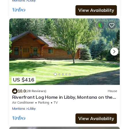
Montana
Libby
View Availability
US $416
10.0
(28 Reviews)
House
Riverfront Log Home in Libby, Montana on the
Kootenai River.
Air Conditioner
Parking
TV
Montana
Libby
View Availability