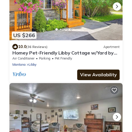
US $266
10.0
(36 Reviews)
Apartment
Homey Pet-Friendly Libby Cottage w/Yard by
Creek!
Air Conditioner
Parking
Pet Friendly
Montana
Libby
View Availability