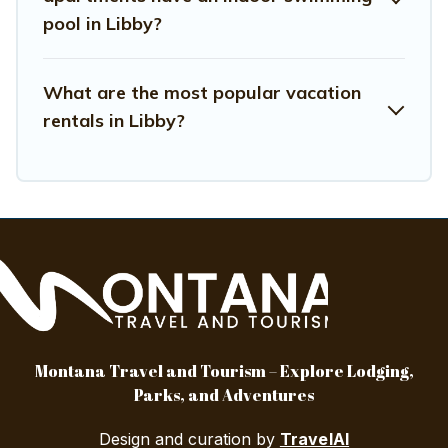
pool in Libby?
What are the most popular vacation
rentals in Libby?
Montana Travel and Tourism – Explore Lodging,
Parks, and Adventures
Design and curation by
TravelAI