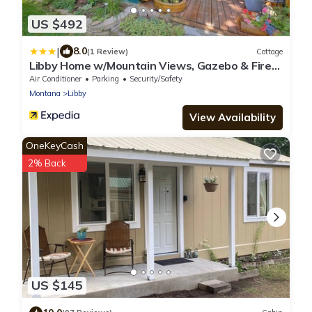
US $492
|
8.0
(1 Review)
Cottage
Libby Home w/Mountain Views, Gazebo & Fire
Pit!
Air Conditioner
Parking
Security/Safety
Montana
Libby
View Availability
OneKeyCash
2% Back
US $145