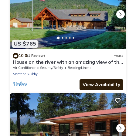
US $765
10.0
(1 Review)
House
House on the river with an amazing view of the
Cabinet Mountains!
Air Conditioner
Security/Safety
Bedding/Linens
Montana
Libby
View Availability