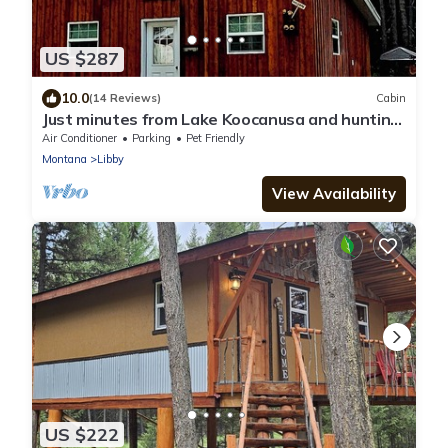
US $287
10.0
(14 Reviews)
Cabin
Just minutes from Lake Koocanusa and hunting,
boating and fishing.
Air Conditioner
Parking
Pet Friendly
Montana
Libby
View Availability
US $222