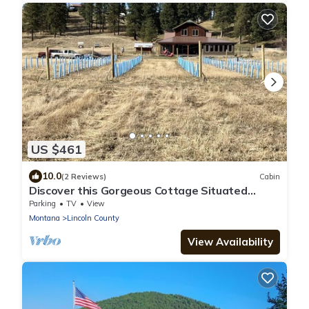
US $461
10.0
(2 Reviews)
Cabin
Discover this Gorgeous Cottage Situated
Along the Tobacco River!
Parking
TV
View
Montana
Lincoln County
View Availability