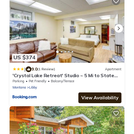
US $374
|
9.0
(1 Review)
Apartment
'Crystal Lake Retreat' Studio ~ 5 Mi to State
Park
Parking
Pet Friendly
Balcony/Terrace
Montana
Libby
View Availability