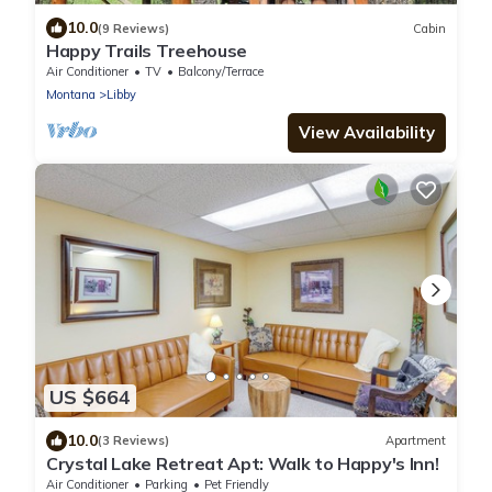
10.0
(9 Reviews)
Cabin
Happy Trails Treehouse
Air Conditioner
TV
Balcony/Terrace
Montana
Libby
View Availability
US $664
10.0
(3 Reviews)
Apartment
Crystal Lake Retreat Apt: Walk to Happy's Inn!
Air Conditioner
Parking
Pet Friendly