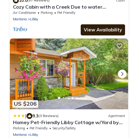
10.0
(97 Reviews)
Cabin
Cozy Cabin with a Creek Due to water
disputes, the creek is not flowing yet
Air Conditioner
Parking
Pet Friendly
Montana
Libby
View Availability
US $206
|
9.3
(3 Reviews)
Apartment
Homey Pet-Friendly Libby Cottage w/Yard by
Creek!
Parking
Pet Friendly
Security/Safety
Montana
Libby