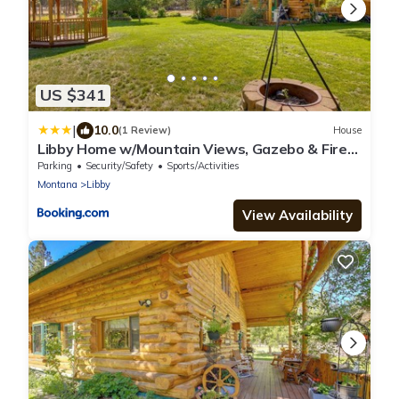
US $341
|
10.0
(1 Review)
House
Libby Home w/Mountain Views, Gazebo & Fire
Pit!
Parking
Security/Safety
Sports/Activities
Montana
Libby
View Availability