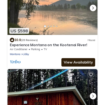
US $598
10.0
(20 Reviews)
House
Experience Montana on the Kootenai River!
Air Conditioner
Parking
TV
Montana
Libby
View Availability