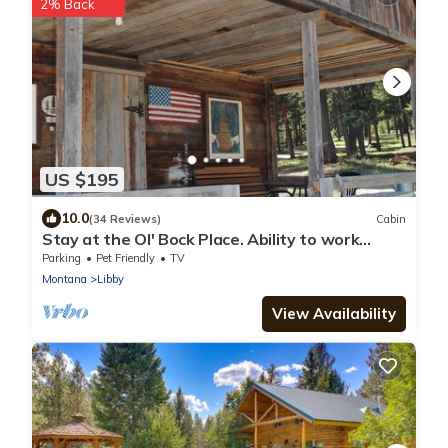
2% Back
US $195
10.0
(34 Reviews)
Cabin
Stay at the Ol' Bock Place. Ability to work
remotely.
Parking
Pet Friendly
TV
Montana
Libby
View Availability