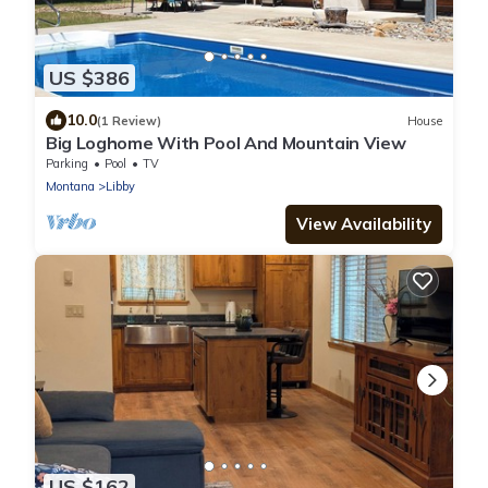
US $386
10.0
(1 Review)
House
Big Loghome With Pool And Mountain View
Parking
Pool
TV
Montana
Libby
View Availability
US $162