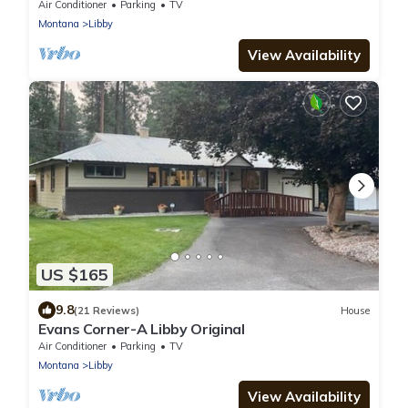
bath with stunning mountain views !
Air Conditioner
Parking
TV
Montana
Libby
View Availability
US $165
9.8
(21 Reviews)
House
Evans Corner-A Libby Original
Air Conditioner
Parking
TV
Montana
Libby
View Availability