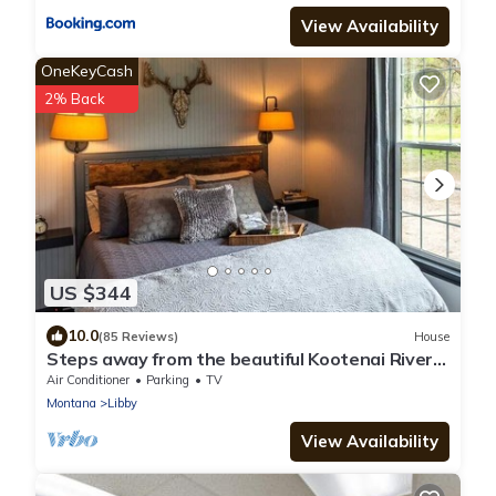
View Availability
OneKeyCash
2% Back
US $344
10.0
(85 Reviews)
House
Steps away from the beautiful Kootenai River;
Timber River Guest House.
Air Conditioner
Parking
TV
Montana
Libby
View Availability