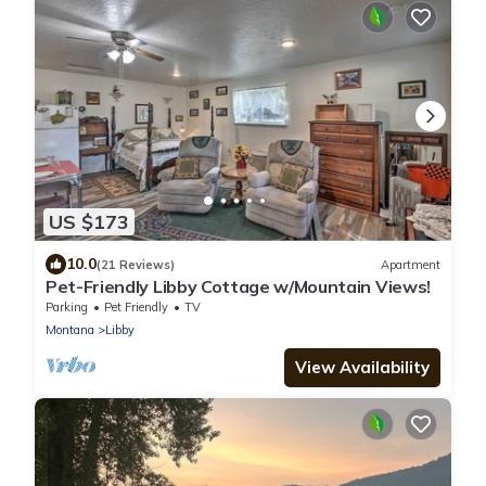
US $173
10.0
(21 Reviews)
Apartment
Pet-Friendly Libby Cottage w/Mountain Views!
Parking
Pet Friendly
TV
Montana
Libby
View Availability