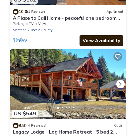
10.0
(1 Review)
Apartment
A Place to Call Home - peaceful one bedroom
apartment in forest setting
Parking
TV
View
Montana
Lincoln County
View Availability
US $549
9.8
(44 Reviews)
Cabin
Legacy Lodge - Log Home Retreat - 5 bed 2