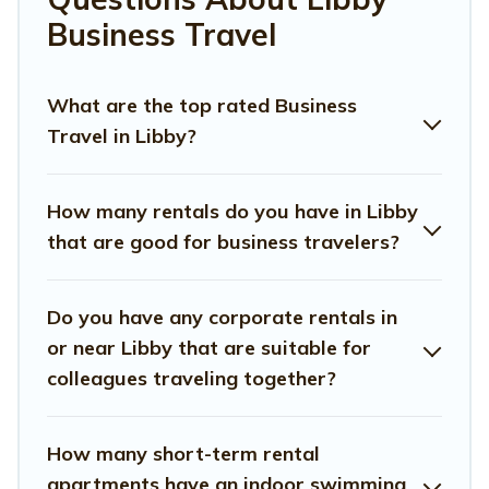
colleagues, teammates, or even mixing business with
Business Travel
family travel, Montana Travel And Tourism has a large
selection of rental homes in Libby with plenty of space
for you.
What are the top rated Business
Travel in Libby?
If you're looking at moving to a new city, or need
executive accommodation and furnished suites for a
month-month project, Montana Travel And Tourism can
How many rentals do you have in Libby
help you connect directly with homeowners or
that are good for business travelers?
managers to assist you with renting the best furnished
accommodation or special rooms.
Do you have any corporate rentals in
Last minute travel or need to book a place during a
or near Libby that are suitable for
quarantine? You can find a place to stay in Libby by
using Montana Travel And Tourism's last-minute deals,
colleagues traveling together?
enter your trip date, and use our filter option to select by
price, accommodation types, amenities, or rating.
Montana Travel And Tourism makes your booking
How many short-term rental
hassle-free
apartments have an indoor swimming