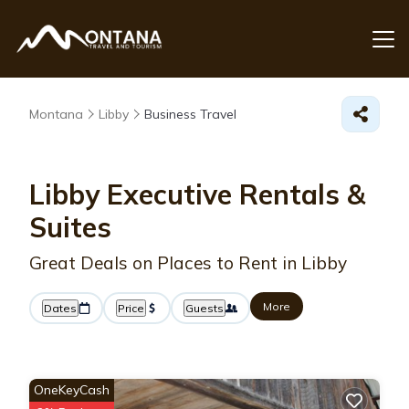
Montana
Libby
Business Travel
Libby Executive Rentals &
Suites
Great Deals on Places to Rent in Libby
More
Dates
Price
Guests
OneKeyCash