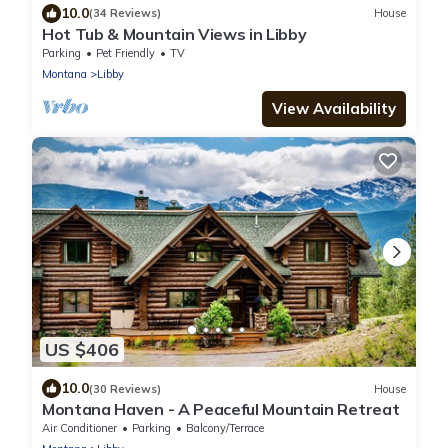
10.0
(34 Reviews)
House
Hot Tub & Mountain Views in Libby
Parking
Pet Friendly
TV
Montana
Libby
View Availability
US $406
10.0
(30 Reviews)
House
Montana Haven - A Peaceful Mountain Retreat
Air Conditioner
Parking
Balcony/Terrace