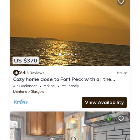
US $370
9.4
(3 Reviews)
House
Cozy home close to Fort Peck with all the
amenities! Pet friendly
Air Conditioner
Parking
Pet Friendly
Montana
Glasgow
View Availability