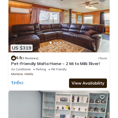
US $319
6.8
(3 Reviews)
House
Pet-Friendly Malta Home ~ 2 Mi to Milk River!
Air Conditioner
Parking
Pet Friendly
Montana
Malta
View Availability