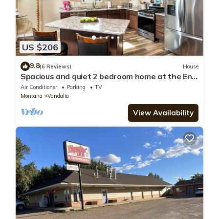
US $206
9.8
(6 Reviews)
House
Spacious and quiet 2 bedroom home at the End
of the Road, near Hospital/Downtown
Air Conditioner
Parking
TV
Montana
Vandalia
View Availability