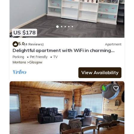
US $178
5.0
(4 Reviews)
Apartment
Delightful apartment with WiFi in charming
Glasgow
Parking
Pet Friendly
TV
Montana
Glasgow
View Availability