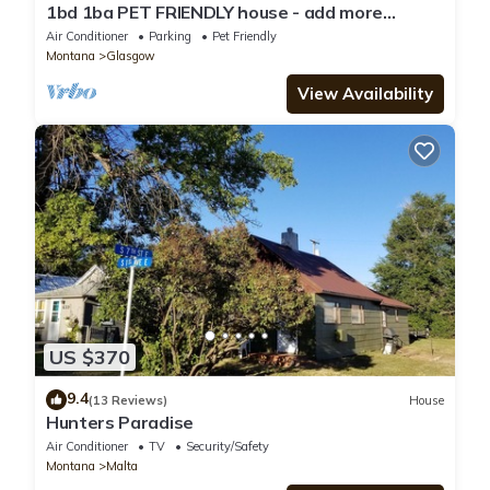
1bd 1ba PET FRIENDLY house - add more
bedrooms to sleep up to 6 - just ask!
Air Conditioner
Parking
Pet Friendly
Montana
Glasgow
View Availability
US $370
9.4
(13 Reviews)
House
Hunters Paradise
Air Conditioner
TV
Security/Safety
Montana
Malta