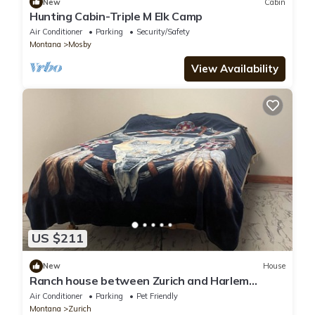
New
Cabin
Hunting Cabin-Triple M Elk Camp
Air Conditioner
Parking
Security/Safety
Montana
Mosby
View Availability
US $211
New
House
Ranch house between Zurich and Harlem
hunting, hiking, & quiet. Family friendly
Air Conditioner
Parking
Pet Friendly
Montana
Zurich