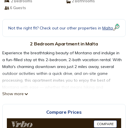
2 Bedrooms
2 Bathrooms
6 Guests
Not the right fit? Check out our other properties in
Malta
2 Bedroom Apartment in Malta
Experience the breathtaking beauty of Montana and indulge in
a fun-filled stay at this 2-bedroom, 2-bath vacation rental. With
Malta's charming downtown area just 2 miles away, several
outdoor activities within a quick drive, and on-site game
processing, this apartment invites you to enjoy the best of
Montana with ease — whether that means hiking and
Show more
birdwatching in summer or ice fishing come winter. Looking to
unwind? The idyllic Sleeping Buffalo Hot Springs & Resort
awaits just minutes away!
Compare Prices
-- THE PROPERTY --
In-Unit Washer & Dryer | Free WiFi | 20 Mi to Nelson Reservoir
COMPARE