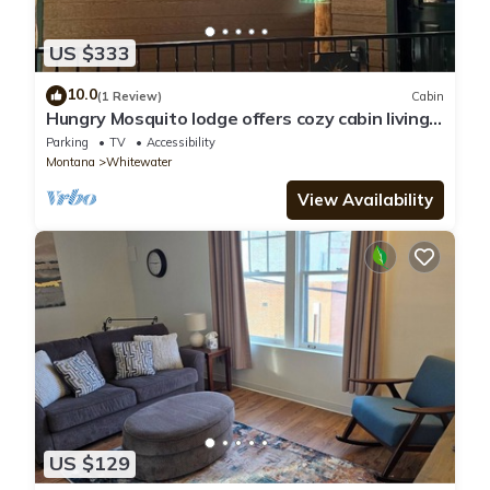
US $333
10.0
(1 Review)
Cabin
Hungry Mosquito lodge offers cozy cabin living
for the whole family
Parking
TV
Accessibility
Montana
Whitewater
View Availability
US $129