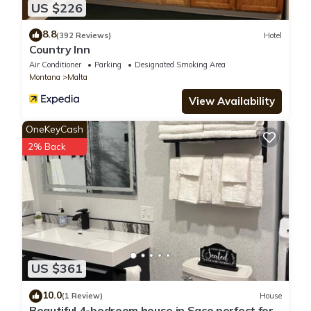
US $226
8.8
(392 Reviews)
Hotel
Country Inn
Air Conditioner
Parking
Designated Smoking Area
Montana
Malta
View Availability
OneKeyCash
2% Back
US $361
10.0
(1 Review)
House
Beautiful 4-bedroom house in Saco perfect for