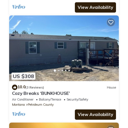
View Availability
US $308
10.0
(3 Reviews)
House
Cozy Breaks ‘BUNKHOUSE’
Air Conditioner
Balcony/Terrace
Security/Safety
Montana
Petroleum County
View Availability