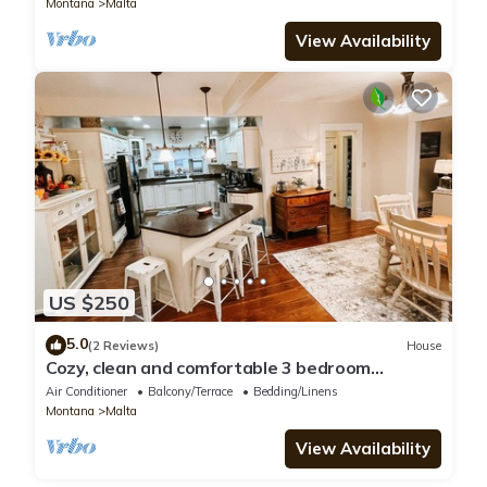
Montana
Malta
View Availability
US $250
5.0
(2 Reviews)
House
Cozy, clean and comfortable 3 bedroom
Craftsman in Malta!
Air Conditioner
Balcony/Terrace
Bedding/Linens
Montana
Malta
View Availability