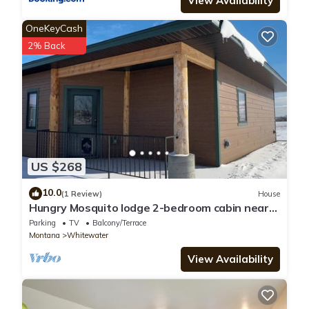
View Availability
OneKeyCash
2% Back
US $268
10.0
(1 Review)
House
Hungry Mosquito lodge 2-bedroom cabin near
Nelson reservoir, relaxation awaits!
Parking
TV
Balcony/Terrace
Montana
Whitewater
View Availability