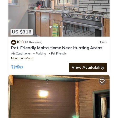
US $316
10.0
(10 Reviews)
House
Pet-Friendly Malta Home Near Hunting Areas!
Air Conditioner
Parking
Pet Friendly
Montana
Malta
View Availability