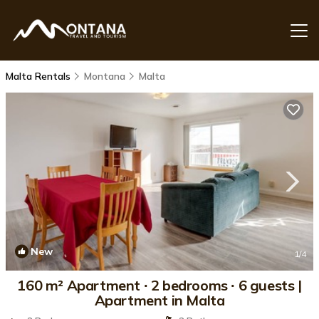
Malta Rentals
Montana
Malta
New
1
/4
160 m² Apartment ∙ 2 bedrooms ∙ 6 guests |
Apartment in Malta