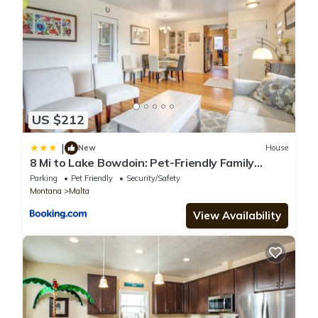
US $212
|
New
House
8 Mi to Lake Bowdoin: Pet-Friendly Family
Home!
Parking
Pet Friendly
Security/Safety
Montana
Malta
View Availability