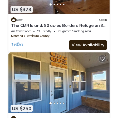
US $373
New
Cabin
​The CMR Island: 80 acres Borders Refuge on 3
Sides Unit 410 Basecamp
Air Conditioner
Pet Friendly
Designated Smoking Area
Montana
Petroleum County
View Availability
US $250