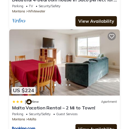
family getaways. Sleeps up to 16
Parking
TV
Security/Safety
Montana
Whitewater
View Availability
US $224
|
New
Apartment
Malta Vacation Rental ~ 2 Mi to Town!
Parking
Security/Safety
Guest Services
Montana
Malta