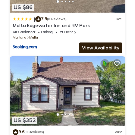
US $86
7.9
|
(8 Reviews)
Hotel
Malta Edgewater Inn and RV Park
Air Conditioner
Parking
Pet Friendly
Montana
Malta
View Availability
US $352
9.6
(9 Reviews)
House