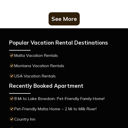
See More
Popular Vacation Rental Destinations
Malta Vacation Rentals
Montana Vacation Rentals
USA Vacation Rentals
Recently Booked Apartment
8 Mi to Lake Bowdoin: Pet-Friendly Family Home!
Pet-Friendly Malta Home ~ 2 Mi to Milk River!
Country Inn