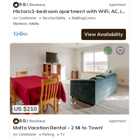
9.0
(2 Reviews)
Apartment
Historic1-bedroom apartment with WiFi, AC, in
peaceful downtown Malta
Air Conditioner
Security/Safety
Bedding/Linens
Montana
Malta
View Availability
US $210
8.0
(2 Reviews)
Apartment
Malta Vacation Rental ~ 2 Mi to Town!
Air Conditioner
Parking
TV