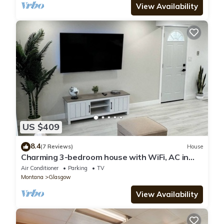
View Availability
US $409
8.4
(7 Reviews)
House
Charming 3-bedroom house with WiFi, AC in
Glasgow. No animals allowed.
Air Conditioner
Parking
TV
Montana
Glasgow
View Availability