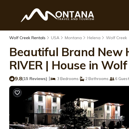
Wolf Creek Rentals
USA
Montana
Helena
Wolf Creek
Beautiful Brand New
RIVER | House in Wolf
9.8
|
(15 Reviews)
3 Bedrooms
2 Bathrooms
6 Gues