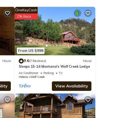
the
OneKeyCash
 House
2% Back
r
From US $998
end it
9.6
House
(7 Reviews)
House
 to
Sleeps 15-16 Montana's Wolf Creek Lodge
 to
Air Conditioner
Parking
TV
Helena
Wolf Creek
lity
View Availability