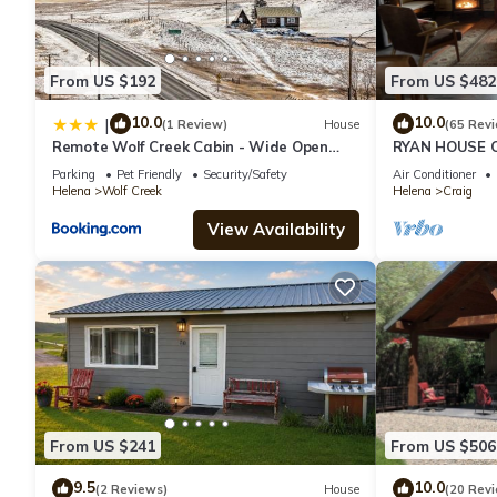
From US $192
From US $482
10.0
10.0
|
(1 Review)
House
(65 Rev
Remote Wolf Creek Cabin - Wide Open
RYAN HOUSE 
Spaces!
CLASS FLY FIS
Parking
Pet Friendly
Security/Safety
Air Conditioner
Helena
Wolf Creek
Helena
Craig
View Availability
From US $241
From US $506
9.5
10.0
(2 Reviews)
House
(20 Rev