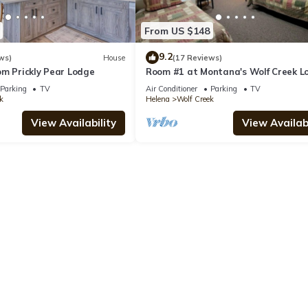
From US $148
9.2
ws)
House
(17 Reviews)
om Prickly Pear Lodge
Room #1 at Montana's Wolf Creek L
Parking
TV
Air Conditioner
Parking
TV
k
Helena
Wolf Creek
View Availability
View Availabi