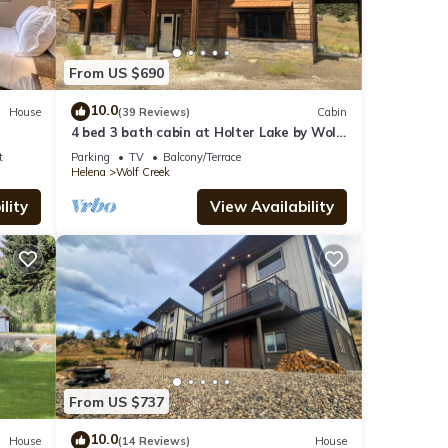
From US $690
10.0
House
(39 Reviews)
Cabin
4 bed 3 bath cabin at Holter Lake by Wolf
Creek Craig. Fishing, pool table, fun!
t
Parking
TV
Balcony/Terrace
Helena
Wolf Creek
lity
View Availability
From US $737
10.0
House
(14 Reviews)
House