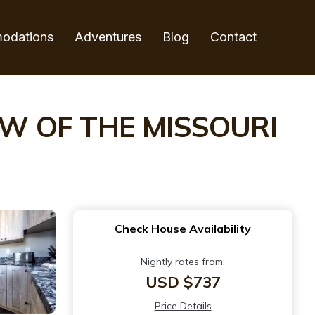
odations
Adventures
Blog
Contact
IEW OF THE MISSOURI
Check House Availability
Nightly rates from:
USD $737
Price Details