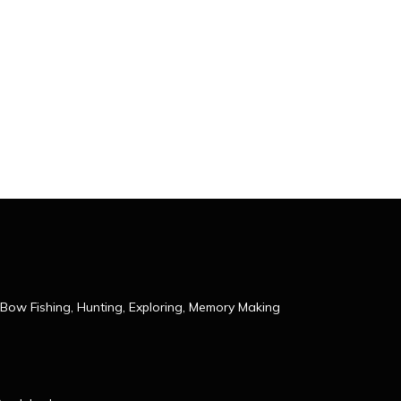
Bow Fishing, Hunting, Exploring, Memory Making