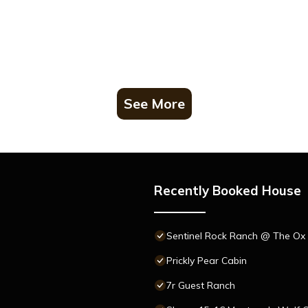
See More
Recently Booked House
Sentinel Rock Ranch @ The Ox 
Prickly Pear Cabin
7r Guest Ranch