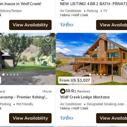
 house in Wolf Creek!
NEW LISTING! 4 BR 2 BATH- PRIVAT
Retreat Sleeps 12! Large Boat parki
Balcony/Terrace
Air Conditioner
Parking
TV
k
Helena
Wolf Creek
View Availability
View Availabi
From US $1,027
10.0
ws)
House
(1 Review)
ecamp - Premier fishing!
Wolf Creek Lodge Montana
nce to restaurants and
Parking
Pet Friendly
Air Conditioner
Designated Smoking Area
k
Helena
Wolf Creek
View Availability
View Availabi