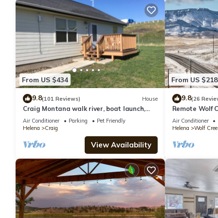
From US $434
From US $218
9.8
9.8
(101 Reviews)
House
(26 Revie
Craig Montana walk river, boat launch,
Remote Wolf C
restaurants, fly shops and more!
Spaces!
Air Conditioner
Parking
Pet Friendly
Air Conditioner
Helena
Craig
Helena
Wolf Cree
View Availability