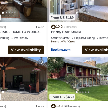
From US $189
10.0
iews)
House
(1 Review)
CRAIG - HOME TO WORLD
Prickly Pear Studio
HING!
Parking
Pet Friendly
Security/Safety
Fireplace/Heating
Interne
Helena
Wolf Creek
View Availability
View Availabi
From US $450
10.0
iews)
House
(16 Reviews)