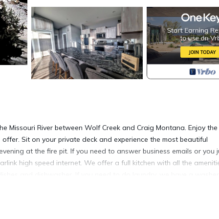
e Missouri River between Wolf Creek and Craig Montana. Enjoy the
o offer. Sit on your private deck and experience the most beautiful
ening at the fire pit. If you need to answer business emails or you j
rlink high speed internet. We offer a full kitchen with all the ameniti
 dishes and dishwasher. If you need to do laundry, we have a washer
 on the A/C. On a cool spring, fall or winter day, cuddle up in the l
 in one of the comfortable beds. We look forward to having you as ou
hree of our VRBOs for multiple families.