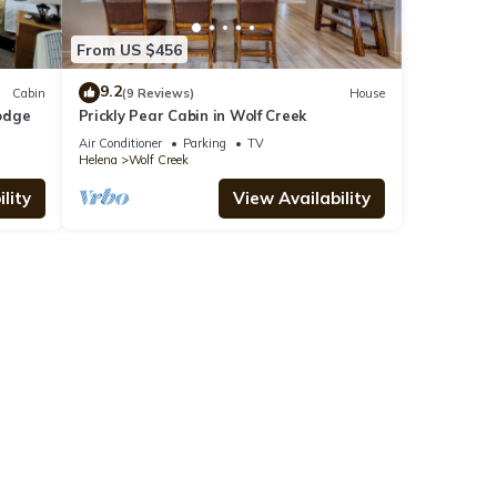
From US $456
9.2
Cabin
(9 Reviews)
House
odge
Prickly Pear Cabin in Wolf Creek
Air Conditioner
Parking
TV
Helena
Wolf Creek
lity
View Availability