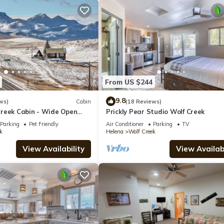
From US $244
9.8
ws)
Cabin
(18 Reviews)
reek Cabin - Wide Open
Prickly Pear Studio Wolf Creek
Parking
Pet Friendly
Air Conditioner
Parking
TV
k
Helena
Wolf Creek
View Availability
View Availabi