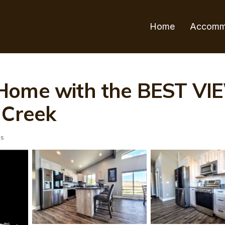
Home
Accomm
 Home with the BEST V
 Creek
ts