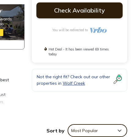
Check Availability
You will be redirected to
Hot Deal - It has been viewed 69 times
today
Not the right fit? Check out our other
 best
properties in
Wolf Creek
ust
es,
,
iving
r
Sort by
Most Popular