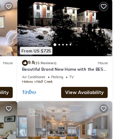
From US $725
9.8
House
(15 Reviews)
House
Beautiful Brand New Home with the BEST
VIEW OF THE MISSOURI RIVER
Air Conditioner
Parking
TV
Helena
Wolf Creek
lity
View Availability