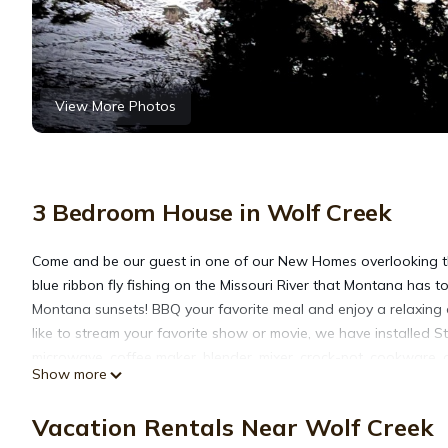
View More Photos
3 Bedroom House in Wolf Creek
Come and be our guest in one of our New Homes overlooking th
blue ribbon fly fishing on the Missouri River that Montana has t
Montana sunsets! BBQ your favorite meal and enjoy a relaxing ev
like to stream your favorite show or movie, we have installed Sta
microwave, coffee maker, blender, mixer, crock-pot, cookware,
Show more
dryer and the laundry soap. On the hot Montana summer days, turn
room with the cozy fireplace. At the end of the day, sleep well
Vacation Rentals Near Wolf Creek
guests! Please know that there is always the option to rent all t