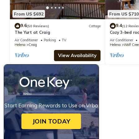
From US $692
From US $710
9.6
9.4
(50 Reviews)
Cottage
(12 Revie
The Yurt at Craig
Cozy 3-bed ro
Air Conditioner
Parking
TV
Air Conditioner
Helena
Craig
Helena
Wolf Cree
View Availability
Start Earning Rewards to Use on Vrbo
JOIN TODAY