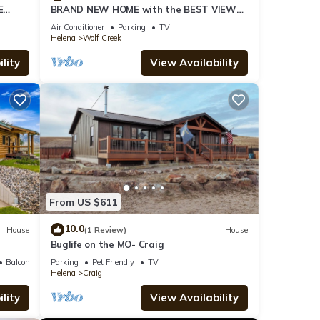
E
BRAND NEW HOME with the BEST VIEW
ng!
OF THE MISSOURI RIVER
Air Conditioner
Parking
TV
Helena
Wolf Creek
lity
View Availability
From US $611
10.0
House
(1 Review)
House
Buglife on the MO- Craig
Balcony/Terrace
Parking
Pet Friendly
TV
Helena
Craig
lity
View Availability