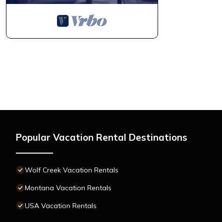
Popular Vacation Rental Destinations
Wolf Creek Vacation Rentals
Montana Vacation Rentals
USA Vacation Rentals