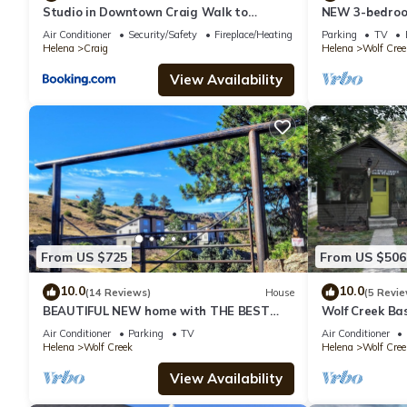
Studio in Downtown Craig Walk to
NEW 3-bedroom
Missouri River
Air Conditioner
Security/Safety
Fireplace/Heating
Parking
TV
Helena
Craig
Helena
Wolf Cree
View Availability
From US $725
From US $506
10.0
10.0
(14 Reviews)
House
(5 Revie
BEAUTIFUL NEW home with THE BEST
Wolf Creek Bas
VIEWS OF THE MISSOURI RIVER
Walking dista
Air Conditioner
Parking
TV
Air Conditioner
bars
Helena
Wolf Creek
Helena
Wolf Cree
View Availability