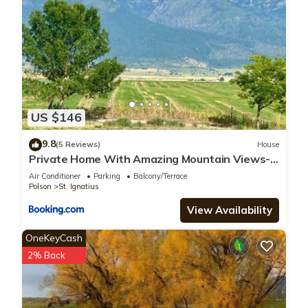
US $146
9.8
(5 Reviews)
House
Private Home With Amazing Mountain Views-
Two Bedroom and Two Bath
Air Conditioner
Parking
Balcony/Terrace
Polson
St. Ignatius
View Availability
OneKeyCash
2% Back