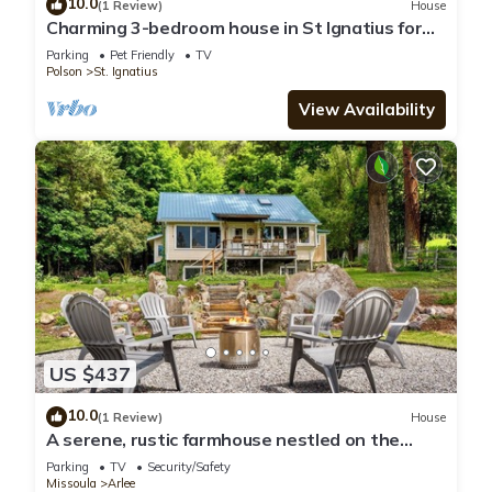
10.0
(1 Review)
House
Charming 3-bedroom house in St Ignatius for
your getaway with breathtaking views
Parking
Pet Friendly
TV
Polson
St. Ignatius
View Availability
US $437
10.0
(1 Review)
House
A serene, rustic farmhouse nestled on the
banks of the Jocko River. Perfect for nature
Parking
TV
Security/Safety
lovers, this cozy getaway offers peace, privacy,
Missoula
Arlee