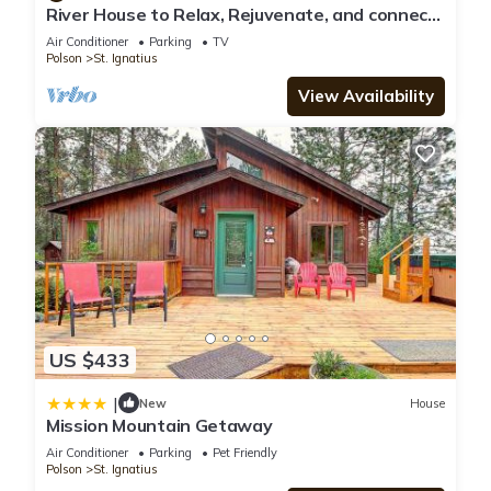
River House to Relax, Rejuvenate, and connect
with the quietness of nature.
Air Conditioner
Parking
TV
Polson
St. Ignatius
View Availability
US $433
|
New
House
Mission Mountain Getaway
Air Conditioner
Parking
Pet Friendly
Polson
St. Ignatius