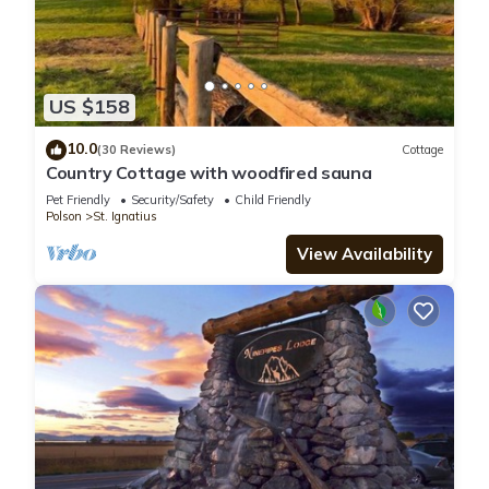
US $158
10.0
(30 Reviews)
Cottage
Country Cottage with woodfired sauna
Pet Friendly
Security/Safety
Child Friendly
Polson
St. Ignatius
View Availability