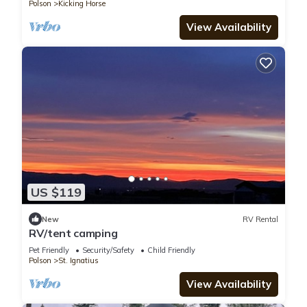
Polson
Kicking Horse
View Availability
US $119
New
RV Rental
RV/tent camping
Pet Friendly
Security/Safety
Child Friendly
Polson
St. Ignatius
View Availability