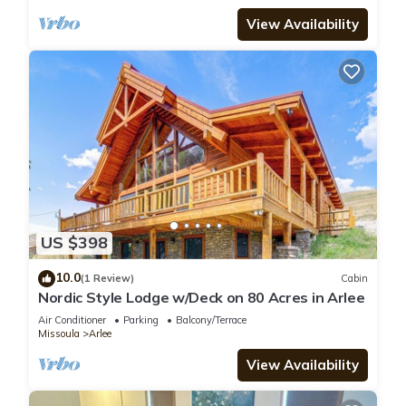
and stunning outdoor spaces to immerse
yourself in the beauty of Montana.
View Availability
US $398
10.0
(1 Review)
Cabin
Nordic Style Lodge w/Deck on 80 Acres in Arlee
Air Conditioner
Parking
Balcony/Terrace
Missoula
Arlee
View Availability