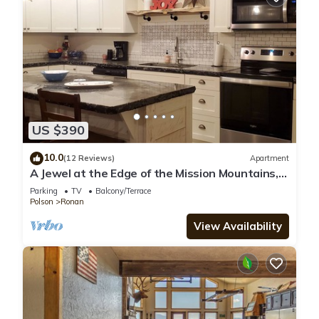
US $390
10.0
(12 Reviews)
Apartment
A Jewel at the Edge of the Mission Mountains,
secluded, quiet &lots of wildlife.
Parking
TV
Balcony/Terrace
Polson
Ronan
View Availability