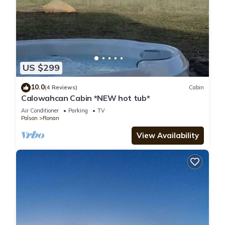
US $299
10.0
(4 Reviews)
Cabin
Calowahcan Cabin *NEW hot tub*
Air Conditioner
Parking
TV
Polson
Ronan
View Availability