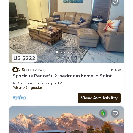
US $222
9.8
(19 Reviews)
House
Spacious Peaceful 2-bedroom home in Saint
Ignatius, Montana with amazing views.
Air Conditioner
Parking
TV
Polson
St. Ignatius
View Availability