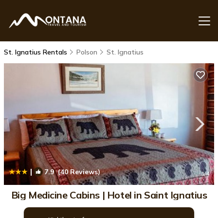
St. Ignatius Rentals
Polson
St. Ignatius
|
7.9
(40 Reviews)
1
/4
Big Medicine Cabins | Hotel in Saint Ignatius