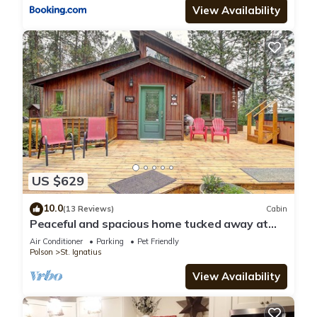
View Availability
US $629
10.0
(13 Reviews)
Cabin
Peaceful and spacious home tucked away at
the base of the Mission Mountains.
Air Conditioner
Parking
Pet Friendly
Polson
St. Ignatius
View Availability