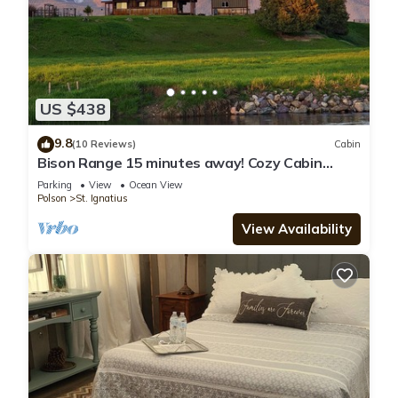
US $438
9.8
(10 Reviews)
Cabin
Bison Range 15 minutes away! Cozy Cabin
w/Beautiful Creek & Mtn Views!
Parking
View
Ocean View
Polson
St. Ignatius
View Availability