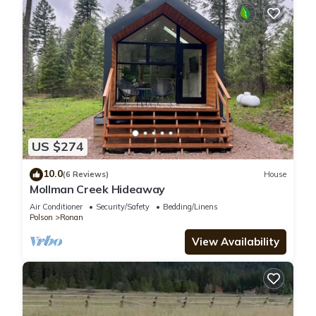
US $274
10.0
(6 Reviews)
House
Mollman Creek Hideaway
Air Conditioner
Security/Safety
Bedding/Linens
Polson
Ronan
View Availability