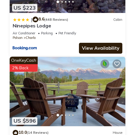
US $223
8.6
|
(448 Reviews)
Cabin
Ninepipes Lodge
Air Conditioner
Parking
Pet Friendly
Polson
Charlo
View Availability
OneKeyCash
2% Back
US $596
10.0
(14 Reviews)
House