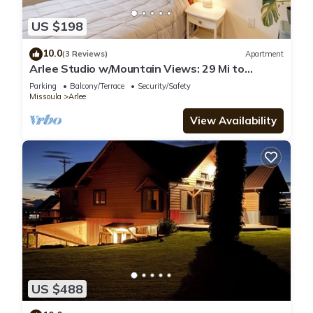
US $198
10.0
(3 Reviews)
Apartment
Arlee Studio w/Mountain Views: 29 Mi to
Missoula
Parking
Balcony/Terrace
Security/Safety
Missoula
Arlee
View Availability
US $488