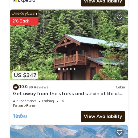
View Availability
OneKeyCash
2% Back
US $347
10.0
(90 Reviews)
Cabin
Get away from the stress and strain of life at
this romantic mountain cabin.
Air Conditioner
Parking
TV
Polson
Ronan
View Availability