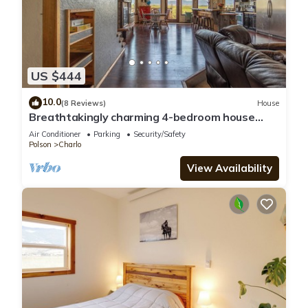
US $444
10.0
(8 Reviews)
House
Breathtakingly charming 4-bedroom house
with WiFi in Charlo.
Air Conditioner
Parking
Security/Safety
Polson
Charlo
View Availability