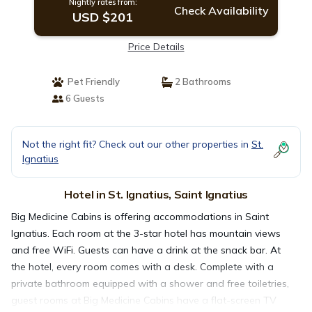
Nightly rates from:
Check Availability
USD $201
Price Details
Pet Friendly
2 Bathrooms
6 Guests
Not the right fit? Check out our other properties in
St.
Ignatius
Hotel in St. Ignatius, Saint Ignatius
Big Medicine Cabins is offering accommodations in Saint
Ignatius. Each room at the 3-star hotel has mountain views
and free WiFi. Guests can have a drink at the snack bar. At
the hotel, every room comes with a desk. Complete with a
private bathroom equipped with a shower and free toiletries,
guest rooms at Big Medicine Cabins have a flat-screen TV