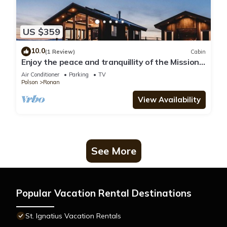
US $359
10.0
(1 Review)
Cabin
Enjoy the peace and tranquillity of the Mission
Mountains in this brand new modern space
Air Conditioner
Parking
TV
Polson
Ronan
View Availability
See More
Popular Vacation Rental Destinations
St. Ignatius Vacation Rentals