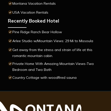
Montana Vacation Rentals
USA Vacation Rentals
Recently Booked Hotel
Pine Ridge Ranch Bear Hollow
Arlee Studio w/Mountain Views: 29 Mi to Missoula
Get away from the stress and strain of life at this
romantic mountain cabin.
Private Home With Amazing Mountain Views-Two
Bedroom and Two Bath
Country Cottage with woodfired sauna