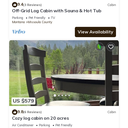
9.4
(3 Reviews)
Cabin
Off-Grid Log Cabin with Sauna & Hot Tub
Parking
Pet Friendly
TV
Montana
Missoula County
View Availability
US $579
9.8
(6 Reviews)
Cabin
Cozy log cabin on 20 acres
Air Conditioner
Parking
Pet Friendly