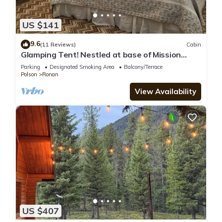
US $141
9.6
(11 Reviews)
Cabin
Glamping Tent! Nestled at base of Mission
Mountains! Quiet & secluded.
Parking
Designated Smoking Area
Balcony/Terrace
Polson
Ronan
View Availability
US $407