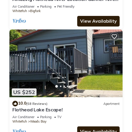
Lodge
Air Conditioner
Parking
Pet Friendly
Whitefish
Bigfork
View Availability
US $252
10.0
(58 Reviews)
Apartment
Flathead Lake Escape!
Air Conditioner
Parking
TV
Whitefish
Woods Bay
View Availability