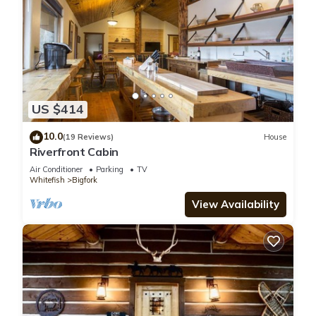
US $414
10.0
(19 Reviews)
House
Riverfront Cabin
Air Conditioner
Parking
TV
Whitefish
Bigfork
View Availability