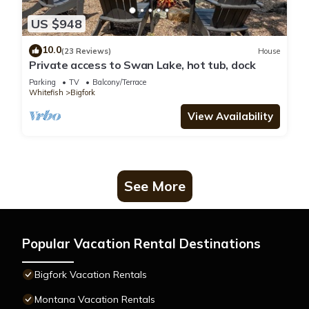
US $948
10.0
(23 Reviews)
House
Private access to Swan Lake, hot tub, dock
Parking
TV
Balcony/Terrace
Whitefish
Bigfork
View Availability
See More
Popular Vacation Rental Destinations
Bigfork Vacation Rentals
Montana Vacation Rentals