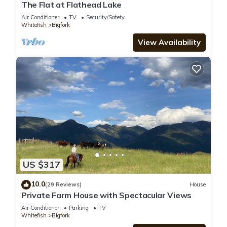
The Flat at Flathead Lake
Air Conditioner
TV
Security/Safety
Whitefish
Bigfork
View Availability
US $317
10.0
(29 Reviews)
House
Private Farm House with Spectacular Views
Air Conditioner
Parking
TV
Whitefish
Bigfork