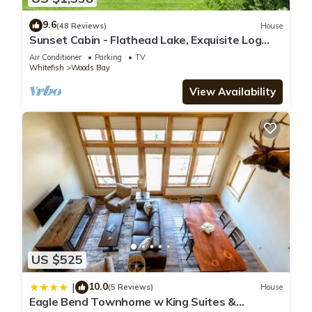
9.6
(48 Reviews)
House
Sunset Cabin - Flathead Lake, Exquisite Log
Home and Guest Cabin. Sleeps 12
Air Conditioner
Parking
TV
Whitefish
Woods Bay
View Availability
US $525
10.0
|
(5 Reviews)
House
Eagle Bend Townhome w King Suites &