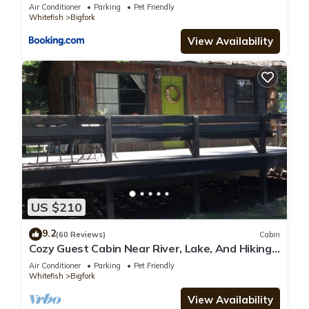
Amazing Views
Air Conditioner
Parking
Pet Friendly
Whitefish
Bigfork
View Availability
US $210
9.2
(60 Reviews)
Cabin
Cozy Guest Cabin Near River, Lake, And Hiking
Access.
Air Conditioner
Parking
Pet Friendly
Whitefish
Bigfork
View Availability