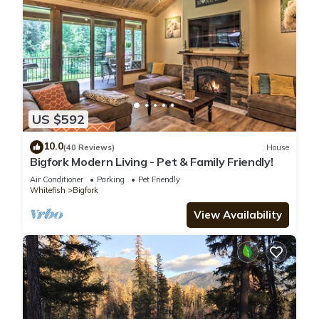
US $592
10.0
(40 Reviews)
House
Bigfork Modern Living - Pet & Family Friendly!
Air Conditioner
Parking
Pet Friendly
Whitefish
Bigfork
View Availability