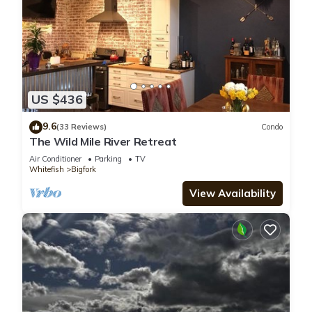
US $436
9.6
(33 Reviews)
Condo
The Wild Mile River Retreat
Air Conditioner
Parking
TV
Whitefish
Bigfork
View Availability