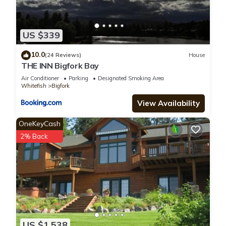
US $339
10.0
(24 Reviews)
House
THE INN Bigfork Bay
Air Conditioner
Parking
Designated Smoking Area
Whitefish
Bigfork
View Availability
OneKeyCash
2% Back
US $1,538