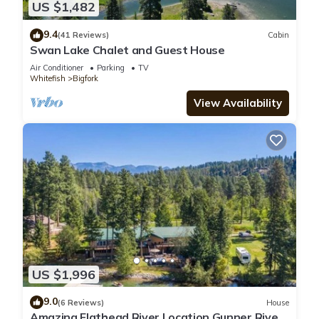
US $1,482
9.4
(41 Reviews)
Cabin
Swan Lake Chalet and Guest House
Air Conditioner
Parking
TV
Whitefish
Bigfork
View Availability
US $1,996
9.0
(6 Reviews)
House
Amazing Flathead River Location Gunner River