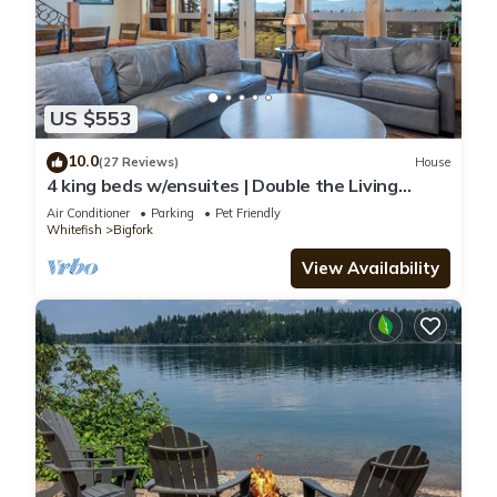
US $553
10.0
(27 Reviews)
House
4 king beds w/ensuites | Double the Living
Space!
Air Conditioner
Parking
Pet Friendly
Whitefish
Bigfork
View Availability