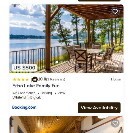
US $500
10.0
|
(3 Reviews)
House
Echo Lake Family Fun
Air Conditioner
Parking
View
Whitefish
Bigfork
View Availability