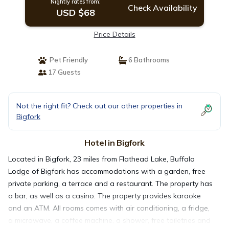
Nightly rates from:
Check Availability
USD $68
Price Details
Pet Friendly
6 Bathrooms
17 Guests
Not the right fit? Check out our other properties in
Bigfork
Hotel in Bigfork
Located in Bigfork, 23 miles from Flathead Lake, Buffalo
Lodge of Bigfork has accommodations with a garden, free
private parking, a terrace and a restaurant. The property has
a bar, as well as a casino. The property provides karaoke
and an ATM. All rooms comes with air conditioning, a fridge,
a microwave, a coffee machine, a shower, free toiletries and