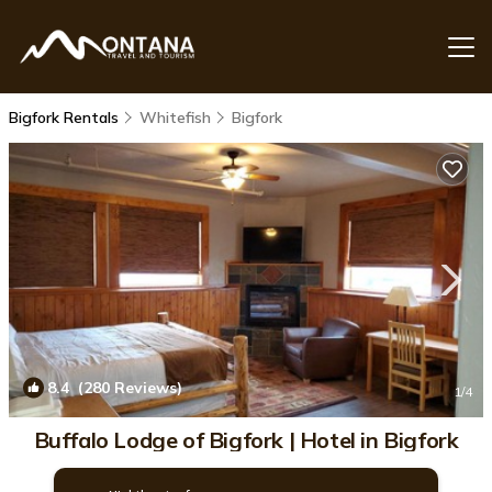
Bigfork Rentals
Whitefish
Bigfork
8.4
(280 Reviews)
1
/4
Buffalo Lodge of Bigfork | Hotel in Bigfork