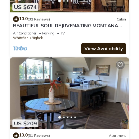
US $674
10.0
(32 Reviews)
Cabin
BEAUTIFUL SOUL REJUVENATING MONTANA
CABIN AND LOCATION
Air Conditioner
Parking
TV
Whitefish
Bigfork
View Availability
US $209
10.0
(31 Reviews)
Apartment