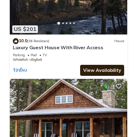
US $201
10.0
(36 Reviews)
House
Luxury Guest House With River Access
Parking
Pool
TV
Whitefish
Bigfork
View Availability