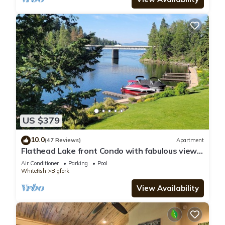
US $379
10.0
(47 Reviews)
Apartment
Flathead Lake front Condo with fabulous views
Bigfork, MT
Air Conditioner
Parking
Pool
Whitefish
Bigfork
View Availability