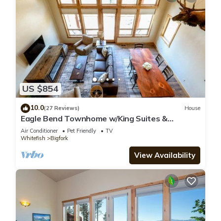
US $854
10.0
(27 Reviews)
House
Eagle Bend Townhome w/King Suites &
Amazing Views
Air Conditioner
Pet Friendly
TV
Whitefish
Bigfork
View Availability