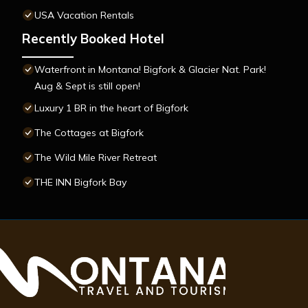
USA Vacation Rentals
Recently Booked Hotel
Waterfront in Montana! Bigfork & Glacier Nat. Park!
Aug & Sept is still open!
Luxury 1 BR in the heart of Bigfork
The Cottages at Bigfork
The Wild Mile River Retreat
THE INN Bigfork Bay