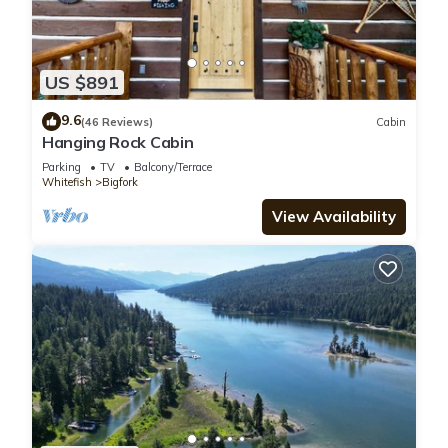
US $891
9.6
(46 Reviews)
Cabin
Hanging Rock Cabin
Parking
TV
Balcony/Terrace
Whitefish
Bigfork
View Availability