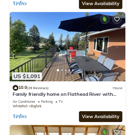
View Availability
US $1,091
10.0
(28 Reviews)
House
Family friendly home on Flathead River with
amazing views, dock and toys galore
Air Conditioner
Parking
TV
Whitefish
Bigfork
View Availability