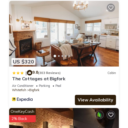
US $320
9.8
|
(303 Reviews)
Cabin
The Cottages at Bigfork
Air Conditioner
Parking
Pool
Whitefish
Bigfork
View Availability
OneKeyCash
2% Back