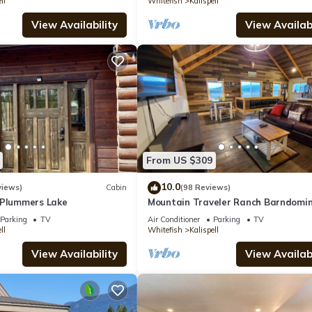
ll
Whitefish
Kalispell
View Availability
View Availabi
From US $309
10.0
views)
Cabin
(98 Reviews)
 Plummers Lake
Mountain Traveler Ranch Barndomi
Parking
TV
Air Conditioner
Parking
TV
ll
Whitefish
Kalispell
View Availability
View Availabi