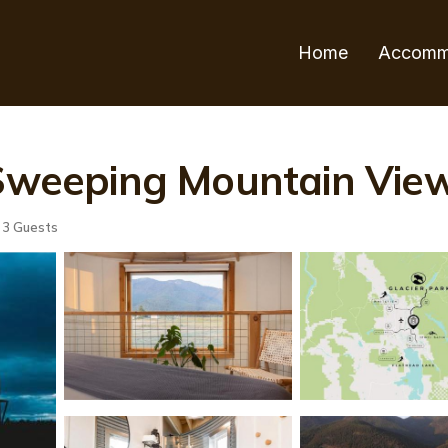
Home
Accomm
 Sweeping Mountain Views
3 Guests