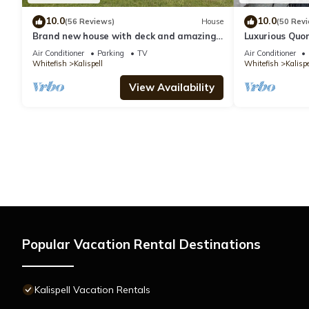
10.0
10.0
(56 Reviews)
House
(50 Rev
Brand new house with deck and amazing
Luxurious Quon
views on large country lot close to town.
mountain view
Air Conditioner
Parking
TV
Air Conditioner
Whitefish
Kalispell
Whitefish
Kalispe
View Availability
Popular Vacation Rental Destinations
Kalispell Vacation Rentals