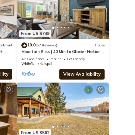
From US $749
10.0
artment
(57 Reviews)
House
 5
Mountain Bliss | 40 Min to Glacier National
Park
Air Conditioner
Parking
Pet Friendly
Whitefish
Kalispell
lity
View Availability
From US $562