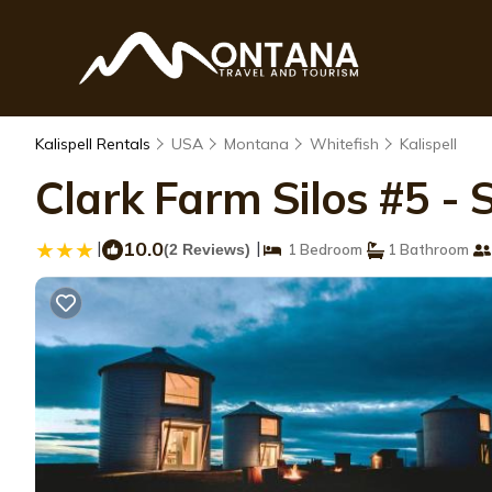
Kalispell Rentals
USA
Montana
Whitefish
Kalispell
Clark Farm Silos #5 -
|
10.0
|
(2 Reviews)
1 Bedroom
1 Bathroom