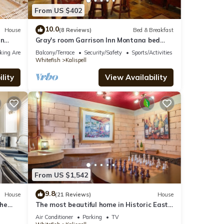
From US $402
10.0
House
(8 Reviews)
Bed & Breakfast
in
Gray's room Garrison Inn Montana bed
and breakfast
king Area
Balcony/Terrace
Security/Safety
Sports/Activities
Whitefish
Kalispell
lity
View Availability
From US $1,542
9.8
House
(21 Reviews)
House
the
The most beautiful home in Historic East
ble.
Side of Kalispell. @whitehouse project
Air Conditioner
Parking
TV