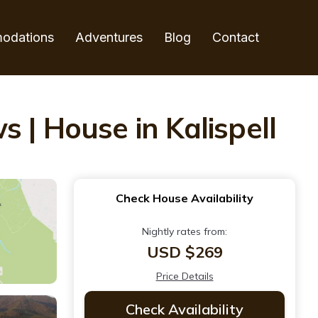
odations
Adventures
Blog
Contact
 | House in Kalispell
Check House Availability
Nightly rates from:
USD $269
Price Details
Check Availability