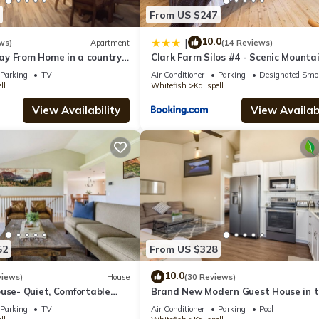
From US $247
10.0
|
ws)
Apartment
(14 Reviews)
y From Home in a country
Clark Farm Silos #4 - Scenic Mounta
till being close to town.
Views
Parking
TV
Air Conditioner
Parking
Designated Smo
ll
Whitefish
Kalispell
View Availability
View Availabi
52
From US $328
10.0
views)
House
(30 Reviews)
use- Quiet, Comfortable
Brand New Modern Guest House in 
acres
perfect Location. Safe, and comforta
Parking
TV
Air Conditioner
Parking
Pool