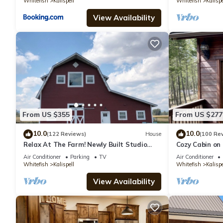
Whitefish
Kalispell
Whitefish
Kalispe
View Availability
From US $355
From US $277
10.0
10.0
(122 Reviews)
House
(100 Re
Relax At The Farm! Newly Built Studio
Cozy Cabin on
Apartment In The Barn At Selah Farm
Air Conditioner
Parking
TV
Air Conditioner
Whitefish
Kalispell
Whitefish
Kalispe
View Availability