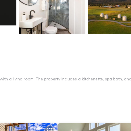
with a living room. The property includes a kitchenette, spa bath, an
 TV. The kitchenette is equipped with a microwave, electric kettle, sto