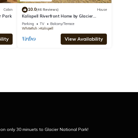
10.0
Cabin
(46 Reviews)
House
r Park
Kalispell Riverfront Home by Glacier
National Park
Parking
TV
Balcony/Terrace
Whitefish
Kalispell
lity
View Availability
 only 30 minuets to Glacier National Park!