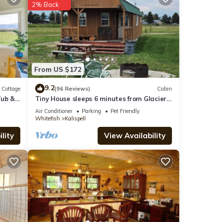
2% Back
ities
From US $172
 with
9.2
e for
Cottage
(96 Reviews)
Cabin
Tub &
Tiny House sleeps 6 minutes from Glacier
and Whitefish Ski Area
Air Conditioner
Parking
Pet Friendly
Whitefish
Kalispell
tails
lity
View Availability
lease
 rely