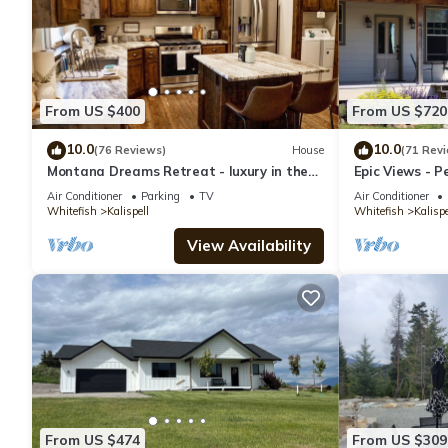
From US $400
From US $720
10.0
10.0
(76 Reviews)
House
(71 Rev
Montana Dreams Retreat - luxury in the
Epic Views - P
Glacier/Whitefish area
30 Minutes to 
Air Conditioner
Parking
TV
Air Conditioner
Whitefish
Kalispell
Whitefish
Kalispe
View Availability
From US $474
From US $309