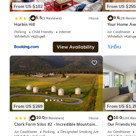
From US $102
From US $255
5.5
9.6
|
(2 Reviews)
House
(28 Revie
Harbin Hill
Your Home Awa
setting while s
Parking
Child Friendly
Internet
Air Conditioner
Whitefish
Kalispell
Whitefish
Kalispe
View Availability
From US $269
From US $1,2
10.0
10.0
|
(9 Reviews)
House
(100 Re
Clark Farm Silos #2 - Incredible Mountain
Our Friends Ho
Views
Retreat on 5 
Air Conditioner
Parking
Designated Smoking Area
Air Conditioner