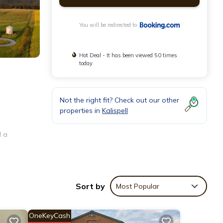
You will be redirected to
Hot Deal - It has been viewed 50 times
today
Not the right fit? Check out our other
properties in
Kalispell
d a
vetop,
Sort by
Most Popular
OneKeyCash