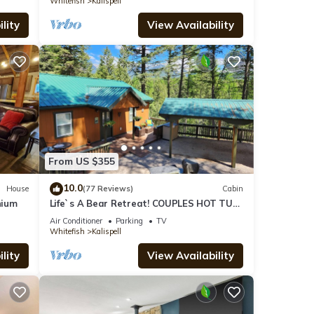
Whitefish
Kalispell
lity
View Availability
From US $355
10.0
House
(77 Reviews)
Cabin
nium
Life`s A Bear Retreat! COUPLES HOT TUB!
& KING SIZE BED!
Air Conditioner
Parking
TV
Whitefish
Kalispell
lity
View Availability