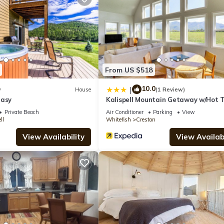
Airport is 14 mi from the property.
spell.
 has several amenities that would guarantee your comfort. These amen
From US $518
several others. This is a 3 star rated property and has over 2 reviews
10.0
 to stay? Be it for work or for leisure, consider staying at this Hous
|
w
House
(1 Review)
tasy
Kalispell Mountain Getaway w/Hot 
Fire Pit!
Private Beach
Air Conditioner
Parking
View
ll
Whitefish
Creston
se if you want to learn more about this place in Kalispell
. These de
View Availability
View Availabi
.
is well equipped and has all facilities that have been listed below. P
e listed “Clark Farm Silos #5 - Sweeping Mountain Views”. We solely
 have any concerns about the information or accuracy describing this