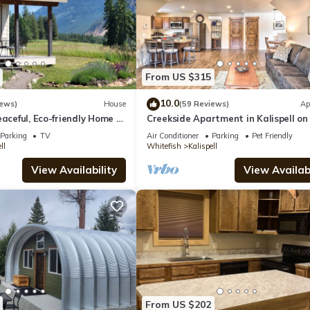
From US $315
10.0
iews)
House
(59 Reviews)
Ap
eaceful, Eco-friendly Home -
Creekside Apartment in Kalispell on
Glacier National Park
Acres
Parking
TV
Air Conditioner
Parking
Pet Friendly
ll
Whitefish
Kalispell
View Availability
View Availabi
From US $202