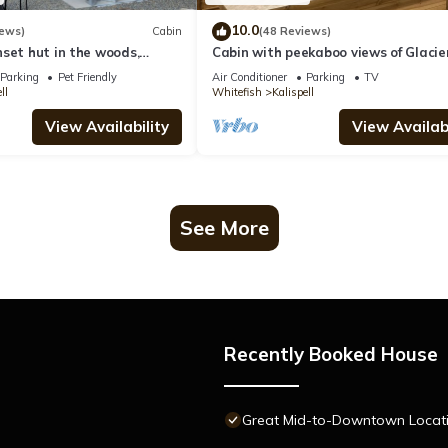
10.0
iews)
Cabin
(48 Reviews)
set hut in the woods,
Cabin with peekaboo views of Glacie
s
Parking
Pet Friendly
Air Conditioner
Parking
TV
ll
Whitefish
Kalispell
View Availability
View Availabi
See More
Recently Booked House
Great Mid-to-Downtown Location