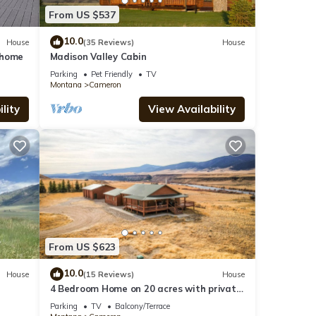
From US $537
10.0
House
(35 Reviews)
House
 home
Madison Valley Cabin
Parking
Pet Friendly
TV
Montana
Cameron
lity
View Availability
From US $623
10.0
House
(15 Reviews)
House
4 Bedroom Home on 20 acres with private
access to the Madison River.
Parking
TV
Balcony/Terrace