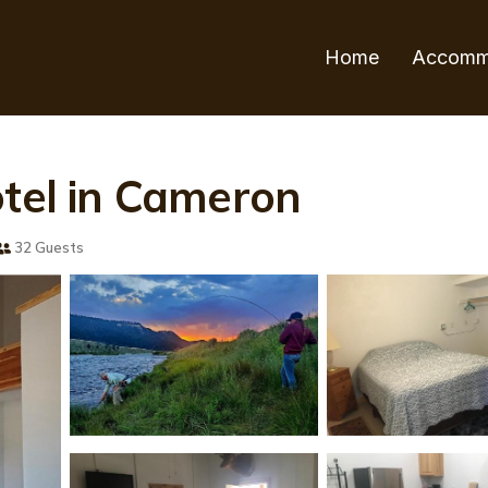
Home
Accomm
otel in Cameron
32 Guests