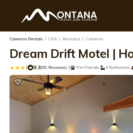
Cameron Rentals
USA
Montana
Cameron
Dream Drift Motel | H
|
9.3
|
(91 Reviews)
Pet Friendly
8 Bathrooms