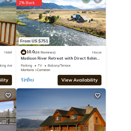
2% Back
el for
From US $751
 were
10.0
Hotel
(66 Reviews)
House
Madison River Retreat with Direct fishing
. If
access
king Area
Parking
TV
Balcony/Terrace
Montana
Cameron
lity
View Availability