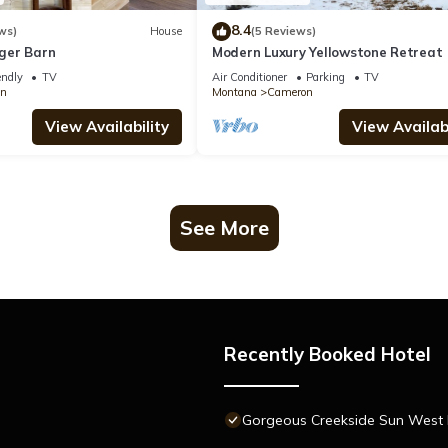
8.4
ws)
House
(5 Reviews)
ger Barn
Modern Luxury Yellowstone Retreat
endly
TV
Air Conditioner
Parking
TV
n
Montana
Cameron
View Availability
View Availabi
See More
Recently Booked Hotel
Gorgeous Creekside Sun West