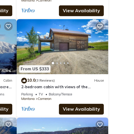
Montana
Cameron
lity
View Availability
From US $333
10.0
Cabin
(3 Reviews)
House
acres
2-bedroom cabin with views of the
Madison River!
ens
Parking
TV
Balcony/Terrace
Montana
Cameron
lity
View Availability