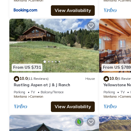
Montana
Cameron
Montana
Camero
View Availability
From US $731
From US $789
10.0
10.0
(11 Reviews)
House
(5 Revie
Rustling Aspen at J & J Ranch
Yellowstone N
Luxury Log Ca
Parking
TV
Balcony/Terrace
Parking
TV
River
Montana
Cameron
Montana
Camero
View Availability