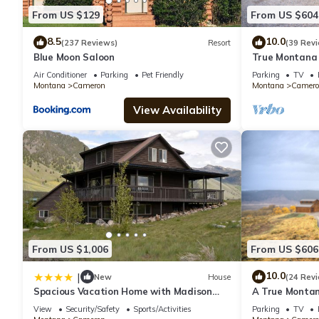
From US $129
From US $604
8.5
10.0
(237 Reviews)
Resort
(39 Rev
Blue Moon Saloon
True Montana 
Park, Ennis, Ma
Air Conditioner
Parking
Pet Friendly
Parking
TV
Montana
Cameron
Montana
Camero
View Availability
From US $1,006
From US $606
10.0
|
New
House
(24 Rev
Spacious Vacation Home with Madison
A True Montan
River Frontage near Yellowstone in Ennis,
Views of the 
View
Security/Safety
Sports/Activities
Parking
TV
Montana
River.