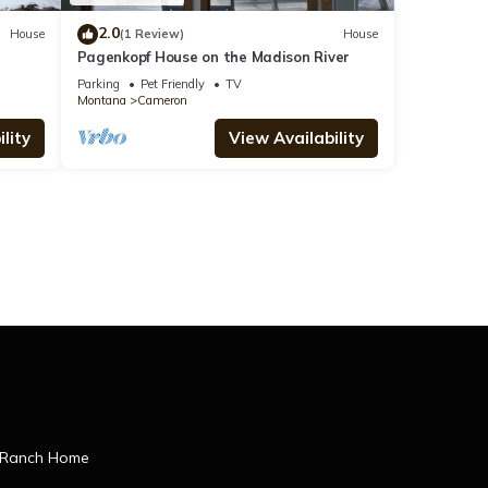
2.0
House
(1 Review)
House
Pagenkopf House on the Madison River
Parking
Pet Friendly
TV
Montana
Cameron
lity
View Availability
 Ranch Home