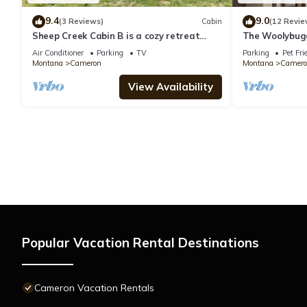
9.4
9.0
(3 Reviews)
Cabin
(12 Revie
Sheep Creek Cabin B is a cozy retreat
The Woolybug
offering stunning views: PRIME LOCATION
Air Conditioner
Parking
TV
Parking
Pet Fri
Montana
Cameron
Montana
Camero
View Availability
Popular Vacation Rental Destinations
Cameron Vacation Rentals