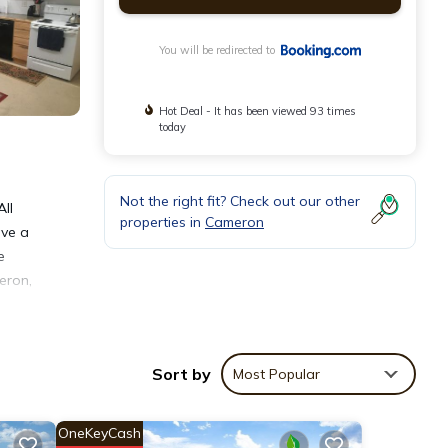
You will be redirected to
Hot Deal - It has been viewed 93 times
today
Not the right fit? Check out our other
All
properties in
Cameron
ave a
e
eron,
Sort by
Most Popular
OneKeyCash
s with