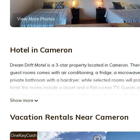
View More Photos
Hotel in Cameron
Dream Drift Motel is a 3-star property located in Cameron. There
guest rooms comes with air conditioning, a fridge, a microwave,
private bathroom with a hairdryer, while selected rooms will p
hotel the rooms include a closet and a flat-screen TV. Guests at
like hiking, fishing and canoeing. Yellowstone Airport is 55 mile
Show more
Dream Drift Motel is located in Cameron.
Vacation Rentals Near Cameron
This 11 Bedrooms Hotel is suitable for tourists and travelers. 
OneKeyCash
amenities include: Air Conditioner, Pet Friendly, Breakfast, and 