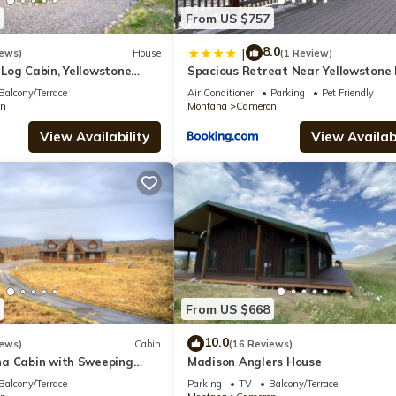
From US $757
8.0
|
iews)
House
(1 Review)
Log Cabin, Yellowstone
Spacious Retreat Near Yellowstone
dison River Fishing, 4+2.5
Balcony/Terrace
Air Conditioner
Parking
Pet Friendly
n
Montana
Cameron
View Availability
View Availabi
From US $668
10.0
iews)
Cabin
(16 Reviews)
a Cabin with Sweeping
Madison Anglers House
Mountains and the Madison
Balcony/Terrace
Parking
TV
Balcony/Terrace