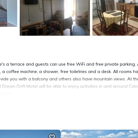
's a terrace and guests can use free WiFi and free private parking. 
 a coffee machine, a shower, free toiletries and a desk. All rooms h
rovide you with a balcony and others also have mountain views. At th
 Dream Drift Motel will be able to enjoy activities in and around Cam
s away.
It has several amenities that would guarantee your comfort. These
several others. This is a 3 star rated property and has over 91 review