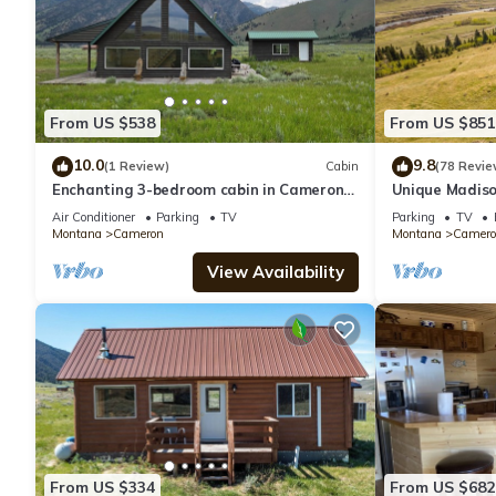
From US $538
From US $851
10.0
9.8
(1 Review)
Cabin
(78 Revie
Enchanting 3-bedroom cabin in Cameron
Unique Madiso
Near Yellowstone National Park.
Rental Home, 
Air Conditioner
Parking
TV
Parking
TV
Montana
Cameron
Montana
Camero
View Availability
From US $334
From US $682