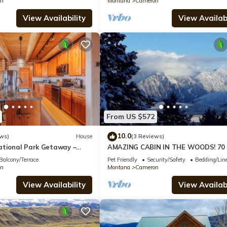
n
Montana
Cameron
View Availability
View Availabi
From US $572
10.0
ws)
House
(3 Reviews)
ational Park Getaway –
AMAZING CABIN IN THE WOODS! 70 
bin Home Near Madison
Bordering National Forest to S & W.
Balcony/Terrace
Pet Friendly
Security/Safety
Bedding/Lin
n
Montana
Cameron
View Availability
View Availabi