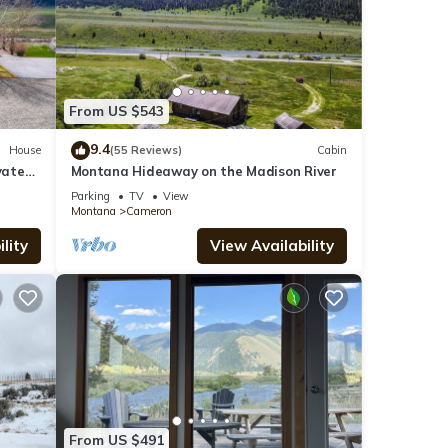
From US $543
9.4
House
(55 Reviews)
Cabin
vate
Montana Hideaway on the Madison River
ar YNP
Parking
TV
View
Montana
Cameron
lity
View Availability
From US $491