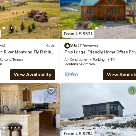
From US $571
9.8
ws)
Cabin
(27 Reviews)
n River Montana Fly Fishing
This Large, Friendly Home Offers Pri
Private Sun West Ranch
Madison River Access/Views 4+4 Ne
Balcony/Terrace
Air Conditioner
Parking
TV
n
Montana
Cameron
View Availability
View Availabi
From US $794