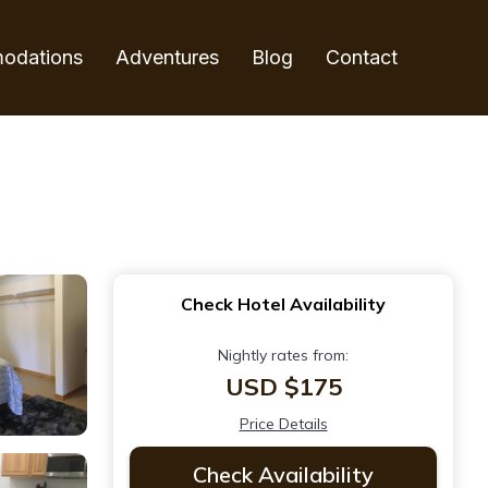
odations
Adventures
Blog
Contact
Check Hotel Availability
Nightly rates from:
USD $175
Price Details
Check Availability