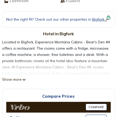
1 Bathroom
4 Guests
Not the right fit? Check out our other properties in
Bigfork
Hotel in Bigfork
Located in Bigfork, Experience Montana Cabins - Bear's Den #4
offers a restaurant. The rooms come with a fridge, microwave,
a coffee machine, a shower, free toiletries and a desk. With a
private bathroom, rooms at the hotel also feature a mountain
view. At Experience Montana Cabins - Bear's Den #4, rooms
have a seating area. Guests at the accommodation will be able
Show more
to enjoy activities in and around Bigfork, like cycling. Glacier
Park International Airport is 35 miles from the property.
Compare Prices
Experience Montana Cabins - Bear's Den #4 is located in
Bigfork.
COMPARE