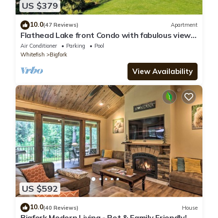
US $379
10.0
(47 Reviews)
Apartment
Flathead Lake front Condo with fabulous views
Bigfork, MT
Air Conditioner
Parking
Pool
Whitefish
Bigfork
View Availability
US $592
10.0
(40 Reviews)
House
Bigfork Modern Living - Pet & Family Friendly!