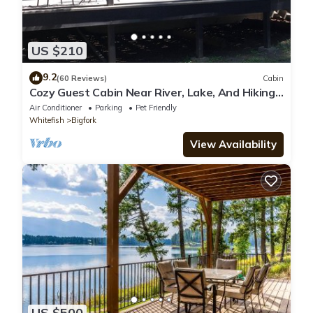
US $210
9.2
(60 Reviews)
Cabin
Cozy Guest Cabin Near River, Lake, And Hiking
Access.
Air Conditioner
Parking
Pet Friendly
Whitefish
Bigfork
View Availability
US $500