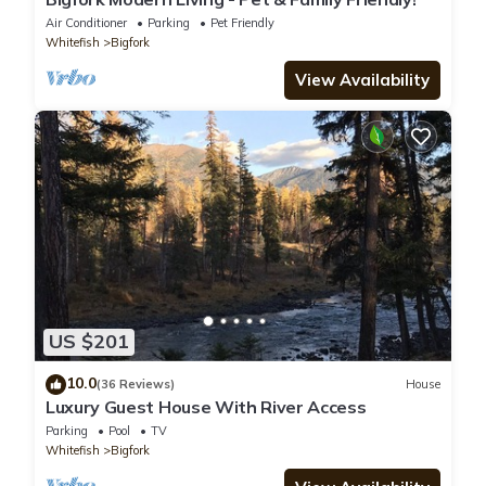
Air Conditioner
Parking
Pet Friendly
Whitefish
Bigfork
View Availability
US $201
10.0
(36 Reviews)
House
Luxury Guest House With River Access
Parking
Pool
TV
Whitefish
Bigfork