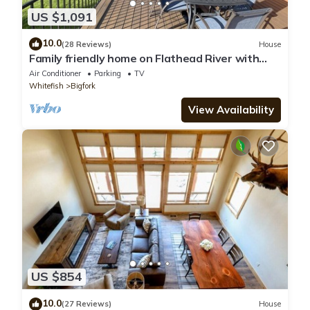
US $1,091
10.0
(28 Reviews)
House
Family friendly home on Flathead River with
amazing views, dock and toys galore
Air Conditioner
Parking
TV
Whitefish
Bigfork
View Availability
US $854
10.0
(27 Reviews)
House