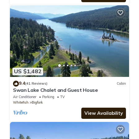
US $1,482
9.4
(41 Reviews)
Cabin
Swan Lake Chalet and Guest House
Air Conditioner
Parking
TV
Whitefish
Bigfork
View Availability