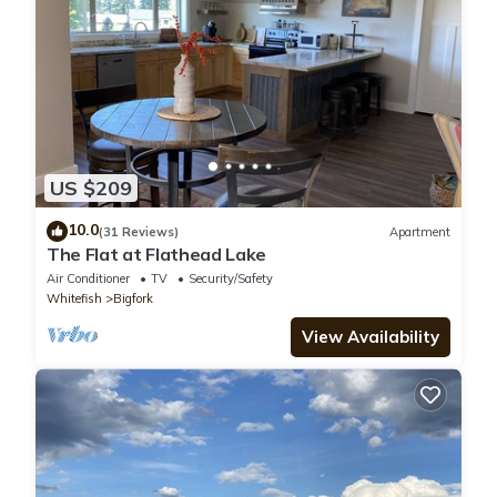
US $209
10.0
(31 Reviews)
Apartment
The Flat at Flathead Lake
Air Conditioner
TV
Security/Safety
Whitefish
Bigfork
View Availability