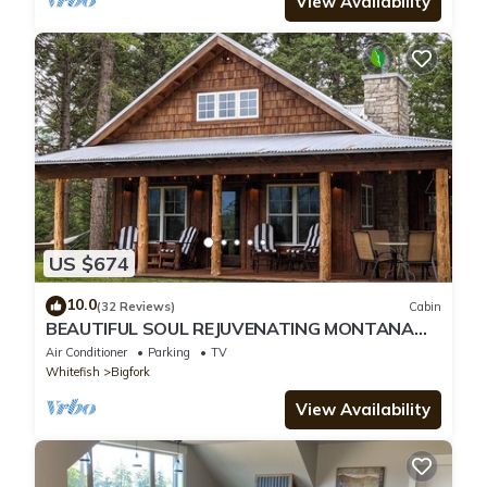
View Availability
US $674
10.0
(32 Reviews)
Cabin
BEAUTIFUL SOUL REJUVENATING MONTANA
CABIN AND LOCATION
Air Conditioner
Parking
TV
Whitefish
Bigfork
View Availability