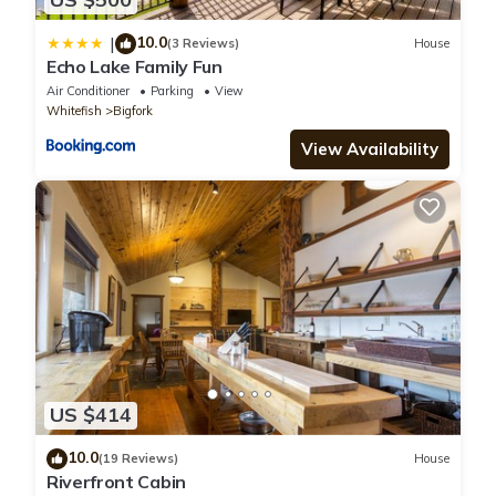
10.0
|
(3 Reviews)
House
Echo Lake Family Fun
Air Conditioner
Parking
View
Whitefish
Bigfork
View Availability
US $414
10.0
(19 Reviews)
House
Riverfront Cabin