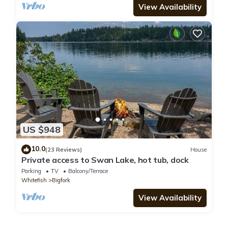
View Availability
US $948
10.0
(23 Reviews)
House
Private access to Swan Lake, hot tub, dock
Parking
TV
Balcony/Terrace
Whitefish
Bigfork
View Availability