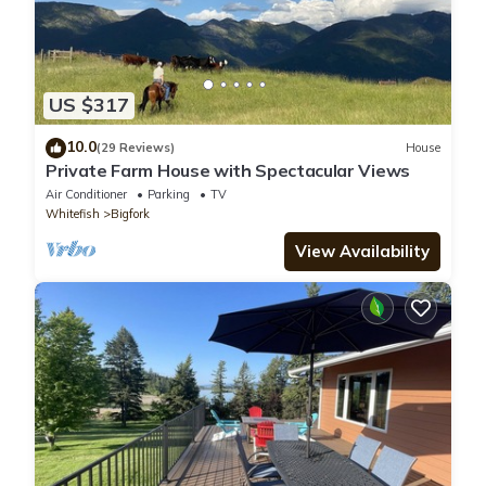
US $317
10.0
(29 Reviews)
House
Private Farm House with Spectacular Views
Air Conditioner
Parking
TV
Whitefish
Bigfork
View Availability