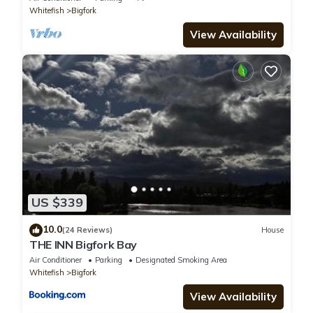
Whitefish
Bigfork
View Availability
US $339
10.0
(24 Reviews)
House
THE INN Bigfork Bay
Air Conditioner
Parking
Designated Smoking Area
Whitefish
Bigfork
View Availability