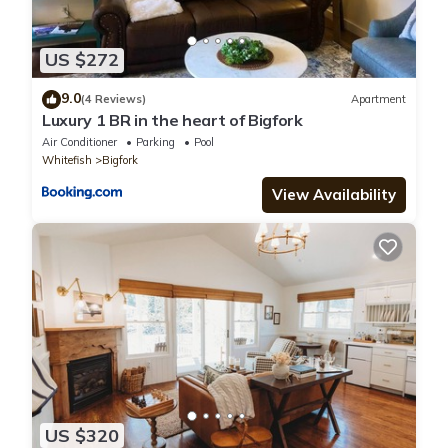
US $272
9.0
(4 Reviews)
Apartment
Luxury 1 BR in the heart of Bigfork
Air Conditioner
Parking
Pool
Whitefish
Bigfork
View Availability
US $320