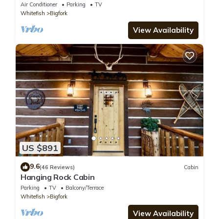
Air Conditioner
Parking
TV
Whitefish
Bigfork
View Availability
US $891
9.6
(46 Reviews)
Cabin
Hanging Rock Cabin
Parking
TV
Balcony/Terrace
Whitefish
Bigfork
View Availability