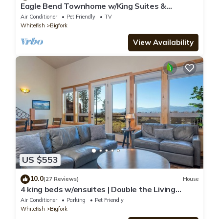
Eagle Bend Townhome w/King Suites &
Amazing Views
Air Conditioner
Pet Friendly
TV
Whitefish
Bigfork
View Availability
US $553
10.0
(27 Reviews)
House
4 king beds w/ensuites | Double the Living
Space!
Air Conditioner
Parking
Pet Friendly
Whitefish
Bigfork