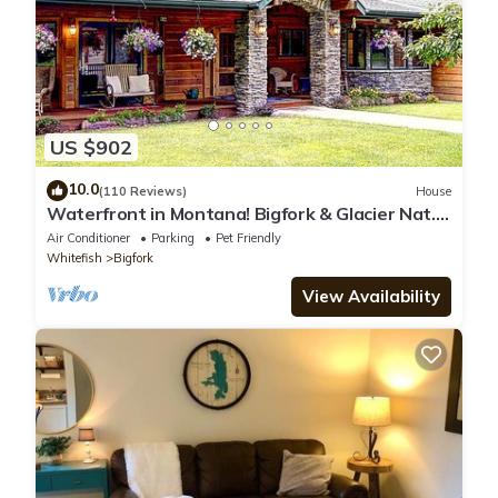
Den #4”. We solely rely on their shared details and are
regarded as “accurate”. If you have any concerns about the
information or accuracy describing this Hotel, please let us
know.
US $902
10.0
(110 Reviews)
House
Waterfront in Montana! Bigfork & Glacier Nat.
Park! Aug & Sept is still open!
Air Conditioner
Parking
Pet Friendly
Whitefish
Bigfork
View Availability