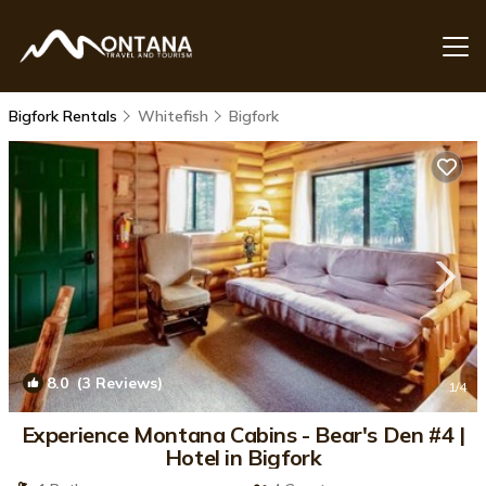
Bigfork Rentals
Whitefish
Bigfork
8.0
(3 Reviews)
1
/4
Experience Montana Cabins - Bear's Den #4 |
Hotel in Bigfork