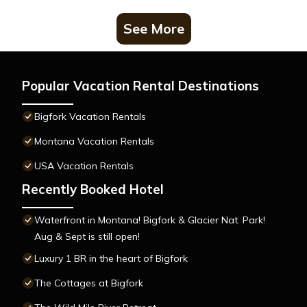
See More
Popular Vacation Rental Destinations
Bigfork Vacation Rentals
Montana Vacation Rentals
USA Vacation Rentals
Recently Booked Hotel
Waterfront in Montana! Bigfork & Glacier Nat. Park!
Aug & Sept is still open!
Luxury 1 BR in the heart of Bigfork
The Cottages at Bigfork