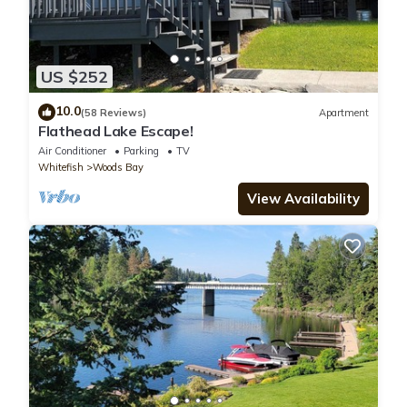
US $252
10.0
(58 Reviews)
Apartment
Flathead Lake Escape!
Air Conditioner
Parking
TV
Whitefish
Woods Bay
View Availability