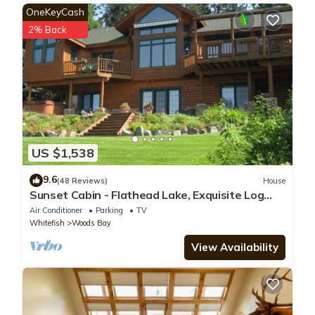
OneKeyCash
2% Back
US $1,538
9.6
(48 Reviews)
House
Sunset Cabin - Flathead Lake, Exquisite Log
Home and Guest Cabin. Sleeps 12
Air Conditioner
Parking
TV
Whitefish
Woods Bay
View Availability