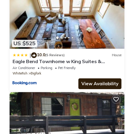
US $525
10.0
|
(5 Reviews)
House
Eagle Bend Townhome w King Suites &
Amazing Views
Air Conditioner
Parking
Pet Friendly
Whitefish
Bigfork
View Availability