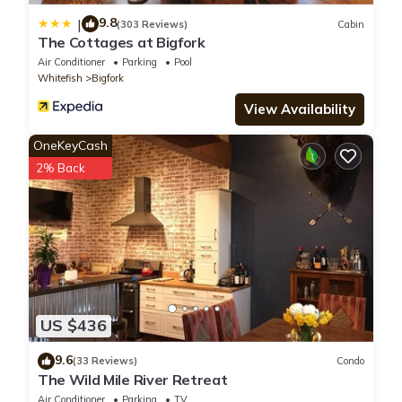
9.8
|
(303 Reviews)
Cabin
The Cottages at Bigfork
Air Conditioner
Parking
Pool
Whitefish
Bigfork
View Availability
OneKeyCash
2% Back
US $436
9.6
(33 Reviews)
Condo
The Wild Mile River Retreat
Air Conditioner
Parking
TV