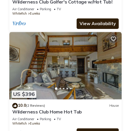
Wilderness Club Golfer's Cottage w/Hot Tub!
Air Conditioner
Parking
TV
Whitefish
Eureka
View Availability
US $396
10.0
(2 Reviews)
House
Wilderness Club Home Hot Tub
Air Conditioner
Parking
TV
Whitefish
Eureka