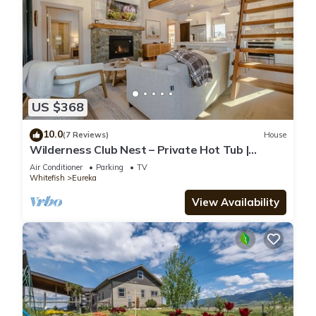
US $368
10.0
(7 Reviews)
House
Wilderness Club Nest – Private Hot Tub |
Forest View
Air Conditioner
Parking
TV
Whitefish
Eureka
View Availability