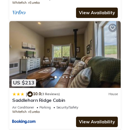
Whitefish
Eureka
View Availability
US $213
10.0
|
(3 Reviews)
House
Saddlehorn Ridge Cabin
Air Conditioner
Parking
Security/Safety
Whitefish
Eureka
View Availability