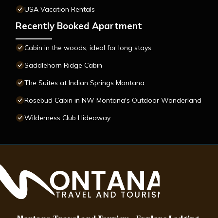
USA Vacation Rentals
Recently Booked Apartment
Cabin in the woods, ideal for long stays.
Saddlehorn Ridge Cabin
The Suites at Indian Springs Montana
Rosebud Cabin in NW Montana's Outdoor Wonderland
Wilderness Club Hideaway