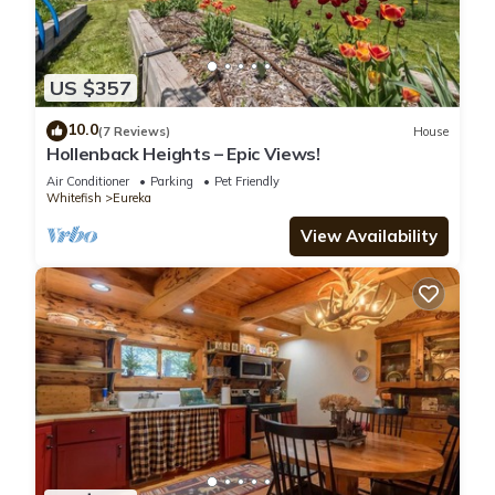
US $357
10.0
(7 Reviews)
House
Hollenback Heights – Epic Views!
Air Conditioner
Parking
Pet Friendly
Whitefish
Eureka
View Availability