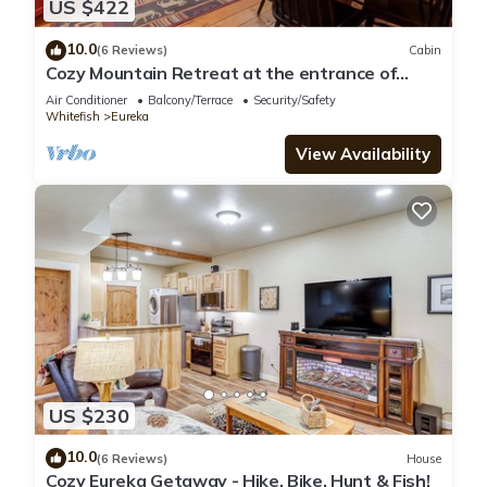
US $422
10.0
(6 Reviews)
Cabin
Cozy Mountain Retreat at the entrance of
Montana's Ten Lakes Scenic Area
Air Conditioner
Balcony/Terrace
Security/Safety
Whitefish
Eureka
View Availability
US $230
10.0
(6 Reviews)
House
Cozy Eureka Getaway - Hike, Bike, Hunt & Fish!