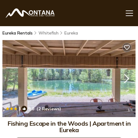
Eureka Rentals
Whitefish
Eureka
|
9.0
(2 Reviews)
1
/4
Fishing Escape in the Woods | Apartment in
Eureka