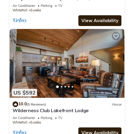
Air Conditioner
Parking
TV
Whitefish
Eureka
View Availability
US $592
10.0
(5 Reviews)
House
Wilderness Club Lakefront Lodge
Air Conditioner
Parking
TV
Whitefish
Eureka
View Availability