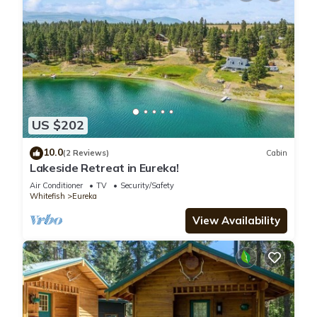
US $202
10.0
(2 Reviews)
Cabin
Lakeside Retreat in Eureka!
Air Conditioner
TV
Security/Safety
Whitefish
Eureka
View Availability