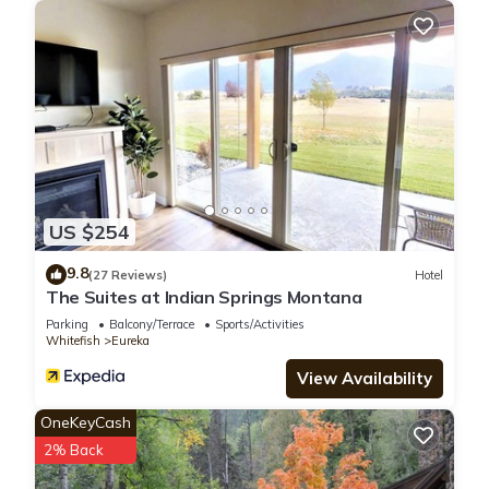
US $254
9.8
(27 Reviews)
Hotel
The Suites at Indian Springs Montana
Parking
Balcony/Terrace
Sports/Activities
Whitefish
Eureka
View Availability
OneKeyCash
2% Back