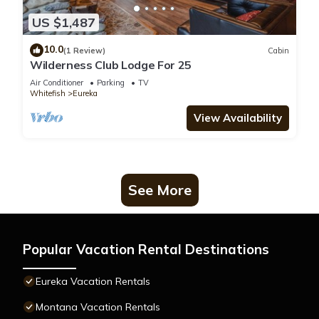
US $1,487
10.0
(1 Review)
Cabin
Wilderness Club Lodge For 25
Air Conditioner
Parking
TV
Whitefish
Eureka
View Availability
See More
Popular Vacation Rental Destinations
Eureka Vacation Rentals
Montana Vacation Rentals