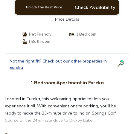
Check Availability
Unlock the Best Price
Price Details
Pet Friendly
1 Bedroom
1 Bathroom
Not the right fit? Check out our other properties in
Eureka
1 Bedroom Apartment in Eureka
Located in Eureka, this welcoming apartment lets you
experience it all. With convenient onsite parking, you'll be
ready to make the 23-minute drive to Indian Springs Golf
Course or the 24-minute drive to Dickey Lake.