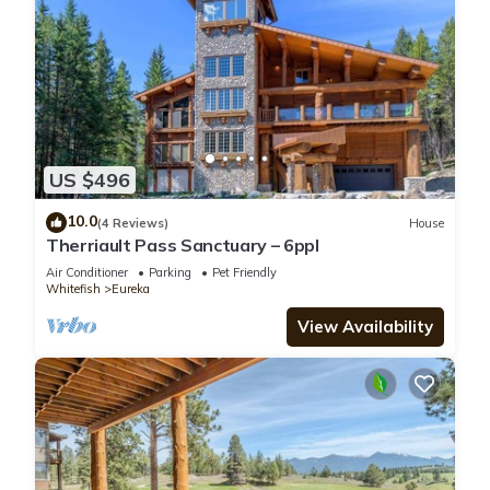
US $496
10.0
(4 Reviews)
House
Therriault Pass Sanctuary – 6ppl
Air Conditioner
Parking
Pet Friendly
Whitefish
Eureka
View Availability