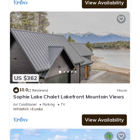
View Availability
US $362
10.0
(2 Reviews)
House
Sophie Lake Chalet Lakefront Mountain Views
Air Conditioner
Parking
TV
Whitefish
Eureka
View Availability