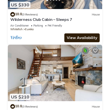
US $330
10.0
(3 Reviews)
House
Wilderness Club Cabin – Sleeps 7
Air Conditioner
Parking
Pet Friendly
Whitefish
Eureka
View Availability
US $210
10.0
(3 Reviews)
House