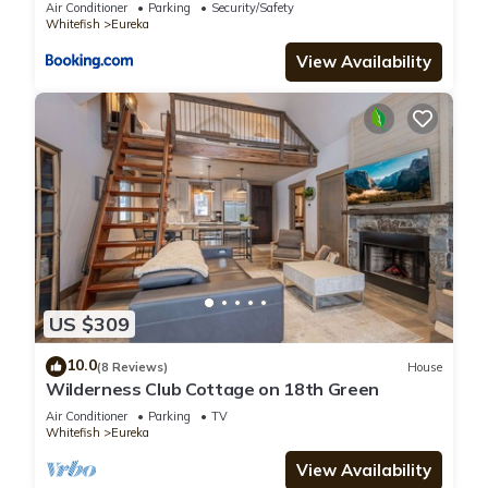
Air Conditioner
Parking
Security/Safety
Whitefish
Eureka
View Availability
US $309
10.0
(8 Reviews)
House
Wilderness Club Cottage on 18th Green
Air Conditioner
Parking
TV
Whitefish
Eureka
View Availability