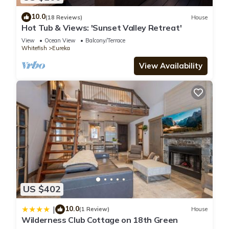
10.0
(18 Reviews)
House
Hot Tub & Views: 'Sunset Valley Retreat'
View
Ocean View
Balcony/Terrace
Whitefish
Eureka
View Availability
US $402
10.0
|
(1 Review)
House
Wilderness Club Cottage on 18th Green