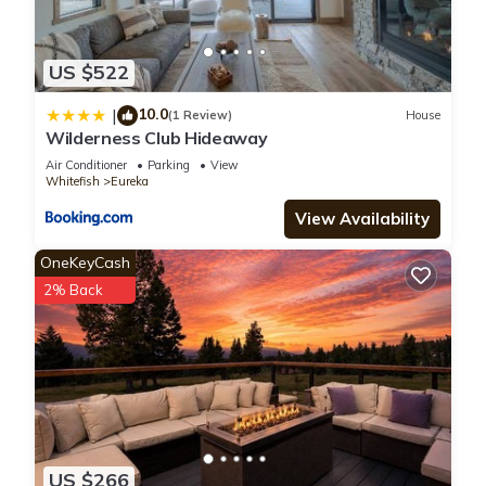
US $522
10.0
|
(1 Review)
House
Wilderness Club Hideaway
Air Conditioner
Parking
View
Whitefish
Eureka
View Availability
OneKeyCash
2% Back
US $266