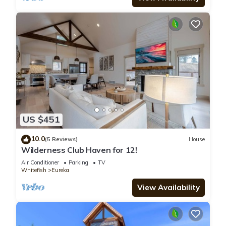
US $451
10.0
(5 Reviews)
House
Wilderness Club Haven for 12!
Air Conditioner
Parking
TV
Whitefish
Eureka
View Availability