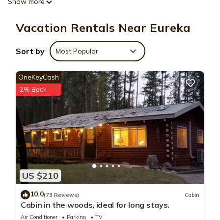
Show more
A fireplace, air conditioning, and a desk are featured at this
vacation rental. Connect to the free WiFi, or get cozy in front
Vacation Rentals Near Eureka
of the digital TV. For your convenience, there's a refrigerator
and a microwave.
Sort by
Most Popular
OneKeyCash
2% Back
US $210
10.0
(73 Reviews)
Cabin
Cabin in the woods, ideal for long stays.
Air Conditioner
Parking
TV