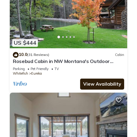
US $444
10.0
(31 Reviews)
Cabin
Rosebud Cabin in NW Montana's Outdoor
Wonderland
Parking
Pet Friendly
TV
Whitefish
Eureka
View Availability