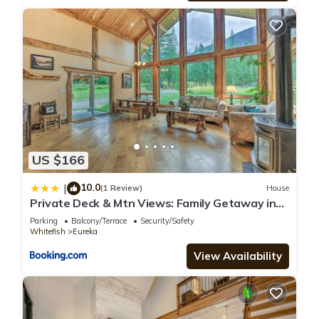
US $166
10.0
|
(1 Review)
House
Private Deck & Mtn Views: Family Getaway in
Eureka
Parking
Balcony/Terrace
Security/Safety
Whitefish
Eureka
View Availability