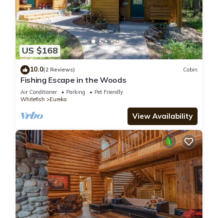
US $168
10.0
(2 Reviews)
Cabin
Fishing Escape in the Woods
Air Conditioner
Parking
Pet Friendly
Whitefish
Eureka
View Availability