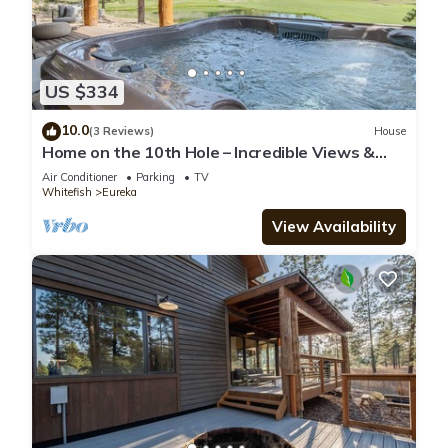
US $334
10.0
(3 Reviews)
House
Home on the 10th Hole – Incredible Views &
Hot Tub
Air Conditioner
Parking
TV
Whitefish
Eureka
View Availability