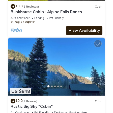
10.0
(2 Reviews)
Cabin
Bunkhouse Cabin - Alpine Falls Ranch
Air Conditioner
Parking
Pet Friendly
St. Regis
Superior
View Availability
US $848
10.0
(1 Review)
Cabin
Rustic Big Sky "Cabin"
Air Conditioner
Pet Friendly
Designated Smoking Area