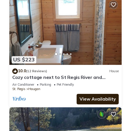
US $223
10.0
(12 Reviews)
House
Cozy cottage next to St Regis River and
Hiawatha trail system
Air Conditioner
Parking
Pet Friendly
St. Regis
Haugan
View Availability