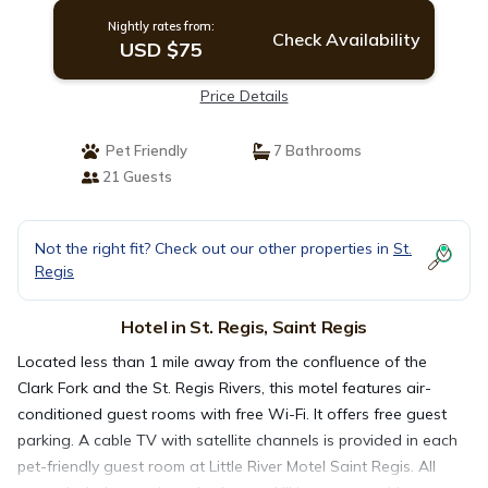
Nightly rates from:
Check Availability
USD $75
Price Details
Pet Friendly
7 Bathrooms
21 Guests
Not the right fit? Check out our other properties in
St.
Regis
Hotel in St. Regis, Saint Regis
Located less than 1 mile away from the confluence of the
Clark Fork and the St. Regis Rivers, this motel features air-
conditioned guest rooms with free Wi-Fi. It offers free guest
parking. A cable TV with satellite channels is provided in each
pet-friendly guest room at Little River Motel Saint Regis. All