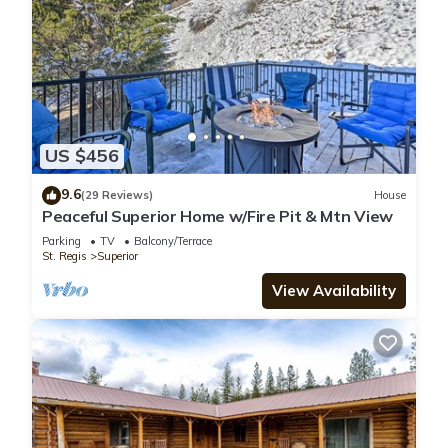
US $456
9.6
(29 Reviews)
House
Peaceful Superior Home w/Fire Pit & Mtn View
Parking
TV
Balcony/Terrace
St. Regis
Superior
View Availability