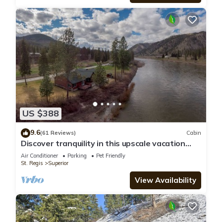
US $388
9.6
(61 Reviews)
Cabin
Discover tranquility in this upscale vacation
rental nestled in Superior, MT
Air Conditioner
Parking
Pet Friendly
St. Regis
Superior
View Availability