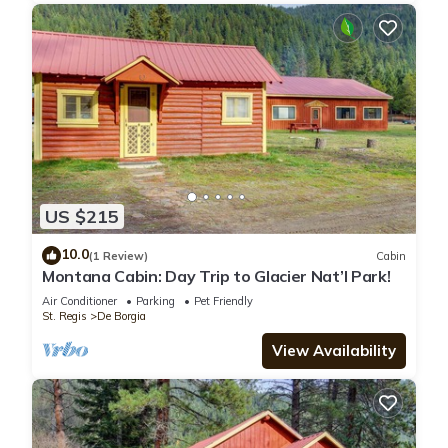
US $215
10.0
(1 Review)
Cabin
Montana Cabin: Day Trip to Glacier Nat’l Park!
Air Conditioner
Parking
Pet Friendly
St. Regis
De Borgia
View Availability