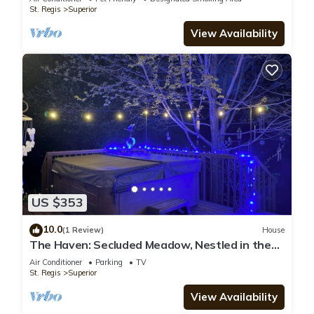
St. Regis
Superior
View Availability
US $353
10.0
(1 Review)
House
The Haven: Secluded Meadow, Nestled in the
Pines 4 BD 3 Bath, HOT TUB
Air Conditioner
Parking
TV
St. Regis
Superior
View Availability