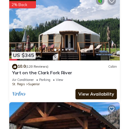
2% Back
US $345
10.0
(120 Reviews)
Cabin
Yurt on the Clark Fork River
Air Conditioner
Parking
View
St. Regis
Superior
View Availability