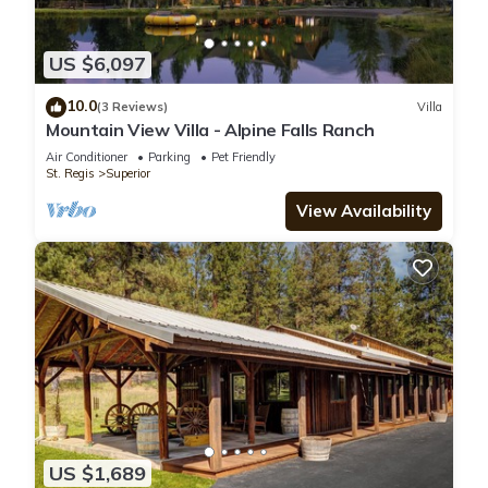
US $6,097
10.0
(3 Reviews)
Villa
Mountain View Villa - Alpine Falls Ranch
Air Conditioner
Parking
Pet Friendly
St. Regis
Superior
View Availability
US $1,689