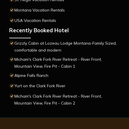
Montana Vacation Rentals
USA Vacation Rentals
Recently Booked Hotel
Grizzly Cabin at Lozeau Lodge Montana-Family Sized,
comfortable and modern
Micham's Clark Fork River Retreat - River Front,
Mountain View, Fire Pit - Cabin 1
Alpine Falls Ranch
Yurt on the Clark Fork River
Micham's Clark Fork River Retreat - River Front,
Mountain View, Fire Pit - Cabin 2