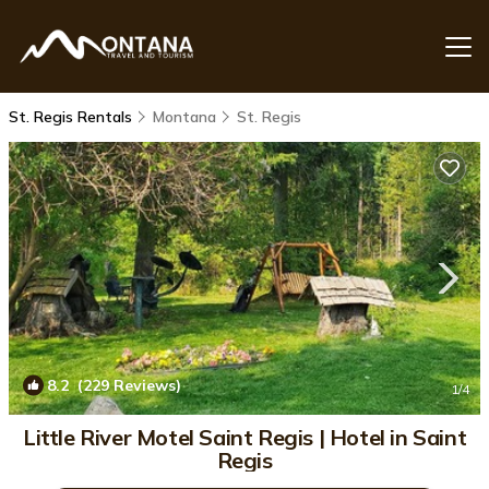
St. Regis Rentals
Montana
St. Regis
8.2
(229 Reviews)
1
/4
Little River Motel Saint Regis | Hotel in Saint
Regis