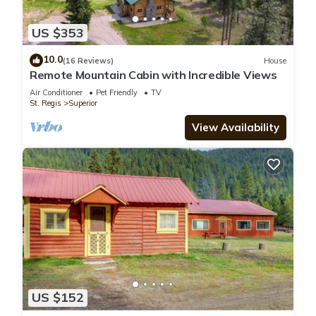
US $353
10.0
(16 Reviews)
House
Remote Mountain Cabin with Incredible Views
Air Conditioner
Pet Friendly
TV
St. Regis
Superior
View Availability
US $152