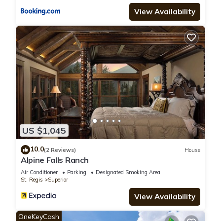
View Availability
US $1,045
10.0
(2 Reviews)
House
Alpine Falls Ranch
Air Conditioner
Parking
Designated Smoking Area
St. Regis
Superior
View Availability
OneKeyCash