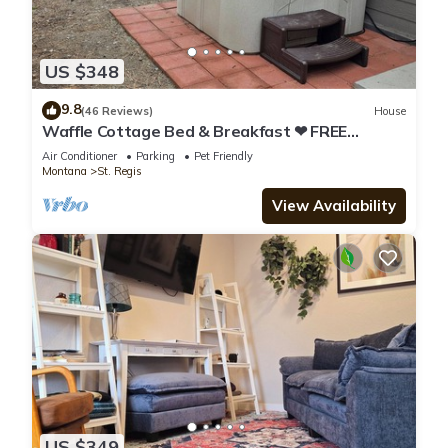
US $348
9.8
(46 Reviews)
House
Waffle Cottage Bed & Breakfast ❤ FREE
Minigolf ❤ Hot Tub ❤ Fenced Yard
Air Conditioner
Parking
Pet Friendly
Montana
St. Regis
View Availability
US $349