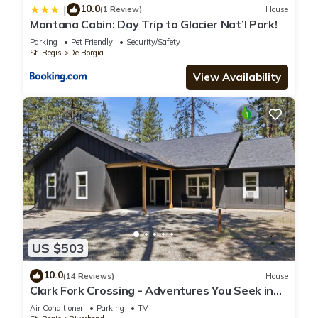
10.0
|
(1 Review)
House
Montana Cabin: Day Trip to Glacier Nat’l Park!
Parking
Pet Friendly
Security/Safety
St. Regis
De Borgia
View Availability
US $503
10.0
(14 Reviews)
House
Clark Fork Crossing - Adventures You Seek in
Western Montana. River access.
Air Conditioner
Parking
TV