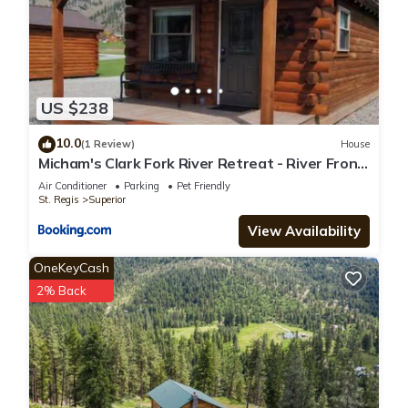
US $238
10.0
(1 Review)
House
Micham's Clark Fork River Retreat - River Front,
Mountain View, Fire Pit - Cabin 2
Air Conditioner
Parking
Pet Friendly
St. Regis
Superior
View Availability
OneKeyCash
2% Back