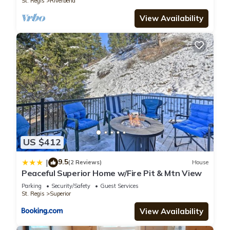
St. Regis
Riverbend
View Availability
US $412
9.5
|
(2 Reviews)
House
Peaceful Superior Home w/Fire Pit & Mtn View
Parking
Security/Safety
Guest Services
St. Regis
Superior
View Availability