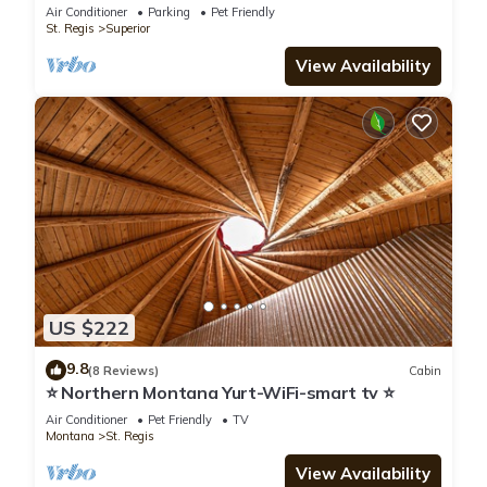
Pond- Superior, MT
Air Conditioner
Parking
Pet Friendly
St. Regis
Superior
View Availability
US $222
9.8
(8 Reviews)
Cabin
⭐ Northern Montana Yurt-WiFi-smart tv ⭐
Air Conditioner
Pet Friendly
TV
Montana
St. Regis
View Availability