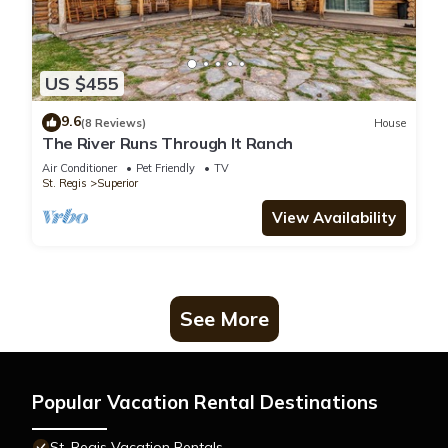
US $455
9.6
(8 Reviews)
House
The River Runs Through It Ranch
Air Conditioner
Pet Friendly
TV
St. Regis
Superior
View Availability
See More
Popular Vacation Rental Destinations
St. Regis Vacation Rentals