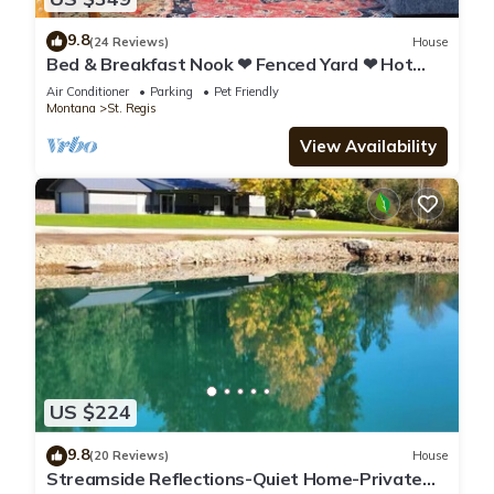
9.8
(24 Reviews)
House
Bed & Breakfast Nook ❤ Fenced Yard ❤ Hot
Tub ❤ Heated Floors ❤ Pet Friendly
Air Conditioner
Parking
Pet Friendly
Montana
St. Regis
View Availability
US $224
9.8
(20 Reviews)
House
Streamside Reflections-Quiet Home-Private