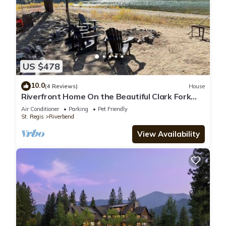
US $478
10.0
(4 Reviews)
House
Riverfront Home On the Beautiful Clark Fork
River Sleeps 8 Relax and Unwind
Air Conditioner
Parking
Pet Friendly
St. Regis
Riverbend
View Availability