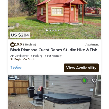
US $204
10.0
(1 Review)
Apartment
Black Diamond Guest Ranch Studio: Hike & Fish
Air Conditioner
Parking
Pet Friendly
St. Regis
De Borgia
View Availability