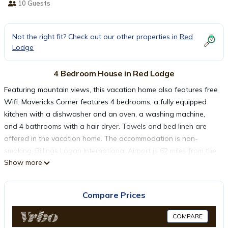
10 Guests
Not the right fit? Check out our other properties in
Red
Lodge
4 Bedroom House in Red Lodge
Featuring mountain views, this vacation home also features free
Wifi. Mavericks Corner features 4 bedrooms, a fully equipped
kitchen with a dishwasher and an oven, a washing machine,
and 4 bathrooms with a hair dryer. Towels and bed linen are
offered in the vacation home. The accommodation is non-
smoking. Billings Logan International Airport is 62 miles from the
Show more
property.
Mavericks Corner is located in Red Lodge.
Compare Prices
COMPARE
This 4 Bedrooms House is suitable for tourists and travelers. It