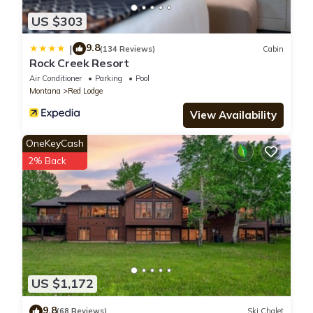
US $303
9.8
|
(134 Reviews)
Cabin
Rock Creek Resort
Air Conditioner
Parking
Pool
Montana
Red Lodge
View Availability
OneKeyCash
2% Back
US $1,172
9.8
(68 Reviews)
Ski Chalet