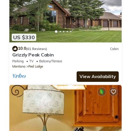
US $330
10.0
(61 Reviews)
Cabin
Grizzly Peak Cabin
Parking
TV
Balcony/Terrace
Montana
Red Lodge
View Availability