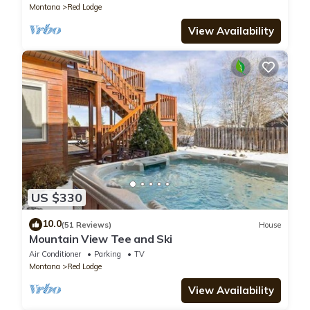
Montana
Red Lodge
View Availability
US $330
10.0
(51 Reviews)
House
Mountain View Tee and Ski
Air Conditioner
Parking
TV
Montana
Red Lodge
View Availability