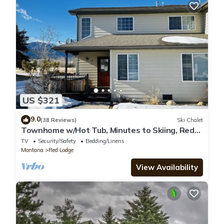
US $321
9.0
(38 Reviews)
Ski Chalet
Townhome w/Hot Tub, Minutes to Skiing, Red
Lodge, MT
TV
Security/Safety
Bedding/Linens
Montana
Red Lodge
View Availability