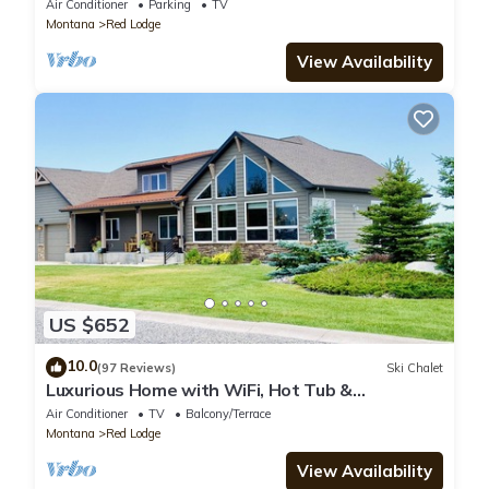
Air Conditioner
Parking
TV
Montana
Red Lodge
View Availability
US $652
10.0
(97 Reviews)
Ski Chalet
Luxurious Home with WiFi, Hot Tub &
Spectacular Views
Air Conditioner
TV
Balcony/Terrace
Montana
Red Lodge
View Availability