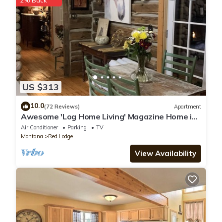
2% Back
know.
US $313
10.0
(72 Reviews)
Apartment
Awesome 'Log Home Living' Magazine Home in-
town Red Lodge
Air Conditioner
Parking
TV
Montana
Red Lodge
View Availability