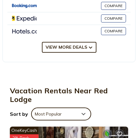
has several amenities that would guarantee your comfort.
COMPARE
These amenities include: Security/Safety, Sports/Activities,
Fireplace/Heating, and several others. This is a 3 star rated
COMPARE
property . Coming to Red Lodge and needing a place to stay?
COMPARE
Be it for work or for leisure, consider staying at this House for
your next visit, you will surely love it.
VIEW MORE DEALS
You can check the reviews and description of this 4 Bedrooms
House if you want to learn more about this place in Red Lodge
.
These details are authentic, as they are provided by our partner,
booking.com.
Vacation Rentals Near Red
This Mavericks Corner in Red Lodge is well equipped and has all
Lodge
facilities that have been listed below. Please note that these
details were shared to us by booking.com for the listed
Sort by
Most Popular
“Mavericks Corner”. We solely rely on their shared details and
are regarded as “accurate”. If you have any concerns about the
OneKeyCash
information or accuracy describing this House, please let us