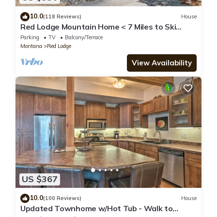
10.0
(118 Reviews)
House
Red Lodge Mountain Home < 7 Miles to Ski
Slopes!
Parking
TV
Balcony/Terrace
Montana
Red Lodge
View Availability
US $367
10.0
(100 Reviews)
House
Updated Townhome w/Hot Tub - Walk to
Downtown!