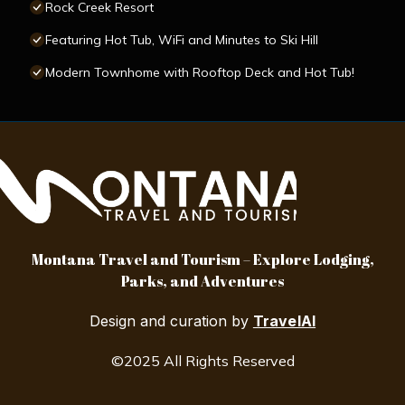
Rock Creek Resort
Featuring Hot Tub, WiFi and Minutes to Ski Hill
Modern Townhome with Rooftop Deck and Hot Tub!
Montana Travel and Tourism – Explore Lodging,
Parks, and Adventures
Design and curation by
TravelAI
©2025 All Rights Reserved