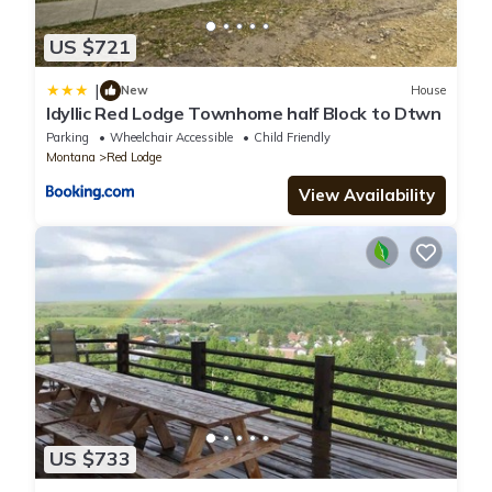
US $721
|
New
House
Idyllic Red Lodge Townhome half Block to Dtwn
Parking
Wheelchair Accessible
Child Friendly
Montana
Red Lodge
View Availability
US $733