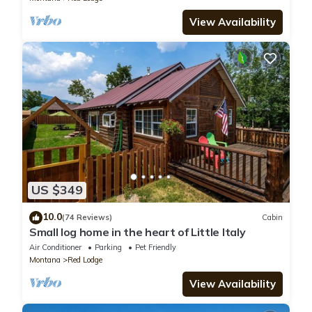
View Availability
US $349
10.0
(74 Reviews)
Cabin
Small log home in the heart of Little Italy
Air Conditioner
Parking
Pet Friendly
Montana
Red Lodge
View Availability