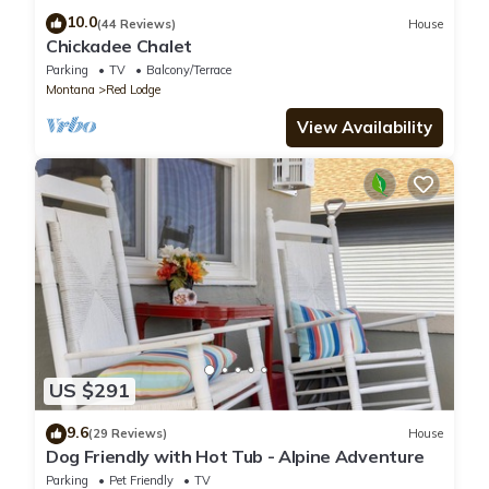
10.0
(44 Reviews)
House
Chickadee Chalet
Parking
TV
Balcony/Terrace
Montana
Red Lodge
View Availability
US $291
9.6
(29 Reviews)
House
Dog Friendly with Hot Tub - Alpine Adventure
Parking
Pet Friendly
TV