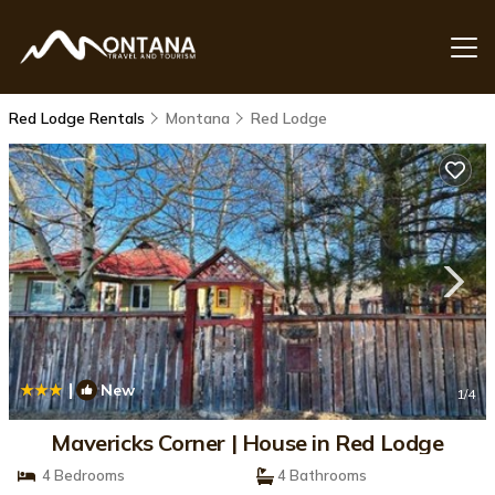
Red Lodge Rentals
Montana
Red Lodge
|
New
1
/4
Mavericks Corner | House in Red Lodge
4 Bedrooms
4 Bathrooms