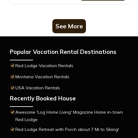
See More
Popular Vacation Rental Destinations
Red Lodge Vacation Rentals
Montana Vacation Rentals
USA Vacation Rentals
Recently Booked House
Awesome 'Log Home Living' Magazine Home in-town
Red Lodge
Red Lodge Retreat with Porch about 7 Mi to Skiing!