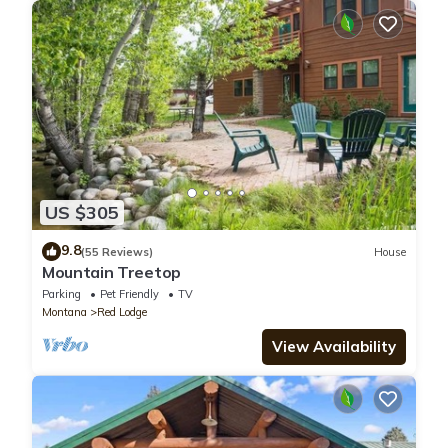
US $305
9.8
(55 Reviews)
House
Mountain Treetop
Parking
Pet Friendly
TV
Montana
Red Lodge
View Availability