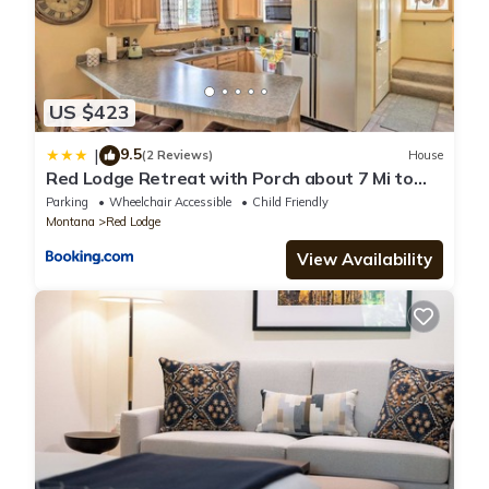
US $423
9.5
|
(2 Reviews)
House
Red Lodge Retreat with Porch about 7 Mi to
Skiing!
Parking
Wheelchair Accessible
Child Friendly
Montana
Red Lodge
View Availability