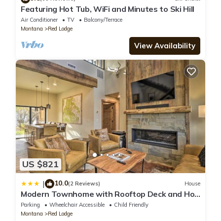
Featuring Hot Tub, WiFi and Minutes to Ski Hill
Air Conditioner
TV
Balcony/Terrace
Montana
Red Lodge
View Availability
US $821
10.0
|
(2 Reviews)
House
Modern Townhome with Rooftop Deck and Hot
Tub!
Parking
Wheelchair Accessible
Child Friendly
Montana
Red Lodge