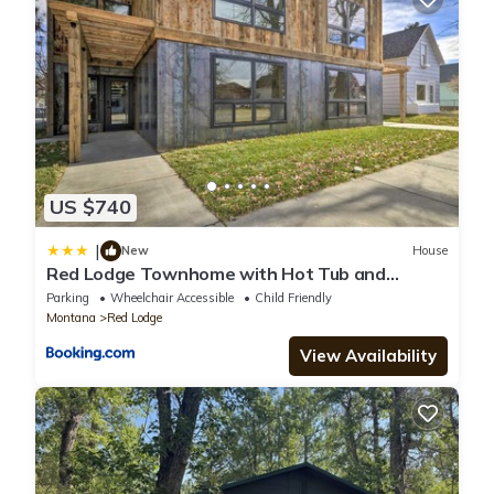
US $740
|
New
House
Red Lodge Townhome with Hot Tub and
Fireplace!
Parking
Wheelchair Accessible
Child Friendly
Montana
Red Lodge
View Availability