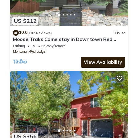
US $212
10.0
(182 Reviews)
House
Moose Traks Come stay in Downtown Red
Lodge, 2 blocks from Broadway Street
Parking
TV
Balcony/Terrace
Montana
Red Lodge
View Availability
US $356