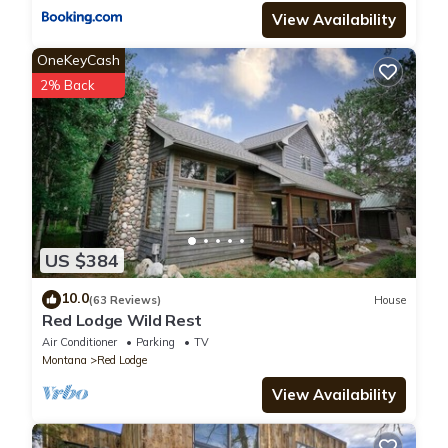
View Availability
OneKeyCash
2% Back
US $384
10.0
(63 Reviews)
House
Red Lodge Wild Rest
Air Conditioner
Parking
TV
Montana
Red Lodge
View Availability