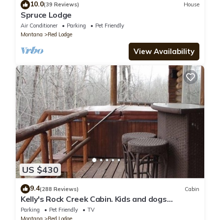
10.0
(39 Reviews)
House
Spruce Lodge
Air Conditioner
Parking
Pet Friendly
Montana
Red Lodge
View Availability
US $430
9.4
(288 Reviews)
Cabin
Kelly's Rock Creek Cabin. Kids and dogs
welcome!
Parking
Pet Friendly
TV
Montana
Red Lodge