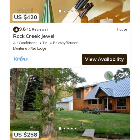
US $420
9.8
(41 Reviews)
House
Rock Creek Jewel
Air Conditioner
TV
Balcony/Terrace
Montana
Red Lodge
View Availability
US $258