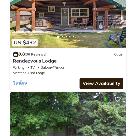
US $432
9.8
(36 Reviews)
Cabin
Rendezvous Lodge
Parking
TV
Balcony/Terrace
Montana
Red Lodge
View Availability