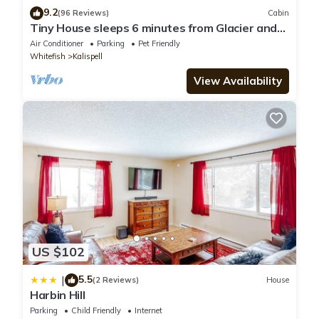
9.2
(96 Reviews)
Cabin
Tiny House sleeps 6 minutes from Glacier and
Whitefish Ski Area
Air Conditioner
Parking
Pet Friendly
Whitefish
Kalispell
View Availability
US $102
5.5
|
(2 Reviews)
House
Harbin Hill
Parking
Child Friendly
Internet