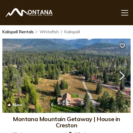
Kalispell Rentals
Whitefish
Kalispell
New
1
/4
Montana Mountain Getaway | House in
Creston