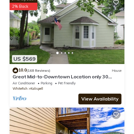
listed “Montana Mountain Getaway”. We solely rely on their
2% Back
shared details and are regarded as “accurate”. If you have any
concerns about the information or accuracy describing this
House, please let us know.
US $569
10.0
(168 Reviews)
House
Great Mid-to-Downtown Location only 30
minuets to Glacier National Park!
Air Conditioner
Parking
Pet Friendly
Whitefish
Kalispell
View Availability