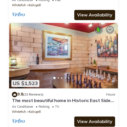
Air Conditioner
Parking
Pool
Whitefish
Kalispell
View Availability
US $1,523
9.8
(22 Reviews)
House
The most beautiful home in Historic East Side
of Kalispell. @whitehouse project
Air Conditioner
Parking
TV
Whitefish
Kalispell
View Availability