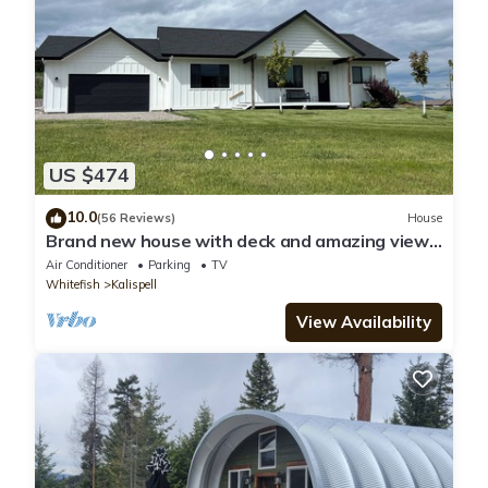
US $474
10.0
(56 Reviews)
House
Brand new house with deck and amazing views
on large country lot close to town.
Air Conditioner
Parking
TV
Whitefish
Kalispell
View Availability