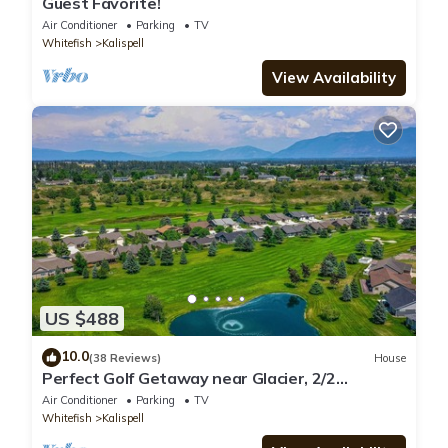
Guest Favorite!
Air Conditioner
Parking
TV
Whitefish
Kalispell
View Availability
US $488
10.0
(38 Reviews)
House
Perfect Golf Getaway near Glacier, 2/2
townhome right on golf course
Air Conditioner
Parking
TV
Whitefish
Kalispell