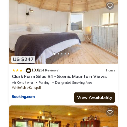
US $247
10.0
|
(14 Reviews)
House
Clark Farm Silos #4 - Scenic Mountain Views
Air Conditioner
Parking
Designated Smoking Area
Whitefish
Kalispell
View Availability