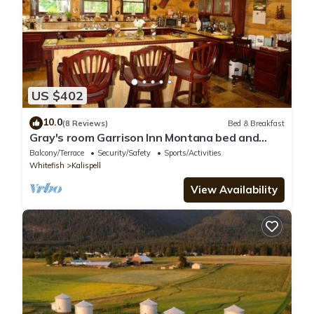
US $402
10.0
(8 Reviews)
Bed & Breakfast
Gray's room Garrison Inn Montana bed and
breakfast
Balcony/Terrace
Security/Safety
Sports/Activities
Whitefish
Kalispell
View Availability