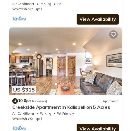
Minutes to Glacier National Park
Air Conditioner
Parking
TV
Whitefish
Kalispell
View Availability
US $315
10.0
(59 Reviews)
Apartment
Creekside Apartment in Kalispell on 5 Acres
Air Conditioner
Parking
Pet Friendly
Whitefish
Kalispell
View Availability