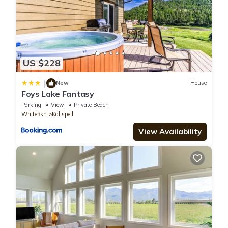
US $228
|
New
House
Foys Lake Fantasy
Parking
View
Private Beach
Whitefish
Kalispell
View Availability