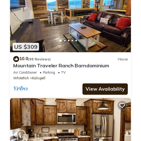
US $309
10.0
(98 Reviews)
House
Mountain Traveler Ranch Barndominium
Air Conditioner
Parking
TV
Whitefish
Kalispell
View Availability