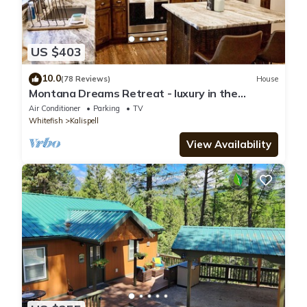
US $403
10.0
(78 Reviews)
House
Montana Dreams Retreat - luxury in the
Glacier/Whitefish area
Air Conditioner
Parking
TV
Whitefish
Kalispell
View Availability