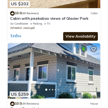
US $202
10.0
(48 Reviews)
Cabin
Cabin with peekaboo views of Glacier Park
Air Conditioner
Parking
TV
Whitefish
Kalispell
View Availability
US $259
10.0
(39 Reviews)
House