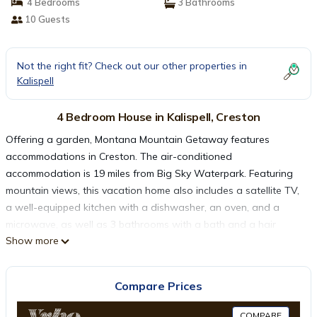
4 Bedrooms
3 Bathrooms
10 Guests
Not the right fit? Check out our other properties in
Kalispell
4 Bedroom House in Kalispell, Creston
Offering a garden, Montana Mountain Getaway features
accommodations in Creston. The air-conditioned
accommodation is 19 miles from Big Sky Waterpark. Featuring
mountain views, this vacation home also includes a satellite TV,
a well-equipped kitchen with a dishwasher, an oven, and a
microwave, as well as 3 bathrooms with a bath and a hair
Show more
dryer. There's also a seating area and a fireplace. Sightseeing
tours are available close to the property. Glacier Park
International Airport is 20 miles from the property.
Compare Prices
Montana Mountain Getaway is located in Creston.
COMPARE