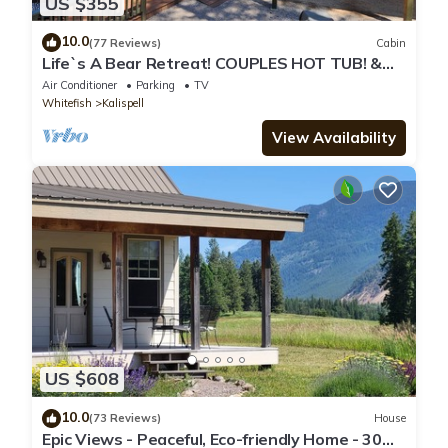
US $355
10.0
(77 Reviews)
Cabin
Life`s A Bear Retreat! COUPLES HOT TUB! &
KING SIZE BED!
Air Conditioner
Parking
TV
Whitefish
Kalispell
View Availability
US $608
10.0
(73 Reviews)
House
Epic Views - Peaceful, Eco-friendly Home - 30