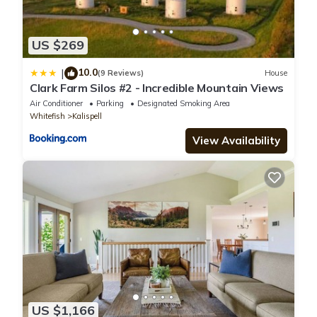
US $269
10.0
|
(9 Reviews)
House
Clark Farm Silos #2 - Incredible Mountain Views
Air Conditioner
Parking
Designated Smoking Area
Whitefish
Kalispell
View Availability
US $1,166