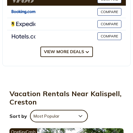
COMPARE
This 4 Bedrooms House is suitable for tourists and travelers. It
has several amenities that would guarantee your comfort.
COMPARE
These amenities include: Security/Safety, Sports/Activities,
COMPARE
Wellness Facilities, and several others. This is a good star rated
property . Coming to Creston and needing a place to stay? Be it
for work or for leisure, consider staying at this House for your
VIEW MORE DEALS
next visit, you will surely love it.
You can check the reviews and description of this 4 Bedrooms
House if you want to learn more about this place in Creston
.
These details are authentic, as they are provided by our partner,
Vacation Rentals Near Kalispell,
booking.com.
Creston
This Montana Mountain Getaway in Creston is well equipped
Sort by
Most Popular
and has all facilities that have been listed below. Please note
that these details were shared to us by booking.com for the
OneKeyCash