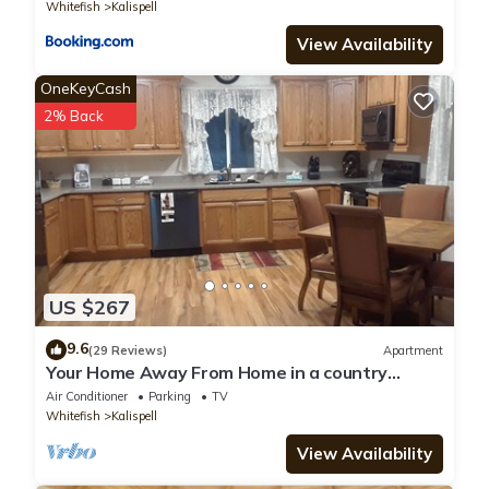
Whitefish
Kalispell
View Availability
OneKeyCash
2% Back
US $267
9.6
(29 Reviews)
Apartment
Your Home Away From Home in a country
setting while still being close to town.
Air Conditioner
Parking
TV
Whitefish
Kalispell
View Availability