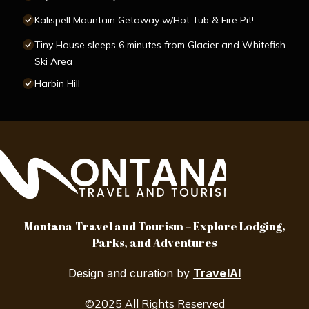
Kalispell Mountain Getaway w/Hot Tub & Fire Pit!
Tiny House sleeps 6 minutes from Glacier and Whitefish
Ski Area
Harbin Hill
Montana Travel and Tourism – Explore Lodging,
Parks, and Adventures
Design and curation by
TravelAI
©2025 All Rights Reserved