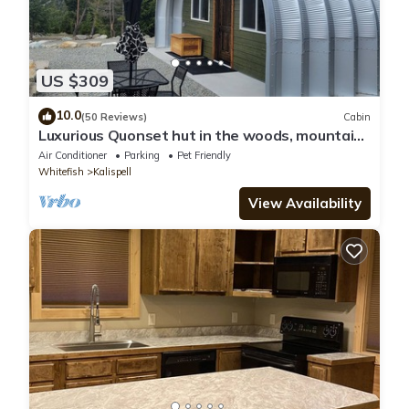
US $309
10.0
(50 Reviews)
Cabin
Luxurious Quonset hut in the woods, mountain
views
Air Conditioner
Parking
Pet Friendly
Whitefish
Kalispell
View Availability