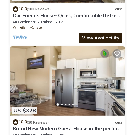
10.0
(100 Reviews)
House
Our Friends House- Quiet, Comfortable Retreat
on 5 acres
Air Conditioner
Parking
TV
Whitefish
Kalispell
View Availability
US $328
10.0
(30 Reviews)
House
Brand New Modern Guest House in the perfect
Location. Safe, and comfortable.