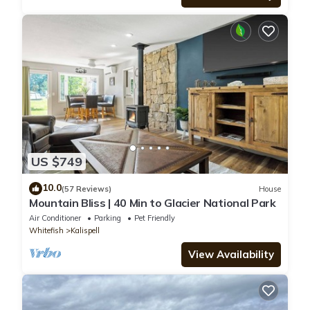
US $749
10.0
(57 Reviews)
House
Mountain Bliss | 40 Min to Glacier National Park
Air Conditioner
Parking
Pet Friendly
Whitefish
Kalispell
View Availability