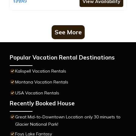
View Availability
See More
Popular Vacation Rental Destinations
Kalispell Vacation Rentals
Montana Vacation Rentals
USA Vacation Rentals
Recently Booked House
Great Mid-to-Downtown Location only 30 minuets to
Glacier National Park!
Foys Lake Fantasy