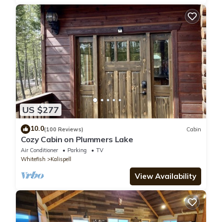
US $277
10.0
(100 Reviews)
Cabin
Cozy Cabin on Plummers Lake
Air Conditioner
Parking
TV
Whitefish
Kalispell
View Availability