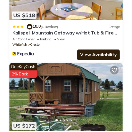
US $518
10.0
|
(1 Review)
Cottage
Kalispell Mountain Getaway w/Hot Tub & Fire
Pit!
Air Conditioner
Parking
View
Whitefish
Creston
View Availability
OneKeyCash
2% Back
US $172