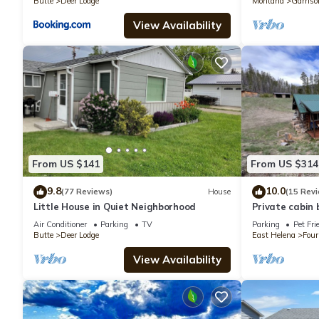
Butte
Deer Lodge
Montana
Garriso
View Availability
From US $141
From US $314
9.8
10.0
(77 Reviews)
House
(15 Rev
Little House in Quiet Neighborhood
Private cabin 
Air Conditioner
Parking
TV
Parking
Pet Fri
Butte
Deer Lodge
East Helena
Four
View Availability