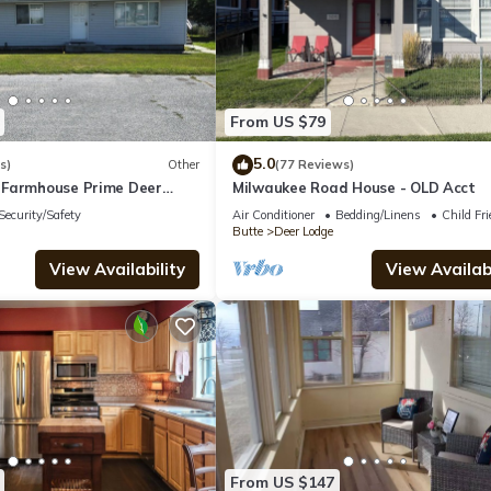
From US $79
5.0
s)
Other
(77 Reviews)
 Farmhouse Prime Deer
Milwaukee Road House - OLD Acct
n Peaceful + Central Stay
Security/Safety
Air Conditioner
Bedding/Linens
Child Fri
Butte
Deer Lodge
View Availability
View Availabi
From US $147