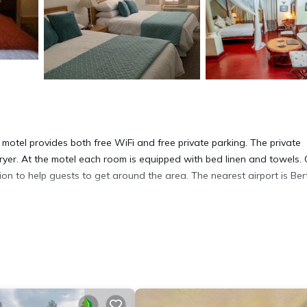
otel provides both free WiFi and free private parking. The private
ryer. At the motel each room is equipped with bed linen and towels. 
on to help guests to get around the area. The nearest airport is Ber
t has several amenities that would guarantee your comfort. These amen
rs. This is a good star rated property and has over 59 reviews with th
to stay? Be it for work or for leisure, consider staying at this Hote