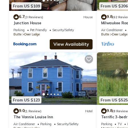
From US $109
From US $206
6.7
9.8
(3 Reviews)
House
(62 Revie
Junction House
Milwaukee Roa
Deer Lodge
Parking
Pet Friendly
Security/Safety
Air Conditioner
Butte
Deer Lodge
Butte
Deer Lodge
View Availability
From US $123
From US $525
9.0
9.8
(1 Review)
Hotel
(8 Review
The Vonnie Louise Inn
Terrific 3-bed
Clark Fork Riv
Air Conditioner
Parking
Security/Safety
Parking
TV