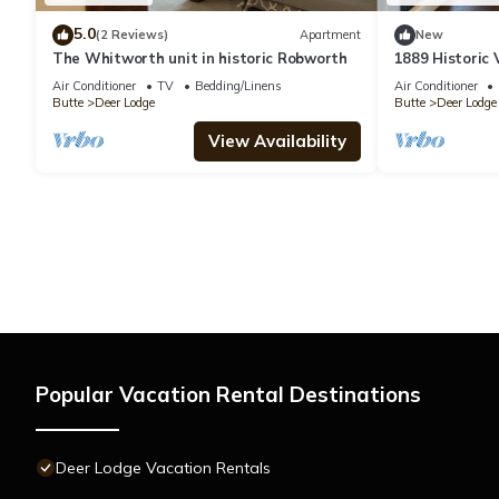
5.0
(2 Reviews)
Apartment
New
The Whitworth unit in historic Robworth
1889 Historic 
Air Conditioner
TV
Bedding/Linens
Air Conditioner
Butte
Deer Lodge
Butte
Deer Lodge
View Availability
Popular Vacation Rental Destinations
Deer Lodge Vacation Rentals