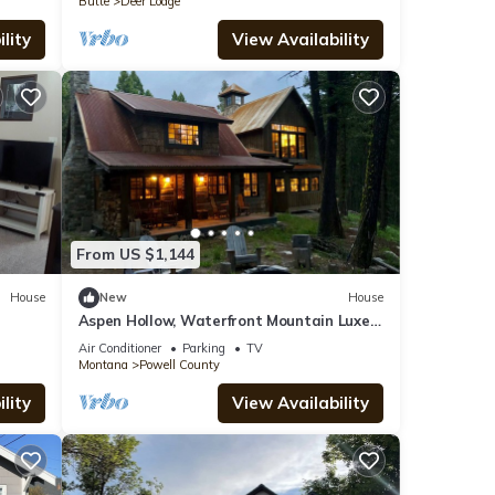
Butte
Deer Lodge
lity
View Availability
From US $1,144
House
New
House
Aspen Hollow, Waterfront Mountain Luxe
Home
Air Conditioner
Parking
TV
Montana
Powell County
lity
View Availability