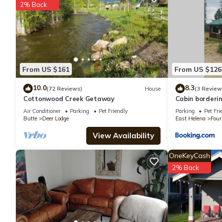
2% Back
your next visit, you will surely love it.
You can check the reviews and description of this 3 Bedrooms H
details are authentic, as they are provided by our partner, book
From US $161
From US $126
This Old Montana Inn in Deer Lodge is well equipped and has all 
were shared to us by booking.com for the listed “Old Montana I
10.0
8.3
(72 Reviews)
House
(3 Review
Cottonwood Creek Getaway
Cabin borderi
“accurate”. If you have any concerns about the information or a
Air Conditioner
Parking
Pet Friendly
Parking
Pet Fri
Butte
Deer Lodge
East Helena
Four
View Availability
OneKeyCash
2% Back