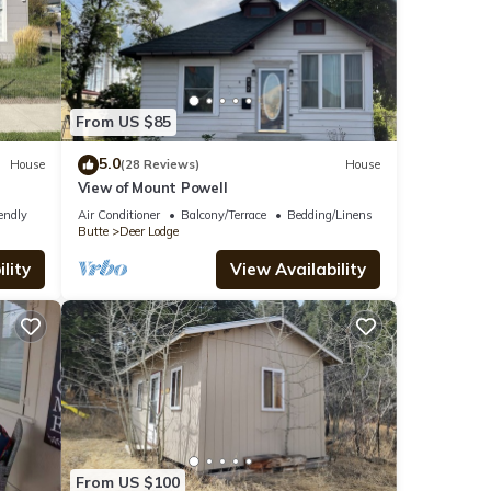
From US $85
5.0
House
(28 Reviews)
House
View of Mount Powell
endly
Air Conditioner
Balcony/Terrace
Bedding/Linens
Butte
Deer Lodge
lity
View Availability
From US $100