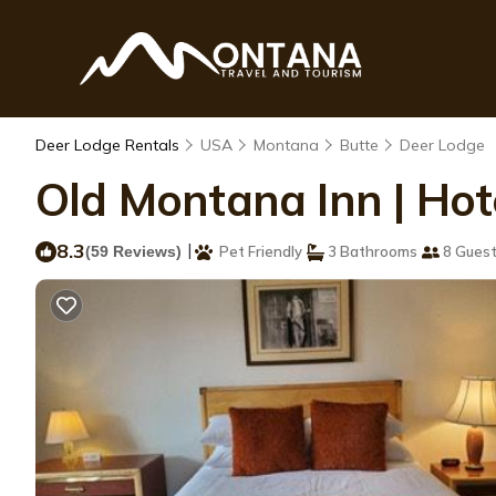
Deer Lodge Rentals
USA
Montana
Butte
Deer Lodge
Old Montana Inn | Hot
8.3
|
(59 Reviews)
Pet Friendly
3 Bathrooms
8 Gues