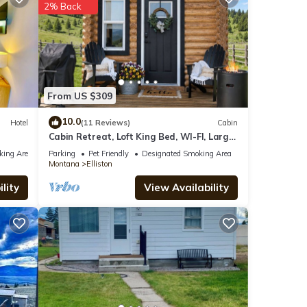
2% Back
e
From US $309
s
10.0
Hotel
(11 Reviews)
Cabin
Cabin Retreat, Loft King Bed, WI-FI, Large
Screen TV, Fire Pit, BBQ
king Area
Parking
Pet Friendly
Designated Smoking Area
Montana
Elliston
lity
View Availability