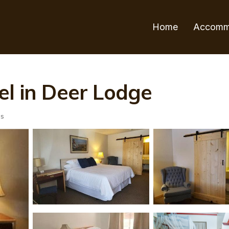
Home
Accomm
el in Deer Lodge
ts