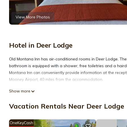
View More Photos
Hotel in Deer Lodge
Old Montana Inn has air-conditioned rooms in Deer Lodge. The m
bathroom is equipped with a shower, free toiletries and a haird
Montana Inn can conveniently provide information at the recepti
Mooney Airport, 40 miles from the accommodation.
Show more
Old Montana Inn is located in Deer Lodge.
Vacation Rentals Near Deer Lodge
This 3 Bedrooms Hotel is suitable for tourists and travelers. I
include: Parking, Pet Friendly, Guest Services, and several othe
OneKeyCash
average score of 8.3 . Coming to Deer Lodge and needing a place 