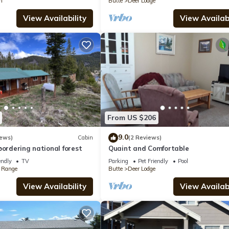
n
Butte
Deer Lodge
View Availability
View Availabi
From US $206
9.0
iews)
Cabin
(2 Reviews)
bordering national forest
Quaint and Comfortable
endly
TV
Parking
Pet Friendly
Pool
 Range
Butte
Deer Lodge
View Availability
View Availabi