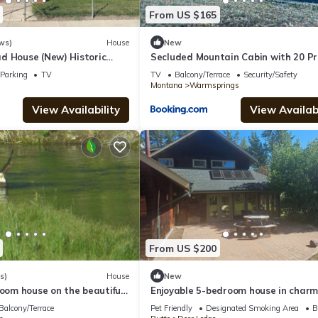
From US $165
ws)
House
New
d House (New) Historic
Secluded Mountain Cabin with 20 Pr
Acres Near Pintler Mountains, Anac
Parking
TV
TV
Balcony/Terrace
Security/Safety
Montana
Montana
Warmsprings
View Availability
View Availabi
From US $200
s)
House
New
room house on the beautiful
Enjoyable 5-bedroom house in charm
er
Deer Lodge perfect for families
Balcony/Terrace
Pet Friendly
Designated Smoking Area
B