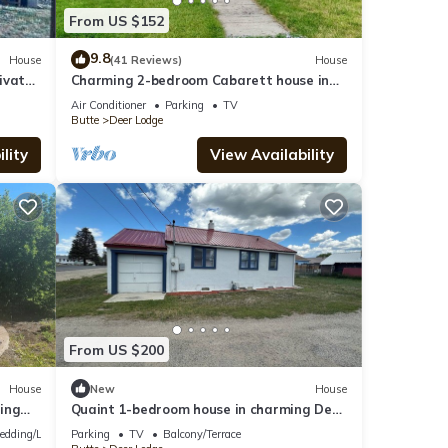
From US $152
9.8
House
(41 Reviews)
House
ivate
Charming 2-bedroom Cabarett house in
onda,
Deer Lodge with WiFi, Cable, Heat, AC
Air Conditioner
Parking
TV
Butte
Deer Lodge
lity
View Availability
From US $200
House
New
House
ing
Quaint 1-bedroom house in charming Deer
Lodge perfect for a getaway.
edding/Linens
Parking
TV
Balcony/Terrace