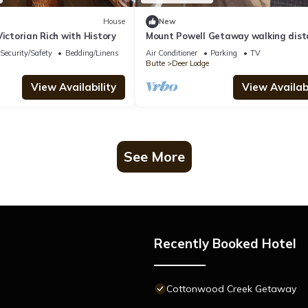
House
New
Victorian Rich with History
Mount Powell Getaway walking dist
to downtown
Security/Safety
Bedding/Linens
Air Conditioner
Parking
TV
Butte
Deer Lodge
View Availability
View Availabi
See More
Recently Booked Hotel
Cottonwood Creek Getaway