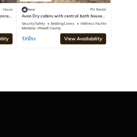
House
New
RV Rental
ance
Avon Dry cabins with central bath house
nightly & longterm rentals w/12 Rv sites
Security/Safety
Bedding/Linens
Wellness Facilities
Montana
Powell County
lity
View Availability