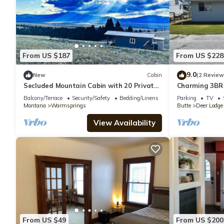
From US $187
From US $228
9.0
New
Cabin
(2 Review
Secluded Mountain Cabin with 20 Private
Charming 3BR
Acres Near Pintler Mountains, Anaconda,
Lodge Locatio
Balcony/Terrace
Security/Safety
Bedding/Linens
Parking
TV
Montana
Montana
Warmsprings
Butte
Deer Lodge
View Availability
From US $49
From US $200