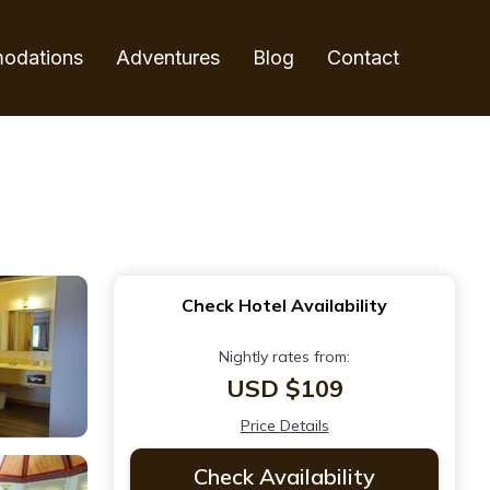
odations
Adventures
Blog
Contact
Check Hotel Availability
Nightly rates from:
USD $109
Price Details
Check Availability