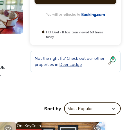
You will be redirected to
Hot Deal - It has been viewed 58 times
today
Not the right fit? Check out our other
properties in
Deer Lodge
Old
t
Sort by
Most Popular
ities
e
OneKeyCash
l for