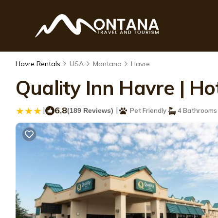
Havre Rentals
USA
Montana
Havre
Quality Inn Havre | Ho
|
6.8
|
(189 Reviews)
Pet Friendly
4 Bathrooms