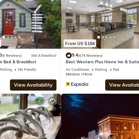
 Hotel if you want to learn more about this place in Havre
. These de
.
From US $184
lities that have been listed below. Please note that these details wer
We solely rely on their shared details and are regarded as “accurate”.
0
9.4
(6 Reviews)
Bed & Breakfast
(574 Reviews)
n Bed & Breakfast
Best Western Plus Havre Inn & Suit
ing this Hotel, please let us know.
Parking
Pet Friendly
Air Conditioner
Parking
Pool
Montana
Havre
View Availability
View Availabi