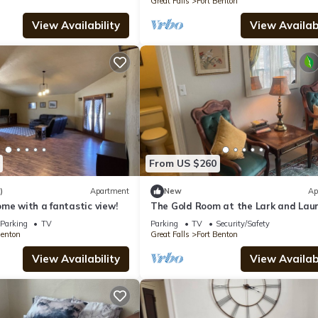
Great Falls
Fort Benton
View Availability
View Availabi
From US $260
)
Apartment
New
Ap
me with a fantastic view!
The Gold Room at the Lark and Laur
Bed and Breakfast
Parking
TV
Parking
TV
Security/Safety
Benton
Great Falls
Fort Benton
View Availability
View Availabi