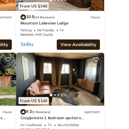
From US $346
10.0
artment
(14 Reviews)
House
Mountain Lakeview Lodge
Parking
Pet Friendly
TV
Montana
Hill County
lity
View Availability
From US $140
9.2
House
(5 Reviews)
Apartment
us
Cozy/private 1 bedroom upstairs
apartment downtown Winifred MT!
Air Conditioner
TV
Security/Safety