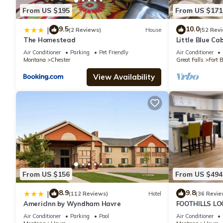
From US $195
From US $171
9.5
10.0
|
(2 Reviews)
House
(52 Rev
The Homestead
Little Blue Ca
Air Conditioner
Parking
Pet Friendly
Air Conditioner
Montana
Chester
Great Falls
Fort 
View Availability
From US $156
From US $494
8.9
9.8
|
(112 Reviews)
Hotel
(36 Revie
AmericInn by Wyndham Havre
FOOTHILLS LO
Montana!
Air Conditioner
Parking
Pool
Air Conditioner