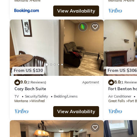
Montana
Havre
Montana
Havre
View Availability
From US $130
From US $306
9.0
8.0
(2 Reviews)
Apartment
(1 Review
Cozy Bach Suite
Fort Benton ho
TV
Security/Safety
Bedding/Linens
Air Conditioner
Montana
Winifred
Great Falls
Fort 
View Availability