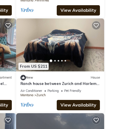
Montana
Winifred
lity
View Availability
From US $211
artment
New
House
el
Ranch house between Zurich and Harlem
hunting, hiking, & quiet. Family friendly
Air Conditioner
Parking
Pet Friendly
Montana
Zurich
lity
View Availability