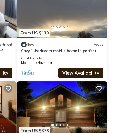
From US $139
artment
New
House
of
Cozy 1-bedroom mobile home in perfect
Havre with AC
Child Friendly
Montana
Havre North
lity
View Availability
From US $378