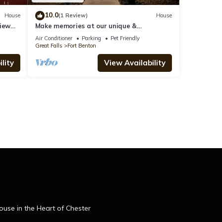
10.0
House
(1 Review)
House
iew
Make memories at our unique &
family/pet-friendly log home in historic Ft
Air Conditioner
Parking
Pet Friendly
Benton
Great Falls
Fort Benton
lity
View Availability
se in the Heart of Chester