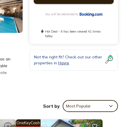
You will be redirected to
Hot Deal - It has been viewed 41 times
today
Not the right fit? Check out our other
has an
properties in
Havre
 able
site
Sort by
Most Popular
OneKeyCash
at