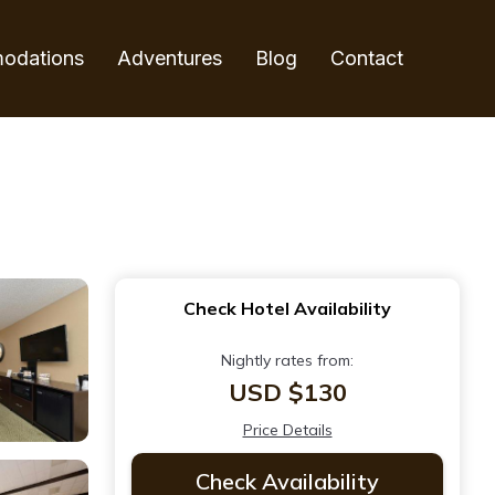
odations
Adventures
Blog
Contact
Check Hotel Availability
Nightly rates from:
USD $130
Price Details
Check Availability