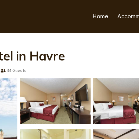
Home
Accomm
tel in Havre
34 Guests