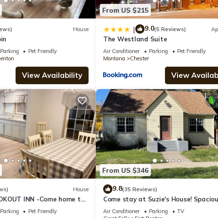
From US $215
9.0
|
iews)
House
(5 Reviews)
Ap
bin
The Westland Suite
Parking
Pet Friendly
Air Conditioner
Parking
Pet Friendly
Benton
Montana
Chester
View Availability
View Availabi
From US $346
9.8
ws)
House
(35 Reviews)
OKOUT INN -Come home to
Come stay at Suzie's House! Spacio
Family-Friendly 4-Bedroom Home
Parking
Pet Friendly
Air Conditioner
Parking
TV