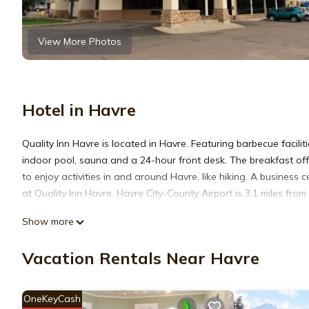
View More Photos
Hotel in Havre
Quality Inn Havre is located in Havre. Featuring barbecue facilit
indoor pool, sauna and a 24-hour front desk. The breakfast offer
to enjoy activities in and around Havre, like hiking. A business
at Quality Inn Havre. Havre City-County Airport is 3.1 miles from
Show more
Quality Inn Havre is located in Havre.
Vacation Rentals Near Havre
This 100 Bedrooms Hotel is suitable for tourists and travelers.
amenities include: Fireplace/Heating, Pet Friendly, Private Pool,
OneKeyCash
reviews with the average score of 6.8 . Coming to Havre and need