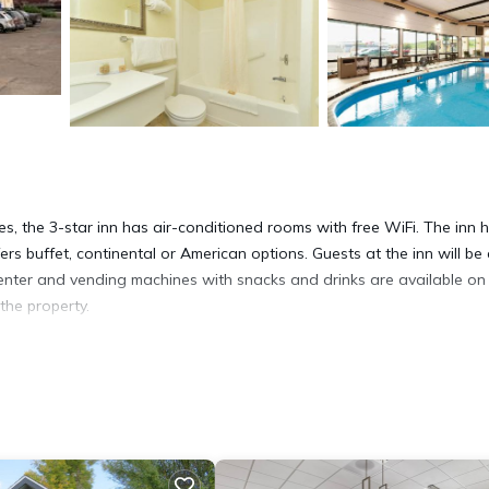
ies, the 3-star inn has air-conditioned rooms with free WiFi. The inn 
s buffet, continental or American options. Guests at the inn will be
 center and vending machines with snacks and drinks are available on 
 the property.
 It has several amenities that would guarantee your comfort. These
 and several others. This is a 3 star rated property and has over 189
ing a place to stay? Be it for work or for leisure, consider staying 