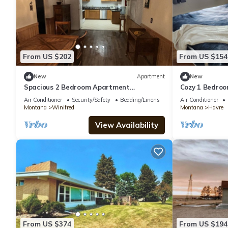
From US $202
From US $154
New
Apartment
New
Spacious 2 Bedroom Apartment
Cozy 1 Bedroo
downtown Winifred,8 miles from the
of downtown 
Air Conditioner
Security/Safety
Bedding/Linens
Air Conditioner
Missouri Breaks!
Montana
Winifred
Montana
Havre
View Availability
From US $374
From US $194