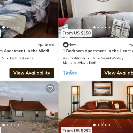
From US $150
Apartment
New
Ap
m Apartment in the Middle
1 Bedroom Apartment in the Heart 
Havre
Downtown Havre #1
TV
Bedding/Linens
Air Conditioner
TV
Security/Safety
Montana
Havre North
View Availability
View Availabi
From US $232