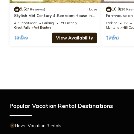
9.6
10.0
(7 Reviews)
House
(20 Rev
Stylish Mid Century 4-Bedroom House in
Farmhouse on 
Fort Benton
fishing enrout
Air Conditioner
Parking
Pet Friendly
Parking
TV
Great Falls
Fort Benton
Montana
Hill Co
View Availability
Popular Vacation Rental Destinations
Havre Vacation Rentals