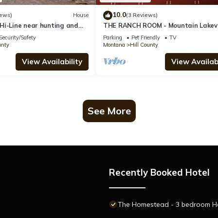
10.0
iews)
House
(3 Reviews)
Hi-Line near hunting and
THE RANCH ROOM - Mountain Lakev
e to Glacier National Park
Lodge ~ Enjoy your stay!
Security/Safety
Parking
Pet Friendly
TV
unty
Montana
Hill County
View Availability
View Availabi
See More
Recently Booked Hotel
The Homestead - 3 bedroom Hou