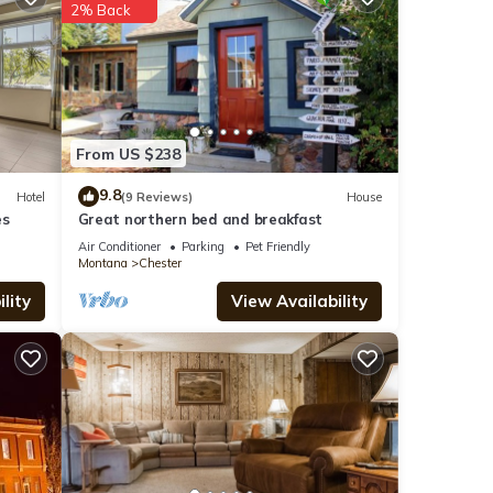
2% Back
tails
From US $238
e
 If
9.8
Hotel
(9 Reviews)
House
es
Great northern bed and breakfast
Air Conditioner
Parking
Pet Friendly
Montana
Chester
lity
View Availability