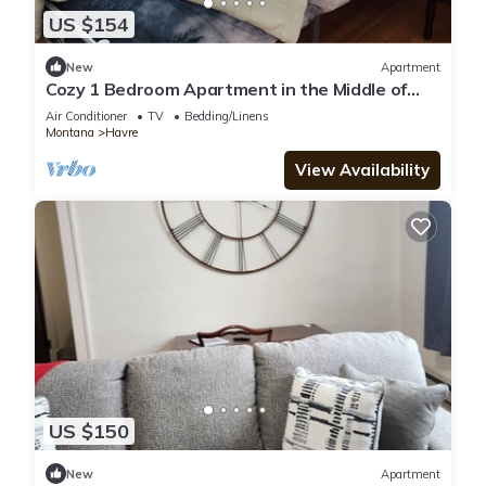
US $154
New
Apartment
Cozy 1 Bedroom Apartment in the Middle of
downtown Havre
Air Conditioner
TV
Bedding/Linens
Montana
Havre
View Availability
US $150
New
Apartment