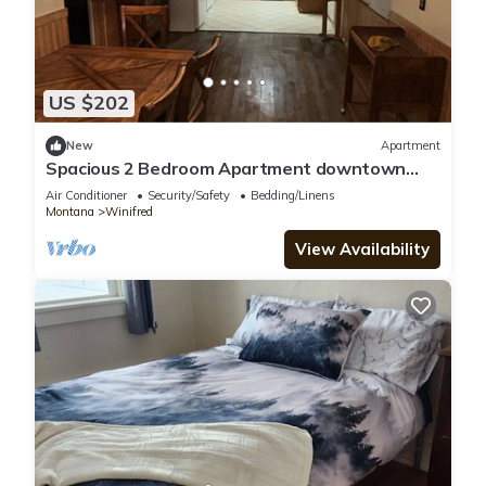
US $202
New
Apartment
Spacious 2 Bedroom Apartment downtown
Winifred,8 miles from the Missouri Breaks!
Air Conditioner
Security/Safety
Bedding/Linens
Montana
Winifred
View Availability