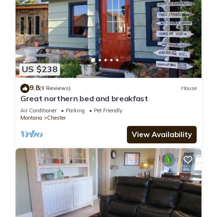
US $238
9.8
(9 Reviews)
House
Great northern bed and breakfast
Air Conditioner
Parking
Pet Friendly
Montana
Chester
View Availability