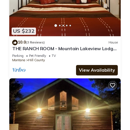
US $232
10.0
(3 Reviews)
House
THE RANCH ROOM - Mountain Lakeview Lodge
~ Enjoy your stay!
Parking
Pet Friendly
TV
Montana
Hill County
View Availability