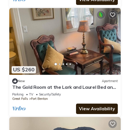
US $260
New
Apartment
The Gold Room at the Lark and Laurel Bed and
Breakfast
Parking
TV
Security/Safety
Great Falls
Fort Benton
View Availability