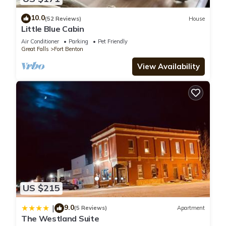
10.0
(52 Reviews)
House
Little Blue Cabin
Air Conditioner
Parking
Pet Friendly
Great Falls
Fort Benton
View Availability
US $215
9.0
|
(5 Reviews)
Apartment
The Westland Suite