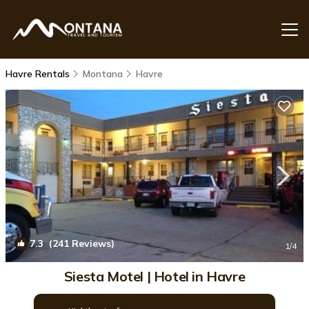
Havre Rentals
Montana
Havre
7.3
(241 Reviews)
1
/4
Siesta Motel | Hotel in Havre