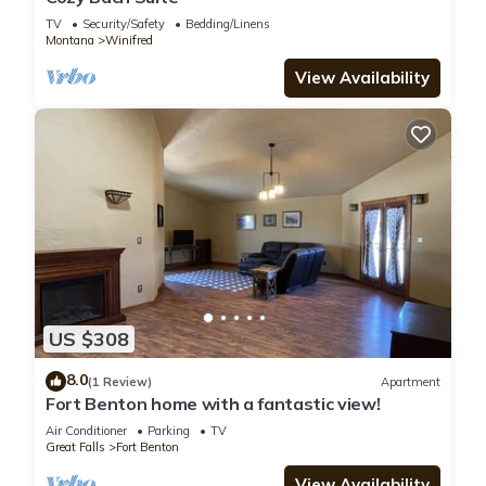
TV
Security/Safety
Bedding/Linens
Montana
Winifred
View Availability
US $308
8.0
(1 Review)
Apartment
Fort Benton home with a fantastic view!
Air Conditioner
Parking
TV
Great Falls
Fort Benton
View Availability