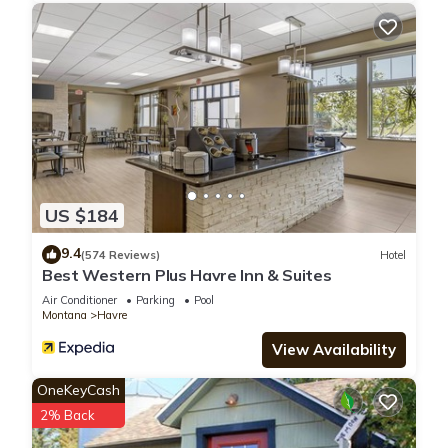
US $184
9.4
(574 Reviews)
Hotel
Best Western Plus Havre Inn & Suites
Air Conditioner
Parking
Pool
Montana
Havre
View Availability
OneKeyCash
2% Back