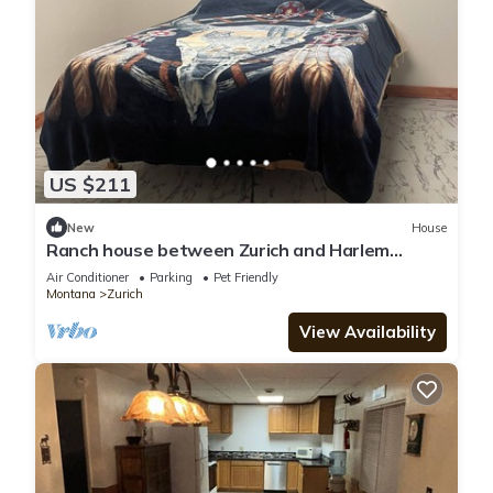
US $211
New
House
Ranch house between Zurich and Harlem
hunting, hiking, & quiet. Family friendly
Air Conditioner
Parking
Pet Friendly
Montana
Zurich
View Availability