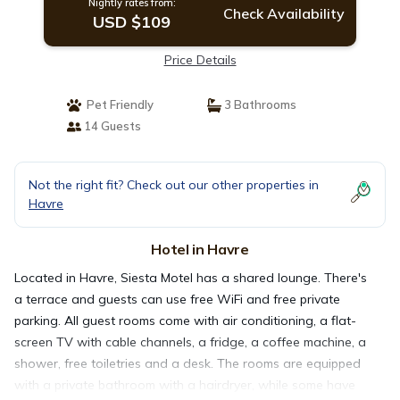
Nightly rates from:
Check Availability
USD $109
Price Details
Pet Friendly
3 Bathrooms
14 Guests
Not the right fit? Check out our other properties in
Havre
Hotel in Havre
Located in Havre, Siesta Motel has a shared lounge. There's
a terrace and guests can use free WiFi and free private
parking. All guest rooms come with air conditioning, a flat-
screen TV with cable channels, a fridge, a coffee machine, a
shower, free toiletries and a desk. The rooms are equipped
with a private bathroom with a hairdryer, while some have