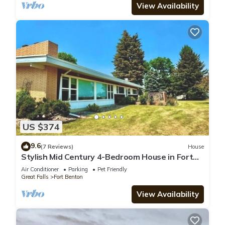
View Availability
US $374
9.6
(7 Reviews)
House
Stylish Mid Century 4-Bedroom House in Fort
Benton
Air Conditioner
Parking
Pet Friendly
Great Falls
Fort Benton
View Availability