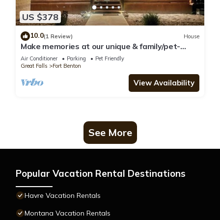
US $378
10.0
(1 Review)
House
Make memories at our unique & family/pet-
friendly log home in historic Ft Benton
Air Conditioner
Parking
Pet Friendly
Great Falls
Fort Benton
View Availability
See More
Popular Vacation Rental Destinations
Havre Vacation Rentals
Montana Vacation Rentals