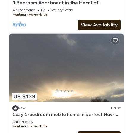
1 Bedroom Apartment in the Heart of
Downtown Havre #1
Air Conditioner
TV
Security/Safety
Montana
Havre North
View Availability
US $139
New
House
Cozy 1-bedroom mobile home in perfect Havre
with AC
Child Friendly
Montana
Havre North