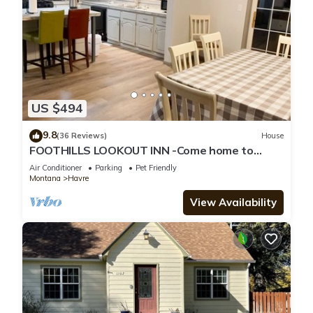
US $494
9.8
(36 Reviews)
House
FOOTHILLS LOOKOUT INN -Come home to
Montana!
Air Conditioner
Parking
Pet Friendly
Montana
Havre
View Availability