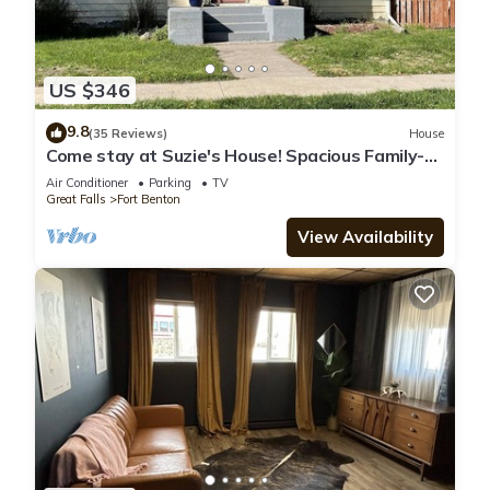
US $346
9.8
(35 Reviews)
House
Come stay at Suzie's House! Spacious Family-
Friendly 4-Bedroom Home
Air Conditioner
Parking
TV
Great Falls
Fort Benton
View Availability