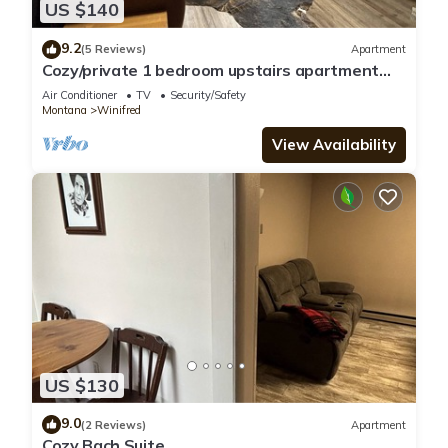
US $140
9.2
(5 Reviews)
Apartment
Cozy/private 1 bedroom upstairs apartment
downtown Winifred MT!
Air Conditioner
TV
Security/Safety
Montana
Winifred
View Availability
US $130
9.0
(2 Reviews)
Apartment
Cozy Bach Suite