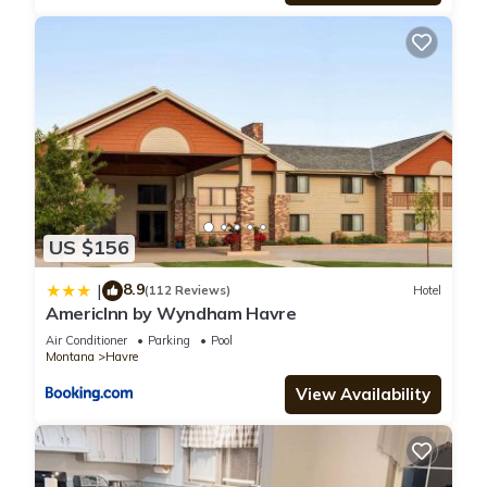
US $156
8.9
|
(112 Reviews)
Hotel
AmericInn by Wyndham Havre
Air Conditioner
Parking
Pool
Montana
Havre
View Availability