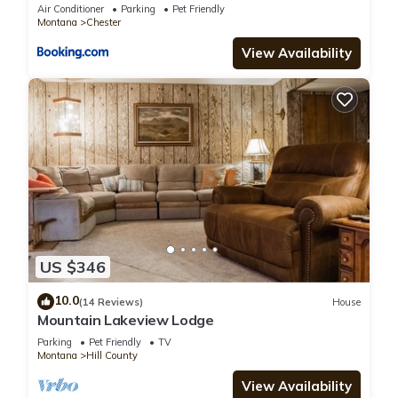
Air Conditioner
Parking
Pet Friendly
Montana
Chester
View Availability
US $346
10.0
(14 Reviews)
House
Mountain Lakeview Lodge
Parking
Pet Friendly
TV
Montana
Hill County
View Availability