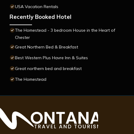
USA Vacation Rentals
Recently Booked Hotel
The Homestead - 3 bedroom House in the Heart of
Chester
Great Northern Bed & Breakfast
Best Western Plus Havre Inn & Suites
Great northern bed and breakfast
The Homestead