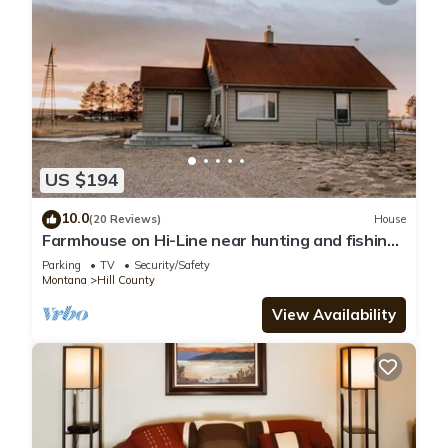
US $194
10.0
(20 Reviews)
House
Farmhouse on Hi-Line near hunting and fishing
enroute to Glacier National Park
Parking
TV
Security/Safety
Montana
Hill County
View Availability