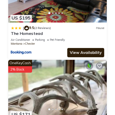
US $195
9.5
|
(2 Reviews)
House
The Homestead
Air Conditioner
Parking
Pet Friendly
Montana
Chester
View Availability
OneKeyCash
2% Back
US $171