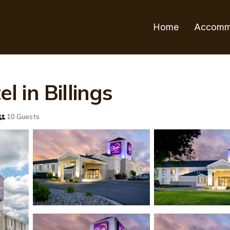
Home
Accomm
el in Billings
10 Guests