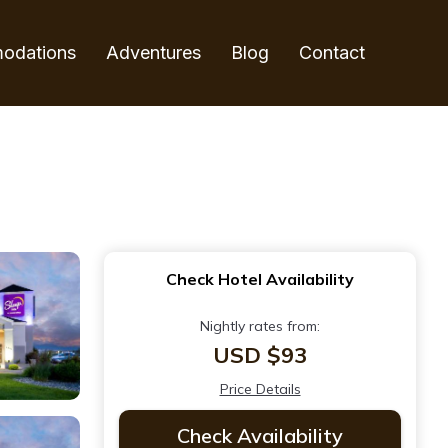
odations
Adventures
Blog
Contact
Check Hotel Availability
Nightly rates from:
USD $93
Price Details
Check Availability