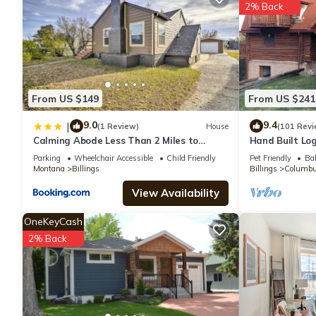
Sleep Inn Billings is located in Billings.
2% Back
This 74 Bedrooms Hotel is suitable for tourists and travelers. 
amenities include: Parking, Pet Friendly, Child Friendly, and sev
average score of 5.3 . Coming to Billings and needing a place to 
next visit, you will surely love it.
From US $149
From US $241
9.0
9.4
|
(1 Review)
House
(101 Revi
You can check the reviews and description of this 74 Bedrooms H
Calming Abode Less Than 2 Miles to
Hand Built Lo
are authentic, as they are provided by our partner, booking.com
Downtown Billings
Parking
Wheelchair Accessible
Child Friendly
Pet Friendly
Bal
Montana
Billings
Billings
Columb
This Sleep Inn Billings in Billings is well equipped and has all f
View Availability
shared to us by booking.com for the listed “Sleep Inn Billings”. 
OneKeyCash
you have any concerns about the information or accuracy describ
2% Back