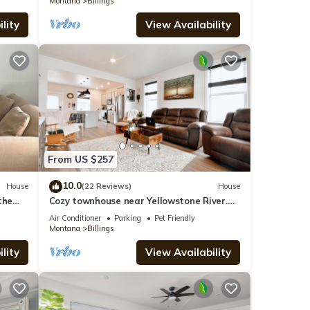
Montana
Billings
lity
View Availability
From US $257
10.0
House
(22 Reviews)
House
the
Cozy townhouse near Yellowstone River.
PETS STAY FREE!
Air Conditioner
Parking
Pet Friendly
Montana
Billings
lity
View Availability