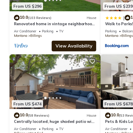
From US $296
From US $239
10.0
1
|
(103 Reviews)
House
Renovated home in vintage neighborhood,
Walk to Parks!
close to airport, hospitals, & downtown.
Air Conditioner
Parking
TV
Parking
Balcony
Montana
Billings
Montana
Billings
View Availability
From US $474
From US $678
10.0
10.0
(58 Reviews)
House
(53 Rev
Centrally located, huge shaded patio with
Pets & Kids L
hot tub! Entire place to yourself!
Home!
Air Conditioner
Parking
TV
Air Conditioner