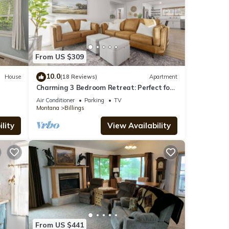
From US $309
10.0
House
(18 Reviews)
Apartment
Charming 3 Bedroom Retreat: Perfect for
Families, Travelers and Professionals
Air Conditioner
Parking
TV
Montana
Billings
lity
View Availability
From US $441