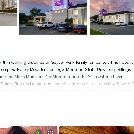
 within walking distance of Geyser Park family fun center. This hotel is
complex, Rocky Mountain College, Montana State University-Billings 
clude the Moss Mansion, ZooMontana and the Yellowstone River.
s, Sam's Club and numerous medical centers are also nearby. Several 
 and a casino are within walking distance. Hotel amenities and featu
-speed Internet access, Free local calls, Free morning newspaper and
ces like work desks, a business center and access to fax services. Thi
akers, irons, ironing boards, oversize showers, safes and cable televi