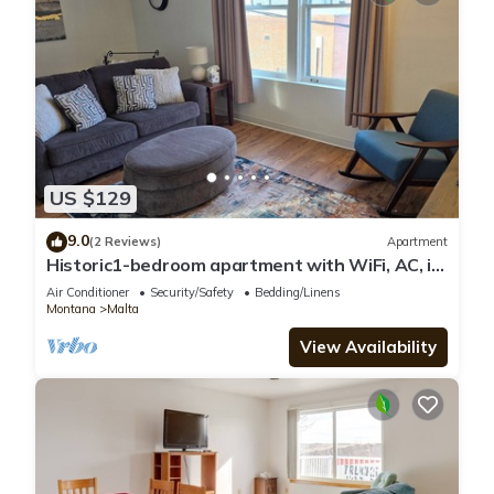
US $129
9.0
(2 Reviews)
Apartment
Historic1-bedroom apartment with WiFi, AC, in
peaceful downtown Malta
Air Conditioner
Security/Safety
Bedding/Linens
Montana
Malta
View Availability