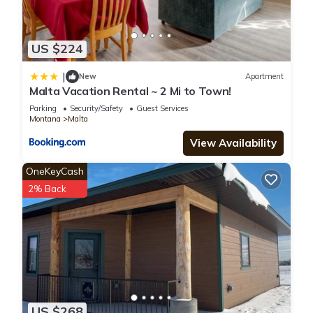
US $224
|
New
Apartment
Malta Vacation Rental ~ 2 Mi to Town!
Parking
Security/Safety
Guest Services
Montana
Malta
View Availability
OneKeyCash
2% Back
US $268