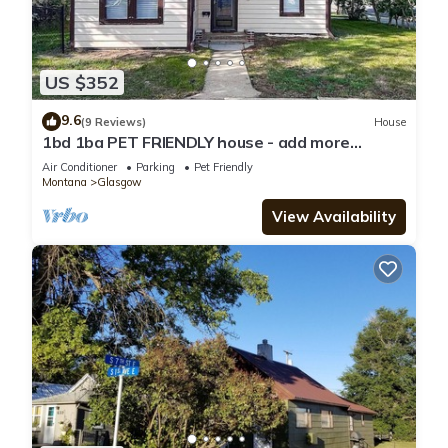
US $352
9.6
(9 Reviews)
House
1bd 1ba PET FRIENDLY house - add more
bedrooms to sleep up to 6 - just ask!
Air Conditioner
Parking
Pet Friendly
Montana
Glasgow
View Availability