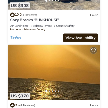
US $308
10.0
(3 Reviews)
House
Cozy Breaks ‘BUNKHOUSE’
Air Conditioner
Balcony/Terrace
Security/Safety
Montana
Petroleum County
View Availability
US $370
9.6
(4 Reviews)
House