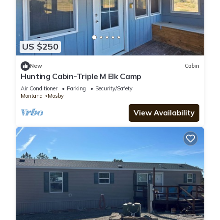
US $250
New
Cabin
Hunting Cabin-Triple M Elk Camp
Air Conditioner
Parking
Security/Safety
Montana
Mosby
View Availability