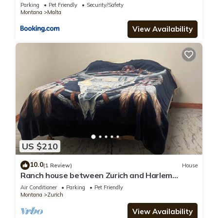
Home!
Parking
Pet Friendly
Security/Safety
Montana
Malta
View Availability
US $210
10.0
(1 Review)
House
Ranch house between Zurich and Harlem
hunting, hiking, & quiet. Family friendly
Air Conditioner
Parking
Pet Friendly
Montana
Zurich
View Availability