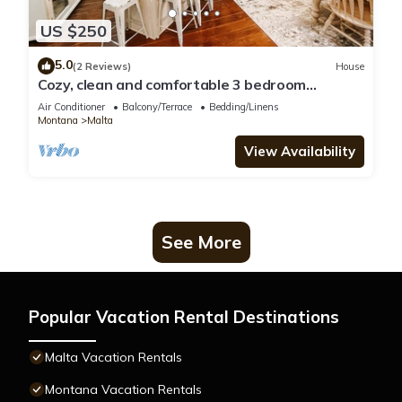
US $250
5.0
(2 Reviews)
House
Cozy, clean and comfortable 3 bedroom
Craftsman in Malta!
Air Conditioner
Balcony/Terrace
Bedding/Linens
Montana
Malta
View Availability
See More
Popular Vacation Rental Destinations
Malta Vacation Rentals
Montana Vacation Rentals