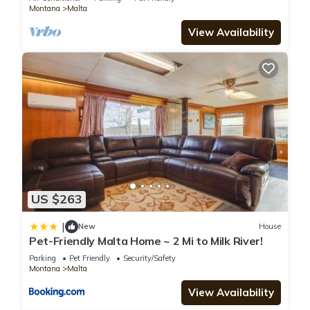
Montana
Malta
facilities that have been listed below. Please note that these
View Availability
details were shared to us by booking.com for the listed
“Sportsman Motel”. We solely rely on their shared details and
are regarded as “accurate”. If you have any concerns about
the information or accuracy describing this Hotel, please let
us know.
US $263
|
New
House
Pet-Friendly Malta Home ~ 2 Mi to Milk River!
Parking
Pet Friendly
Security/Safety
Montana
Malta
View Availability