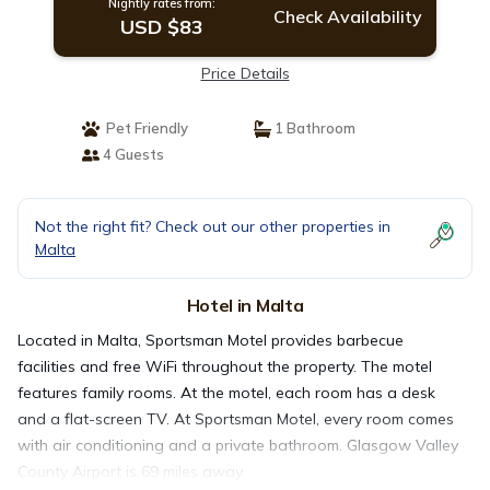
Nightly rates from:
Check Availability
USD $83
Price Details
Pet Friendly
1 Bathroom
4 Guests
Not the right fit? Check out our other properties in
Malta
Hotel in Malta
Located in Malta, Sportsman Motel provides barbecue
facilities and free WiFi throughout the property. The motel
features family rooms. At the motel, each room has a desk
and a flat-screen TV. At Sportsman Motel, every room comes
with air conditioning and a private bathroom. Glasgow Valley
County Airport is 69 miles away.