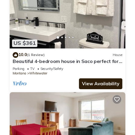
US $361
10.0
(1 Review)
House
Beautiful 4-bedroom house in Saco perfect for
family getaways. Sleeps up to 16
Parking
TV
Security/Safety
Montana
Whitewater
View Availability