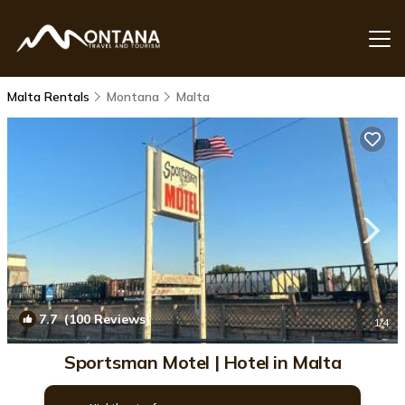
Malta Rentals
Montana
Malta
7.7
(100 Reviews)
1
/4
Sportsman Motel | Hotel in Malta