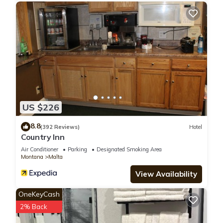
US $226
8.8
(392 Reviews)
Hotel
Country Inn
Air Conditioner
Parking
Designated Smoking Area
Montana
Malta
View Availability
OneKeyCash
2% Back