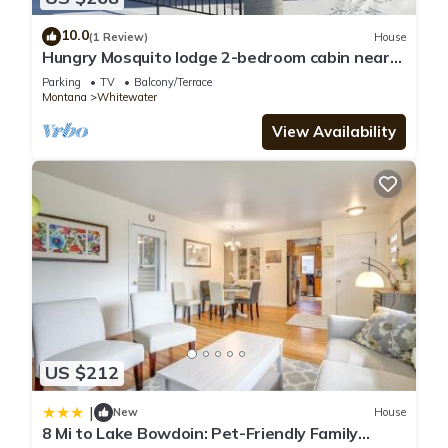
10.0
(1 Review)
House
Hungry Mosquito lodge 2-bedroom cabin near
Nelson reservoir, relaxation awaits!
Parking
TV
Balcony/Terrace
Montana
Whitewater
View Availability
US $212
|
New
House
8 Mi to Lake Bowdoin: Pet-Friendly Family