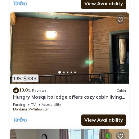
View Availability
US $333
10.0
(1 Review)
Cabin
Hungry Mosquito lodge offers cozy cabin living
for the whole family
Parking
TV
Accessibility
Montana
Whitewater
View Availability