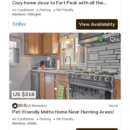
Cozy home close to Fort Peck with all the
amenities! Pet friendly
Air Conditioner
Parking
Pet Friendly
Montana
Glasgow
View Availability
US $316
10.0
(10 Reviews)
House
Pet-Friendly Malta Home Near Hunting Areas!
Air Conditioner
Parking
Pet Friendly
Montana
Malta