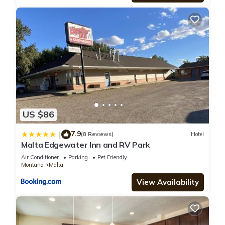
US $86
7.9
|
(8 Reviews)
Hotel
Malta Edgewater Inn and RV Park
Air Conditioner
Parking
Pet Friendly
Montana
Malta
View Availability