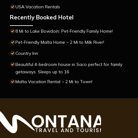
USA Vacation Rentals
Recently Booked Hotel
8 Mi to Lake Bowdoin: Pet-Friendly Family Home!
Pet-Friendly Malta Home ~ 2 Mi to Milk River!
Country Inn
Beautiful 4-bedroom house in Saco perfect for family
getaways. Sleeps up to 16
Malta Vacation Rental ~ 2 Mi to Town!