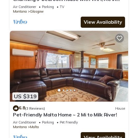
Glasgow. No animals allowed.
Air Conditioner
Parking
TV
Montana
Glasgow
View Availability
US $319
6.8
(3 Reviews)
House
Pet-Friendly Malta Home ~ 2 Mi to Milk River!
Air Conditioner
Parking
Pet Friendly
Montana
Malta
View Availability