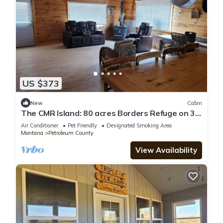
US $373
New
Cabin
​The CMR Island: 80 acres Borders Refuge on 3
Sides Unit 410 Basecamp
Air Conditioner
Pet Friendly
Designated Smoking Area
Montana
Petroleum County
View Availability