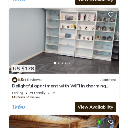
US $178
5.0
(4 Reviews)
Apartment
Delightful apartment with WiFi in charming
Glasgow
Parking
Pet Friendly
TV
Montana
Glasgow
View Availability