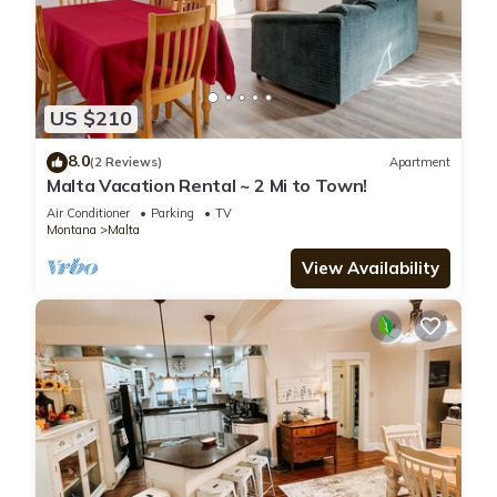
US $210
8.0
(2 Reviews)
Apartment
Malta Vacation Rental ~ 2 Mi to Town!
Air Conditioner
Parking
TV
Montana
Malta
View Availability