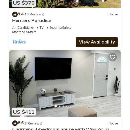
US $370
9.4
(13 Reviews)
House
Hunters Paradise
Air Conditioner
TV
Security/Safety
Montana
Malta
View Availability
US $411
8.6
(8 Reviews)
House
Charming 3-bedroom house with WiFi, AC in