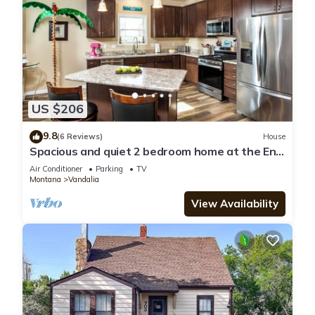
US $206
9.8
(6 Reviews)
House
Spacious and quiet 2 bedroom home at the End
of the Road, near Hospital/Downtown
Air Conditioner
Parking
TV
Montana
Vandalia
View Availability