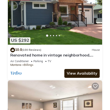
US $292
10.0
(100 Reviews)
House
Renovated home in vintage neighborhood,
close to airport, hospitals, & downtown.
Air Conditioner
Parking
TV
Montana
Billings
View Availability