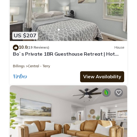
US $207
10.0
(19 Reviews)
House
Bo`s Private 1BR Guesthouse Retreat | Hot
Tub Sauna Gym
Billings
Central - Terry
View Availability