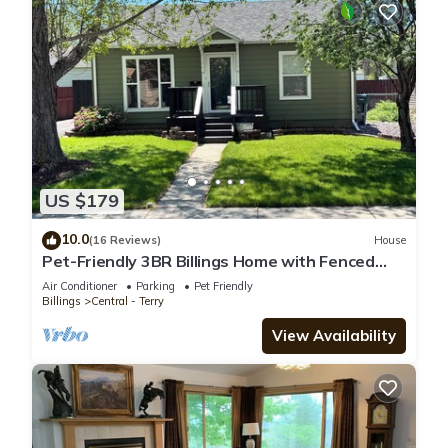
US $179
10.0
(16 Reviews)
House
Pet-Friendly 3BR Billings Home with Fenced
Yard, Gym Near Hospitals & Downtown
Air Conditioner
Parking
Pet Friendly
Billings
Central - Terry
View Availability