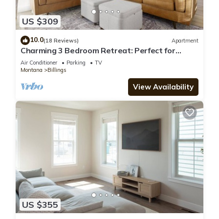
US $309
10.0
(18 Reviews)
Apartment
Charming 3 Bedroom Retreat: Perfect for
Families, Travelers and Professionals
Air Conditioner
Parking
TV
Montana
Billings
View Availability
US $355