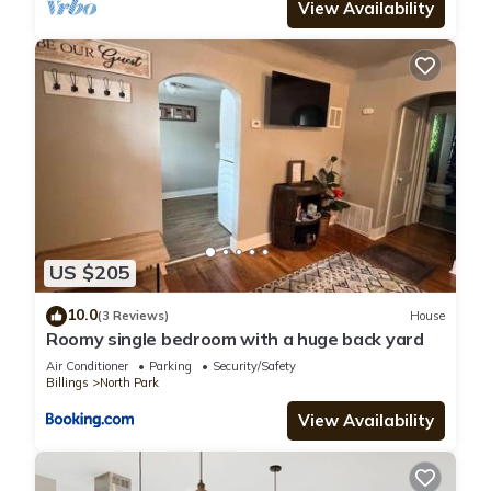
View Availability
US $205
10.0
(3 Reviews)
House
Roomy single bedroom with a huge back yard
Air Conditioner
Parking
Security/Safety
Billings
North Park
View Availability