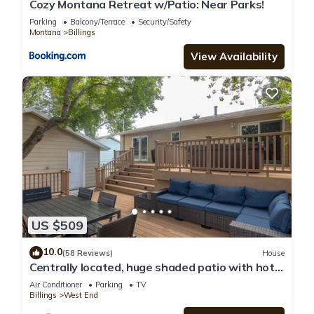
Cozy Montana Retreat w/Patio: Near Parks!
Parking
Balcony/Terrace
Security/Safety
Montana
Billings
View Availability
US $509
10.0
(58 Reviews)
House
Centrally located, huge shaded patio with hot
tub! Entire place to yourself!
Air Conditioner
Parking
TV
Billings
West End