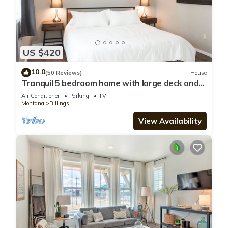
US $420
10.0
(50 Reviews)
House
Tranquil 5 bedroom home with large deck and
yard
Air Conditioner
Parking
TV
Montana
Billings
View Availability