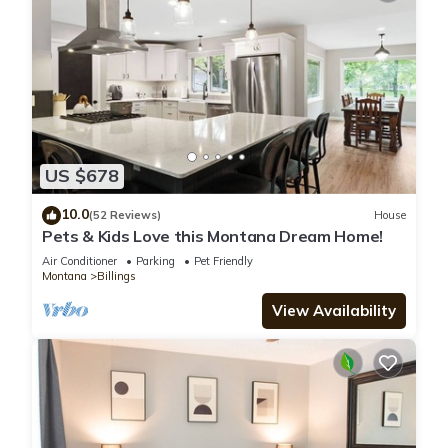
US $678
10.0
(52 Reviews)
House
Pets & Kids Love this Montana Dream Home!
Air Conditioner
Parking
Pet Friendly
Montana
Billings
View Availability