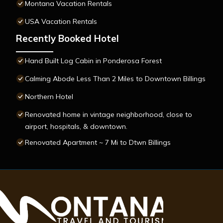
Montana Vacation Rentals
USA Vacation Rentals
Recently Booked Hotel
Hand Built Log Cabin in Ponderosa Forest
Calming Abode Less Than 2 Miles to Downtown Billings
Northern Hotel
Renovated home in vintage neighborhood, close to
airport, hospitals, & downtown.
Renovated Apartment ~ 7 Mi to Dtwn Billings