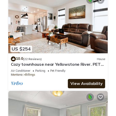
US $254
10.0
(22 Reviews)
House
Cozy townhouse near Yellowstone River. PETS
STAY FREE!
Air Conditioner
Parking
Pet Friendly
Montana
Billings
View Availability