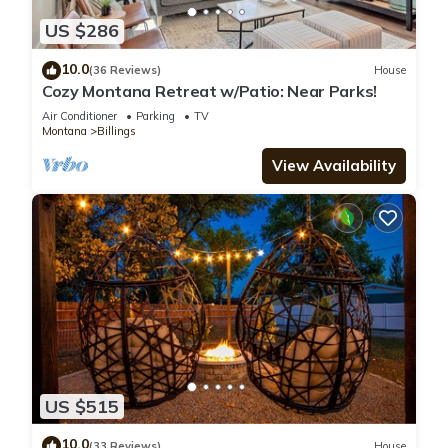
US $286
10.0
(36 Reviews)
House
Cozy Montana Retreat w/Patio: Near Parks!
Air Conditioner
Parking
TV
Montana
Billings
View Availability
US $515
10.0
(33 Reviews)
House