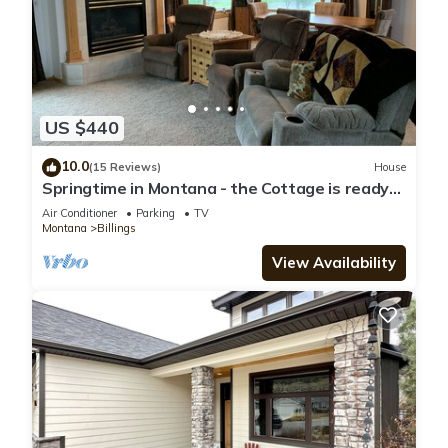
US $440
10.0
(15 Reviews)
House
Springtime in Montana - the Cottage is ready
for your stay!
Air Conditioner
Parking
TV
Montana
Billings
View Availability