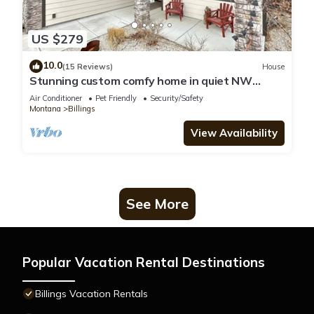
US $279
10.0
(15 Reviews)
House
Stunning custom comfy home in quiet NW
Billings
Air Conditioner
Pet Friendly
Security/Safety
Montana
Billings
View Availability
See More
Popular Vacation Rental Destinations
Billings Vacation Rentals