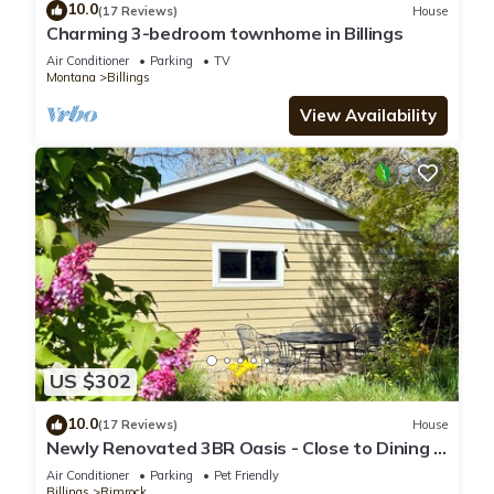
10.0
(17 Reviews)
House
Charming 3-bedroom townhome in Billings
Air Conditioner
Parking
TV
Montana
Billings
View Availability
US $302
10.0
(17 Reviews)
House
Newly Renovated 3BR Oasis - Close to Dining +
Private Backyard Fire Pit
Air Conditioner
Parking
Pet Friendly
Billings
Rimrock