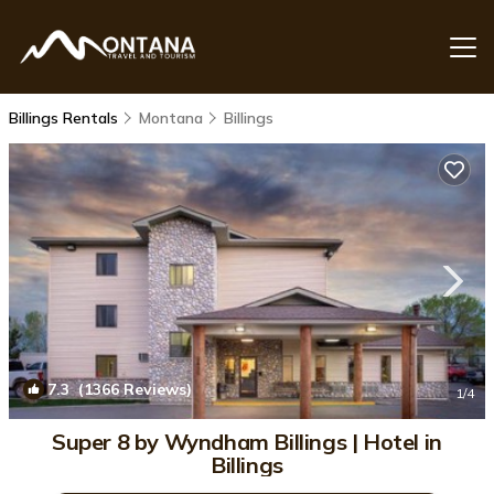
Billings Rentals
Montana
Billings
7.3
(1366 Reviews)
1
/4
Super 8 by Wyndham Billings | Hotel in
Billings