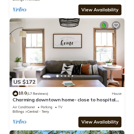
View Availability
US $172
10.0
(17 Reviews)
House
Charming downtown home- close to hospitals,
historical neighborhoods, airport
Air Conditioner
Parking
TV
Billings
Central - Terry
View Availability