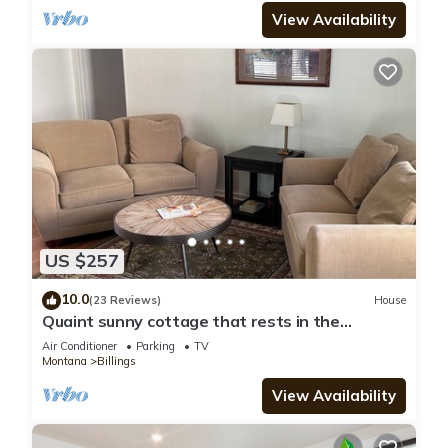
View Availability
US $257
10.0
(23 Reviews)
House
Quaint sunny cottage that rests in the
historical neighborhood of Billings
Air Conditioner
Parking
TV
Montana
Billings
View Availability