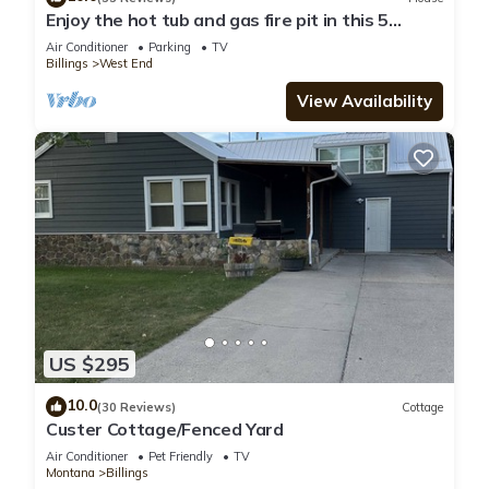
Enjoy the hot tub and gas fire pit in this 5
bedroom 2.5 bath house
Air Conditioner
Parking
TV
Billings
West End
View Availability
US $295
10.0
(30 Reviews)
Cottage
Custer Cottage/Fenced Yard
Air Conditioner
Pet Friendly
TV
Montana
Billings