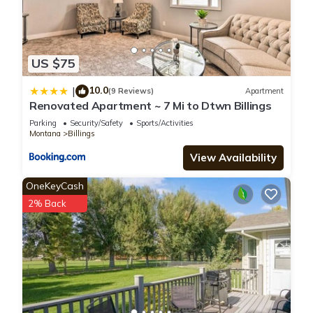
US $75
10.0
|
(9 Reviews)
Apartment
Renovated Apartment ~ 7 Mi to Dtwn Billings
Parking
Security/Safety
Sports/Activities
Montana
Billings
View Availability
OneKeyCash
2% Back