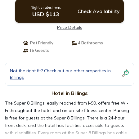
Nightly rates from:
Check Availability
USD $113
Price Details
Pet Friendly
4 Bathrooms
16 Guests
Not the right fit? Check out our other properties in
Billings
Hotel in Billings
The Super 8 Billings, easily reached from I-90, offers free Wi-
Fi throughout the hotel and an on-site fitness center. Parking
is free for guests at the Super 8 Billings. There is a 24-hour
front desk, and the hotel has facilities accessible to guests
with disabilities. Every room at the Super 8 Billings has cable