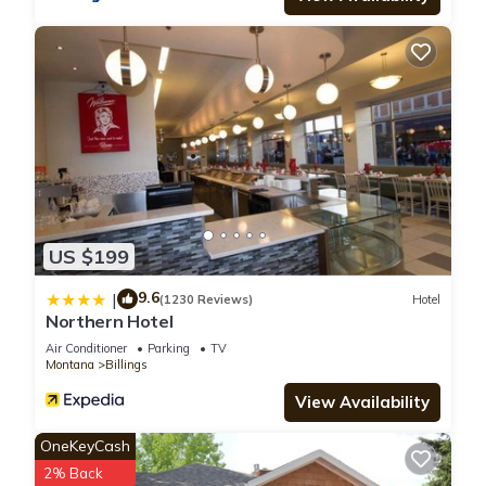
US $199
9.6
|
(1230 Reviews)
Hotel
Northern Hotel
Air Conditioner
Parking
TV
Montana
Billings
View Availability
OneKeyCash
2% Back