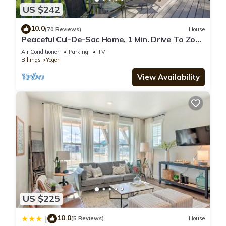
US $242
10.0
(70 Reviews)
House
Peaceful Cul-De-Sac Home, 1 Min. Drive To Zoo
MT!
Air Conditioner
Parking
TV
Billings
Yegen
View Availability
US $225
10.0
|
(5 Reviews)
House