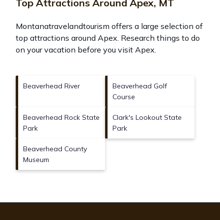
Top Attractions Around Apex, MT
Montanatravelandtourism offers a large selection of
top attractions around
Apex.
Research things to do
on your vacation before you visit
Apex
.
Beaverhead River
Beaverhead Golf
Course
Beaverhead Rock State
Clark's Lookout State
Park
Park
Beaverhead County
Museum