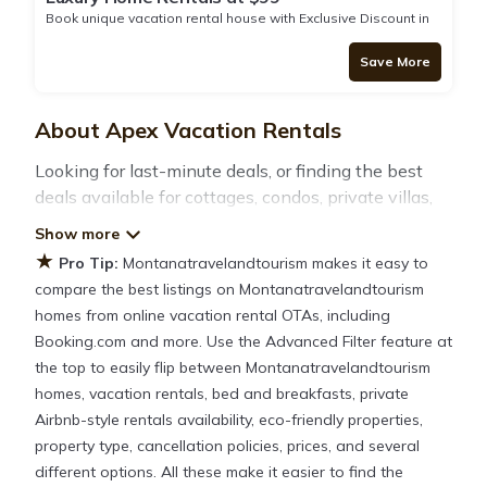
Book unique vacation rental house with Exclusive Discount in
Dillon
Save More
About Apex Vacation Rentals
Looking for last-minute deals, or finding the best
deals available for cottages, condos, private villas,
and large vacation homes? With
Montanatravelandtourism
Apex
, you have the
★
Pro Tip:
Montanatravelandtourism makes it easy to
flexibility of comparing different options of various
compare the best listings on Montanatravelandtourism
deals with a single click. Looking for a rental by
homes from online vacation rental OTAs, including
owner with the best swimming pools, hot tubs,
Booking.com and more. Use the Advanced Filter feature at
allows pets, or even those with huge master suite
the top to easily flip between Montanatravelandtourism
bedrooms and have large screen televisions? You
homes, vacation rentals, bed and breakfasts, private
can find vacation rentals by owner, and other
Airbnb-style rentals availability, eco-friendly properties,
popular Airbnb-style properties in
Apex
. Places to
property type, cancellation policies, prices, and several
stay near
Apex
different options. All these make it easier to find the