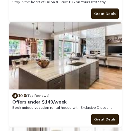
Stay in the heart of Dillon & Save BIG on Your Next Stay!
Great Deals
10.0
(Top Reviews)
Offers under $149/week
Book unique vacation rental house with Exclusive Discount in
Dillon
Great Deals