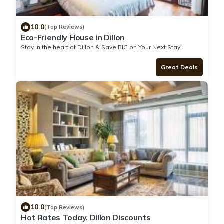
10.0
(Top Reviews)
Eco-Friendly House in Dillon
Stay in the heart of Dillon & Save BIG on Your Next Stay!
Great Deals
10.0
(Top Reviews)
Hot Rates Today. Dillon Discounts