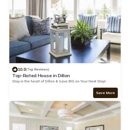
10.0
(Top Reviews)
Top-Rated House in Dillon
Stay in the heart of Dillon & Save BIG on Your Next Stay!
Save More