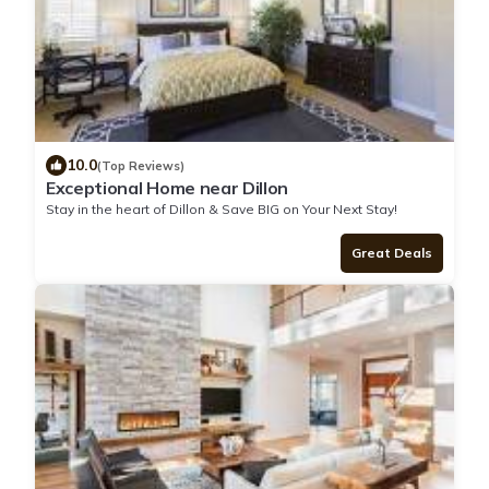
10.0
(Top Reviews)
Exceptional Home near Dillon
Stay in the heart of Dillon & Save BIG on Your Next Stay!
Great Deals