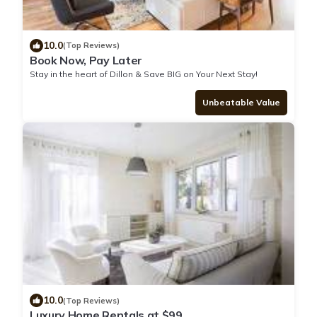
10.0
(Top Reviews)
Book Now, Pay Later
Stay in the heart of Dillon & Save BIG on Your Next Stay!
Unbeatable Value
10.0
(Top Reviews)
Luxury Home Rentals at $99