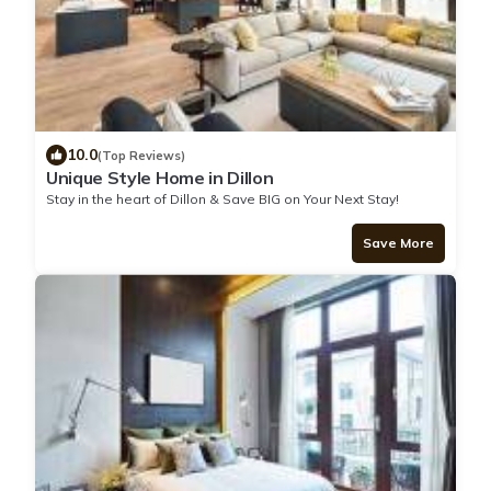
10.0
(Top Reviews)
Unique Style Home in Dillon
Stay in the heart of Dillon & Save BIG on Your Next Stay!
Save More