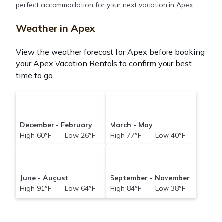
perfect accommodation for your next vacation in Apex.
Montanatravelandtourism makes it easy and safe to
find and compare vacation rentals in
Apex
with
Weather in Apex
prices often at a 30-40% discount versus the price
of a hotel. Just search for your destination and
View the weather forecast for Apex before booking
secure your reservation today.
your Apex Vacation Rentals to confirm your best
time to go.
December - February
March - May
High 60°F Low 26°F
High 77°F Low 40°F
June - August
September - November
High 91°F Low 64°F
High 84°F Low 38°F