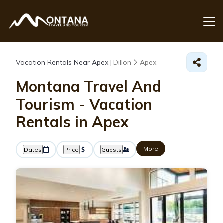
Vacation Rentals Near Apex |
Dillon
Apex
Montana Travel And
Tourism - Vacation
Rentals in Apex
More
Dates
Price
Guests