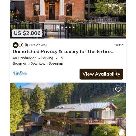
US $2,806
10.0
(2 Reviews)
House
Unmatched Privacy & Luxury for the Entire
Family
Air Conditioner
Parking
TV
Bozeman
Downtown Bozeman
View Availability