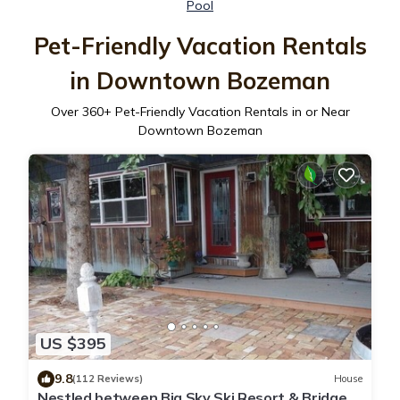
Pool
Pet-Friendly Vacation Rentals
in Downtown Bozeman
Over
360
+ Pet-Friendly Vacation Rentals in or Near
Downtown Bozeman
US $395
9.8
(112 Reviews)
House
Nestled between Big Sky Ski Resort & Bridger