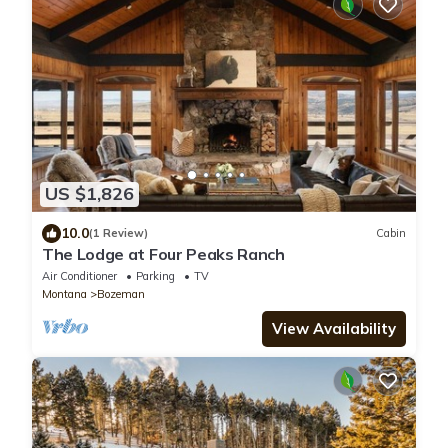
US $1,826
10.0
(1 Review)
Cabin
The Lodge at Four Peaks Ranch
Air Conditioner
Parking
TV
Montana
Bozeman
View Availability