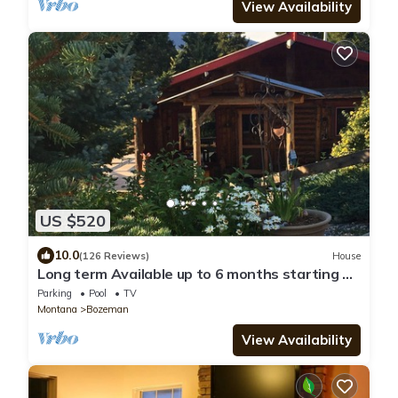
View Availability
US $520
10.0
(126 Reviews)
House
Long term Available up to 6 months starting on
November 1st 2026 to May 1st 2027
Parking
Pool
TV
Montana
Bozeman
View Availability