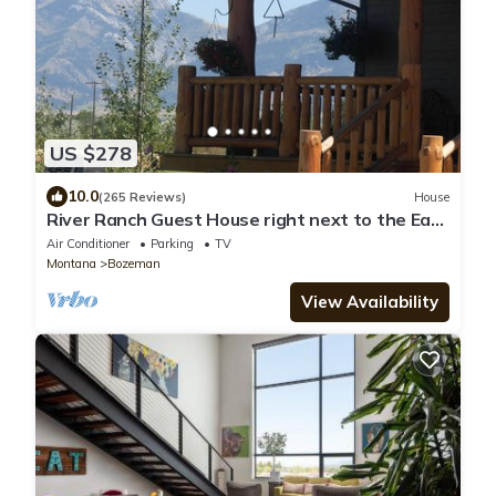
US $278
10.0
(265 Reviews)
House
River Ranch Guest House right next to the East
Gallatin River
Air Conditioner
Parking
TV
Montana
Bozeman
View Availability