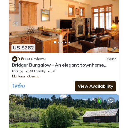
US $282
9.8
(114 Reviews)
House
Bridger Bungalow - An elegant townhome
close to Bozeman and golf course!
Parking
Pet Friendly
TV
Montana
Bozeman
View Availability