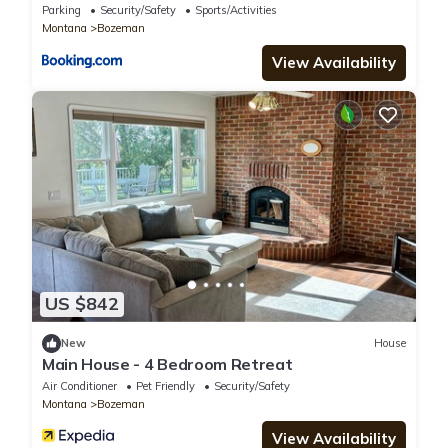
Home Offers The Best Of Bozeman!
Parking
Security/Safety
Sports/Activities
Montana
Bozeman
View Availability
US $842
New
House
Main House - 4 Bedroom Retreat
Air Conditioner
Pet Friendly
Security/Safety
Montana
Bozeman
View Availability