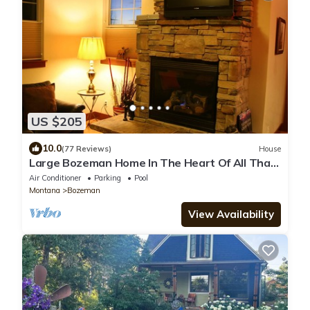
US $205
10.0
(77 Reviews)
House
Large Bozeman Home In The Heart Of All That
Yellowstone Country Has To Offer.
Air Conditioner
Parking
Pool
Montana
Bozeman
View Availability