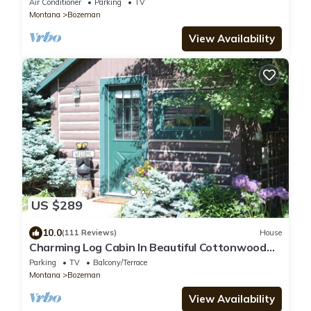
Air Conditioner
Parking
TV
Montana
Bozeman
View Availability
US $289
10.0
(111 Reviews)
House
Charming Log Cabin In Beautiful Cottonwood
Canyon, Just Outside of Bozeman
Parking
TV
Balcony/Terrace
Montana
Bozeman
View Availability