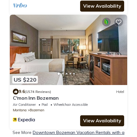
View Availability
US $220
9.6
(1574 Reviews)
Hotel
C'mon Inn Bozeman
Air Conditioner
Pool
Wheelchair Accessible
Montana
Bozeman
View Availability
See More
Downtown Bozeman Vacation Rentals with a