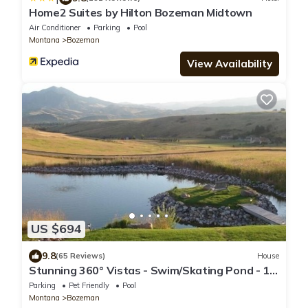
Home2 Suites by Hilton Bozeman Midtown
Air Conditioner
Parking
Pool
Montana
Bozeman
View Availability
US $694
9.8
(65 Reviews)
House
Stunning 360° Vistas - Swim/Skating Pond - 10
Min. to Downtown
Parking
Pet Friendly
Pool
Montana
Bozeman