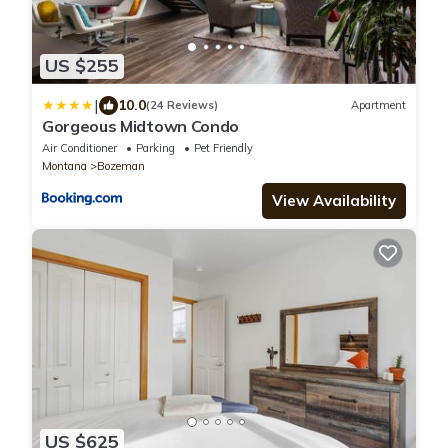
US $255
|
10.0
(24 Reviews)
Apartment
Gorgeous Midtown Condo
Air Conditioner
Parking
Pet Friendly
Montana
Bozeman
View Availability
US $625