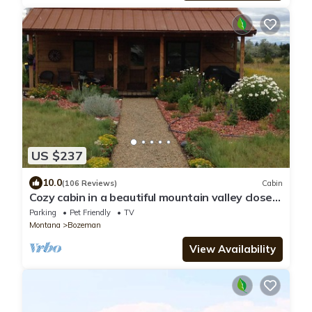
US $237
10.0
(106 Reviews)
Cabin
Cozy cabin in a beautiful mountain valley close
to hiking, golf, airport, skiing
Parking
Pet Friendly
TV
Montana
Bozeman
View Availability