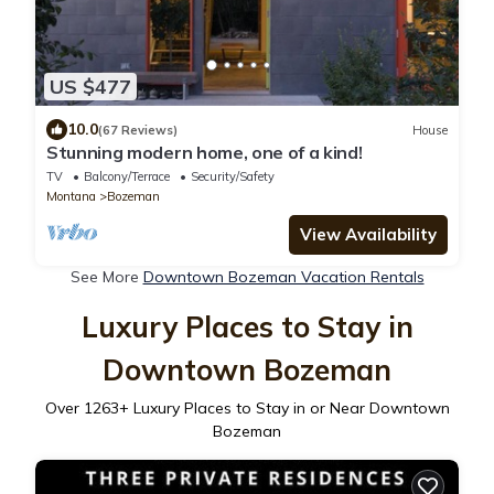
US $477
10.0
(67 Reviews)
House
Stunning modern home, one of a kind!
TV
Balcony/Terrace
Security/Safety
Montana
Bozeman
View Availability
See More
Downtown Bozeman Vacation Rentals
Luxury Places to Stay in
Downtown Bozeman
Over
1263
+ Luxury Places to Stay in or Near Downtown
Bozeman