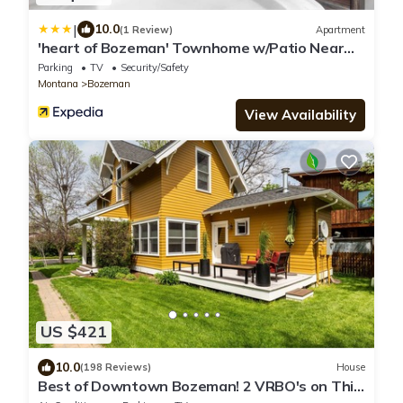
|
10.0
(1 Review)
Apartment
'heart of Bozeman' Townhome w/Patio Near
MSU
Parking
TV
Security/Safety
Montana
Bozeman
View Availability
US $421
10.0
(198 Reviews)
House
Best of Downtown Bozeman! 2 VRBO's on This
Property (See Listing #1214345)