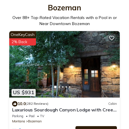
Bozeman
Over
88
+ Top-Rated Vacation Rentals with a Pool in or
Near Downtown Bozeman
OneKeyCash
2% Back
US $931
10.0
(282 Reviews)
Cabin
Luxurious Sourdough Canyon Lodge with Creek.
5 Star Rating. 5000+/- Sq Ft
Parking
Pool
TV
Montana
Bozeman