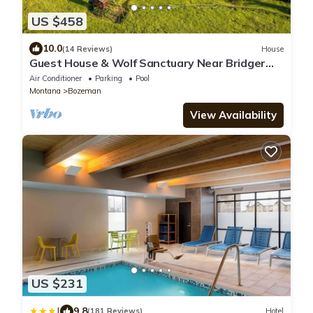
US $458
10.0
(14 Reviews)
House
Guest House & Wolf Sanctuary Near Bridger
Bowl, Big Sky and Yellowstone Park
Air Conditioner
Parking
Pool
Montana
Bozeman
View Availability
US $231
|
9.8
(181 Reviews)
Hotel