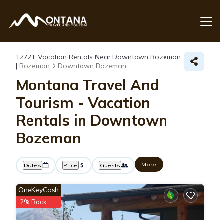
1272+
Vacation Rentals Near Downtown Bozeman
|
Bozeman
Downtown Bozeman
Montana Travel And
Tourism - Vacation
Rentals in Downtown
Bozeman
More
Dates
Price
Guests
OneKeyCash
2% Back