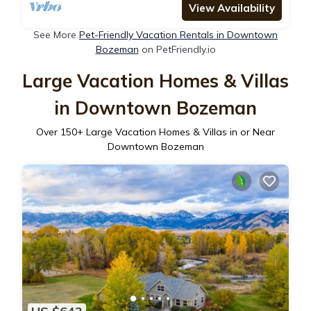
View Availability
See More
Pet-Friendly Vacation Rentals in Downtown
Bozeman
on PetFriendly.io
Large Vacation Homes & Villas
in Downtown Bozeman
Over
150
+ Large Vacation Homes & Villas in or Near
Downtown Bozeman