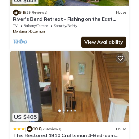
US $643
9.8
(39 Reviews)
House
River's Bend Retreat - Fishing on the East
Gallatin River with Mountain Views
TV
Balcony/Terrace
Security/Safety
Montana
Bozeman
View Availability
US $405
|
10.0
(2 Reviews)
House
This Restored 1910 Craftsman 4-Bedroom