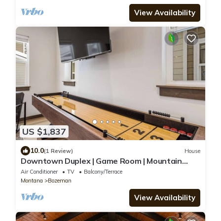
View Availability
US $1,837
10.0
(1 Review)
House
Downtown Duplex | Game Room | Mountain
Music
Air Conditioner
TV
Balcony/Terrace
Montana
Bozeman
View Availability