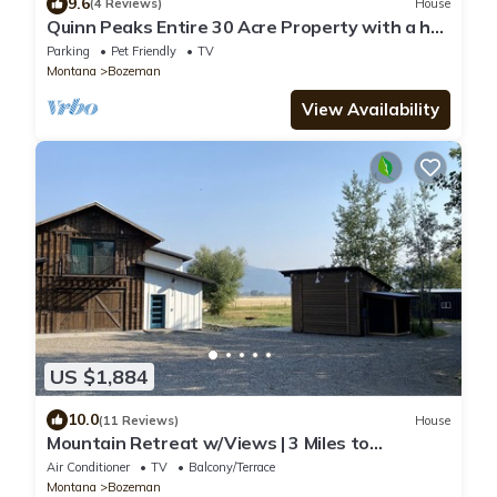
9.6
(4 Reviews)
House
Quinn Peaks Entire 30 Acre Property with a hot
tub
Parking
Pet Friendly
TV
Montana
Bozeman
View Availability
US $1,884
10.0
(11 Reviews)
House
Mountain Retreat w/Views | 3 Miles to
MSU/Main St
Air Conditioner
TV
Balcony/Terrace
Montana
Bozeman