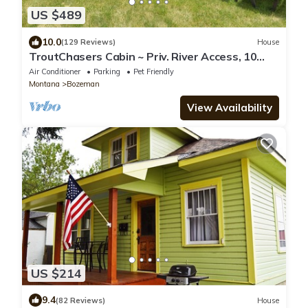
US $489
10.0
(129 Reviews)
House
TroutChasers Cabin ~ Priv. River Access, 10
Min. to Hot Springs, 45 Min. to Ski
Air Conditioner
Parking
Pet Friendly
Montana
Bozeman
View Availability
US $214
9.4
(82 Reviews)
House