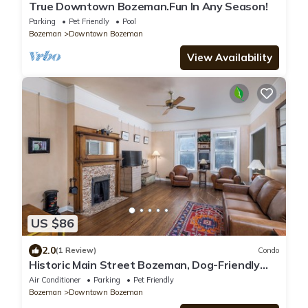
True Downtown Bozeman.Fun In Any Season!
Parking
Pet Friendly
Pool
Bozeman
Downtown Bozeman
View Availability
US $86
2.0
(1 Review)
Condo
Historic Main Street Bozeman, Dog-Friendly
30-Day Flat With AC and Bridger Bowl 20
Air Conditioner
Parking
Pet Friendly
Minutes Away
Bozeman
Downtown Bozeman