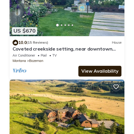
US $670
10.0
(15 Reviews)
House
Coveted creekside setting, near downtown
and Bogert Park.
Air Conditioner
Pool
TV
Montana
Bozeman
View Availability