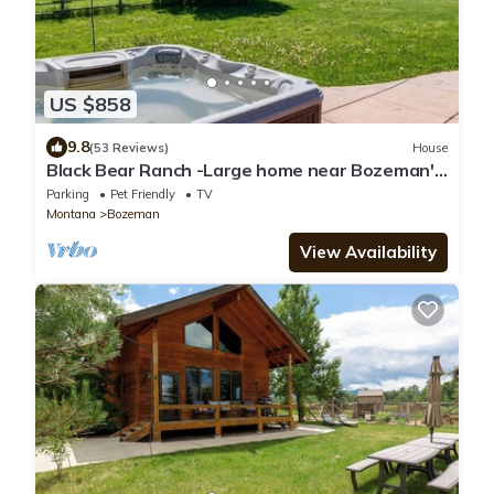
US $858
9.8
(53 Reviews)
House
Black Bear Ranch -Large home near Bozeman's
Hyalite Canyon with peace & quiet
Parking
Pet Friendly
TV
Montana
Bozeman
View Availability