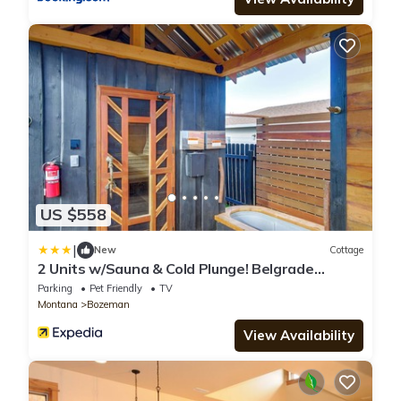
US $558
|
New
Cottage
2 Units w/Sauna & Cold Plunge! Belgrade
Retreat
Parking
Pet Friendly
TV
Montana
Bozeman
View Availability