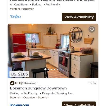
Bowl In The Heart of the Rockies
Air Conditioner
Parking
Pet Friendly
Montana
Bozeman
View Availability
US $185
10.0
(2 Reviews)
House
Bozeman Bungalow Downtown
Parking
Pet Friendly
Designated Smoking Area
Bozeman
Downtown Bozeman
View Availability