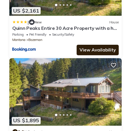
US $2,161
|
New
House
Quinn Peaks Entire 30 Acre Property with a hot
tub
Parking
Pet Friendly
Security/Safety
Montana
Bozeman
View Availability
US $1,895