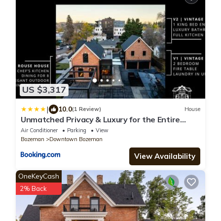
US $3,317
|
10.0
(1 Review)
House
Unmatched Privacy & Luxury for the Entire
Family
Air Conditioner
Parking
View
Bozeman
Downtown Bozeman
View Availability
OneKeyCash
2% Back