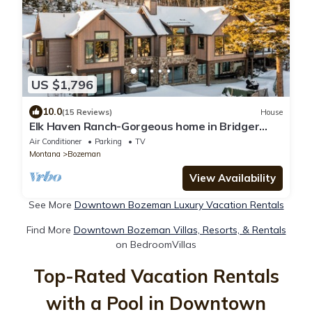
US $1,796
10.0
(15 Reviews)
House
Elk Haven Ranch-Gorgeous home in Bridger
Canyon on 100+ acres with a hot tub
Air Conditioner
Parking
TV
Montana
Bozeman
View Availability
See More
Downtown Bozeman Luxury Vacation Rentals
Find More
Downtown Bozeman Villas, Resorts, & Rentals
on BedroomVillas
Top-Rated Vacation Rentals
with a Pool in Downtown