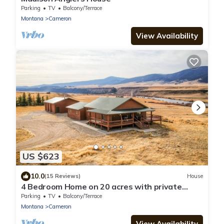
Parking
TV
Balcony/Terrace
Montana
Cameron
View Availability
US $623
10.0
(15 Reviews)
House
4 Bedroom Home on 20 acres with private
access to the Madison River.
Parking
TV
Balcony/Terrace
Montana
Cameron
View Availability