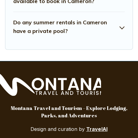
available to book in Cameron?
Do any summer rentals in Cameron
have a private pool?
Montana Travel and Tourism – Explore Lodging,
Parks, and Adventures
Design and curation by
TravelAI