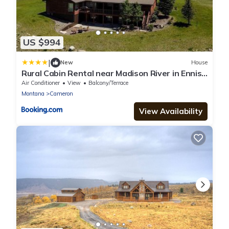
US $994
|
New
House
Rural Cabin Rental near Madison River in Ennis,
Montana
Air Conditioner
View
Balcony/Terrace
Montana
Cameron
View Availability