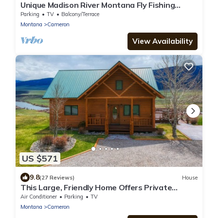
Unique Madison River Montana Fly Fishing
Rental Home, Private Sun West Ranch
Parking
TV
Balcony/Terrace
Montana
Cameron
View Availability
US $571
9.8
(27 Reviews)
House
This Large, Friendly Home Offers Private
Madison River Access/Views 4+4 Near YNP
Air Conditioner
Parking
TV
Montana
Cameron