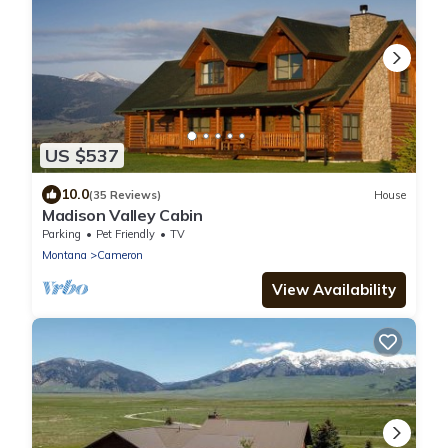
US $537
10.0
(35 Reviews)
House
Madison Valley Cabin
Parking
Pet Friendly
TV
Montana
Cameron
View Availability