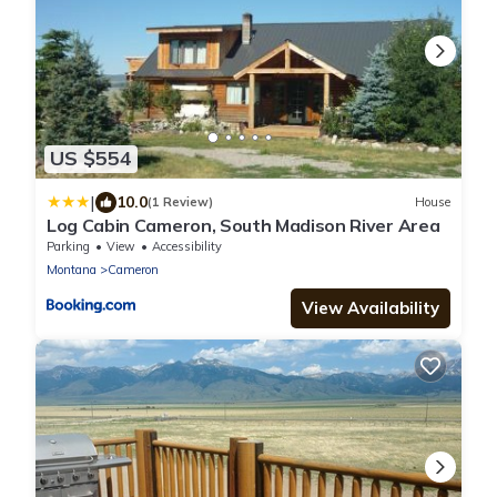
US $554
|
10.0
(1 Review)
House
Log Cabin Cameron, South Madison River Area
Parking
View
Accessibility
Montana
Cameron
View Availability