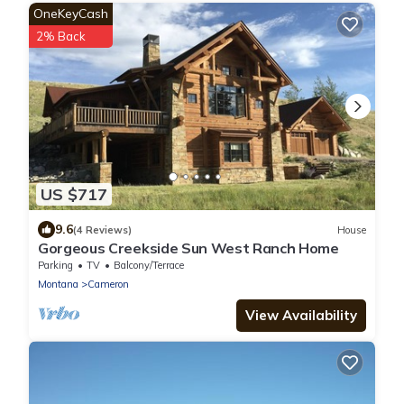
OneKeyCash
2% Back
US $717
9.6
(4 Reviews)
House
Gorgeous Creekside Sun West Ranch Home
Parking
TV
Balcony/Terrace
Montana
Cameron
View Availability