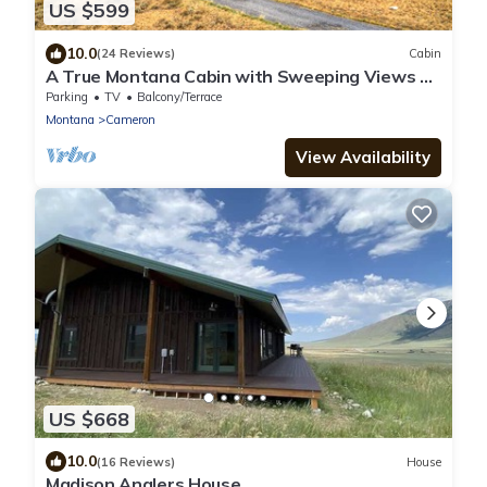
US $599
10.0
(24 Reviews)
Cabin
A True Montana Cabin with Sweeping Views of
the Mountains and the Madison River.
Parking
TV
Balcony/Terrace
Montana
Cameron
View Availability
US $668
10.0
(16 Reviews)
House
Madison Anglers House