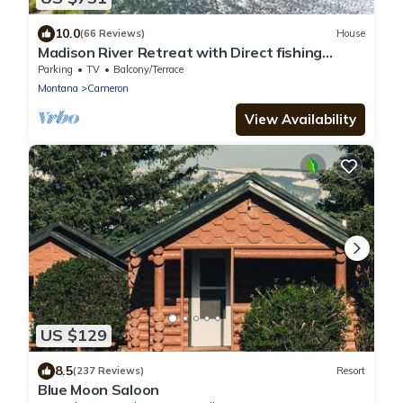
10.0
(66 Reviews)
House
Madison River Retreat with Direct fishing
access
Parking
TV
Balcony/Terrace
Montana
Cameron
View Availability
US $129
8.5
(237 Reviews)
Resort
Blue Moon Saloon