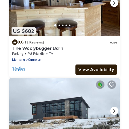
US $682
9.0
(12 Reviews)
House
The Woolybugger Barn
Parking
Pet Friendly
TV
Montana
Cameron
View Availability