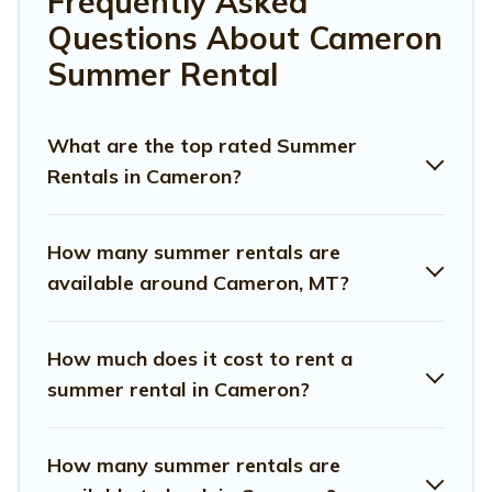
Frequently Asked
allowed environments.
Questions About Cameron
Looking for a relaxing place to stay in Cameron for a
Summer Rental
summer vacation you do not want to forget easily?
Montana Travel And Tourism summer rental homes are
available to provide you with the maximum comfort you
What are the top rated Summer
deserve. Whether you're needing a unique style condo,
Rentals in Cameron?
luxury resort, villas, bungalow, cozy cabin, RV, or
cottage
in Cameron
, Montana Travel And Tourism has got you
covered for your next summer holiday.
How many summer rentals are
available around Cameron, MT?
How much does it cost to rent a
summer rental in Cameron?
How many summer rentals are