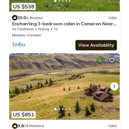
US $538
10.0
(1 Review)
Cabin
Enchanting 3-bedroom cabin in Cameron Near
Yellowstone National Park.
Air Conditioner
Parking
TV
Montana
Cameron
View Availability
US $851
9.8
(78 Reviews)
Cabin