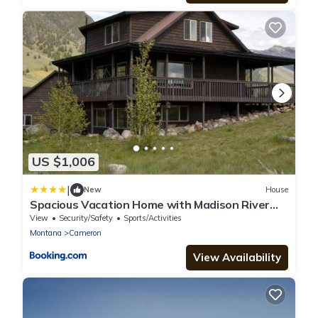
US $1,006
|
New
House
Spacious Vacation Home with Madison River
Frontage near Yellowstone in Ennis, Montana
View
Security/Safety
Sports/Activities
Montana
Cameron
View Availability