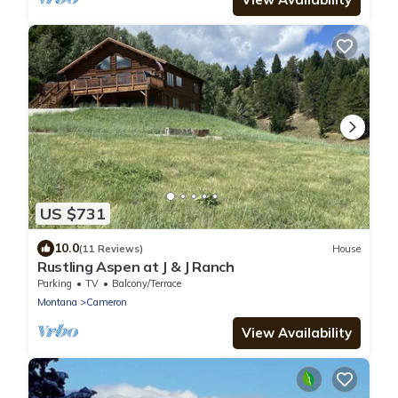
US $731
10.0
(11 Reviews)
House
Rustling Aspen at J & J Ranch
Parking
TV
Balcony/Terrace
Montana
Cameron
View Availability