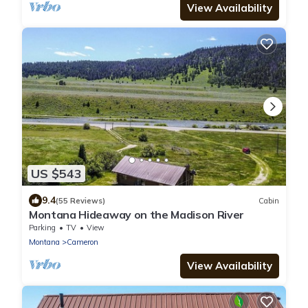
View Availability
US $543
9.4
(55 Reviews)
Cabin
Montana Hideaway on the Madison River
Parking
TV
View
Montana
Cameron
View Availability