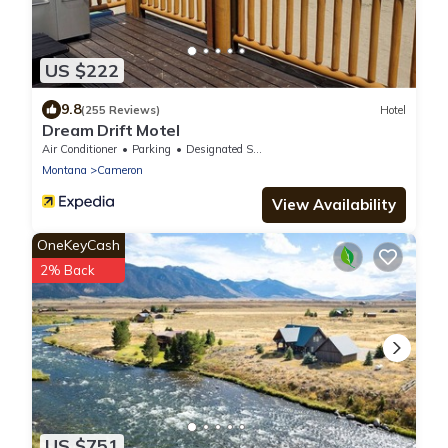
US $222
9.8
(255 Reviews)
Hotel
Dream Drift Motel
Air Conditioner
Parking
Designated Smoking Area
Montana
Cameron
View Availability
OneKeyCash
2% Back
US $751