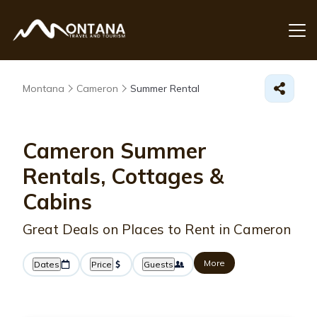
Montana
Cameron
Summer Rental
Cameron Summer
Rentals, Cottages &
Cabins
Great Deals on Places to Rent in Cameron
More
Dates
Price
Guests