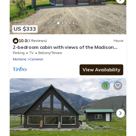
US $333
10.0
(3 Reviews)
House
2-bedroom cabin with views of the Madison
River!
Parking
TV
Balcony/Terrace
Montana
Cameron
View Availability