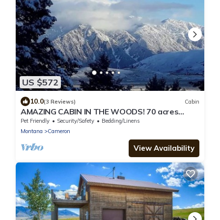
US $572
10.0
(3 Reviews)
Cabin
AMAZING CABIN IN THE WOODS! 70 acres
Bordering National Forest to S & W.
Pet Friendly
Security/Safety
Bedding/Linens
Montana
Cameron
View Availability