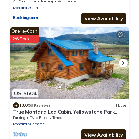
Air Conditioner
Parking
Pet Friendly
Montana
Cameron
View Availability
OneKeyCash
2% Back
US $604
10.0
(39 Reviews)
House
True Montana Log Cabin, Yellowstone Park,
Ennis, Madison River Fishing, 4+2.5
Parking
TV
Balcony/Terrace
Montana
Cameron
View Availability