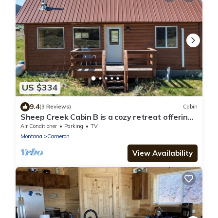
US $334
9.4
(3 Reviews)
Cabin
Sheep Creek Cabin B is a cozy retreat offering
stunning views: PRIME LOCATION
Air Conditioner
Parking
TV
Montana
Cameron
View Availability