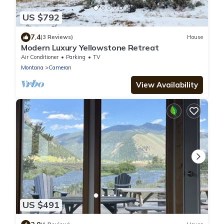
US $792
7.4
(3 Reviews)
House
Modern Luxury Yellowstone Retreat
Air Conditioner
Parking
TV
Montana
Cameron
View Availability
US $491