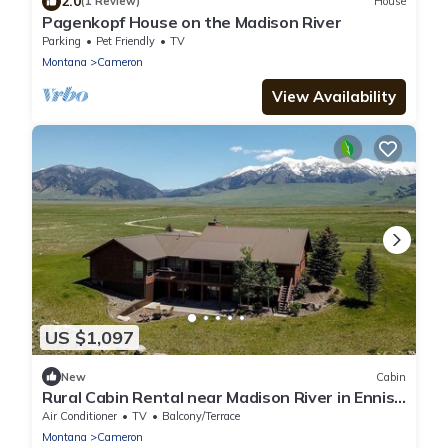
2.0
(1 Review)
House
Pagenkopf House on the Madison River
Parking
Pet Friendly
TV
Montana
Cameron
View Availability
US $1,097
New
Cabin
Rural Cabin Rental near Madison River in Ennis,
Montana
Air Conditioner
TV
Balcony/Terrace
Montana
Cameron