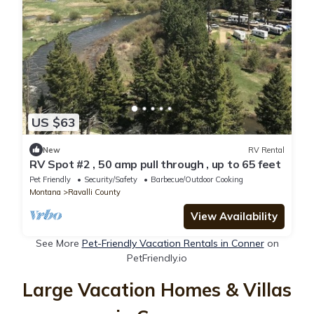
US $63
New
RV Rental
RV Spot #2 , 50 amp pull through , up to 65 feet
Pet Friendly
Security/Safety
Barbecue/Outdoor Cooking
Montana
Ravalli County
View Availability
See More
Pet-Friendly Vacation Rentals in Conner
on
PetFriendly.io
Large Vacation Homes & Villas