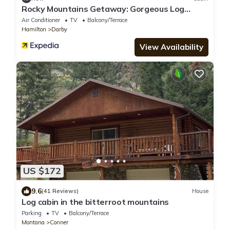
Rocky Mountains Getaway: Gorgeous Log
Cabin in Darby, Montana
Air Conditioner
TV
Balcony/Terrace
Hamilton
Darby
View Availability
US $172
9.6
(41 Reviews)
House
Log cabin in the bitterroot mountains
Parking
TV
Balcony/Terrace
Montana
Conner