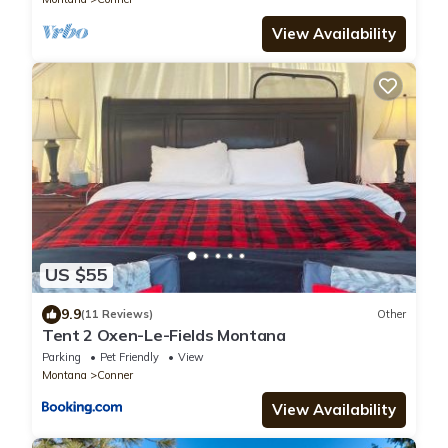
View Availability
US $55
9.9
(11 Reviews)
Other
Tent 2 Oxen-Le-Fields Montana
Parking
Pet Friendly
View
Montana
Conner
View Availability