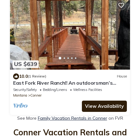
US $639
10.0
(1 Review)
House
East Fork River Ranch!! An outdoorsman’s
dream!
Security/Safety
Bedding/Linens
Wellness Facilities
Montana
Conner
View Availability
See More
Family Vacation Rentals in Conner
on FVR
Conner Vacation Rentals and