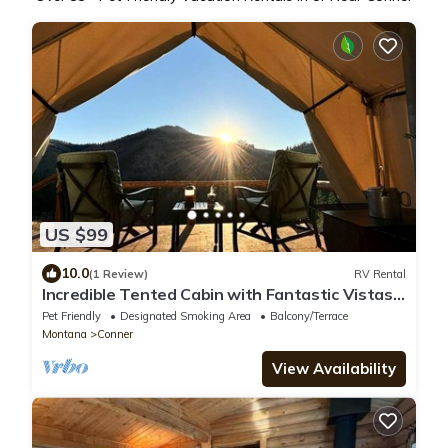
US $99
10.0
(1 Review)
RV Rental
Incredible Tented Cabin with Fantastic Vistas
in Conner, Montana
Pet Friendly
Designated Smoking Area
Balcony/Terrace
Montana
Conner
View Availability