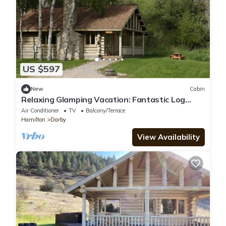
US $597
New
Cabin
Relaxing Glamping Vacation: Fantastic Log
Cabin in Darby, MT
Air Conditioner
TV
Balcony/Terrace
Hamilton
Darby
View Availability