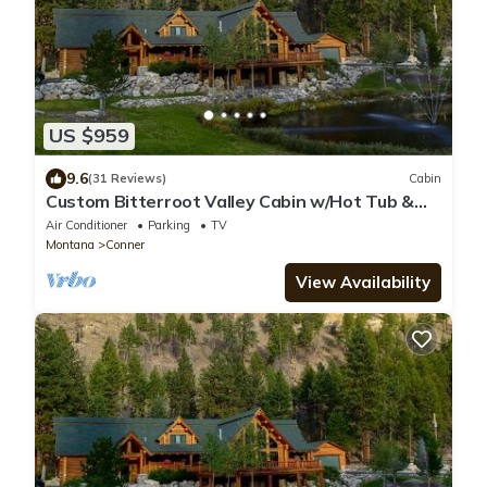
US $959
9.6
(31 Reviews)
Cabin
Custom Bitterroot Valley Cabin w/Hot Tub &
Views!
Air Conditioner
Parking
TV
Montana
Conner
View Availability