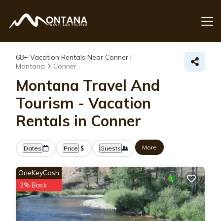
68+
Vacation Rentals Near Conner |
Montana
Conner
Montana Travel And
Tourism - Vacation
Rentals in Conner
More
Dates
Price
Guests
OneKeyCash
2% Back