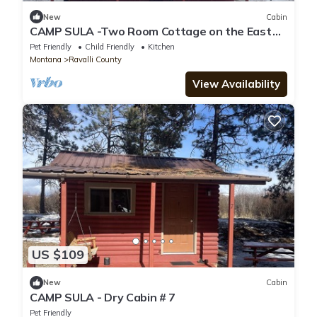
New
Cabin
CAMP SULA -Two Room Cottage on the East
Fork #5
Pet Friendly
Child Friendly
Kitchen
Montana
Ravalli County
View Availability
US $109
New
Cabin
CAMP SULA - Dry Cabin # 7
Pet Friendly