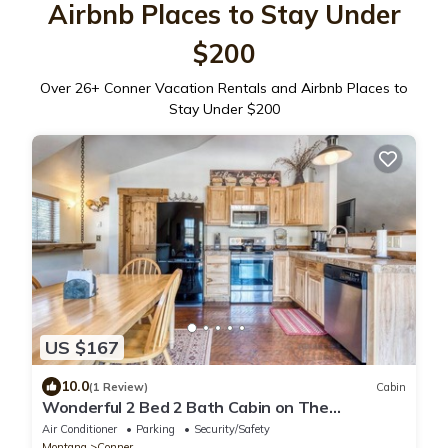
Airbnb Places to Stay Under
$200
Over
26
+ Conner Vacation Rentals and Airbnb Places to
Stay Under $200
US $167
10.0
(1 Review)
Cabin
Wonderful 2 Bed 2 Bath Cabin on The
Bitterroot River
Air Conditioner
Parking
Security/Safety
Montana
Conner