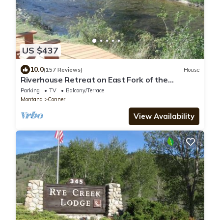
US $437
10.0
(157 Reviews)
House
Riverhouse Retreat on East Fork of the
Bitterroot - Stunning Views & Tranquility
Parking
TV
Balcony/Terrace
Montana
Conner
View Availability