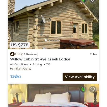
US $778
10.0
(10 Reviews)
Cabin
Willow Cabin at Rye Creek Lodge
Air Conditioner
Parking
TV
Hamilton
Darby
View Availability