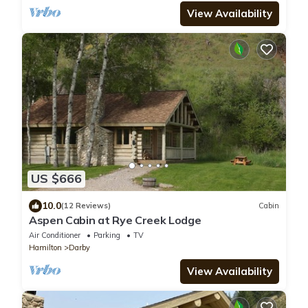
View Availability
US $666
10.0
(12 Reviews)
Cabin
Aspen Cabin at Rye Creek Lodge
Air Conditioner
Parking
TV
Hamilton
Darby
View Availability