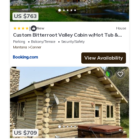
US $763
|
New
House
Custom Bitterroot Valley Cabin w/Hot Tub &
Views!
Parking
Balcony/Terrace
Security/Safety
Montana
Conner
View Availability
US $709