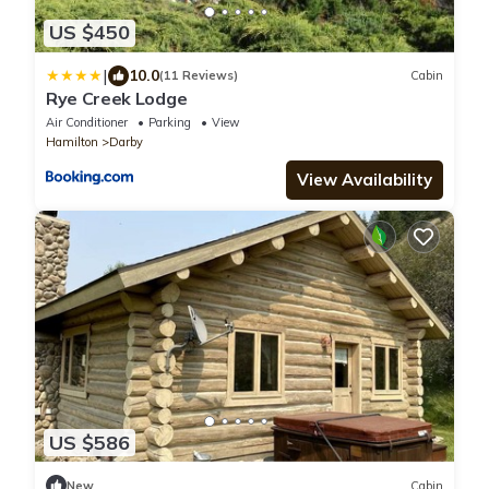
US $450
|
10.0
(11 Reviews)
Cabin
Rye Creek Lodge
Air Conditioner
Parking
View
Hamilton
Darby
View Availability
US $586
New
Cabin