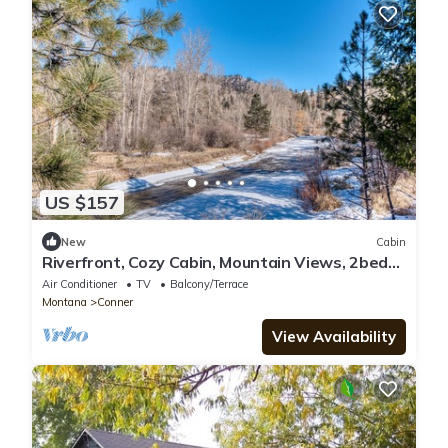
US $157
New
Cabin
Riverfront, Cozy Cabin, Mountain Views, 2bed
2bath
Air Conditioner
TV
Balcony/Terrace
Montana
Conner
View Availability