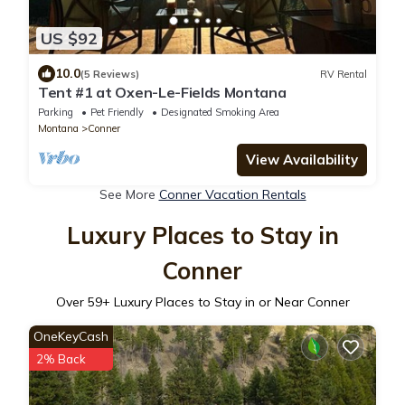
US $92
10.0
(5 Reviews)
RV Rental
Tent #1 at Oxen-Le-Fields Montana
Parking
Pet Friendly
Designated Smoking Area
Montana
Conner
View Availability
See More
Conner Vacation Rentals
Luxury Places to Stay in
Conner
Over
59
+ Luxury Places to Stay in or Near Conner
OneKeyCash
2% Back