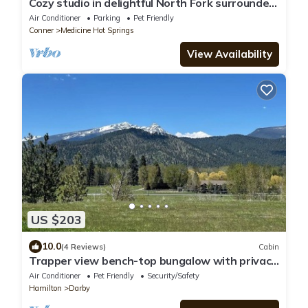
Cozy studio in delightful North Fork surrounded
by National Forest.
Air Conditioner
Parking
Pet Friendly
Conner
Medicine Hot Springs
View Availability
US $203
10.0
(4 Reviews)
Cabin
Trapper view bench-top bungalow with privacy
and lots of space. RV hook-ups!
Air Conditioner
Pet Friendly
Security/Safety
Hamilton
Darby