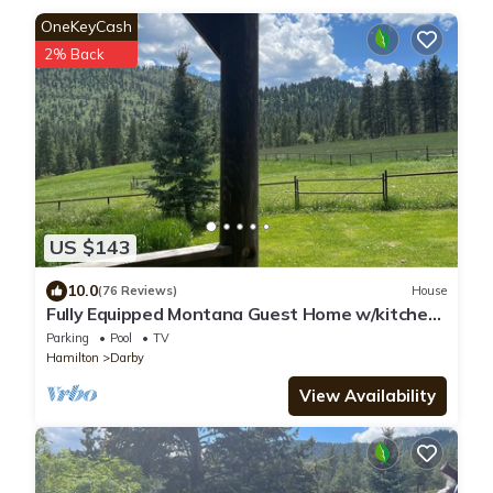
OneKeyCash
2% Back
US $143
10.0
(76 Reviews)
House
Fully Equipped Montana Guest Home w/kitchen,
laundry, hot tub and hiking
Parking
Pool
TV
Hamilton
Darby
View Availability