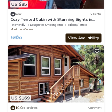
US $85
New
RV Rental
Cozy Tented Cabin with Stunning Sights in
Conner, Montana
Pet Friendly
Designated Smoking Area
Balcony/Terrace
Montana
Conner
View Availability
US $169
10.0
(4 Reviews)
Apartment