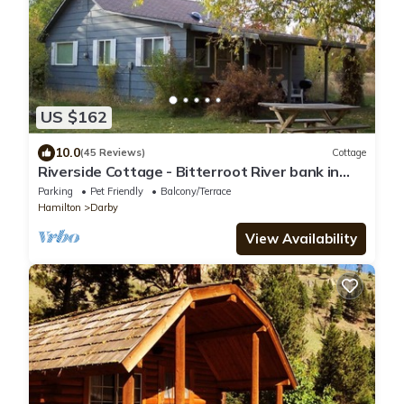
US $162
10.0
(45 Reviews)
Cottage
Riverside Cottage - Bitterroot River bank in
Conner
Parking
Pet Friendly
Balcony/Terrace
Hamilton
Darby
View Availability