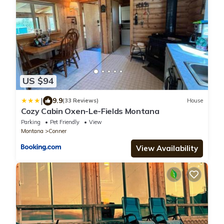
US $94
|
9.9
(33 Reviews)
House
Cozy Cabin Oxen-Le-Fields Montana
Parking
Pet Friendly
View
Montana
Conner
View Availability