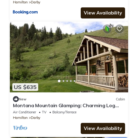
Hamilton
Darby
View Availability
US $635
New
Cabin
Montana Mountain Glamping: Charming Log
Cabin with in Darby
Air Conditioner
TV
Balcony/Terrace
Hamilton
Darby
View Availability