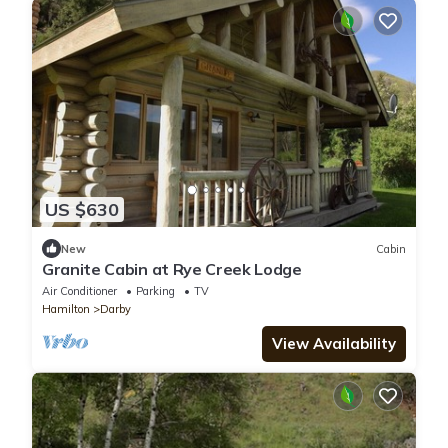
US $630
New
Cabin
Granite Cabin at Rye Creek Lodge
Air Conditioner
Parking
TV
Hamilton
Darby
View Availability