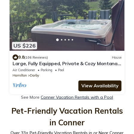
US $226
9.8
(106 Reviews)
House
Large, Fully Equipped, Private & Cozy Montana
Vibe W/Fireplace, Hot Tub & Hiking
Air Conditioner
Parking
Pool
Hamilton
Darby
View Availability
See More
Conner Vacation Rentals with a Pool
Pet-Friendly Vacation Rentals
in Conner
Over
33
+ Pet-Friendly Vacation Rentals in or Near Conner