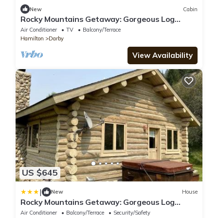
New
Cabin
Rocky Mountains Getaway: Gorgeous Log
Cabin in Darby, Montana
Air Conditioner
TV
Balcony/Terrace
Hamilton
Darby
View Availability
US $645
|
New
House
Rocky Mountains Getaway: Gorgeous Log
Cabin in Darby, Montana
Air Conditioner
Balcony/Terrace
Security/Safety