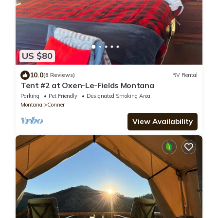
US $80
10.0
(8 Reviews)
RV Rental
Tent #2 at Oxen-Le-Fields Montana
Parking
Pet Friendly
Designated Smoking Area
Montana
Conner
View Availability