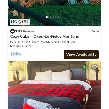
US $151
9.8
(9 Reviews)
Cabin
Cozy Cabin | Oxen-Le-Fields Montana
Parking
Pet Friendly
Designated Smoking Area
Montana
Conner
View Availability