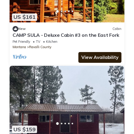
US $161
New
Cabin
CAMP SULA - Deluxe Cabin #3 on the East Fork
Pet Friendly
TV
Kitchen
Montana
Ravalli County
View Availability
US $159