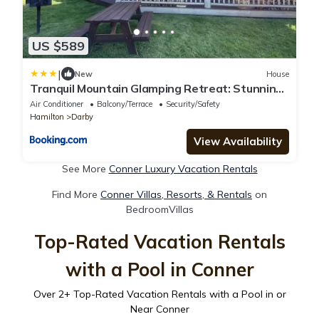
US $589
|
New
House
Tranquil Mountain Glamping Retreat: Stunning
Log Cabin with in Darby, MT
Air Conditioner
Balcony/Terrace
Security/Safety
Hamilton
Darby
View Availability
See More
Conner Luxury Vacation Rentals
Find More
Conner Villas, Resorts, & Rentals
on
BedroomVillas
Top-Rated Vacation Rentals
with a Pool in Conner
Over
2
+ Top-Rated Vacation Rentals with a Pool in or
Near Conner