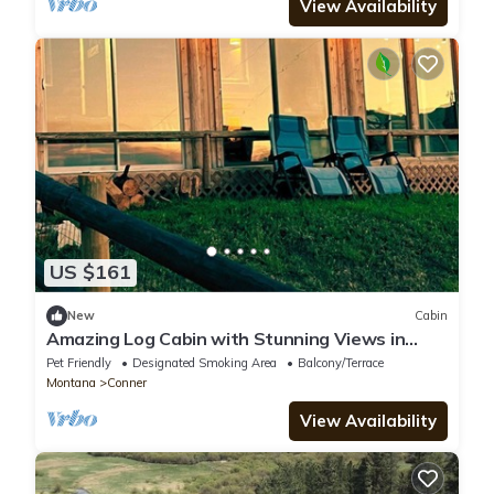
View Availability
US $161
New
Cabin
Amazing Log Cabin with Stunning Views in
Conner, Montana
Pet Friendly
Designated Smoking Area
Balcony/Terrace
Montana
Conner
View Availability