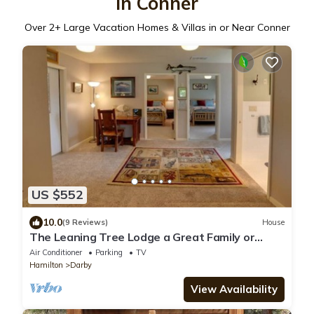
in Conner
Over
2
+ Large Vacation Homes & Villas in or Near Conner
US $552
10.0
(9 Reviews)
House
The Leaning Tree Lodge a Great Family or
Group Retreat
Air Conditioner
Parking
TV
Hamilton
Darby
View Availability