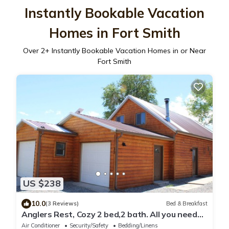
Instantly Bookable Vacation
Homes in Fort Smith
Over
2
+ Instantly Bookable Vacation Homes in or Near
Fort Smith
US $238
10.0
(3 Reviews)
Bed & Breakfast
Anglers Rest, Cozy 2 bed,2 bath. All you need
for a good time on & off the water
Air Conditioner
Security/Safety
Bedding/Linens