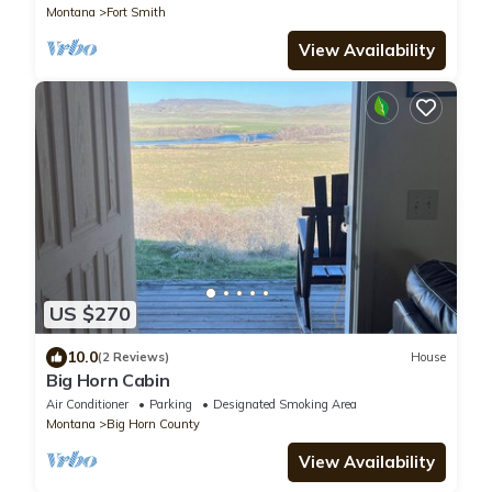
Montana
Fort Smith
View Availability
US $270
10.0
(2 Reviews)
House
Big Horn Cabin
Air Conditioner
Parking
Designated Smoking Area
Montana
Big Horn County
View Availability