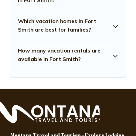
in Fort Smith?
Which vacation homes in Fort
Smith are best for families?
How many vacation rentals are
available in Fort Smith?
Montana Travel and Tourism – Explore Lodging,