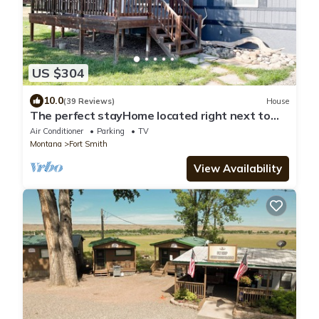
US $304
10.0
(39 Reviews)
House
The perfect stayHome located right next to
the Big Horn River and Yellowtail Dam
Air Conditioner
Parking
TV
Montana
Fort Smith
View Availability