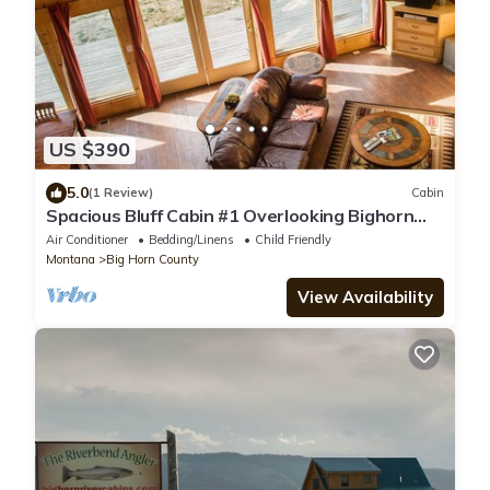
US $390
5.0
(1 Review)
Cabin
Spacious Bluff Cabin #1 Overlooking Bighorn
River
Air Conditioner
Bedding/Linens
Child Friendly
Montana
Big Horn County
View Availability