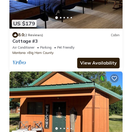
US $179
8.0
(2 Reviews)
Cabin
Cottage #3
Air Conditioner
Parking
Pet Friendly
Montana
Big Horn County
View Availability