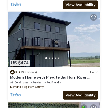
View Availability
US $474
9.8
(29 Reviews)
House
Modern Home with Private Big Horn River
Access
Air Conditioner
Parking
Pet Friendly
Montana
Big Horn County
View Availability