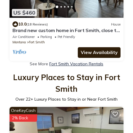
US $460
10.0
(18 Reviews)
House
Brand new custom home in Fort Smith, close to
fishing, hunting, and Bighorn NRA
Air Conditioner
Parking
Pet Friendly
Montana
Fort Smith
View Availability
See More
Fort Smith Vacation Rentals
Luxury Places to Stay in Fort
Smith
Over
22
+ Luxury Places to Stay in or Near Fort Smith
OneKeyCash
2% Back