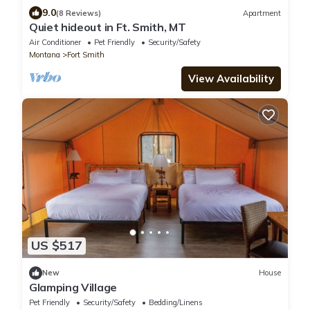
9.0
(8 Reviews)
Apartment
Quiet hideout in Ft. Smith, MT
Air Conditioner
Pet Friendly
Security/Safety
Montana
Fort Smith
View Availability
US $517
New
House
Glamping Village
Pet Friendly
Security/Safety
Bedding/Linens