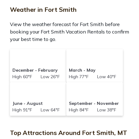
Weather in Fort Smith
View the weather forecast for Fort Smith before
booking your Fort Smith Vacation Rentals to confirm
your best time to go.
December - February
March - May
High 60°F Low 26°F
High 77°F Low 40°F
June - August
September - November
High 91°F Low 64°F
High 84°F Low 38°F
Top Attractions Around Fort Smith, MT