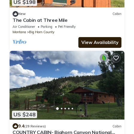
US $198
New
Cabin
The Cabin at Three Mile
Air Conditioner
Parking
Pet Friendly
Montana
Big Horn County
View Availability
US $248
9.4
(29 Reviews)
Cabin
COUNTRY CABIN- Bighorn Canyon National