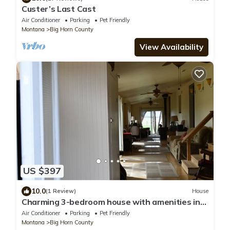
Custer’s Last Cast
Air Conditioner
Parking
Pet Friendly
Montana
Big Horn County
View Availability
US $397
10.0
(1 Review)
House
Charming 3-bedroom house with amenities in
lovely Yellowtail.
Air Conditioner
Parking
Pet Friendly
Montana
Big Horn County