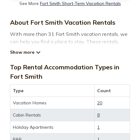
See More
Fort Smith Short-Term Vacation Rentals
About Fort Smith Vacation Rentals
With more than 31 Fort Smith vacation rentals, we
can help you find a place to stay. These rentals,
including vacation rentals,
Montanatravelandtourism and other short-term
private accommodations, have top-notch amenities
Top Rental Accommodation Types in
with the best value, providing you with comfort and
Fort Smith
luxury at the same time. Get more value and more
room when you stay at a rental property in
Fort
Type
Count
Smith
.
Vacation Homes
20
Looking for last-minute deals, or finding the best
Cabin Rentals
8
deals available for cottages, condos, private villas,
and large vacation homes? With
Holiday Apartments
1
Montanatravelandtourism
Fort Smith
, you have the
B&B
1