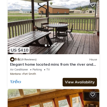
US $410
9.6
(19 Reviews)
House
Elegant home located mins from the river and
lake
Air Conditioner
Parking
TV
Montana
Fort Smith
View Availability