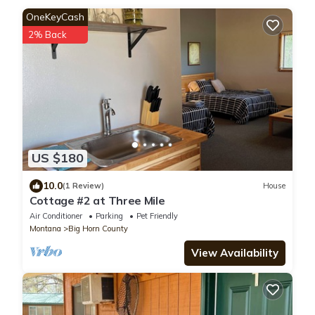
OneKeyCash
2% Back
US $180
10.0
(1 Review)
House
Cottage #2 at Three Mile
Air Conditioner
Parking
Pet Friendly
Montana
Big Horn County
View Availability