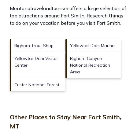
Montanatravelandtourism offers a large selection of
top attractions around
Fort Smith.
Research things
to do on your vacation before you visit
Fort Smith
.
Bighorn Trout Shop
Yellowtail Dam Marina
Yellowtail Dam Visitor
Bighorn Canyon
Center
National Recreation
Area
Custer National Forest
Other Places to Stay Near Fort Smith,
MT