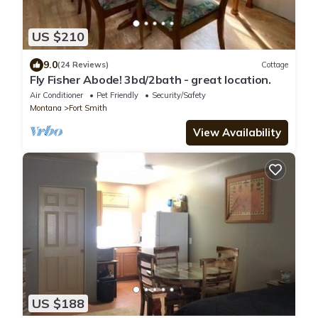
US $210
9.0
(24 Reviews)
Cottage
Fly Fisher Abode! 3bd/2bath - great location.
Air Conditioner
Pet Friendly
Security/Safety
Montana
Fort Smith
View Availability
US $188