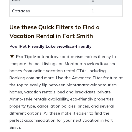
flexibility of comparing different options of various
deals with a single click. Looking for a rental by
Cottages
1
owner with the best swimming pools, hot tubs,
allows pets, or even those with huge master suite
Use these Quick Filters to Find a
bedrooms and have large screen televisions? You
Vacation Rental in
Fort Smith
can find vacation rentals by owner, and other
popular Airbnb-style properties in
Fort Smith
.
Pool
|
Pet Friendly
|
Lake view
|
Eco-friendly
Places to stay near
Fort Smith
are
691 ft²
on
★
Pro Tip:
Montanatravelandtourism makes it easy to
average, with prices averaging
US $284
a night.
compare the best listings on Montanatravelandtourism
homes from online vacation rental OTAs, including
Montanatravelandtourism makes it easy and safe to
Booking.com and more. Use the Advanced Filter feature at
find and compare vacation rentals in
Fort Smith
the top to easily flip between Montanatravelandtourism
with prices often at a 30-40% discount versus the
homes, vacation rentals, bed and breakfasts, private
price of a hotel. Just search for your destination and
Airbnb-style rentals availability, eco-friendly properties,
secure your reservation today.
property type, cancellation policies, prices, and several
different options. All these make it easier to find the
perfect accommodation for your next vacation in Fort
Smith.