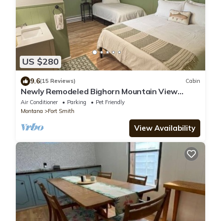
US $280
9.6
(15 Reviews)
Cabin
Newly Remodeled Bighorn Mountain View
Cabin
Air Conditioner
Parking
Pet Friendly
Montana
Fort Smith
View Availability