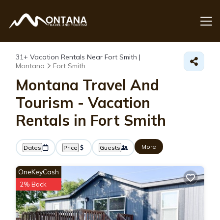
31+
Vacation Rentals Near Fort Smith |
Montana
Fort Smith
Montana Travel And
Tourism - Vacation
Rentals in Fort Smith
More
Dates
Price
Guests
OneKeyCash
2% Back