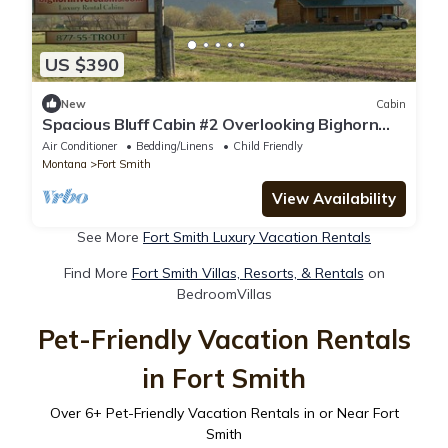
US $390
New
Cabin
Spacious Bluff Cabin #2 Overlooking Bighorn
River
Air Conditioner
Bedding/Linens
Child Friendly
Montana
Fort Smith
View Availability
See More
Fort Smith Luxury Vacation Rentals
Find More
Fort Smith Villas, Resorts, & Rentals
on
BedroomVillas
Pet-Friendly Vacation Rentals
in Fort Smith
Over
6
+ Pet-Friendly Vacation Rentals in or Near Fort
Smith