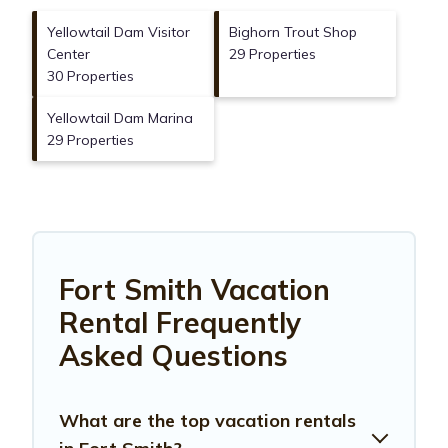
Yellowtail Dam Visitor
Bighorn Trout Shop
Center
29 Properties
30 Properties
Yellowtail Dam Marina
29 Properties
Fort Smith Vacation
Rental Frequently
Asked Questions
What are the top vacation rentals