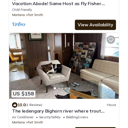
Vacation Abode! Same Host as Fly Fisher
Abode. Family friendly. 2 bd/1lrg bath.
Child Friendly
Montana
Fort Smith
View Availability
US $158
10.0
(1 Review)
House
The ledengary Bighorn river where trout
dreams come true.
Air Conditioner
Security/Safety
Bedding/Linens
Montana
Fort Smith