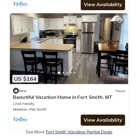
View Availability
US $164
New
House
Beautiful Vacation Home in Fort Smith, MT
Child Friendly
Montana
Fort Smith
View Availability
See More
Fort Smith Vacation Rental Deals