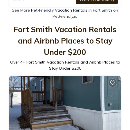
See More
Pet-Friendly Vacation Rentals in Fort Smith
on
PetFriendly.io
Fort Smith Vacation Rentals
and Airbnb Places to Stay
Under $200
Over
4
+ Fort Smith Vacation Rentals and Airbnb Places to
Stay Under $200