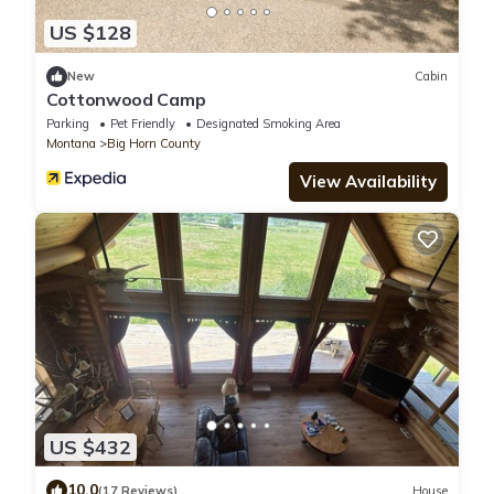
US $128
New
Cabin
Cottonwood Camp
Parking
Pet Friendly
Designated Smoking Area
Montana
Big Horn County
View Availability
US $432
10.0
(17 Reviews)
House