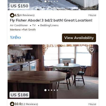
US $150
4.5
(4 Reviews)
House
Fly Fisher Abode! 3 bd/2 bath! Great Location!
Air Conditioner
TV
Bedding/Linens
Montana
Fort Smith
View Availability
US $186
10.0
(12 Reviews)
House