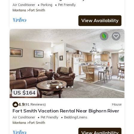
Recreation Area
Air Conditioner
Parking
Pet Friendly
Montana
Fort Smith
View Availability
US $164
4.9
(91 Reviews)
House
Fort Smith Vacation Rental Near Bighorn River
Air Conditioner
Pet Friendly
Bedding/Linens
Montana
Fort Smith
View Availability