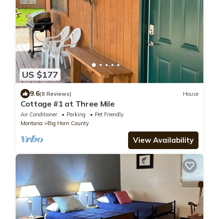
US $177
9.6
(8 Reviews)
House
Cottage #1 at Three Mile
Air Conditioner
Parking
Pet Friendly
Montana
Big Horn County
View Availability