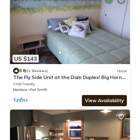
US $143
9.8
(51 Reviews)
House
The Fly Side Unit at the Dam Duplex! Big Horn
River & Big Horn Canyon!
Child Friendly
Montana
Fort Smith
View Availability