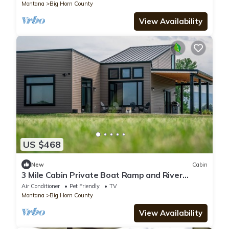
Montana
Big Horn County
View Availability
US $468
New
Cabin
3 Mile Cabin Private Boat Ramp and River
Access
Air Conditioner
Pet Friendly
TV
Montana
Big Horn County
View Availability