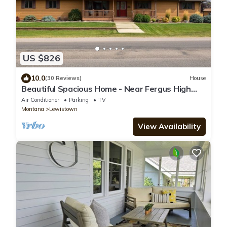
US $826
10.0
(30 Reviews)
House
Beautiful Spacious Home - Near Fergus High
School
Air Conditioner
Parking
TV
Montana
Lewistown
View Availability