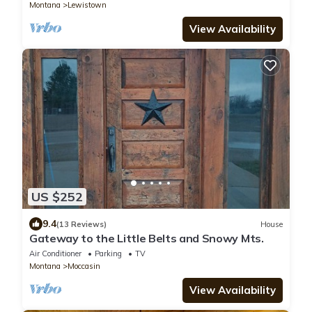
Montana
Lewistown
View Availability
US $252
9.4
(13 Reviews)
House
Gateway to the Little Belts and Snowy Mts.
Air Conditioner
Parking
TV
Montana
Moccasin
View Availability