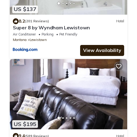
US $137
8.2
(201 Reviews)
Hotel
Super 8 by Wyndham Lewistown
Air Conditioner
Parking
Pet Friendly
Montana
Lewistown
View Availability
US $195
9.4
(589 Reviews)
Hotel