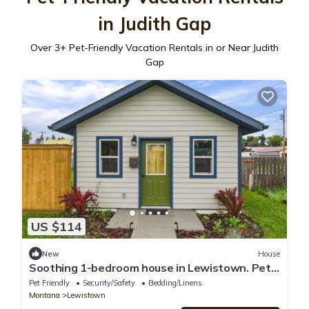
in Judith Gap
Over
3
+ Pet-Friendly Vacation Rentals in or Near Judith
Gap
US $114
New
House
Soothing 1-bedroom house in Lewistown. Pet
Friendly Extended Stay
Pet Friendly
Security/Safety
Bedding/Linens
Montana
Lewistown