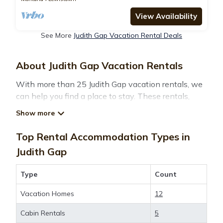
View Availability
See More
Judith Gap Vacation Rental Deals
About Judith Gap Vacation Rentals
With more than 25 Judith Gap vacation rentals, we
can help you find a place to stay. These rentals,
including vacation rentals,
Montanatravelandtourism and other short-term
private accommodations, have top-notch amenities
Top Rental Accommodation Types in
with the best value, providing you with comfort and
Judith Gap
luxury at the same time. Get more value and more
room when you stay at a rental property in
Judith
Type
Count
Gap
.
Vacation Homes
12
Looking for last-minute deals, or finding the best
Cabin Rentals
5
deals available for cottages, condos, private villas,