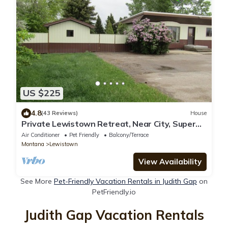
US $225
4.8
(43 Reviews)
House
Private Lewistown Retreat, Near City, Super
Private. Pet friendly
Air Conditioner
Pet Friendly
Balcony/Terrace
Montana
Lewistown
View Availability
See More
Pet-Friendly Vacation Rentals in Judith Gap
on
PetFriendly.io
Judith Gap Vacation Rentals