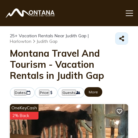
25+
Vacation Rentals Near Judith Gap |
Harlowton
Judith Gap
Montana Travel And
Tourism - Vacation
Rentals in Judith Gap
More
Dates
Price
Guests
OneKeyCash
2% Back