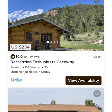
US $234
10.0
(49 Reviews)
Cabin
Recreation Enthusiasts Getaway
Parking
Pet Friendly
TV
Montana
Judith Basin County
View Availability