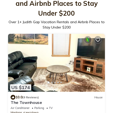
and Airbnb Places to Stay
Under $200
Over
1
+ Judith Gap Vacation Rentals and Airbnb Places to
Stay Under $200
US $174
10.0
(9 Reviews)
House
The Townhouse
Air Conditioner
Parking
TV
Montana
Lewistown