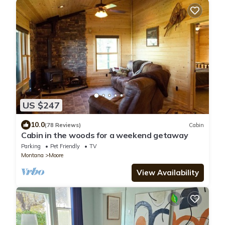
US $247
10.0
(78 Reviews)
Cabin
Cabin in the woods for a weekend getaway
Parking
Pet Friendly
TV
Montana
Moore
View Availability