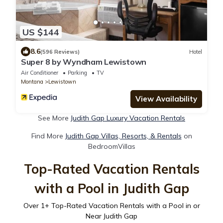
US $144
8.6
(596 Reviews)
Hotel
Super 8 by Wyndham Lewistown
Air Conditioner
Parking
TV
Montana
Lewistown
View Availability
See More
Judith Gap Luxury Vacation Rentals
Find More
Judith Gap Villas, Resorts, & Rentals
on
BedroomVillas
Top-Rated Vacation Rentals
with a Pool in Judith Gap
Over
1
+ Top-Rated Vacation Rentals with a Pool in or
Near Judith Gap