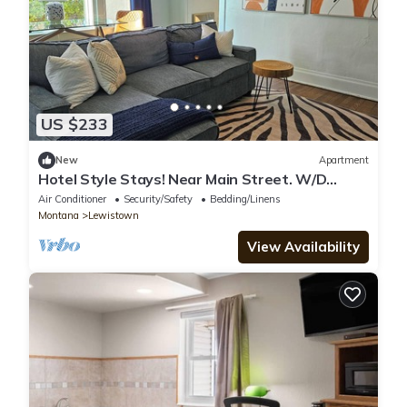
US $233
New
Apartment
Hotel Style Stays! Near Main Street. W/D
Onsite. No Cleaning Fees!
Air Conditioner
Security/Safety
Bedding/Linens
Montana
Lewistown
View Availability