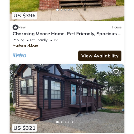
US $396
New
House
Charming Moore Home. Pet Friendly, Spacious &
Comfortable for Families
Parking
Pet Friendly
TV
Montana
Moore
View Availability
US $321