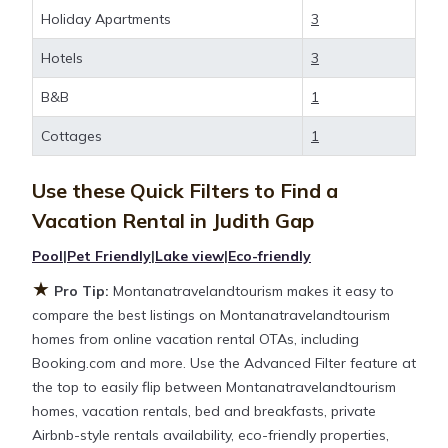
and large vacation homes? With
Holiday Apartments
3
Montanatravelandtourism
Judith Gap
, you have the
Hotels
3
flexibility of comparing different options of various
deals with a single click. Looking for a rental by
B&B
1
owner with the best swimming pools, hot tubs,
allows pets, or even those with huge master suite
Cottages
1
bedrooms and have large screen televisions? You
can find vacation rentals by owner, and other
Use these Quick Filters to Find a
popular Airbnb-style properties in
Judith Gap
.
Vacation Rental in
Judith Gap
Places to stay near
Judith Gap
are
856.4 ft²
on
average, with prices averaging
Pool
|
Pet Friendly
|
Lake view
|
Eco-friendly
US $295
a night.
★
Pro Tip:
Montanatravelandtourism makes it easy to
Montanatravelandtourism makes it easy and safe to
compare the best listings on Montanatravelandtourism
find and compare vacation rentals in
Judith Gap
homes from online vacation rental OTAs, including
with prices often at a 30-40% discount versus the
Booking.com and more. Use the Advanced Filter feature at
price of a hotel. Just search for your destination and
the top to easily flip between Montanatravelandtourism
secure your reservation today.
homes, vacation rentals, bed and breakfasts, private
Airbnb-style rentals availability, eco-friendly properties,