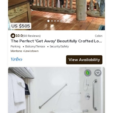
US $505
10.0
(50 Reviews)
Cabin
The Perfect 'Get Away' Beautifully Crafted Log
Cabin On Private Reservoir
Parking
Balcony/Terrace
Security/Safety
Montana
Lewistown
View Availability