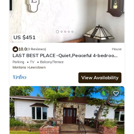
US $451
10.0
(3 Reviews)
House
LAST BEST PLACE -Quiet,Peaceful 4-bedroom
house in Lewistown million dollar view
Parking
TV
Balcony/Terrace
Montana
Lewistown
View Availability