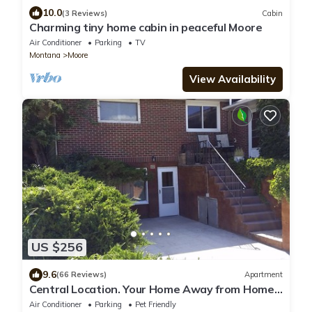
10.0
(3 Reviews)
Cabin
Charming tiny home cabin in peaceful Moore
Air Conditioner
Parking
TV
Montana
Moore
View Availability
US $256
9.6
(66 Reviews)
Apartment
Central Location. Your Home Away from Home
Winter Rates apply Dec thru April
Air Conditioner
Parking
Pet Friendly