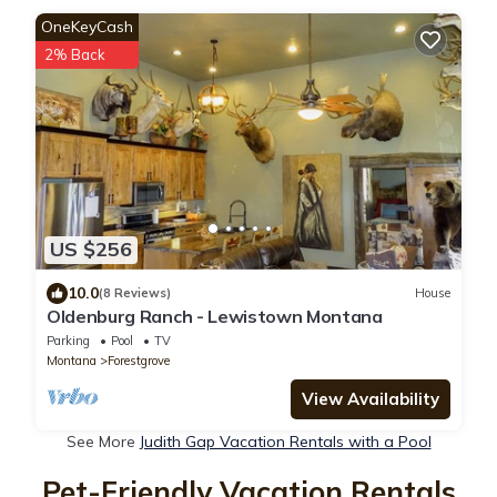
OneKeyCash
2% Back
US $256
10.0
(8 Reviews)
House
Oldenburg Ranch - Lewistown Montana
Parking
Pool
TV
Montana
Forestgrove
View Availability
See More
Judith Gap Vacation Rentals with a Pool
Pet-Friendly Vacation Rentals