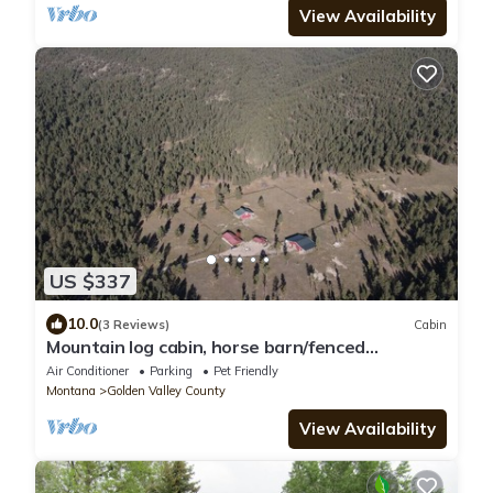
View Availability
US $337
10.0
(3 Reviews)
Cabin
Mountain log cabin, horse barn/fenced
paddocks.Hunting, hiking,horseback riding
Air Conditioner
Parking
Pet Friendly
Montana
Golden Valley County
View Availability