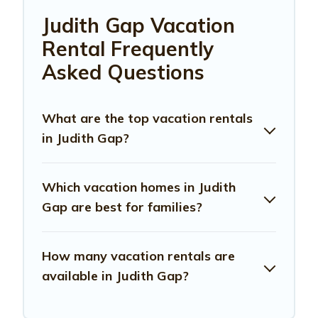
Judith Gap Vacation
Rental Frequently
Asked Questions
What are the top vacation rentals
in Judith Gap?
Which vacation homes in Judith
Gap are best for families?
How many vacation rentals are
available in Judith Gap?