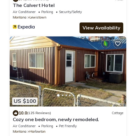
The Calvert Hotel
Air Conditioner
Parking
Security/Safety
Montana
Lewistown
View Availability
US $100
10.0
(125 Reviews)
Cottage
Cozy one bedroom, newly remodeled.
Air Conditioner
Parking
Pet Friendly
Montana
Harlowton