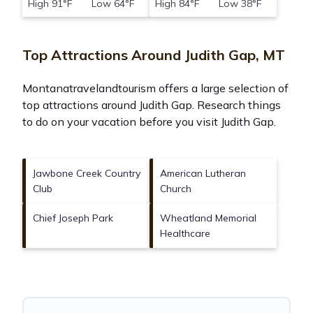
High 91°F Low 64°F
High 84°F Low 38°F
Top Attractions Around Judith Gap, MT
Montanatravelandtourism offers a large selection of
top attractions around
Judith Gap.
Research things
to do on your vacation before you visit
Judith Gap
.
Jawbone Creek Country
American Lutheran
Club
Church
Chief Joseph Park
Wheatland Memorial
Healthcare