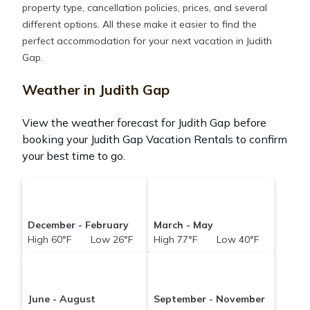
property type, cancellation policies, prices, and several
different options. All these make it easier to find the
perfect accommodation for your next vacation in Judith
Gap.
Weather in Judith Gap
View the weather forecast for Judith Gap before
booking your Judith Gap Vacation Rentals to confirm
your best time to go.
December - February
March - May
High 60°F Low 26°F
High 77°F Low 40°F
June - August
September - November