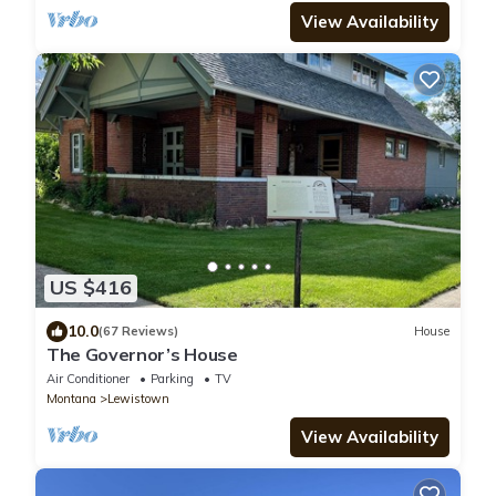
View Availability
US $416
10.0
(67 Reviews)
House
The Governor’s House
Air Conditioner
Parking
TV
Montana
Lewistown
View Availability