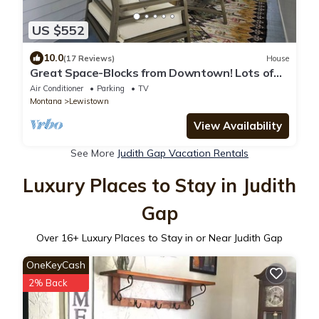
US $552
10.0
(17 Reviews)
House
Great Space-Blocks from Downtown! Lots of
Parking. No Cleaning Fees.
Air Conditioner
Parking
TV
Montana
Lewistown
View Availability
See More
Judith Gap Vacation Rentals
Luxury Places to Stay in Judith
Gap
Over
16
+ Luxury Places to Stay in or Near Judith Gap
OneKeyCash
2% Back