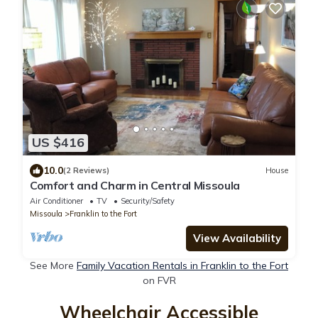
US $416
10.0
(2 Reviews)
House
Comfort and Charm in Central Missoula
Air Conditioner
TV
Security/Safety
Missoula
Franklin to the Fort
View Availability
See More
Family Vacation Rentals in Franklin to the Fort
on FVR
Wheelchair Accessible