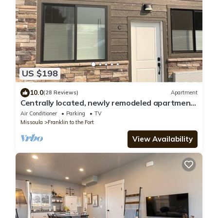
US $198
10.0
(28 Reviews)
Apartment
Centrally located, newly remodeled apartment
- Unit C
Air Conditioner
Parking
TV
Missoula
Franklin to the Fort
View Availability