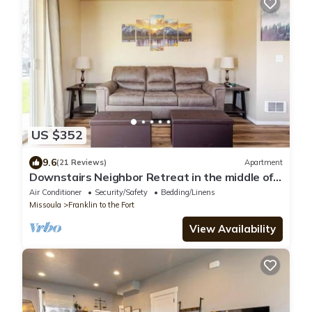
US $352
9.6
(21 Reviews)
Apartment
Downstairs Neighbor Retreat in the middle of
Missoula
Air Conditioner
Security/Safety
Bedding/Linens
Missoula
Franklin to the Fort
View Availability