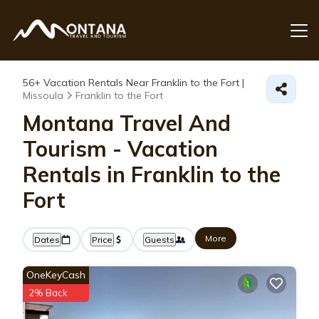
56+
Vacation Rentals Near Franklin to the Fort |
Missoula
Franklin to the Fort
Montana Travel And
Tourism - Vacation
Rentals in Franklin to the
Fort
More
Dates
Price
Guests
OneKeyCash
2% Back