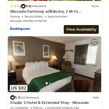
|
9.6
(9 Reviews)
House
Missoula Getaway w/Balcony, 2 Mi to
Downtown!
Parking
Security/Safety
Sports/Activities
Missoula
Franklin to the Fort
View Availability
US $92
5.2
(116 Reviews)
Hotel
Studio 1 Hotel & Extended Stay - Missoula
Air Conditioner
Parking
Designated Smoking Area