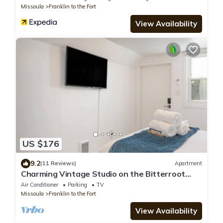
Missoula
Franklin to the Fort
View Availability
US $176
9.2
(11 Reviews)
Apartment
Charming Vintage Studio on the Bitterroot
Bike Trail
Air Conditioner
Parking
TV
Missoula
Franklin to the Fort
View Availability