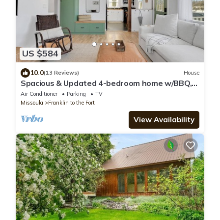
US $584
10.0
(13 Reviews)
House
Spacious & Updated 4-bedroom home w/BBQ,
fire pit & AC in the Heart of Missoula!
Air Conditioner
Parking
TV
Missoula
Franklin to the Fort
View Availability