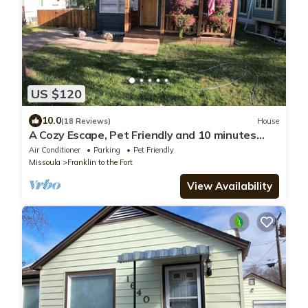
US $120
10.0
(18 Reviews)
House
A Cozy Escape, Pet Friendly and 10 minutes
from Downtown
Air Conditioner
Parking
Pet Friendly
Missoula
Franklin to the Fort
View Availability