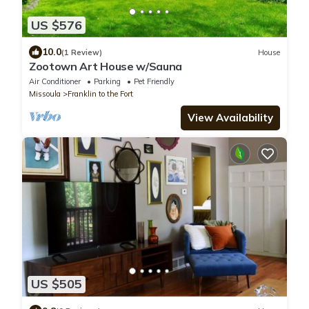
US $576
10.0
(1 Review)
House
Zootown Art House w/Sauna
Air Conditioner
Parking
Pet Friendly
Missoula
Franklin to the Fort
View Availability
US $505