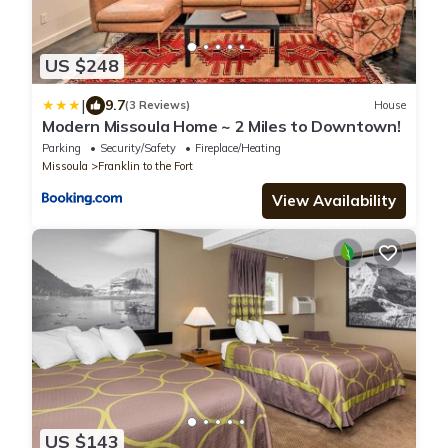
US $248
|
9.7
(3 Reviews)
House
Modern Missoula Home ~ 2 Miles to Downtown!
Parking
Security/Safety
Fireplace/Heating
Missoula
Franklin to the Fort
View Availability
US $143