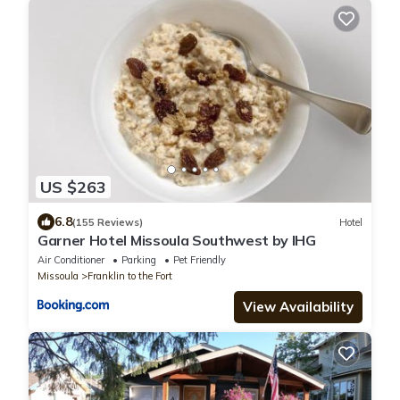
US $263
6.8
(155 Reviews)
Hotel
Garner Hotel Missoula Southwest by IHG
Air Conditioner
Parking
Pet Friendly
Missoula
Franklin to the Fort
View Availability