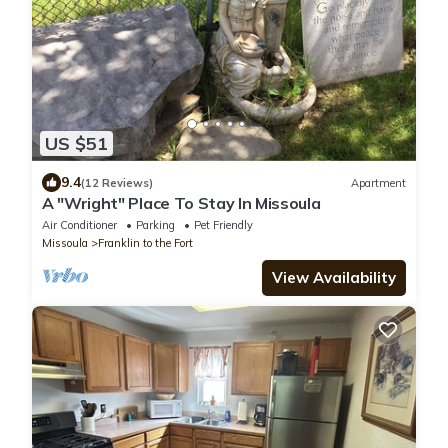
US $51
9.4
(12 Reviews)
Apartment
A "Wright" Place To Stay In Missoula
Air Conditioner
Parking
Pet Friendly
Missoula
Franklin to the Fort
View Availability