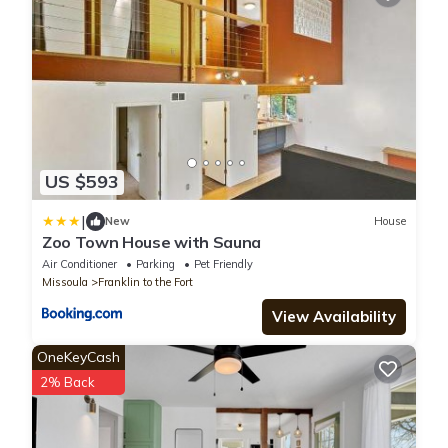
US $593
|
New
House
Zoo Town House with Sauna
Air Conditioner
Parking
Pet Friendly
Missoula
Franklin to the Fort
View Availability
OneKeyCash
2% Back