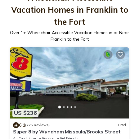
Vacation Homes in Franklin to
the Fort
Over
1
+ Wheelchair Accessible Vacation Homes in or Near
Franklin to the Fort
US $236
6.1
(225 Reviews)
Hotel
Super 8 by Wyndham Missoula/Brooks Street
Air Conditioner
Parking
Pet Friendly