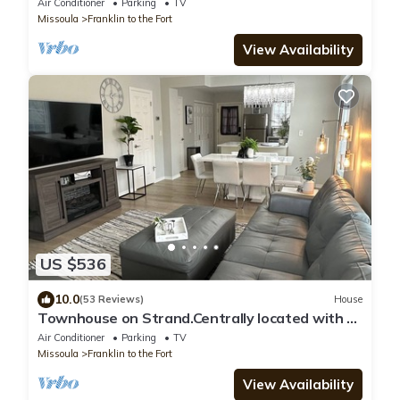
Air Conditioner
Parking
TV
Missoula
Franklin to the Fort
View Availability
US $536
10.0
(53 Reviews)
House
Townhouse on Strand.Centrally located with all
new furnishings and Central AC
Air Conditioner
Parking
TV
Missoula
Franklin to the Fort
View Availability