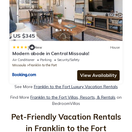
US $345
|
New
House
Modern abode in Central Missoula!
Air Conditioner
Parking
Security/Safety
Missoula
Franklin to the Fort
View Availability
See More
Franklin to the Fort Luxury Vacation Rentals
Find More
Franklin to the Fort Villas, Resorts, & Rentals
on
BedroomVillas
Pet-Friendly Vacation Rentals
in Franklin to the Fort