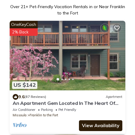
Over
21
+ Pet-Friendly Vacation Rentals in or Near Franklin
to the Fort
OneKeyCash
2% Back
US $142
9.6
(87 Reviews)
Apartment
An Apartment Gem Located In The Heart Of
Missoula
Air Conditioner
Parking
Pet Friendly
Missoula
Franklin to the Fort
View Availability