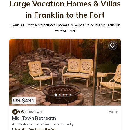
Large Vacation Homes & Villas
in Franklin to the Fort
Over
3
+ Large Vacation Homes & Villas in or Near Franklin
to the Fort
US $491
9.6
(9 Reviews)
House
Mid-Town Retreatn
Air Conditioner
Parking
Pet Friendly
Missoula
Franklin to the Fort