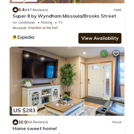
6.4
(697 Reviews)
Hotel
Super 8 by Wyndham Missoula/Brooks Street
Air Conditioner
Parking
TV
Missoula
Franklin to the Fort
View Availability
US $283
10.0
(54 Reviews)
House
Home sweet home!