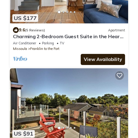
US $177
9.6
(5 Reviews)
Apartment
Charming 2-Bedroom Guest Suite in the Heart
of Missoula
Air Conditioner
Parking
TV
Missoula
Franklin to the Fort
View Availability
US $91