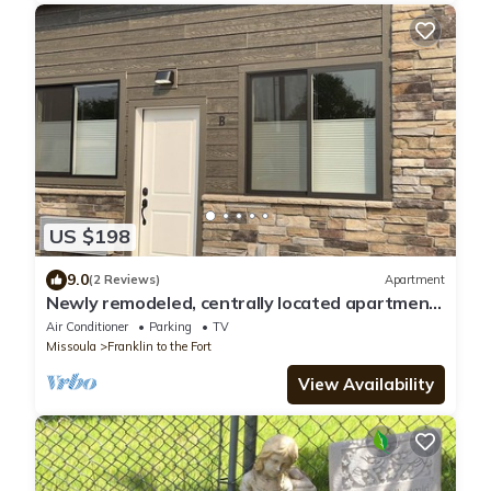
US $198
9.0
(2 Reviews)
Apartment
Newly remodeled, centrally located apartment
- Unit B
Air Conditioner
Parking
TV
Missoula
Franklin to the Fort
View Availability