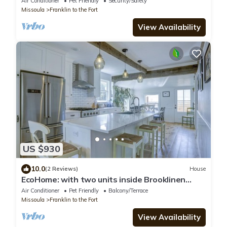
Air Conditioner
Pet Friendly
Security/Safety
Missoula
Franklin to the Fort
View Availability
US $930
10.0
(2 Reviews)
House
EcoHome: with two units inside Brooklinen
sheets Thor appliances and fenced yard
Air Conditioner
Pet Friendly
Balcony/Terrace
Missoula
Franklin to the Fort
View Availability