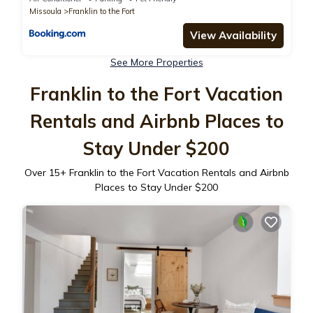
Missoula
Franklin to the Fort
View Availability
See More Properties
Franklin to the Fort Vacation
Rentals and Airbnb Places to
Stay Under $200
Over
15
+ Franklin to the Fort Vacation Rentals and Airbnb
Places to Stay Under $200