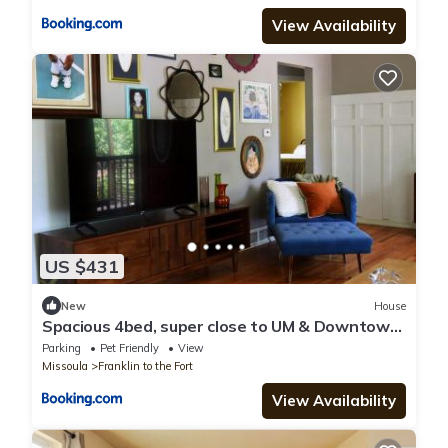
View Availability
US $431
New
House
Spacious 4bed, super close to UM & Downtown,
2 living rooms
Parking
Pet Friendly
View
Missoula
Franklin to the Fort
View Availability