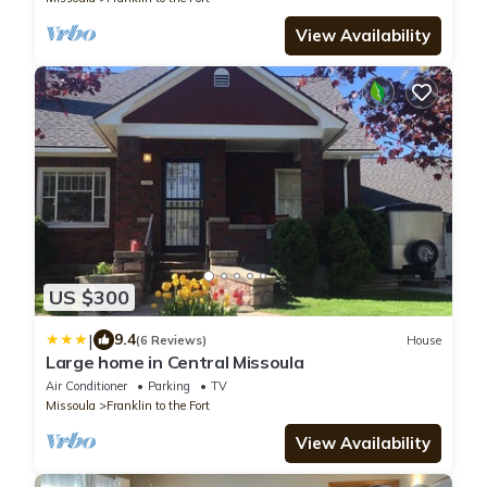
View Availability
US $300
|
9.4
(6 Reviews)
House
Large home in Central Missoula
Air Conditioner
Parking
TV
Missoula
Franklin to the Fort
View Availability