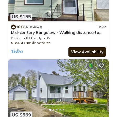
US $155
10.0
(16 Reviews)
House
Mid-century Bungalow - Walking distance to
The Good Food Store and minutes from
Parking
Pet Friendly
TV
Downtown!
Missoula
Franklin to the Fort
View Availability
US $569