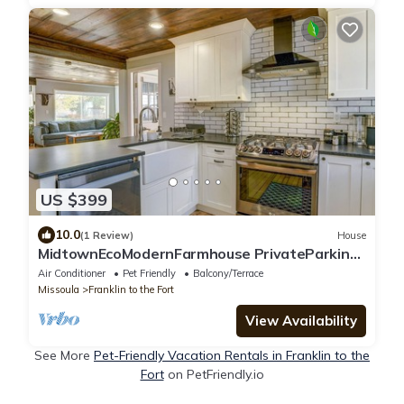
US $399
10.0
(1 Review)
House
MidtownEcoModernFarmhouse PrivateParking
FencedYard BrooklineSheets PetFriendly
Air Conditioner
Pet Friendly
Balcony/Terrace
Missoula
Franklin to the Fort
View Availability
See More
Pet-Friendly Vacation Rentals in Franklin to the
Fort
on PetFriendly.io