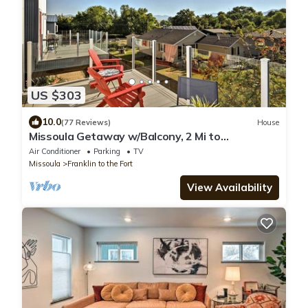
US $303
10.0
(77 Reviews)
House
Missoula Getaway w/Balcony, 2 Mi to
Downtown!
Air Conditioner
Parking
TV
Missoula
Franklin to the Fort
View Availability