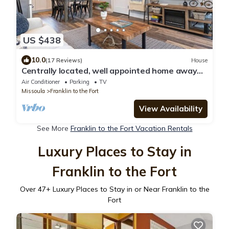
US $438
10.0
(17 Reviews)
House
Centrally located, well appointed home away
from home!
Air Conditioner
Parking
TV
Missoula
Franklin to the Fort
View Availability
See More
Franklin to the Fort Vacation Rentals
Luxury Places to Stay in
Franklin to the Fort
Over
47
+ Luxury Places to Stay in or Near Franklin to the
Fort