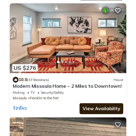
US $276
10.0
(37 Reviews)
House
Modern Missoula Home ~ 2 Miles to Downtown!
Parking
TV
Security/Safety
Missoula
Franklin to the Fort
View Availability