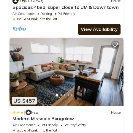
9.8
(6 Reviews)
House
Spacious 4bed, super close to UM & Downtown
Air Conditioner
Parking
Pet Friendly
Missoula
Franklin to the Fort
View Availability
US $457
|
New
House
Modern Missoula Bungalow
Air Conditioner
Pet Friendly
Security/Safety
Missoula
Franklin to the Fort