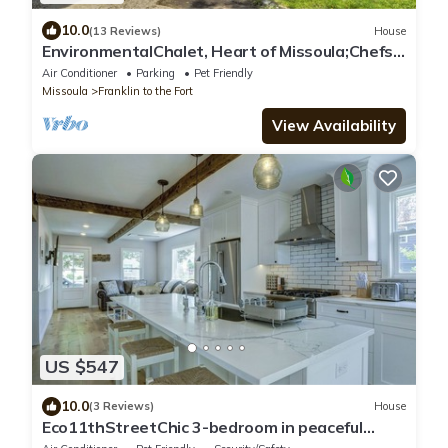
10.0
(13 Reviews)
House
EnvironmentalChalet, Heart of Missoula;Chefs
Kitchen! FencedYrdBrooklinenSheets!
Air Conditioner
Parking
Pet Friendly
Missoula
Franklin to the Fort
View Availability
US $547
10.0
(3 Reviews)
House
Eco11thStreetChic 3-bedroom in peaceful
Missoula with WiFi, AC, Fenced Yard