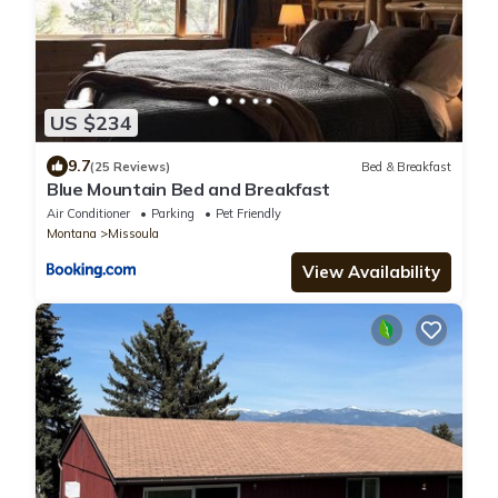
US $234
9.7
(25 Reviews)
Bed & Breakfast
Blue Mountain Bed and Breakfast
Air Conditioner
Parking
Pet Friendly
Montana
Missoula
View Availability