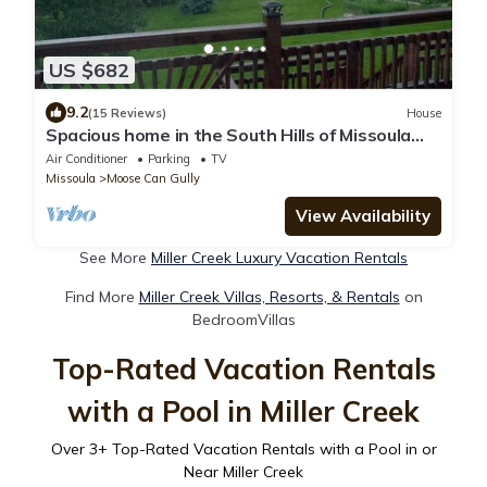
US $682
9.2
(15 Reviews)
House
Spacious home in the South Hills of Missoula
with a great view.
Air Conditioner
Parking
TV
Missoula
Moose Can Gully
View Availability
See More
Miller Creek Luxury Vacation Rentals
Find More
Miller Creek Villas, Resorts, & Rentals
on
BedroomVillas
Top-Rated Vacation Rentals
with a Pool in Miller Creek
Over
3
+ Top-Rated Vacation Rentals with a Pool in or
Near Miller Creek