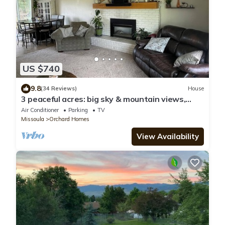
US $740
9.8
(34 Reviews)
House
3 peaceful acres: big sky & mountain views,
wildlife, farm life; minutes to town
Air Conditioner
Parking
TV
Missoula
Orchard Homes
View Availability