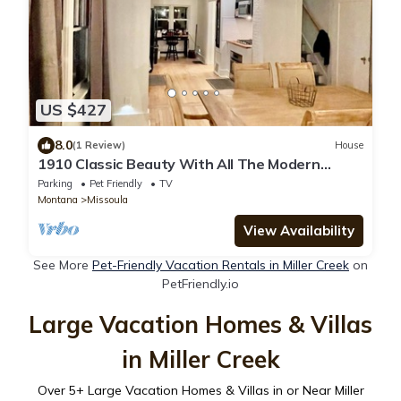
US $427
8.0
(1 Review)
House
1910 Classic Beauty With All The Modern
Amenities.
Parking
Pet Friendly
TV
Montana
Missoula
View Availability
See More
Pet-Friendly Vacation Rentals in Miller Creek
on
PetFriendly.io
Large Vacation Homes & Villas
in Miller Creek
Over
5
+ Large Vacation Homes & Villas in or Near Miller