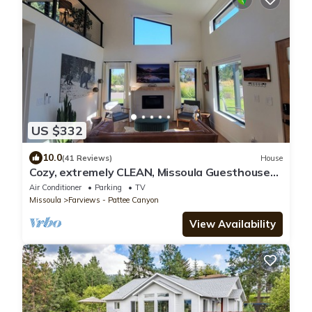
US $332
10.0
(41 Reviews)
House
Cozy, extremely CLEAN, Missoula Guesthouse
Retreat!
Air Conditioner
Parking
TV
Missoula
Farviews - Pattee Canyon
View Availability