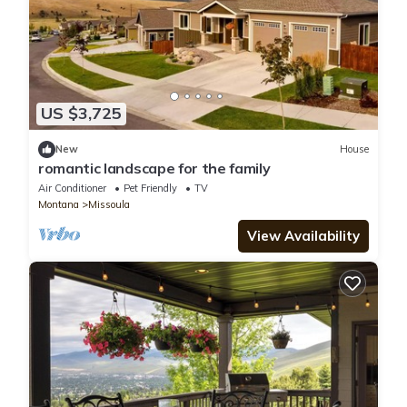
US $3,725
New
House
romantic landscape for the family
Air Conditioner
Pet Friendly
TV
Montana
Missoula
View Availability