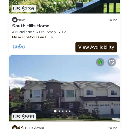
US $236
New
House
South Hills Home
Air Conditioner
Pet Friendly
TV
Missoula
Moose Can Gully
View Availability
US $599
4.9
(10 Reviews)
House