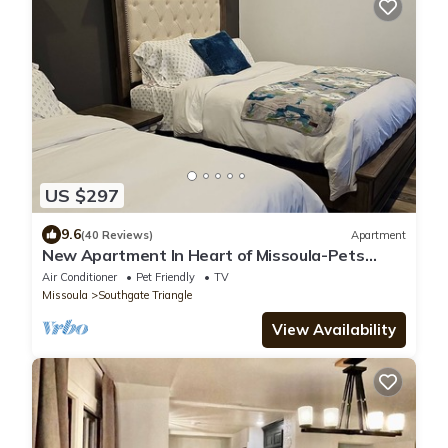
US $297
9.6
(40 Reviews)
Apartment
New Apartment In Heart of Missoula-Pets
welcome!
Air Conditioner
Pet Friendly
TV
Missoula
Southgate Triangle
View Availability