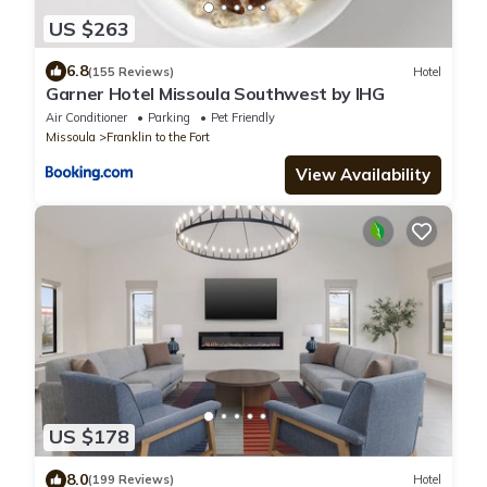
US $263
6.8
(155 Reviews)
Hotel
Garner Hotel Missoula Southwest by IHG
Air Conditioner
Parking
Pet Friendly
Missoula
Franklin to the Fort
View Availability
US $178
8.0
(199 Reviews)
Hotel