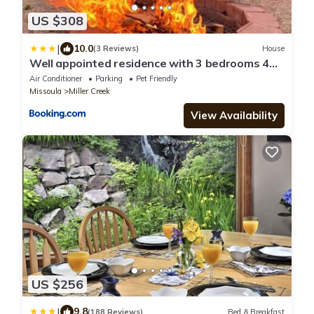
US $308
|
10.0
(3 Reviews)
House
Well appointed residence with 3 bedrooms 4
beds
Air Conditioner
Parking
Pet Friendly
Missoula
Miller Creek
View Availability
US $256
|
9.8
(188 Reviews)
Bed & Breakfast