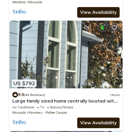
milestone celebrations, or group trips, this
Montana
Missoula
stunning, newly constructed residence
combines modern luxury with classic Montana
View Availability
beauty.
US $792
9.0
(44 Reviews)
House
Large family sized home centrally located with
stunning views.
Air Conditioner
TV
Balcony/Terrace
Missoula
Farviews - Pattee Canyon
View Availability