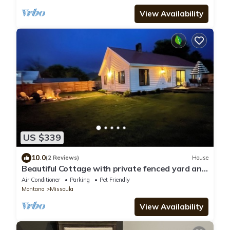
View Availability
US $339
10.0
(2 Reviews)
House
Beautiful Cottage with private fenced yard and
fire pit!
Air Conditioner
Parking
Pet Friendly
Montana
Missoula
View Availability