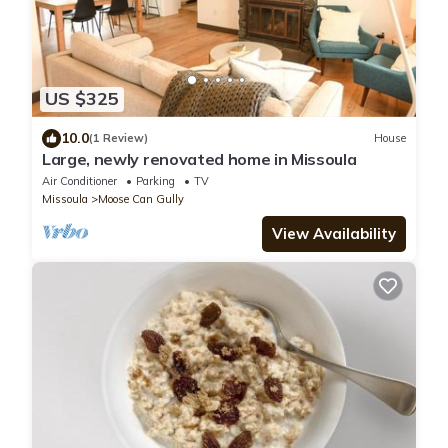
US $325
10.0
(1 Review)
House
Large, newly renovated home in Missoula
Air Conditioner
Parking
TV
Missoula
Moose Can Gully
View Availability