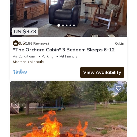
US $373
9.6
(156 Reviews)
Cabin
"The Orchard Cabin" 3 Bedoom Sleeps 6-12
Air Conditioner
Parking
Pet Friendly
Montana
Missoula
View Availability