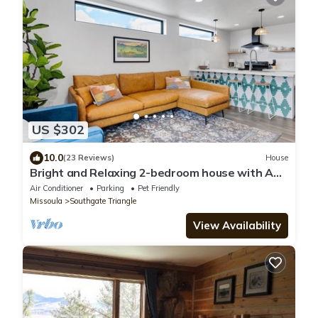
US $302
10.0
(23 Reviews)
House
Bright and Relaxing 2-bedroom house with AC,
WiFi in Missoula
Air Conditioner
Parking
Pet Friendly
Missoula
Southgate Triangle
View Availability