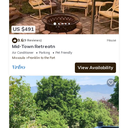
US $491
9.6
(9 Reviews)
House
Mid-Town Retreatn
Air Conditioner
Parking
Pet Friendly
Missoula
Franklin to the Fort
View Availability