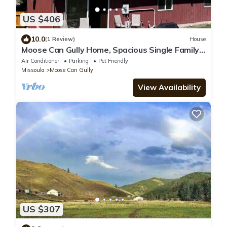
US $406
10.0
(1 Review)
House
Moose Can Gully Home, Spacious Single Family
4 Bdrm South Hills
Air Conditioner
Parking
Pet Friendly
Missoula
Moose Can Gully
View Availability
US $307