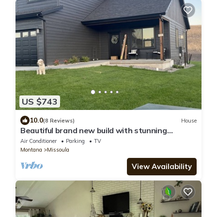
US $743
10.0
(8 Reviews)
House
Beautiful brand new build with stunning
mountain views
Air Conditioner
Parking
TV
Montana
Missoula
View Availability