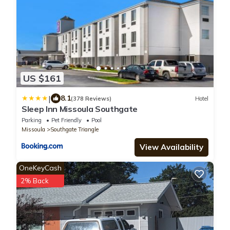
US $161
|
8.1
(378 Reviews)
Hotel
Sleep Inn Missoula Southgate
Parking
Pet Friendly
Pool
Missoula
Southgate Triangle
View Availability
OneKeyCash
2% Back