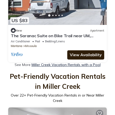
US $83
New
Apartment
The Saranac Suite on Bike Trail near UM,
Hospital, Shopping and Recreation.
Air Conditioner
Pool
Bedding/Linens
Montana
Missoula
View Availability
See More
Miller Creek Vacation Rentals with a Pool
Pet-Friendly Vacation Rentals
in Miller Creek
Over
22
+ Pet-Friendly Vacation Rentals in or Near Miller
Creek