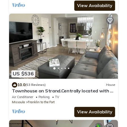
View Availability
US $536
10.0
(53 Reviews)
House
Townhouse on Strand.Centrally located with all
new furnishings and Central AC
Air Conditioner
Parking
TV
Missoula
Franklin to the Fort
View Availability