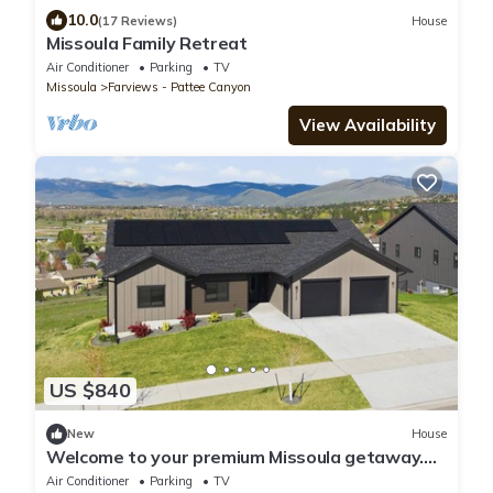
10.0
(17 Reviews)
House
Missoula Family Retreat
Air Conditioner
Parking
TV
Missoula
Farviews - Pattee Canyon
View Availability
US $840
New
House
Welcome to your premium Missoula getaway.
Perfect for multi-generational family reunions,
Air Conditioner
Parking
TV