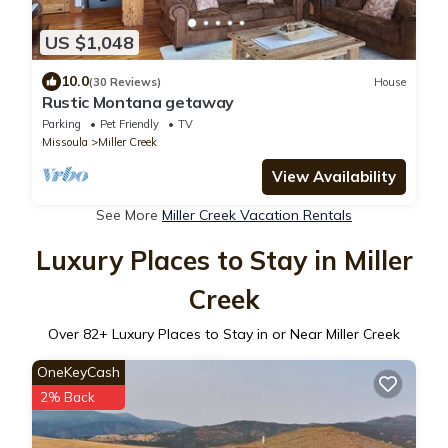
US $1,048
10.0
(30 Reviews)
House
Rustic Montana getaway
Parking
Pet Friendly
TV
Missoula
Miller Creek
View Availability
See More
Miller Creek Vacation Rentals
Luxury Places to Stay in Miller
Creek
Over
82
+ Luxury Places to Stay in or Near Miller Creek
OneKeyCash
2% Back