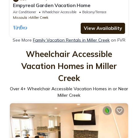
Empyreal Garden Vacation Home
Air Conditioner
Wheelchair Accessible
Balcony/Terrace
Missoula
Miller Creek
View Availability
See More
Family Vacation Rentals in Miller Creek
on FVR
Wheelchair Accessible
Vacation Homes in Miller
Creek
Over
4
+ Wheelchair Accessible Vacation Homes in or Near
Miller Creek