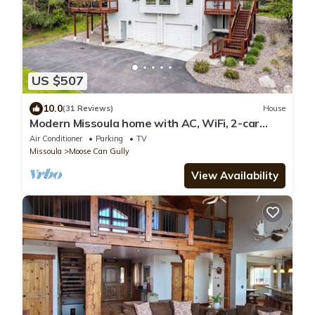
US $507
10.0
(31 Reviews)
House
Modern Missoula home with AC, WiFi, 2-car
garage, sleeps 10, & beautiful views!
Air Conditioner
Parking
TV
Missoula
Moose Can Gully
View Availability