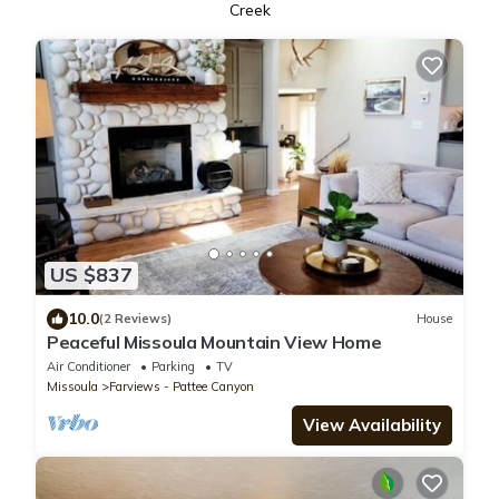
Creek
US $837
10.0
(2 Reviews)
House
Peaceful Missoula Mountain View Home
Air Conditioner
Parking
TV
Missoula
Farviews - Pattee Canyon
View Availability