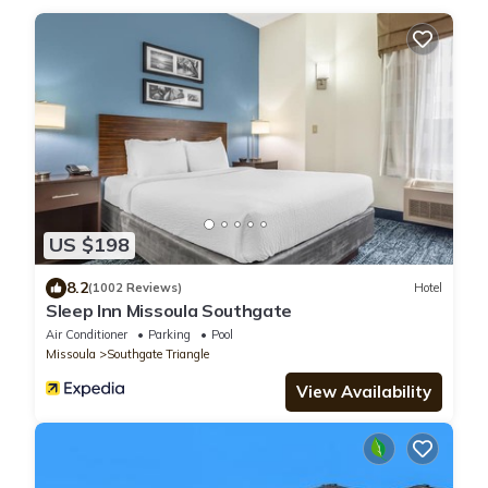
US $198
8.2
(1002 Reviews)
Hotel
Sleep Inn Missoula Southgate
Air Conditioner
Parking
Pool
Missoula
Southgate Triangle
View Availability