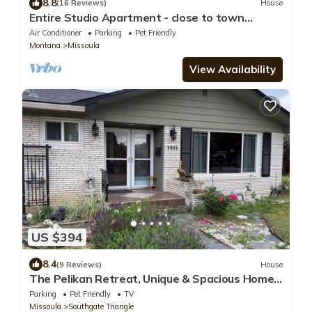
8.8
(16 Reviews)
House
Entire Studio Apartment - close to town
BRAND NEW AC
Air Conditioner
Parking
Pet Friendly
Montana
Missoula
View Availability
US $394
8.4
(9 Reviews)
House
The Pelikan Retreat, Unique & Spacious Home,
Large Yard
Parking
Pet Friendly
TV
Missoula
Southgate Triangle