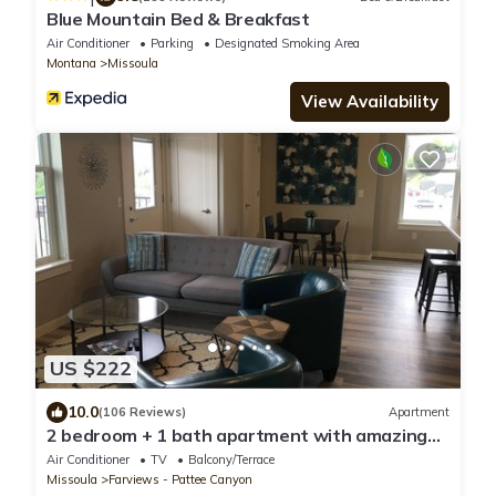
Blue Mountain Bed & Breakfast
Air Conditioner
Parking
Designated Smoking Area
Montana
Missoula
View Availability
US $222
10.0
(106 Reviews)
Apartment
2 bedroom + 1 bath apartment with amazing
views!
Air Conditioner
TV
Balcony/Terrace
Missoula
Farviews - Pattee Canyon