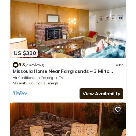
US $330
9.8
(7 Reviews)
House
Missoula Home Near Fairgrounds ~ 3 Mi to
Downtown
Air Conditioner
Parking
TV
Missoula
Southgate Triangle
View Availability