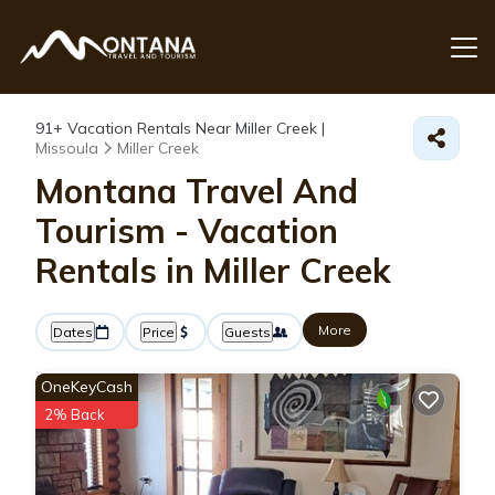
91+
Vacation Rentals Near Miller Creek |
Missoula
Miller Creek
Montana Travel And
Tourism - Vacation
Rentals in Miller Creek
More
Dates
Price
Guests
OneKeyCash
2% Back