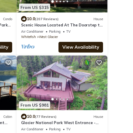
From US $315
10.0
Condo
(207 Reviews)
House
Park
Scenic House Located At The Doorstep to
West Glacier National Park Entrance
Air Conditioner
Parking
TV
Whitefish
West Glacier
lity
View Availability
From US $981
10.0
Cabin
(77 Reviews)
House
ont
Glacier National Park West Entrance -
Get ahead of the traffic
Air Conditioner
Parking
TV