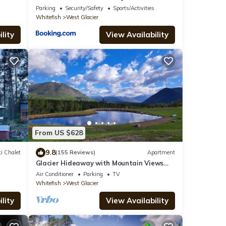
 now!
Parking
Security/Safety
Sports/Activities
Whitefish
West Glacier
lity
View Availability
From US $628
9.8
i Chalet
(155 Reviews)
Apartment
Glacier Hideaway with Mountain Views
close to Glacier Park
Air Conditioner
Parking
TV
Whitefish
West Glacier
lity
View Availability