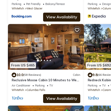
Natl Park
Parking
Pet Friendly
Balcony/Terrace
Parking
Design
Whitefish
West Glacier
Whitefish
Columb
View Availability
From US $465
From US $692
10.0
9.8
(58 Reviews)
Cabin
(66 Revie
Reclusive Moose Cabin 10 Minutes to West
Redneck Kabin.
Glacier Entrance
after day in t
Air Conditioner
Parking
TV
Parking
TV
Whitefish
Columbia Falls
Whitefish
Coram
View Availability