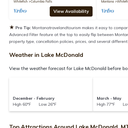
Whitefish
Columbia Falls
Montana
Whitefi
View Availability
★
Pro Tip:
Montanatravelandtourism makes it easy to compare
Advanced Filter feature at the top to easily flip between Montan
property type, cancellation policies, prices, and several differ
Weather in Lake McDonald
View the weather forecast for Lake McDonald before boo
December - February
March - May
High 60°F Low 26°F
High 77°F Lo
Top Attractions Around Lake McDonald, M