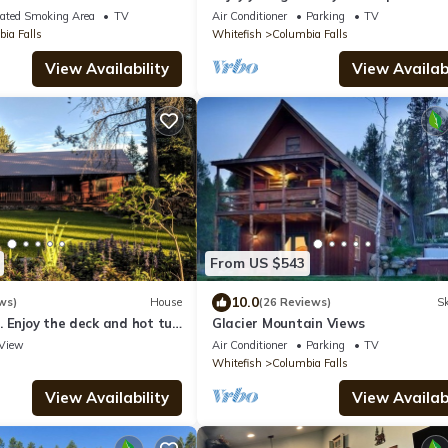
Glacier Park as your back yard. Book
ated Smoking Area
TV
Air Conditioner
Parking
TV
ia Falls
Whitefish
Columbia Falls
View Availability
View Availabi
From US $543
10.0
ws)
House
(26 Reviews)
Sk
 Enjoy the deck and hot tub
Glacier Mountain Views
he Park
View
Air Conditioner
Parking
TV
Whitefish
Columbia Falls
View Availability
View Availabi