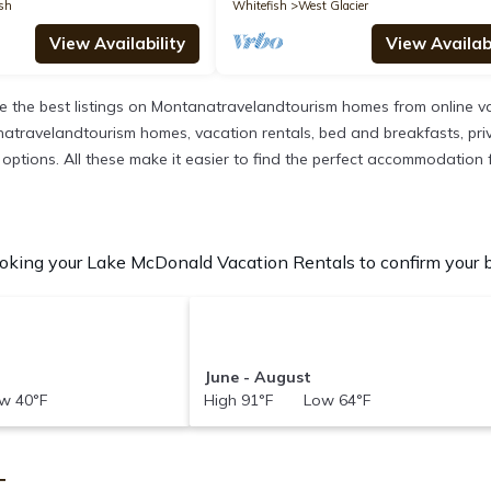
sh
Whitefish
West Glacier
View Availability
View Availabi
 the best listings on Montanatravelandtourism homes from online va
atravelandtourism homes, vacation rentals, bed and breakfasts, private
ent options. All these make it easier to find the perfect accommodatio
king your Lake McDonald Vacation Rentals to confirm your be
June - August
w 40°F
High 91°F Low 64°F
T