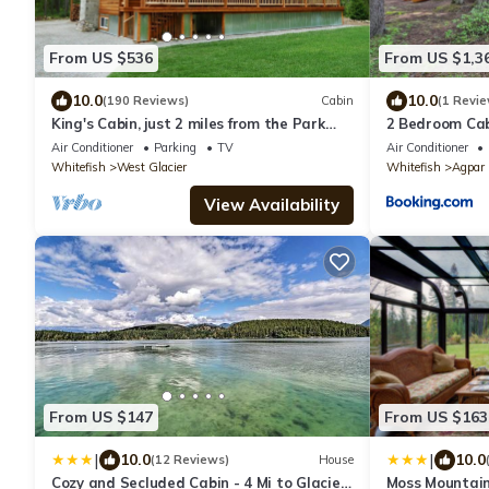
From US $536
From US $1,3
10.0
10.0
(190 Reviews)
Cabin
(1 Revie
King's Cabin, just 2 miles from the Park
2 Bedroom Cabi
entrance in West Glacier!
Park
Air Conditioner
Parking
TV
Air Conditioner
Whitefish
West Glacier
Whitefish
Agpar
View Availability
From US $147
From US $163
|
|
10.0
10.0
(12 Reviews)
House
Cozy and Secluded Cabin - 4 Mi to Glacier
Moss Mountain