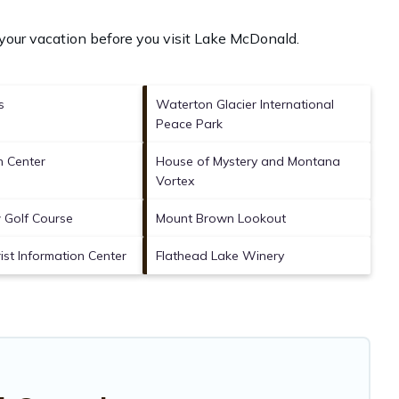
your vacation before you visit
Lake McDonald
.
s
Waterton Glacier International
Peace Park
 Center
House of Mystery and Montana
Vortex
w Golf Course
Mount Brown Lookout
ist Information Center
Flathead Lake Winery