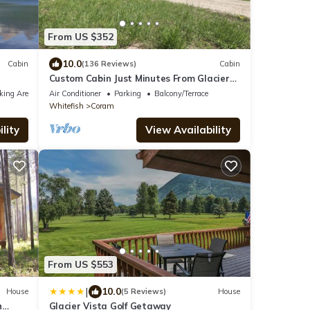
From US $352
10.0
Cabin
(136 Reviews)
Cabin
Custom Cabin Just Minutes From Glacier
National Park!
king Area
Air Conditioner
Parking
Balcony/Terrace
Whitefish
Coram
lity
View Availability
From US $553
|
10.0
House
(5 Reviews)
House
h
Glacier Vista Golf Getaway