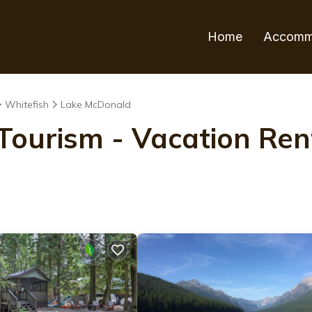
Home
Accomm
Whitefish
Lake McDonald
ourism - Vacation Rent