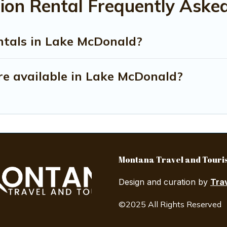
on Rental Frequently Aske
ntals in Lake McDonald?
e available in Lake McDonald?
Montana Travel and Touris
Design and curation by
Tra
©2025 All Rights Reserved