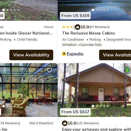
66
From US $438
|
10.0
w)
House
(87 Reviews)
n Inside Glacier National
The Reclusive Moose Cabins
Parking
Child Friendly
Air Conditioner
Parking
Designated Smo
Whitefish
Columbia Falls
View Availability
View Availabi
From US $617
10.0
(74 Reviews)
Bed & Breakfast
(121 Reviews)
 Inn
Enjoy your getaway and explore wit