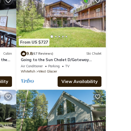
From US $727
9.8
Cabin
(67 Reviews)
Ski Chalet
 the
Going to the Sun Chalet D/Gateway
k.
Chalet
Air Conditioner
Parking
TV
Whitefish
West Glacier
lity
View Availability