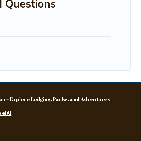
d Questions
m – Explore Lodging, Parks, and Adventures
velAI