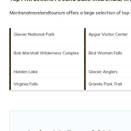
Montanatravelandtourism offers a large selection of top
Glacier National Park
Apgar Visitor Center
Bob Marshall Wilderness Complex
Bird Woman Falls
Hidden Lake
Glacier Anglers
Virginia Falls
Granite Park Trail