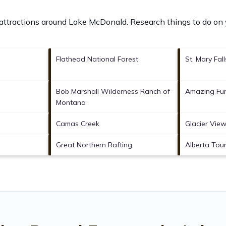
 attractions around
Lake McDonald.
Research things to do on 
Flathead National Forest
St. Mary Fall
Bob Marshall Wilderness Ranch of
Amazing Fun
Montana
Camas Creek
Glacier Vie
Great Northern Rafting
Alberta Tour