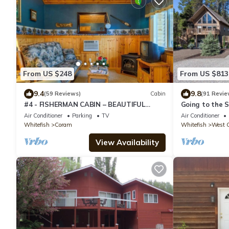
From US $248
From US $813
9.4
9.8
(59 Reviews)
Cabin
(91 Revie
#4 - FISHERMAN CABIN – BEAUTIFUL
Going to the 
PRIVATE SETTING, 6 MILES TO GLACIER
Chalet
Air Conditioner
Parking
TV
Air Conditioner
PARK
Whitefish
Coram
Whitefish
West G
View Availability