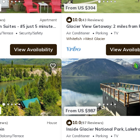
From US $304
10.0
ws)
Apartment
(43 Reviews)
 Suites - #5 just 5 minutes
Glacier View Getaway: 2 miles from 
ark
Entrance
/Terrace
Security/Safety
Air Conditioner
Parking
TV
Whitefish
West Glacier
View Availability
View Availabi
From US $987
10.0
iews)
House
(97 Reviews)
in
Inside Glacier National Park, Lakefr
cabin
Balcony/Terrace
Air Conditioner
Parking
TV