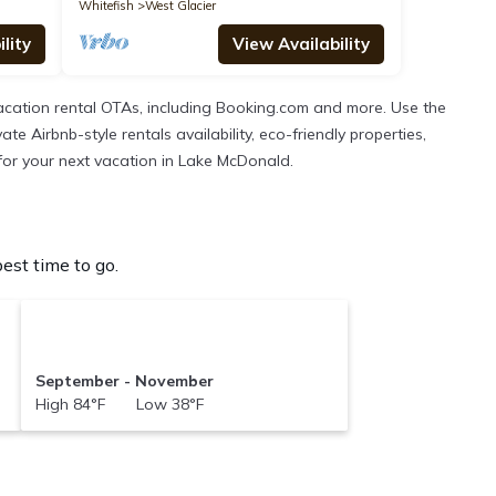
Whitefish
West Glacier
lity
View Availability
cation rental OTAs, including Booking.com and more. Use the
 Airbnb-style rentals availability, eco-friendly properties,
n for your next vacation in Lake McDonald.
st time to go.
September - November
High 84°F Low 38°F