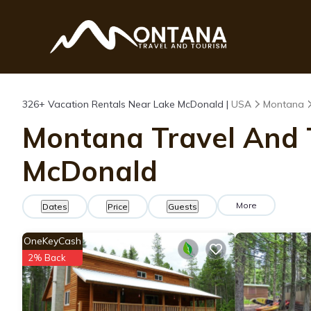
326+
Vacation Rentals Near Lake McDonald |
USA
Montana
Montana Travel And T
McDonald
More
Dates
Price
Guests
OneKeyCash
2% Back