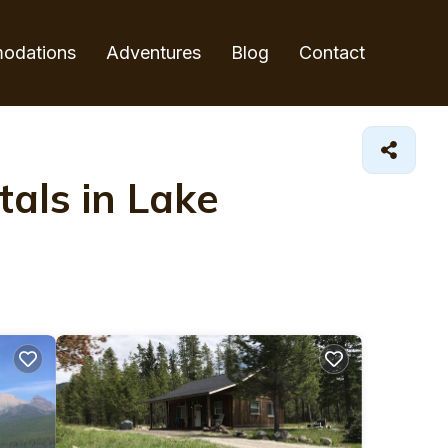
odations
Adventures
Blog
Contact
als in Lake