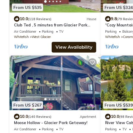
From US $535
From US $324
10.0
9.8
(118 Reviews)
House
(79 Revie
Club Ted , 5 minutes from Glacier Park
“Cozy Mountain
Entrance.
from Glacier P
Air Conditioner
Parking
TV
Parking
Balcony
Whitefish
West Glacier
Whitefish
Coram
View Availability
From US $267
From US $539
10.0
10.0
(140 Reviews)
Apartment
(98 Rev
Moose Hollow - Glacier Park Getaway!
River View Cab
Air Conditioner
Parking
TV
Parking
TV