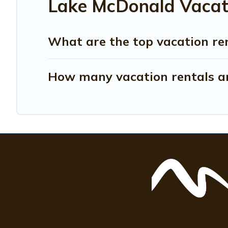
Lake McDonald Vacati
What are the top vacation re
How many vacation rentals ar