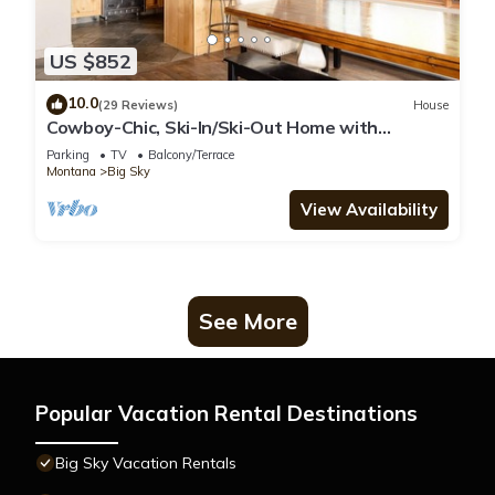
US $852
10.0
(29 Reviews)
House
Cowboy-Chic, Ski-In/Ski-Out Home with
Mountain Views!
Parking
TV
Balcony/Terrace
Montana
Big Sky
View Availability
See More
Popular Vacation Rental Destinations
Big Sky Vacation Rentals