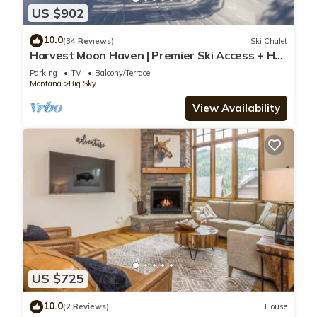
US $902
10.0
(34 Reviews)
Ski Chalet
Harvest Moon Haven | Premier Ski Access + Hot
Tub
Parking
TV
Balcony/Terrace
Montana
Big Sky
View Availability
US $725
10.0
(2 Reviews)
House