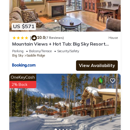
US $571
10.0
|
(7 Reviews)
House
Mountain Views + Hot Tub: Big Sky Resort
Condo!
Parking
Balcony/Terrace
Security/Safety
Big Sky
Saddle Ridge
View Availability
OneKeyCash
2% Back