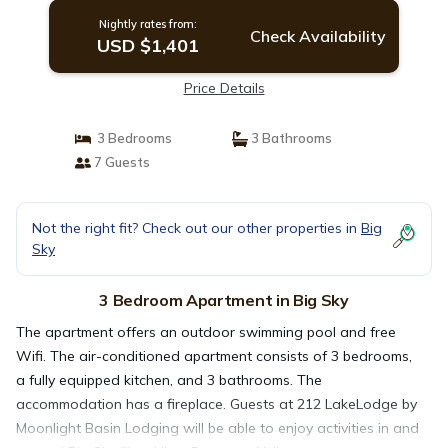
Nightly rates from:
Check Availability
USD $1,401
Price Details
3 Bedrooms
3 Bathrooms
7 Guests
Not the right fit? Check out our other properties in
Big
Sky
3 Bedroom Apartment in Big Sky
The apartment offers an outdoor swimming pool and free
Wifi. The air-conditioned apartment consists of 3 bedrooms,
a fully equipped kitchen, and 3 bathrooms. The
accommodation has a fireplace. Guests at 212 LakeLodge by
Moonlight Basin Lodging will be able to enjoy activities in and