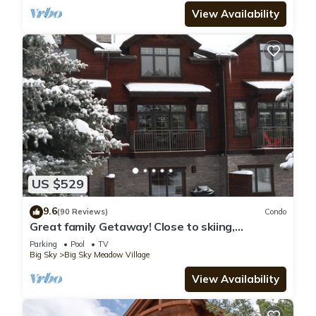
View Availability
US $529
9.6
(90 Reviews)
Condo
Great family Getaway! Close to skiing,
shopping & dinning.
Parking
Pool
TV
Big Sky
Big Sky Meadow Village
View Availability