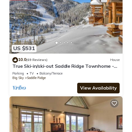
US $531
10.0
(69 Reviews)
House
True Ski-in/ski-out Saddle Ridge Townhome -
private hot tub, new bathrooms
Parking
TV
Balcony/Terrace
Big Sky
Saddle Ridge
View Availability