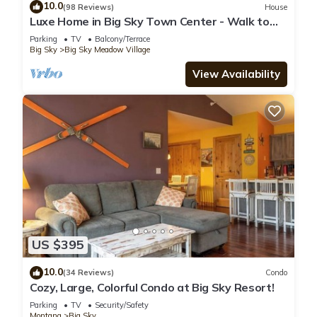
10.0
(98 Reviews)
House
Luxe Home in Big Sky Town Center - Walk to
Restaurants, Shops & Events
Parking
TV
Balcony/Terrace
Big Sky
Big Sky Meadow Village
View Availability
US $395
10.0
(34 Reviews)
Condo
Cozy, Large, Colorful Condo at Big Sky Resort!
Parking
TV
Security/Safety
Montana
Big Sky