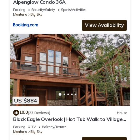
Alpenglow Condo 36A
Parking
Security/Safety
Sports/Activities
Montana
Big Sky
View Availability
US $884
10.0
(23 Reviews)
House
Black Eagle Overlook | Hot Tub Walk to Village
Sleeps 10
Parking
TV
Balcony/Terrace
Montana
Big Sky