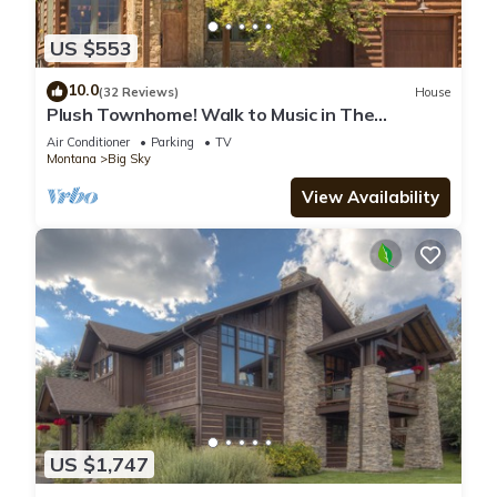
US $553
10.0
(32 Reviews)
House
Plush Townhome! Walk to Music in The
Mountains Every Thurs! 15 Min Drive to Reso
Air Conditioner
Parking
TV
Montana
Big Sky
View Availability
US $1,747