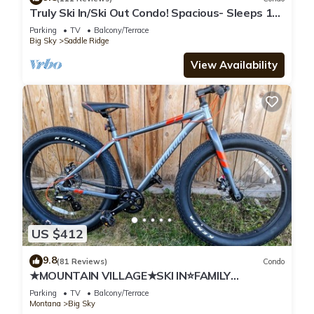
Truly Ski In/Ski Out Condo! Spacious- Sleeps 11!
Great Mountain Views!
Parking
TV
Balcony/Terrace
Big Sky
Saddle Ridge
View Availability
US $412
9.8
(81 Reviews)
Condo
★MOUNTAIN VILLAGE★SKI IN⭐FAMILY
FRIENDLY★
Parking
TV
Balcony/Terrace
Montana
Big Sky