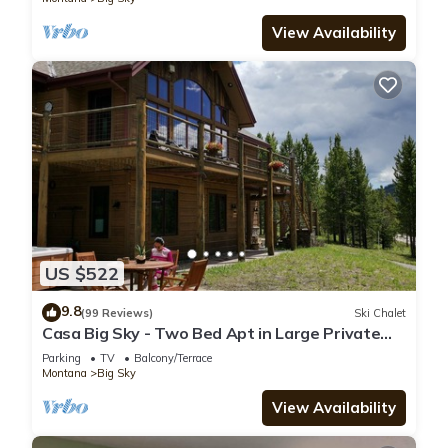
View Availability
US $522
9.8
(99 Reviews)
Ski Chalet
Casa Big Sky - Two Bed Apt in Large Private
Home on Groomed Ski Trail
Parking
TV
Balcony/Terrace
Montana
Big Sky
View Availability