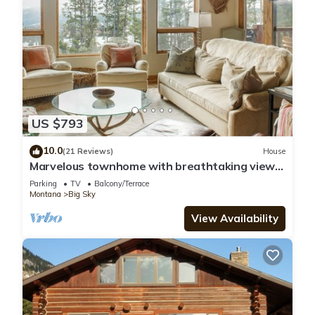
US $793
10.0
(21 Reviews)
House
Marvelous townhome with breathtaking views!
Hot Tub!
Parking
TV
Balcony/Terrace
Montana
Big Sky
View Availability