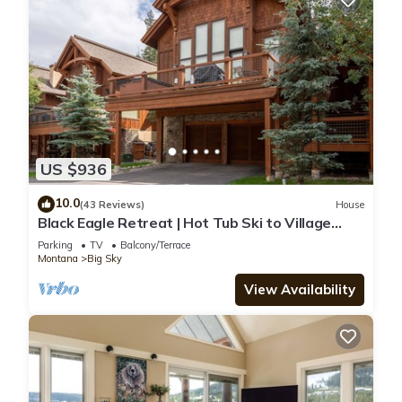
US $936
10.0
(43 Reviews)
House
Black Eagle Retreat | Hot Tub Ski to Village
Sleeps 12
Parking
TV
Balcony/Terrace
Montana
Big Sky
View Availability