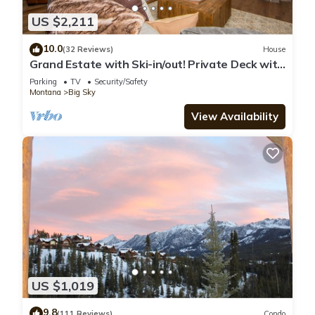
US $2,211
10.0
(32 Reviews)
House
Grand Estate with Ski-in/out! Private Deck with
Hot Tub, and Grill! Fireplace &
Parking
TV
Security/Safety
Montana
Big Sky
View Availability
US $1,019
9.8
(111 Reviews)
Condo