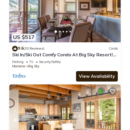
US $517
9.6
(33 Reviews)
Condo
Ski In/Ski Out Comfy Condo At Big Sky Resort!
Mountain Views!
Parking
TV
Security/Safety
Montana
Big Sky
View Availability