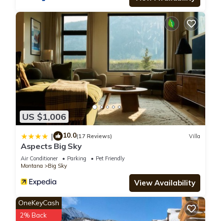
US $1,006
10.0
|
(17 Reviews)
Villa
Aspects Big Sky
Air Conditioner
Parking
Pet Friendly
Montana
Big Sky
View Availability
OneKeyCash
2% Back