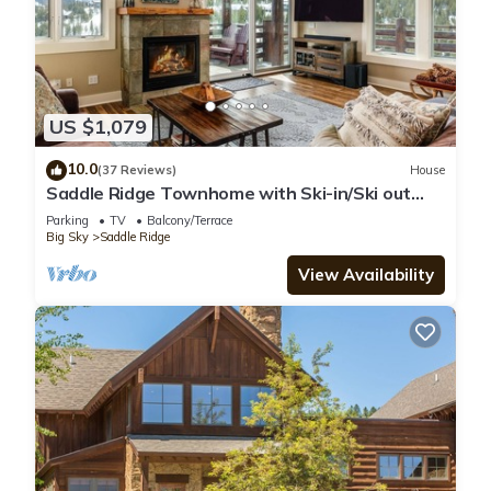
US $1,079
10.0
(37 Reviews)
House
Saddle Ridge Townhome with Ski-in/Ski out
access! Hot tub!
Parking
TV
Balcony/Terrace
Big Sky
Saddle Ridge
View Availability