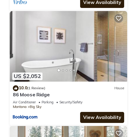
View Availability
US $2,052
10.0
(1 Review)
House
86 Moose Ridge
Air Conditioner
Parking
Security/Safety
Montana
Big Sky
View Availability