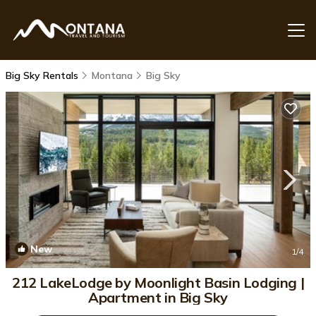
Big Sky Rentals
Montana
Big Sky
New
1
/4
212 LakeLodge by Moonlight Basin Lodging |
Apartment in Big Sky