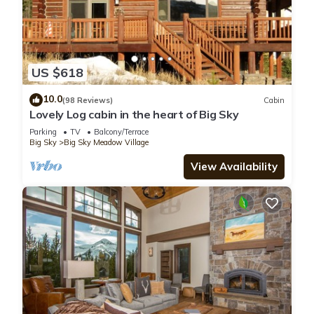
US $618
10.0
(98 Reviews)
Cabin
Lovely Log cabin in the heart of Big Sky
Parking
TV
Balcony/Terrace
Big Sky
Big Sky Meadow Village
View Availability