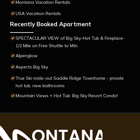
Montana Vacation Rentals
USA Vacation Rentals
Recently Booked Apartment
SPECTACULAR VIEW of Big Sky-Hot Tub & Fireplace-
1/2 Mile on Free Shuttle to Mtn.
Alpenglow
Aspects Big Sky
True Ski-in/ski-out Saddle Ridge Townhome - private
hot tub, new bathrooms
Mountain Views + Hot Tub: Big Sky Resort Condo!