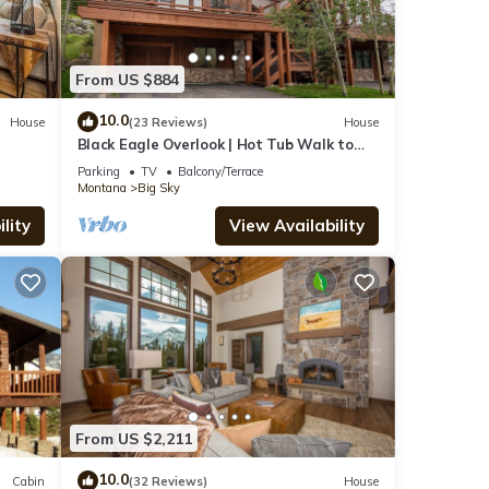
and
From US $884
10.0
House
(23 Reviews)
House
tal
Black Eagle Overlook | Hot Tub Walk to
ed it,
Village Sleeps 10
Parking
TV
Balcony/Terrace
s
Montana
Big Sky
of
lity
View Availability
re
From US $2,211
10.0
Cabin
(32 Reviews)
House