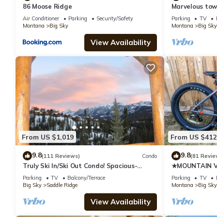
86 Moose Ridge
Marvelous tow
views! Hot Tub
Air Conditioner
Parking
Security/Safety
Parking
TV
Montana
Big Sky
Montana
Big Sky
View Availability
From US $1,019
From US $412
9.8
9.8
(111 Reviews)
Condo
(81 Revie
Truly Ski In/Ski Out Condo! Spacious-
★MOUNTAIN VI
Sleeps 11! Great Mountain Views!
FRIENDLY★
Parking
TV
Balcony/Terrace
Parking
TV
Big Sky
Saddle Ridge
Montana
Big Sky
View Availability