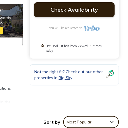
Check Availability
You will be redirected to
Hot Deal - It has been viewed 39 times
today
Not the right fit? Check out our other
properties in
Big Sky
utions
in the
e back
Sort by
Most Popular
nd the