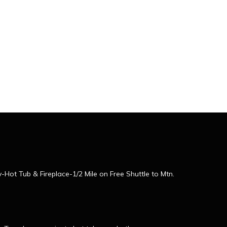
ot Tub & Fireplace-1/2 Mile on Free Shuttle to Mtn.