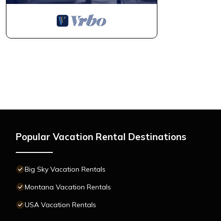
Popular Vacation Rental Destinations
Big Sky Vacation Rentals
Montana Vacation Rentals
USA Vacation Rentals