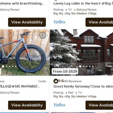
nhome with breathtaking
Lovely Log cabin in the heart of Big 
!
Balcony/Terrace
Parking
TV
Balcony/Terrace
Big Sky
Big Sky Meadow Village
View Availability
View Availabi
From US $529
9.6
ws)
Condo
(90 Reviews)
LLAGE★SKI IN⭐FAMILY
Great family Getaway! Close to skiin
shopping & dinning.
Balcony/Terrace
Parking
Pool
TV
Big Sky
Big Sky Meadow Village
View Availability
View Availabi