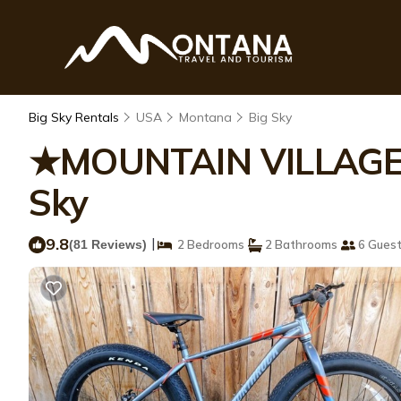
Big Sky Rentals
USA
Montana
Big Sky
★MOUNTAIN VILLAGE★S
Sky
9.8
|
(81 Reviews)
2 Bedrooms
2 Bathrooms
6 Gues