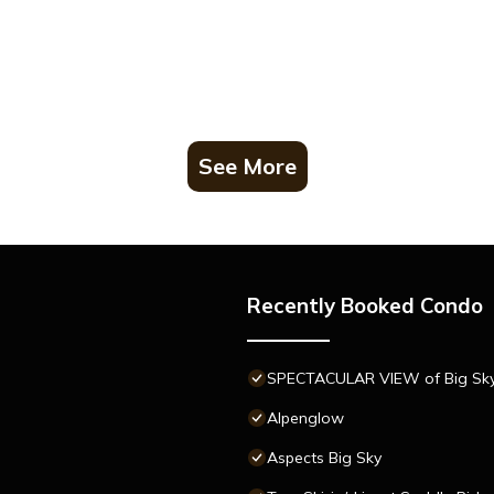
See More
Recently Booked Condo
SPECTACULAR VIEW of Big Sky-H
Alpenglow
Aspects Big Sky