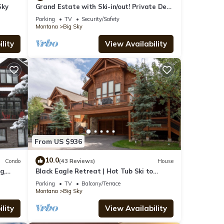
Sky
Grand Estate with Ski-in/out! Private Deck
with Hot Tub, and Grill! Fireplace &
Parking
TV
Security/Safety
Montana
Big Sky
lity
View Availability
From US $936
10.0
Condo
(43 Reviews)
House
g,
Black Eagle Retreat | Hot Tub Ski to
Village Sleeps 12
Parking
TV
Balcony/Terrace
Montana
Big Sky
lity
View Availability