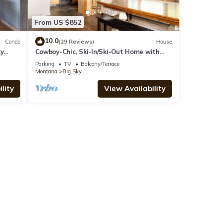
From US $852
10.0
Condo
(29 Reviews)
House
ky
Cowboy-Chic, Ski-In/Ski-Out Home with
Mountain Views!
Parking
TV
Balcony/Terrace
Montana
Big Sky
lity
View Availability