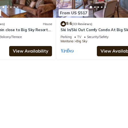
From US $517
9.6
ws)
House
(33 Reviews)
bin close to Big Sky Resort
Ski In/Ski Out Comfy Condo At Big S
ws of Lone Peak - Washaki
Resort! Mountain Views!
Balcony/Terrace
Parking
TV
Security/Safety
Montana
Big Sky
View Availability
View Availabi