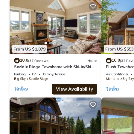
From US $1,079
From US $553
10.0
10.0
(37 Reviews)
House
(32 Rev
Saddle Ridge Townhome with Ski-in/Ski
Plush Townhom
out access! Hot tub!
Mountains Ever
Parking
TV
Balcony/Terrace
Air Conditioner
Reso
Big Sky
Saddle Ridge
Montana
Big Sky
View Availability