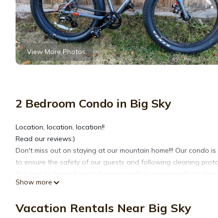
View More Photos
2 Bedroom Condo in Big Sky
Location, location, location!!
Read our reviews:)
Don't miss out on staying at our mountain home!!! Our condo is
to ensure the safety of our guests and following cleaning proto
Our two bedroom/two bathroom condo is conveniently located on
Show more
Mountain Village of Big Sky. Big Sky Resort is right out the back
door and drops you right at the base area. The condo is ski-in (
Vacation Rentals Near Big Sky
In the summer, you can walk from the condo to Base Camp in 7 