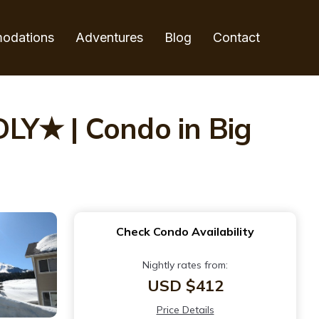
odations
Adventures
Blog
Contact
Y★ | Condo in Big
Check Condo Availability
Nightly rates from:
USD $412
Price Details