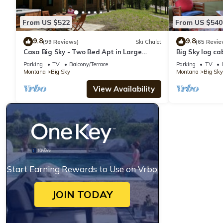
From US $522
From US $540
9.8
9.8
(99 Reviews)
Ski Chalet
(65 Revie
Casa Big Sky - Two Bed Apt in Large
Big Sky log ca
Private Home on Groomed Ski Trail
w/amazing vie
Parking
TV
Balcony/Terrace
Parking
TV
Cabin
Montana
Big Sky
Montana
Big Sky
View Availability
Start Earning Rewards to Use on Vrbo
JOIN TODAY