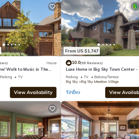
From US $1,747
10.0
iews)
House
(98 Reviews)
e! Walk to Music in The
Luxe Home in Big Sky Town Center -
y Thurs! 15 Min Drive to
to Restaurants, Shops & Events
Parking
TV
Parking
TV
Balcony/Terrace
Big Sky
Big Sky Meadow Village
View Availability
View Availabi