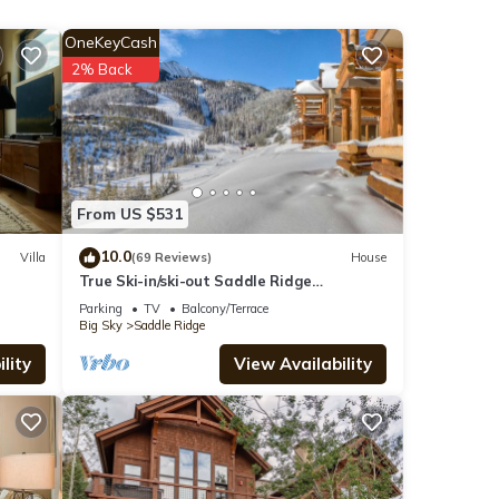
 room
OneKeyCash
tio
2% Back
 snow
ng,
ds for
From US $531
also
he
10.0
Villa
(69 Reviews)
House
True Ski-in/ski-out Saddle Ridge
Townhome - private hot tub, new
Parking
TV
Balcony/Terrace
bathrooms
ains
Big Sky
Saddle Ridge
lity
View Availability
n this
we