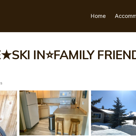
Home
Accomm
KI IN⭐FAMILY FRIENDL
ts