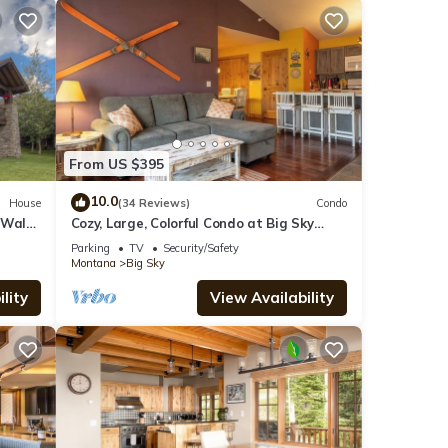
From US $395
10.0
House
(34 Reviews)
Condo
 Walk
Cozy, Large, Colorful Condo at Big Sky
Resort!
Parking
TV
Security/Safety
Montana
Big Sky
lity
View Availability