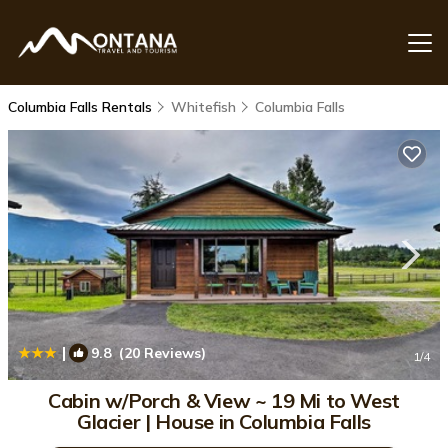
Columbia Falls Rentals
Whitefish
Columbia Falls
|
9.8
(20 Reviews)
1
/4
Cabin w/Porch & View ~ 19 Mi to West
Glacier | House in Columbia Falls