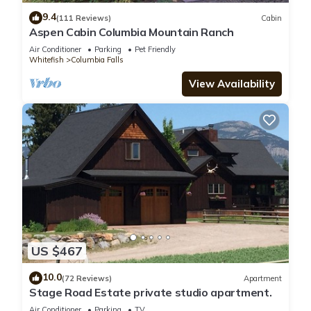
9.4
(111 Reviews)
Cabin
Aspen Cabin Columbia Mountain Ranch
Air Conditioner
Parking
Pet Friendly
Whitefish
Columbia Falls
View Availability
US $467
10.0
(72 Reviews)
Apartment
Stage Road Estate private studio apartment.
Air Conditioner
Parking
TV