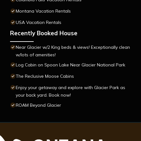
Montana Vacation Rentals
USA Vacation Rentals
Recently Booked House
Near Glacier w/2 King beds & views! Exceptionally clean
w/lots of amenities!
Log Cabin on Spoon Lake Near Glacier National Park
The Reclusive Moose Cabins
Enjoy your getaway and explore with Glacier Park as
your back yard. Book now!
ROAM Beyond Glacier