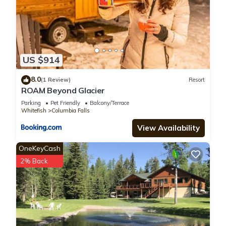
US $914
8.0
(1 Review)
Resort
ROAM Beyond Glacier
Parking
Pet Friendly
Balcony/Terrace
Whitefish
Columbia Falls
View Availability
OneKeyCash
2% Back