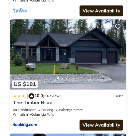
Whitefish
Columbia Falls
View Availability
US $181
10.0
|
(1 Review)
House
The Timber Brae
Air Conditioner
Parking
Balcony/Terrace
Whitefish
Columbia Falls
View Availability