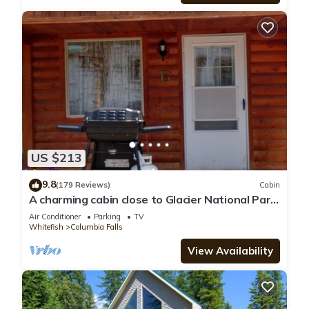
US $213
9.8
(179 Reviews)
Cabin
A charming cabin close to Glacier National Park,
Flathead Lake, and ski resorts.
Air Conditioner
Parking
TV
Whitefish
Columbia Falls
View Availability