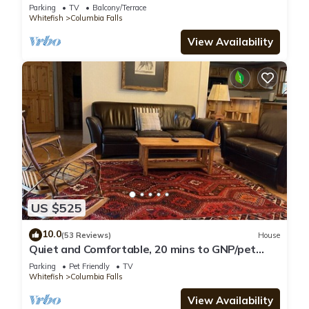
Parking
TV
Balcony/Terrace
Whitefish
Columbia Falls
View Availability
US $525
10.0
(53 Reviews)
House
Quiet and Comfortable, 20 mins to GNP/pet
friendly
Parking
Pet Friendly
TV
Whitefish
Columbia Falls
View Availability