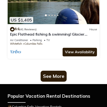
US $1,405
8.6
(41 Reviews)
House
Epic Flathead fishing & swimming! Glacier
National Park, & Whitefish 15 minutes.
Air Conditioner
Parking
TV
Whitefish
Columbia Falls
View Availability
See More
Popular Vacation Rental Destinations
Columbia Falls Vacation Rentals