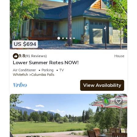
US $694
9.8
(91 Reviews)
House
Lower Summer Rates NOW!
Air Conditioner
Parking
TV
Whitefish
Columbia Falls
View Availability