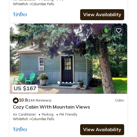
Whitefish
Columbia Falls
View Availability
US $167
10.0
(144 Reviews)
Cabin
Cozy Cabin With Mountain Views
Air Conditioner
Parking
Pet Friendly
Whitefish
Columbia Falls
View Availability