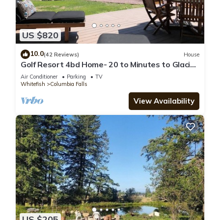
US $820
10.0
(42 Reviews)
House
Golf Resort 4bd Home- 20 to Minutes to Glacier
Park and 10 Minutes to Whitefish
Air Conditioner
Parking
TV
Whitefish
Columbia Falls
View Availability
US $205