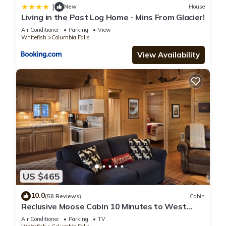
|
New
House
Living in the Past Log Home - Mins From Glacier!
Air Conditioner
Parking
View
Whitefish
Columbia Falls
View Availability
US $465
10.0
(58 Reviews)
Cabin
Reclusive Moose Cabin 10 Minutes to West
Glacier Entrance
Air Conditioner
Parking
TV