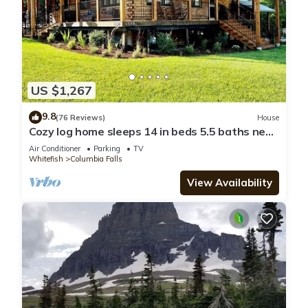
US $1,267
9.8
(76 Reviews)
House
Cozy log home sleeps 14 in beds 5.5 baths near
Glacier Park and Whitefish Resort
Air Conditioner
Parking
TV
Whitefish
Columbia Falls
View Availability