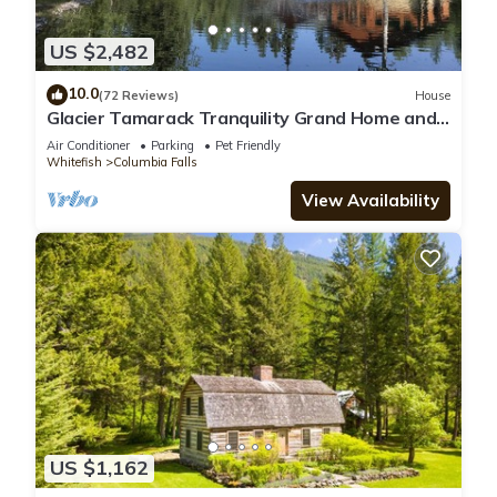
US $2,482
10.0
(72 Reviews)
House
Glacier Tamarack Tranquility Grand Home and
Serene Home located on 7 acres
Air Conditioner
Parking
Pet Friendly
Whitefish
Columbia Falls
View Availability
US $1,162