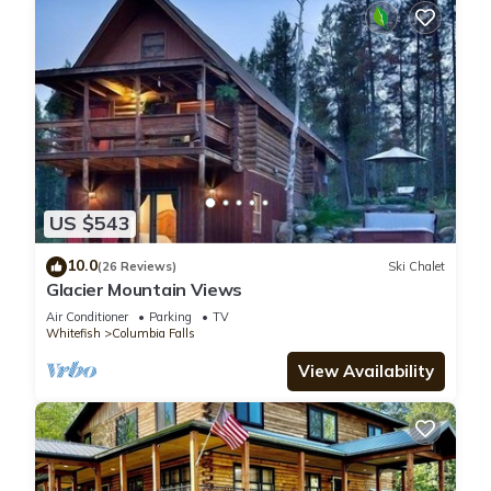
US $543
10.0
(26 Reviews)
Ski Chalet
Glacier Mountain Views
Air Conditioner
Parking
TV
Whitefish
Columbia Falls
View Availability