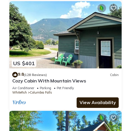
US $401
9.8
(128 Reviews)
Cabin
Cozy Cabin With Mountain Views
Air Conditioner
Parking
Pet Friendly
Whitefish
Columbia Falls
View Availability