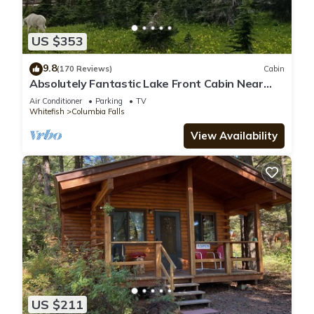
US $353
9.8
(170 Reviews)
Cabin
Absolutely Fantastic Lake Front Cabin Near
West Glacier National Park
Air Conditioner
Parking
TV
Whitefish
Columbia Falls
View Availability
US $211