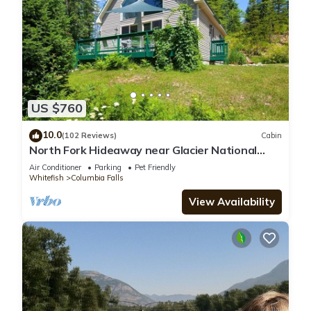
US $760
10.0
(102 Reviews)
Cabin
North Fork Hideaway near Glacier National
Park
Air Conditioner
Parking
Pet Friendly
Whitefish
Columbia Falls
View Availability