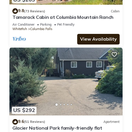
9.8
(73 Reviews)
Cabin
Tamarack Cabin at Columbia Mountain Ranch
Air Conditioner
Parking
Pet Friendly
Whitefish
Columbia Falls
View Availability
US $292
9.6
(51 Reviews)
Apartment
Glacier National Park family-friendly flat