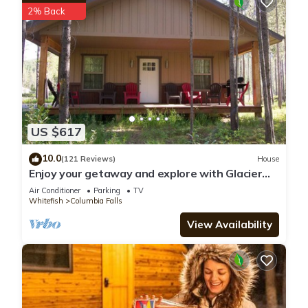
2% Back
US $617
10.0
(121 Reviews)
House
Enjoy your getaway and explore with Glacier
Park as your back yard. Book now!
Air Conditioner
Parking
TV
Whitefish
Columbia Falls
View Availability