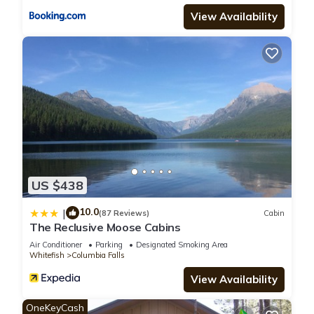
View Availability
US $438
10.0
|
(87 Reviews)
Cabin
The Reclusive Moose Cabins
Air Conditioner
Parking
Designated Smoking Area
Whitefish
Columbia Falls
View Availability
OneKeyCash