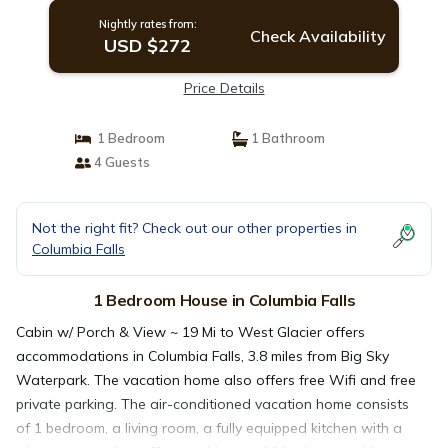
Nightly rates from:
Check Availability
USD $272
Price Details
1 Bedroom
1 Bathroom
4 Guests
Not the right fit? Check out our other properties in
Columbia Falls
1 Bedroom House in Columbia Falls
Cabin w/ Porch & View ~ 19 Mi to West Glacier offers
accommodations in Columbia Falls, 3.8 miles from Big Sky
Waterpark. The vacation home also offers free Wifi and free
private parking. The air-conditioned vacation home consists
of 1 bedroom, a living room, a fully equipped kitchen with a