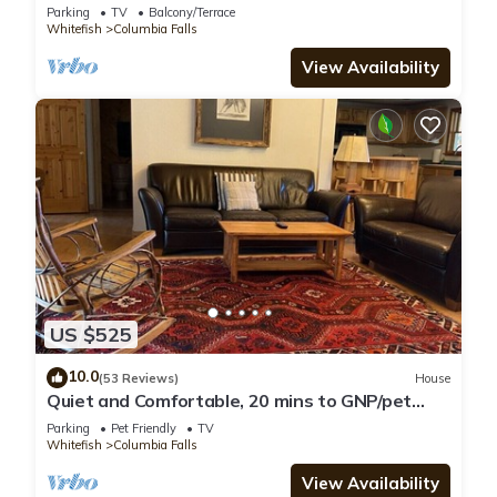
Parking
TV
Balcony/Terrace
Whitefish
Columbia Falls
View Availability
US $525
10.0
(53 Reviews)
House
Quiet and Comfortable, 20 mins to GNP/pet
friendly
Parking
Pet Friendly
TV
Whitefish
Columbia Falls
View Availability