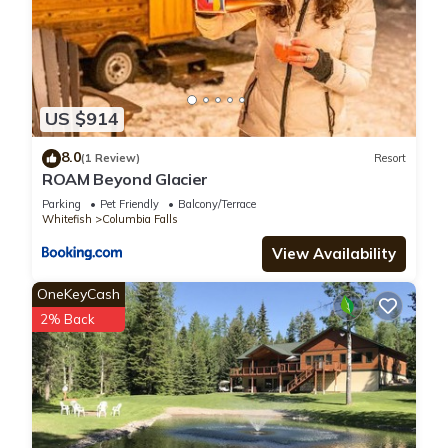
US $914
8.0
(1 Review)
Resort
ROAM Beyond Glacier
Parking
Pet Friendly
Balcony/Terrace
Whitefish
Columbia Falls
View Availability
OneKeyCash
2% Back