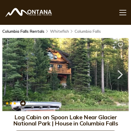
Columbia Falls Rentals
Whitefish
Columbia Falls
|
New
1
/4
Log Cabin on Spoon Lake Near Glacier
National Park | House in Columbia Falls