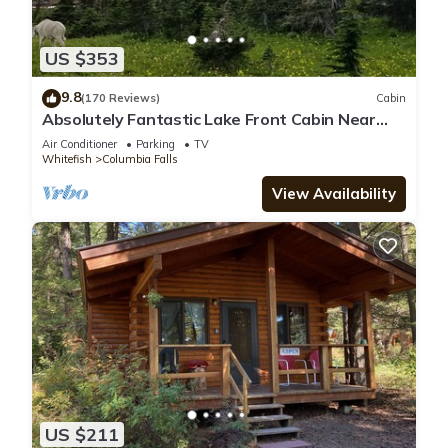
US $353
9.8
(170 Reviews)
Cabin
Absolutely Fantastic Lake Front Cabin Near
West Glacier National Park
Air Conditioner
Parking
TV
Whitefish
Columbia Falls
View Availability
US $211