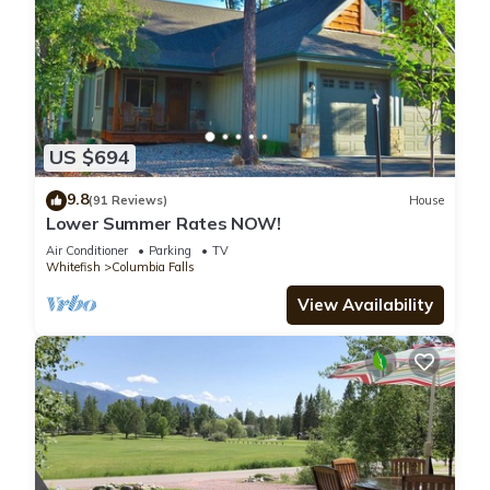
US $694
9.8
(91 Reviews)
House
Lower Summer Rates NOW!
Air Conditioner
Parking
TV
Whitefish
Columbia Falls
View Availability