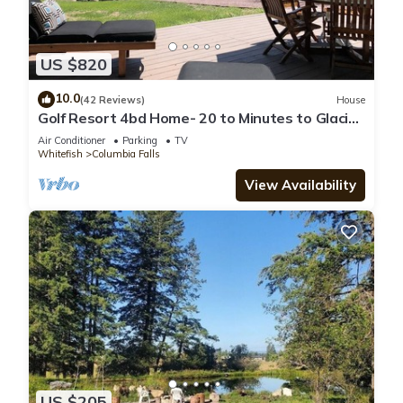
US $820
10.0
(42 Reviews)
House
Golf Resort 4bd Home- 20 to Minutes to Glacier
Park and 10 Minutes to Whitefish
Air Conditioner
Parking
TV
Whitefish
Columbia Falls
View Availability
US $205