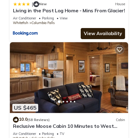
|
New
House
Living in the Past Log Home - Mins From Glacier!
Air Conditioner
Parking
View
Whitefish
Columbia Falls
View Availability
US $465
10.0
(58 Reviews)
Cabin
Reclusive Moose Cabin 10 Minutes to West
Glacier Entrance
Air Conditioner
Parking
TV