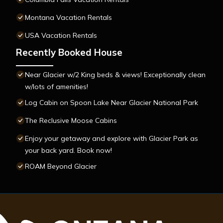
Montana Vacation Rentals
USA Vacation Rentals
Recently Booked House
Near Glacier w/2 King beds & views! Exceptionally clean
w/lots of amenities!
Log Cabin on Spoon Lake Near Glacier National Park
The Reclusive Moose Cabins
Enjoy your getaway and explore with Glacier Park as
your back yard. Book now!
ROAM Beyond Glacier