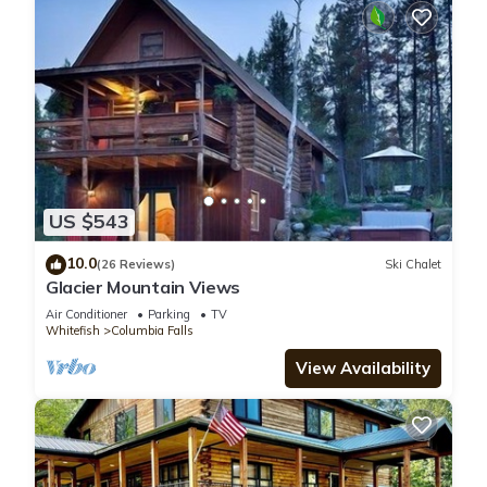
US $543
10.0
(26 Reviews)
Ski Chalet
Glacier Mountain Views
Air Conditioner
Parking
TV
Whitefish
Columbia Falls
View Availability