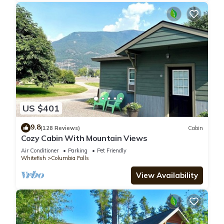
US $401
9.8
(128 Reviews)
Cabin
Cozy Cabin With Mountain Views
Air Conditioner
Parking
Pet Friendly
Whitefish
Columbia Falls
View Availability