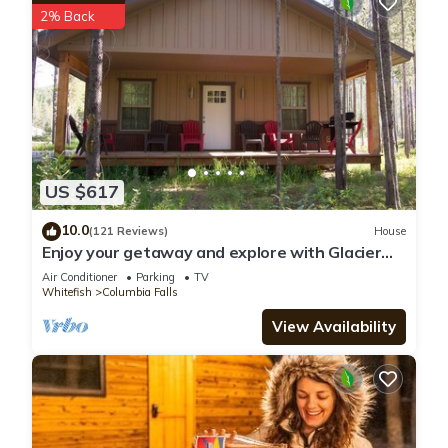
2% Back
US $617
10.0
(121 Reviews)
House
Enjoy your getaway and explore with Glacier
Park as your back yard. Book now!
Air Conditioner
Parking
TV
Whitefish
Columbia Falls
View Availability