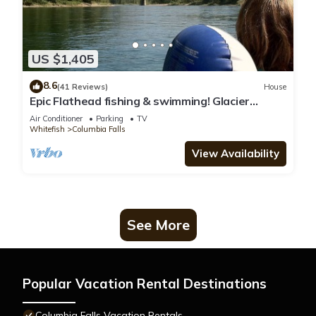
US $1,405
8.6
(41 Reviews)
House
Epic Flathead fishing & swimming! Glacier
National Park, & Whitefish 15 minutes.
Air Conditioner
Parking
TV
Whitefish
Columbia Falls
View Availability
See More
Popular Vacation Rental Destinations
Columbia Falls Vacation Rentals