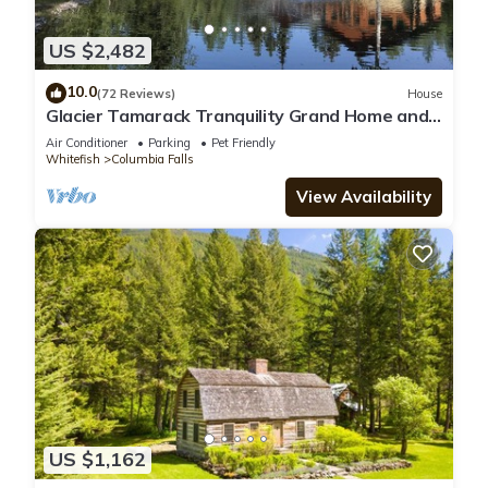
US $2,482
10.0
(72 Reviews)
House
Glacier Tamarack Tranquility Grand Home and
Serene Home located on 7 acres
Air Conditioner
Parking
Pet Friendly
Whitefish
Columbia Falls
View Availability
US $1,162