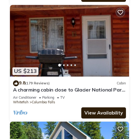
US $213
9.8
(179 Reviews)
Cabin
A charming cabin close to Glacier National Park,
Flathead Lake, and ski resorts.
Air Conditioner
Parking
TV
Whitefish
Columbia Falls
View Availability