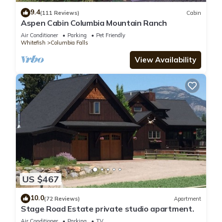
9.4
(111 Reviews)
Cabin
Aspen Cabin Columbia Mountain Ranch
Air Conditioner
Parking
Pet Friendly
Whitefish
Columbia Falls
View Availability
US $467
10.0
(72 Reviews)
Apartment
Stage Road Estate private studio apartment.
Air Conditioner
Parking
TV