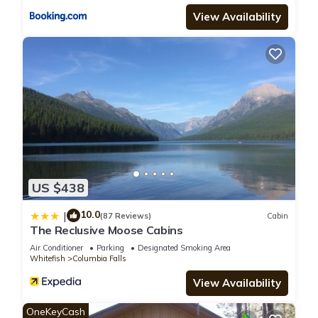
View Availability
US $438
10.0
|
(87 Reviews)
Cabin
The Reclusive Moose Cabins
Air Conditioner
Parking
Designated Smoking Area
Whitefish
Columbia Falls
View Availability
OneKeyCash