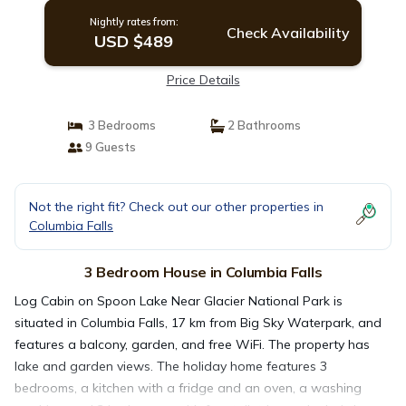
Nightly rates from:
Check Availability
USD $489
Price Details
3 Bedrooms
2 Bathrooms
9 Guests
Not the right fit? Check out our other properties in
Columbia Falls
3 Bedroom House in Columbia Falls
Log Cabin on Spoon Lake Near Glacier National Park is
situated in Columbia Falls, 17 km from Big Sky Waterpark, and
features a balcony, garden, and free WiFi. The property has
lake and garden views. The holiday home features 3
bedrooms, a kitchen with a fridge and an oven, a washing