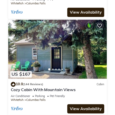
Whitefish
Columbia Falls
View Availability
US $167
10.0
(144 Reviews)
Cabin
Cozy Cabin With Mountain Views
Air Conditioner
Parking
Pet Friendly
Whitefish
Columbia Falls
View Availability