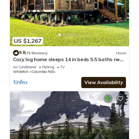
US $1,267
9.8
(76 Reviews)
House
Cozy log home sleeps 14 in beds 5.5 baths near
Glacier Park and Whitefish Resort
Air Conditioner
Parking
TV
Whitefish
Columbia Falls
View Availability