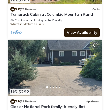
9.8
(73 Reviews)
Cabin
Tamarack Cabin at Columbia Mountain Ranch
Air Conditioner
Parking
Pet Friendly
Whitefish
Columbia Falls
View Availability
US $292
9.6
(51 Reviews)
Apartment
Glacier National Park family-friendly flat