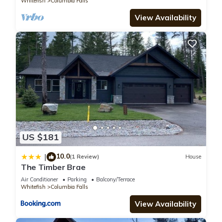
Whitefish
Columbia Falls
View Availability
US $181
10.0
|
(1 Review)
House
The Timber Brae
Air Conditioner
Parking
Balcony/Terrace
Whitefish
Columbia Falls
View Availability