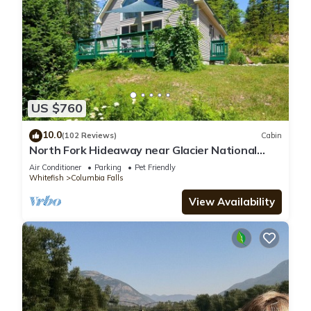
US $760
10.0
(102 Reviews)
Cabin
North Fork Hideaway near Glacier National
Park
Air Conditioner
Parking
Pet Friendly
Whitefish
Columbia Falls
View Availability