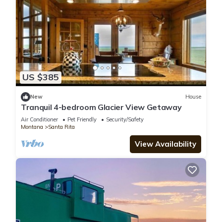
US $385
New
House
Tranquil 4-bedroom Glacier View Getaway
Air Conditioner
Pet Friendly
Security/Safety
Montana
Santa Rita
View Availability