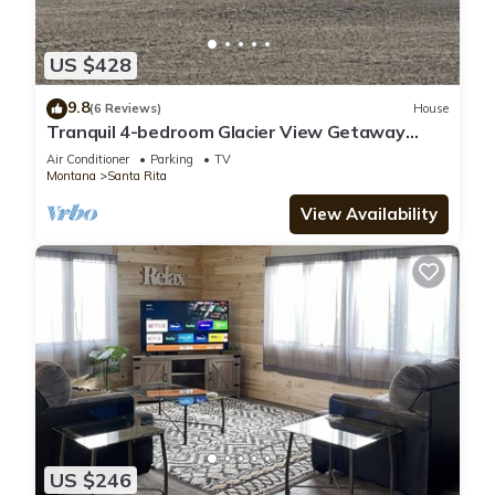
US $428
9.8
(6 Reviews)
House
Tranquil 4-bedroom Glacier View Getaway
Montana
Air Conditioner
Parking
TV
Montana
Santa Rita
View Availability
US $246