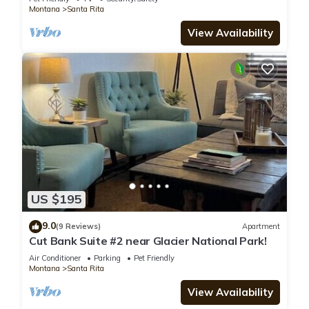
Montana
Santa Rita
View Availability
US $195
9.0
(9 Reviews)
Apartment
Cut Bank Suite #2 near Glacier National Park!
Air Conditioner
Parking
Pet Friendly
Montana
Santa Rita
View Availability