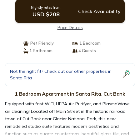
Nightly rates from:
Check Availability
USD $208
Price Details
Pet Friendly
1 Bedroom
1 Bathroom
4 Guests
Not the right fit? Check out our other properties in
Santa Rita
1 Bedroom Apartment in Santa Rita, Cut Bank
Equipped with fast WIFI, HEPA Air Purifyer, and PlasmaWave
air cleaning! Located off Main Street in the historic railroad
town of Cut Bank near Glacier National Park, this new
remodeled studio suite features modern aesthetics and
function such as quartz countertops, beautiful glass tile, and