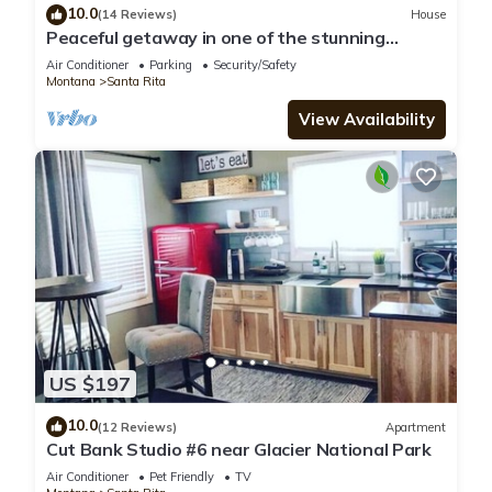
10.0
(14 Reviews)
House
Peaceful getaway in one of the stunning
landscapes of Montana
Air Conditioner
Parking
Security/Safety
Montana
Santa Rita
View Availability
US $197
10.0
(12 Reviews)
Apartment
Cut Bank Studio #6 near Glacier National Park
Air Conditioner
Pet Friendly
TV