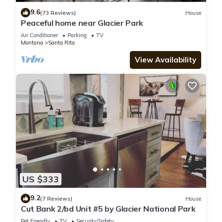
9.6
(73 Reviews)
House
Peaceful home near Glacier Park
Air Conditioner
Parking
TV
Montana
Santa Rita
View Availability
US $333
9.2
(7 Reviews)
House
Cut Bank 2/bd Unit #5 by Glacier National Park
Pet Friendly
TV
Security/Safety