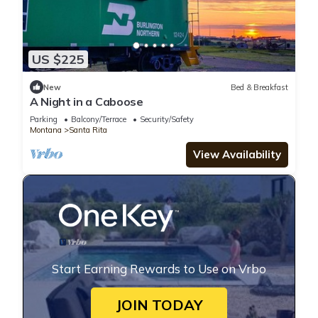
US $225
New
Bed & Breakfast
A Night in a Caboose
Parking
Balcony/Terrace
Security/Safety
Montana
Santa Rita
View Availability
Start Earning Rewards to Use on Vrbo
JOIN TODAY