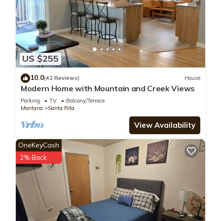
US $255
10.0
(42 Reviews)
House
Modern Home with Mountain and Creek Views
Parking
TV
Balcony/Terrace
Montana
Santa Rita
View Availability
OneKeyCash
2% Back