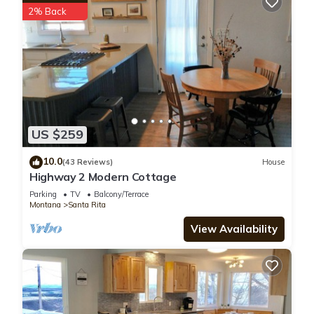
2% Back
US $259
10.0
(43 Reviews)
House
Highway 2 Modern Cottage
Parking
TV
Balcony/Terrace
Montana
Santa Rita
View Availability