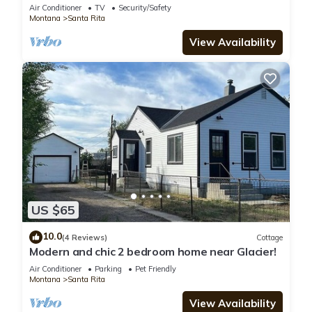
Cut Bank
Air Conditioner
TV
Security/Safety
Montana
Santa Rita
View Availability
US $65
10.0
(4 Reviews)
Cottage
Modern and chic 2 bedroom home near Glacier!
Air Conditioner
Parking
Pet Friendly
Montana
Santa Rita
View Availability