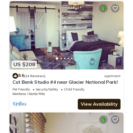
US $208
8.6
(14 Reviews)
Apartment
Cut Bank Studio #4 near Glacier National Park!
Pet Friendly
Security/Safety
Child Friendly
Montana
Santa Rita
View Availability