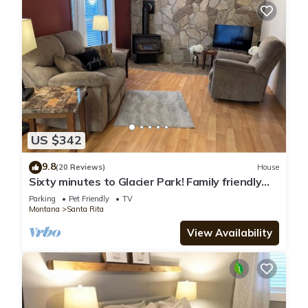
US $342
9.8
(20 Reviews)
House
Sixty minutes to Glacier Park! Family friendly
house.
Parking
Pet Friendly
TV
Montana
Santa Rita
View Availability