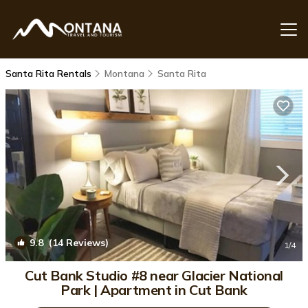
Santa Rita Rentals
Montana
Santa Rita
9.8
(14 Reviews)
1
/4
Cut Bank Studio #8 near Glacier National
Park | Apartment in Cut Bank