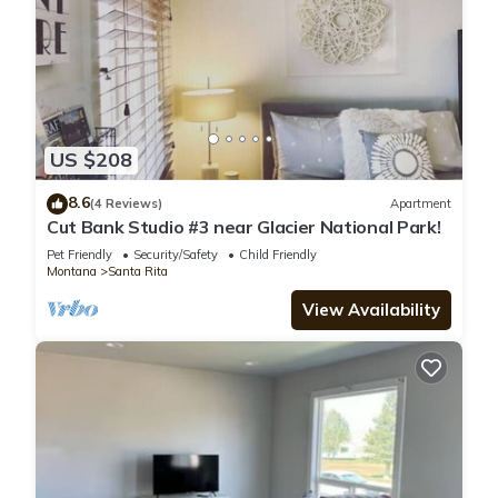
US $208
8.6
(4 Reviews)
Apartment
Cut Bank Studio #3 near Glacier National Park!
Pet Friendly
Security/Safety
Child Friendly
Montana
Santa Rita
View Availability