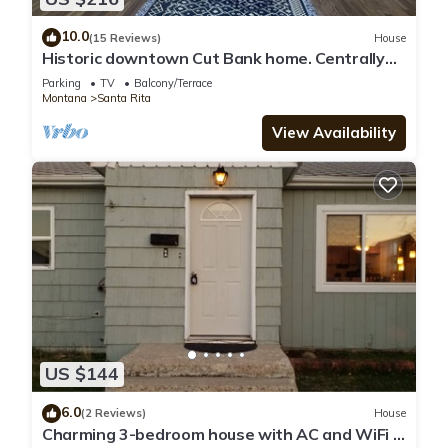
10.0
(15 Reviews)
House
Historic downtown Cut Bank home. Centrally
located-close to entertainment.
Parking
TV
Balcony/Terrace
Montana
Santa Rita
View Availability
US $144
6.0
(2 Reviews)
House
Charming 3-bedroom house with AC and WiFi in