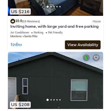
US $216
10.0
(15 Reviews)
House
Inviting home, with large yard and free parking
Air Conditioner
Parking
Pet Friendly
Montana
Santa Rita
View Availability
US $208