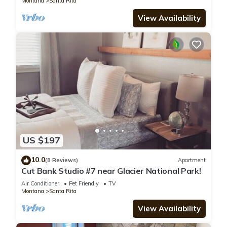
Montana
Santa Rita
View Availability
US $197
10.0
(8 Reviews)
Apartment
Cut Bank Studio #7 near Glacier National Park!
Air Conditioner
Pet Friendly
TV
Montana
Santa Rita
View Availability