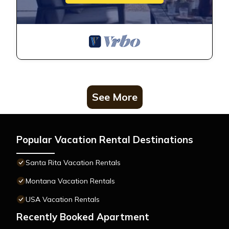
See More
Popular Vacation Rental Destinations
Santa Rita Vacation Rentals
Montana Vacation Rentals
USA Vacation Rentals
Recently Booked Apartment