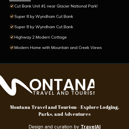
Cut Bank Unit #1 near Glacier National Park!
Super 8 by Wyndham Cut Bank
Super 8 by Wyndham Cut Bank
Highway 2 Modern Cottage
Modern Home with Mountain and Creek Views
Montana Travel and Tourism – Explore Lodging,
Parks, and Adventures
Design and curation by
TravelAI