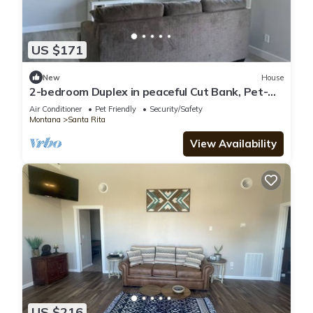
US $171
New
House
2-bedroom Duplex in peaceful Cut Bank, Pet-
friendly Utilities and Wi-Fi included
Air Conditioner
Pet Friendly
Security/Safety
Montana
Santa Rita
View Availability
US $216