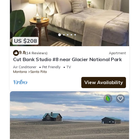
US $208
9.8
(14 Reviews)
Apartment
Cut Bank Studio #8 near Glacier National Park
Air Conditioner
Pet Friendly
TV
Montana
Santa Rita
View Availability