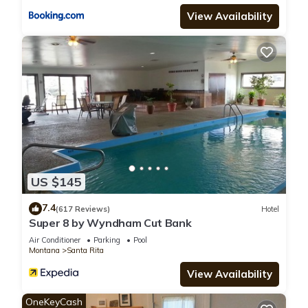
View Availability
US $145
7.4
(617 Reviews)
Hotel
Super 8 by Wyndham Cut Bank
Air Conditioner
Parking
Pool
Montana
Santa Rita
View Availability
OneKeyCash