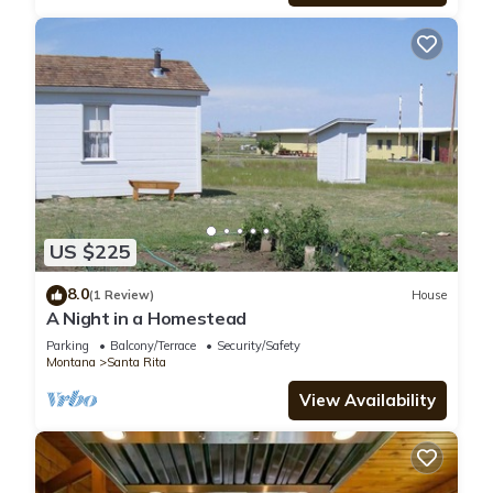
US $225
8.0
(1 Review)
House
A Night in a Homestead
Parking
Balcony/Terrace
Security/Safety
Montana
Santa Rita
View Availability